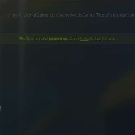
How It Works
Game List
Game Maps
Game Tools
Features
Com
WeMod is now
. Click
here
to learn more.
!