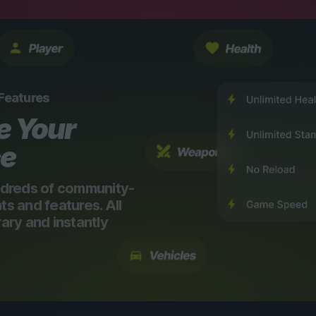
 Features
e Your
ce
dreds of community-
 and features. All
ry and instantly