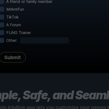
A friend or family member
MrAntiFun
TikTok
A Forum
FLiNG Trainer
Complete Atlas
vered
Every point of interest, collectible,
Share
Other:
and secret mapped
Submit
See all 150+ maps
ple, Safe, and Seam
ple intuitive app lets you customize your games in