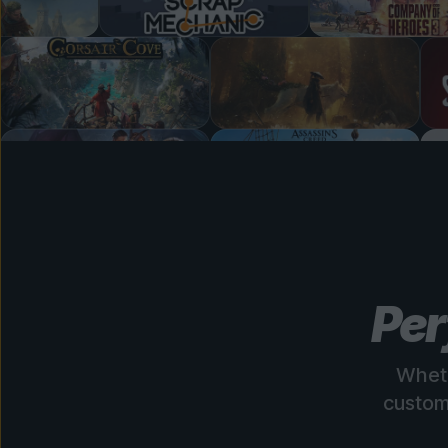
Per
Wheth
custom