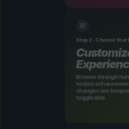
Step 2 - Choose Your
Customiz
Experien
Browse through hun
tested enhancements
changes are tempora
toggleable.