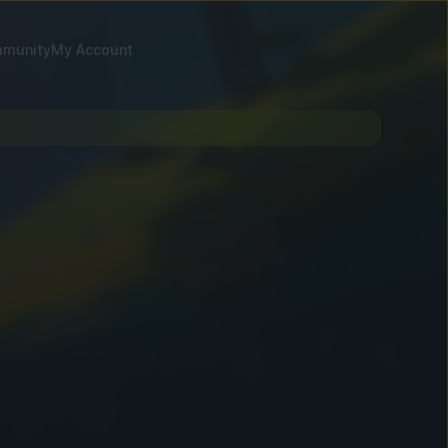
munity
My Account