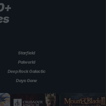
00+
es
Starfield
Palworld
Deep Rock Galactic
Days Gone