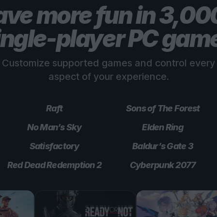
ve more fun in 3,0
ingle-player PC gam
Customize supported games and control every
aspect of your experience.
Raft
Sons of The Forest
No Man’s Sky
Elden Ring
Satisfactory
Baldur’s Gate 3
Red Dead Redemption 2
Cyberpunk 2077