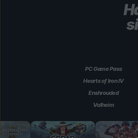
Ha
s
PC Game Pass
Hearts of Iron IV
Enshrouded
Valheim