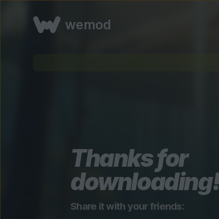
wemod
Thanks for
downloading
Share it with your friends: