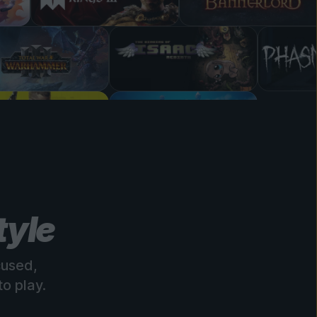
tyle
cused,
o play.