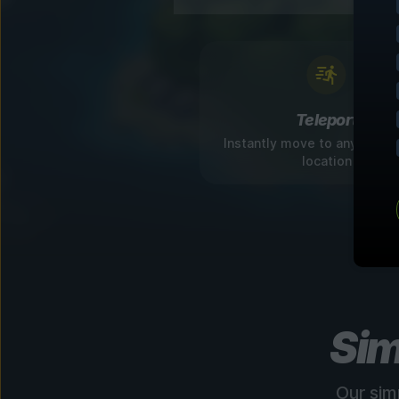
Teleport
Instantly move to any disco
location
Sim
Our sim