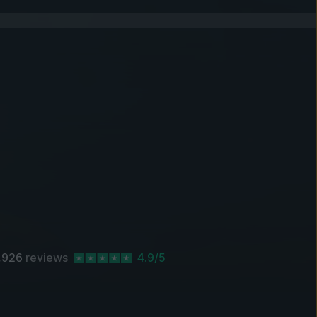
,926
reviews
4.9/5