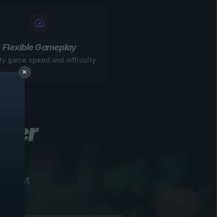
Flexible Gameplay
fy game speed and difficulty
ever
instant
!