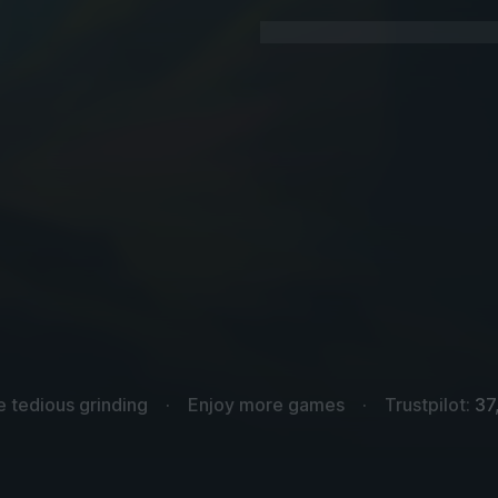
e tedious grinding
Enjoy more games
Trustpilot:
37