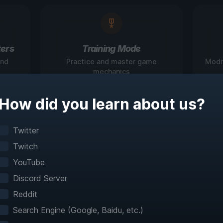
ers
Training Mode
and
Practice and master game
Modi
mechanics
How did you learn about us?
igate Games Like N
Twitter
Twitch
Before
YouTube
Discord Server
teractive maps make exploration effortless with 
Reddit
fast travel and detailed mapping for 60+ games
Search Engine (Google, Baidu, etc.)