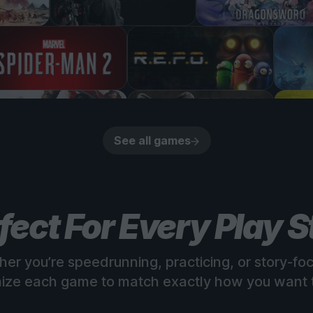
See all games
fect For Every Play S
er you’re speedrunning, practicing, or story-fo
ize each game to match exactly how you want t