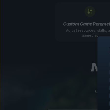
Custom Game Paramet
Adjust resources, skills, 
gameplay
Nav
Our in