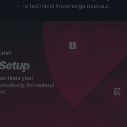
– no technical knowledge needed!
stall
 Setup
on finds your
omatically. No manual
ed.