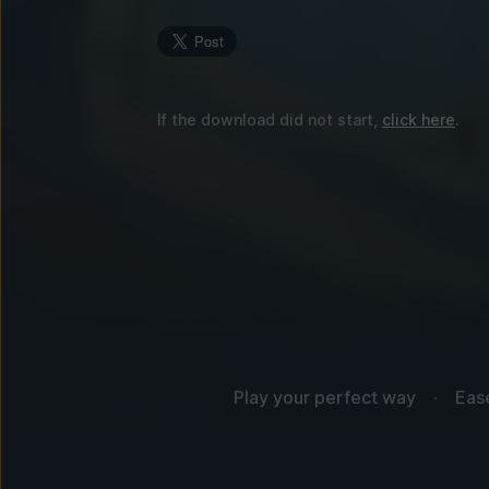
If the download did not start,
click here
.
Play your perfect way
Eas