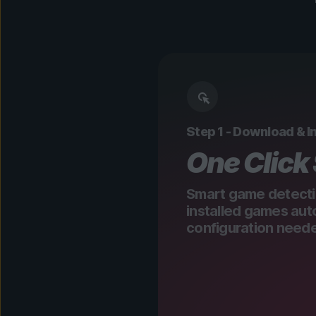
Step 1 - Download & In
One Click
Smart game detecti
installed games aut
configuration need