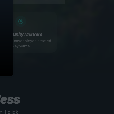
Community Markers
 and discover player-created
waypoints
less
 1 click