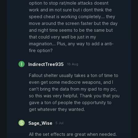
option to stop rat/mole attacks doesnt
work and im not sure but i dont think the
speed cheat is working completely... they
move around the screen faster but the day
and night time seems to be the same but
that could very well be just in my
imagination... Plus, any way to add a anti-
fire option?
IndirectTree935
18 Aug
Fallout shelter usually takes a ton of time to
even get some mediocre weapons, and I
can't bring the data from my ipad to my pc,
so this was very helpful. Thank you that you
gave a ton of people the opportunity to
get whatever they wanted.
Sage_Wise
5 Jul
All the set effects are great when needed.