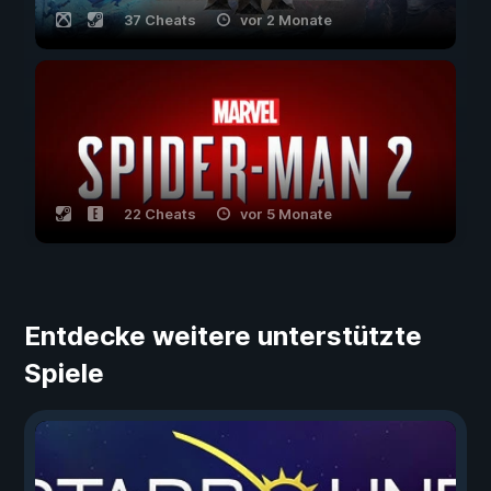
37 Cheats
vor 2 Monate
22 Cheats
vor 5 Monate
Entdecke weitere unterstützte
Spiele