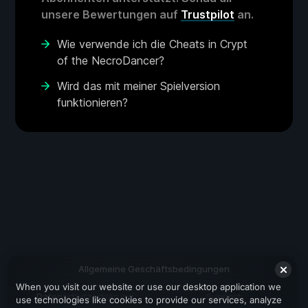
unsere Bewertungen auf
Trustpilot
an.
Wie verwende ich die Cheats in Crypt
of the NecroDancer?
Wird das mit meiner Spielversion
funktionieren?
Allgemeine Geschäftsbedingungen
When you visit our website or use our desktop application we
Datenschutzerklärung
Support
use technologies like cookies to provide our services, analyze