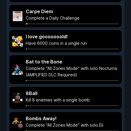
Carpe Diem
Complete a Daily Challenge
I love gooooooold!
Have 6000 coins in a single run
Bat to the Bone
Complete "All Zones Mode" with solo Nocturna
(AMPLIFIED DLC Required)
8Ball
Kill 8 enemies with a single bomb
Bombs Away!
Complete "All Zones Mode" with solo Eli