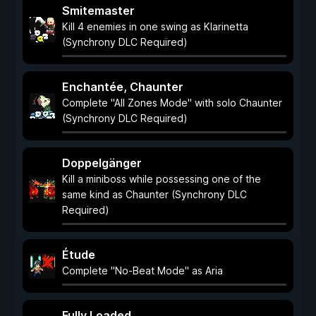
Smitemaster
Kill 4 enemies in one swing as Klarinetta
(Synchrony DLC Required)
Enchantée, Chaunter
Complete "All Zones Mode" with solo Chaunter
(Synchrony DLC Required)
Doppelgänger
Kill a miniboss while possessing one of the
same kind as Chaunter (Synchrony DLC
Required)
Étude
Complete "No-Beat Mode" as Aria
Fully Loaded