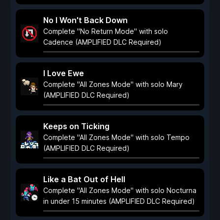
No I Won't Back Down
Complete "No Return Mode" with solo
Cadence (AMPLIFIED DLC Required)
I Love Ewe
Complete "All Zones Mode" with solo Mary
(AMPLIFIED DLC Required)
Keeps on Ticking
Complete "All Zones Mode" with solo Tempo
(AMPLIFIED DLC Required)
Like a Bat Out of Hell
Complete "All Zones Mode" with solo Nocturna
in under 15 minutes (AMPLIFIED DLC Required)