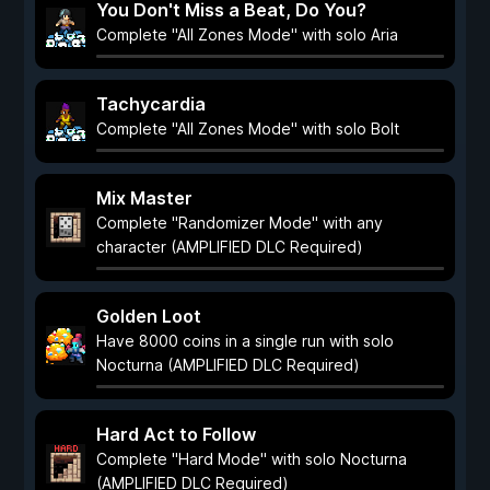
You Don't Miss a Beat, Do You?
Complete "All Zones Mode" with solo Aria
Tachycardia
Complete "All Zones Mode" with solo Bolt
Mix Master
Complete "Randomizer Mode" with any
character (AMPLIFIED DLC Required)
Golden Loot
Have 8000 coins in a single run with solo
Nocturna (AMPLIFIED DLC Required)
Hard Act to Follow
Complete "Hard Mode" with solo Nocturna
(AMPLIFIED DLC Required)