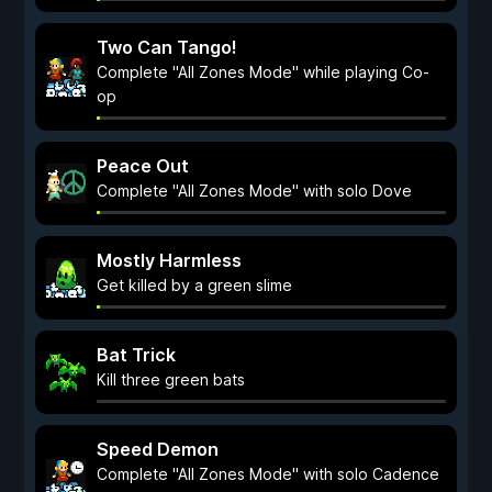
Two Can Tango!
Complete "All Zones Mode" while playing Co-
op
Peace Out
Complete "All Zones Mode" with solo Dove
Mostly Harmless
Get killed by a green slime
Bat Trick
Kill three green bats
Speed Demon
Complete "All Zones Mode" with solo Cadence