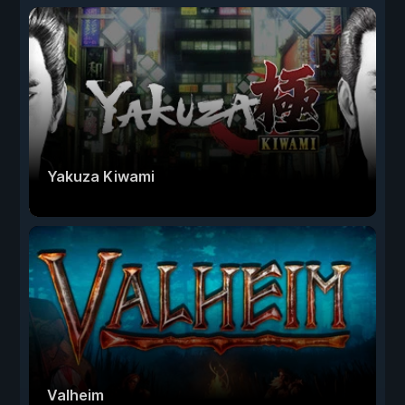
Yakuza Kiwami
Valheim