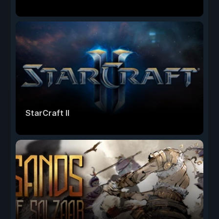
StarCraft II