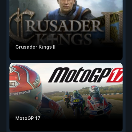
Crusader Kings II
MotoGP 17