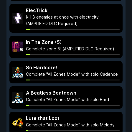
ElecTrick
Kill 8 enemies at once with electricity
(AMPLIFIED DLC Required)
In The Zone (5)
Complete zone 5! (AMPLIFIED DLC Required)
So Hardcore!
Complete "All Zones Mode" with solo Cadence
A Beatless Beatdown
Complete "All Zones Mode" with solo Bard
Lute that Loot
Complete "All Zones Mode" with solo Melody