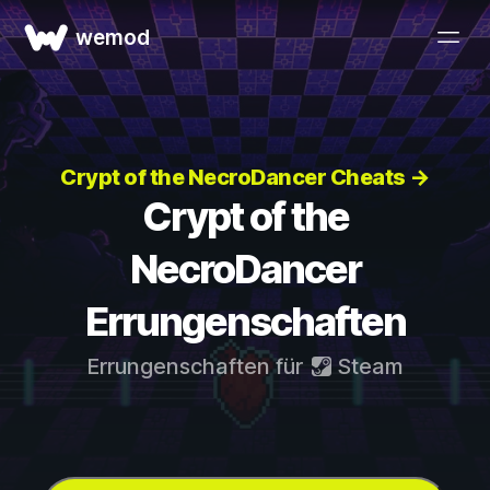
wemod
Crypt of the NecroDancer Cheats →
Crypt of the
NecroDancer
Errungenschaften
Errungenschaften für
Steam