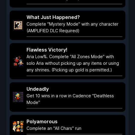
What Just Happened?
Complete "Mystery Mode" with any character
(AMPLIFIED DLC Required)
Flawless Victory!
Aria Low%. Complete "All Zones Mode" with
solo Aria without picking up any items or using
any shrines. (Picking up gold is permitted.)
Undeadly
Get 10 wins in a row in Cadence "Deathless
Mode"
Polyamorous
Complete an "All Chars" run