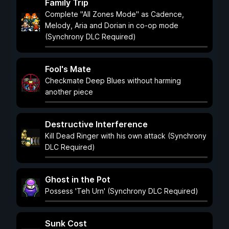
Family Trip
Complete "All Zones Mode" as Cadence,
Melody, Aria and Dorian in co-op mode
(Synchrony DLC Required)
Fool's Mate
Checkmate Deep Blues without harming
another piece
Destructive Interference
Kill Dead Ringer with his own attack (Synchrony
DLC Required)
Ghost in the Pot
Possess 'Teh Urn' (Synchrony DLC Required)
Sunk Cost