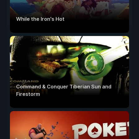
While the Iron's Hot
Command & Conquer Tiberian Sun and
Firestorm