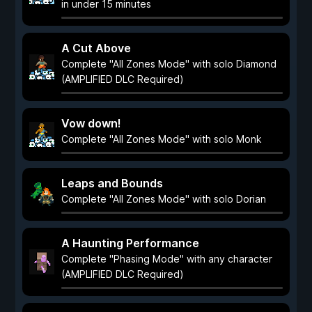
in under 15 minutes
A Cut Above
Complete "All Zones Mode" with solo Diamond
(AMPLIFIED DLC Required)
Vow down!
Complete "All Zones Mode" with solo Monk
Leaps and Bounds
Complete "All Zones Mode" with solo Dorian
A Haunting Performance
Complete "Phasing Mode" with any character
(AMPLIFIED DLC Required)