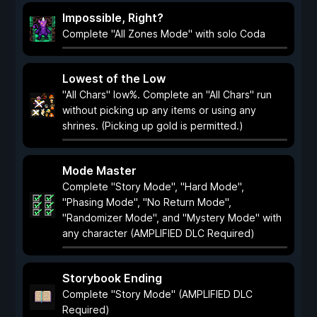
Impossible, Right?
Complete "All Zones Mode" with solo Coda
Lowest of the Low
"All Chars" low%. Complete an "All Chars" run
without picking up any items or using any
shrines. (Picking up gold is permitted.)
Mode Master
Complete "Story Mode", "Hard Mode",
"Phasing Mode", "No Return Mode",
"Randomizer Mode", and "Mystery Mode" with
any character (AMPLIFIED DLC Required)
Storybook Ending
Complete "Story Mode" (AMPLIFIED DLC
Required)