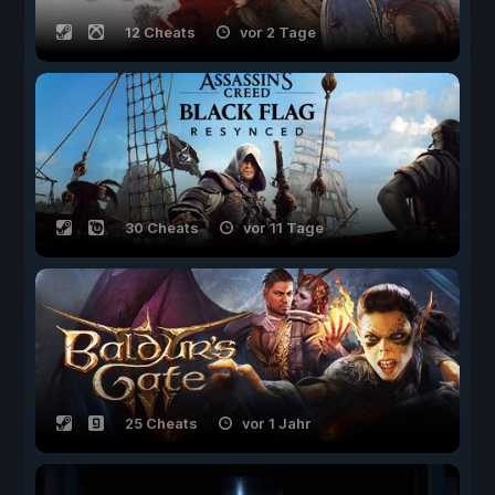
12 Cheats
vor 2 Tage
30 Cheats
vor 11 Tage
25 Cheats
vor 1 Jahr