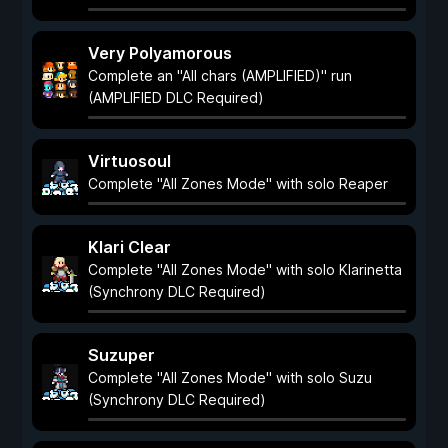
Very Polyamorous
Complete an "All chars (AMPLIFIED)" run
(AMPLIFIED DLC Required)
Virtuosoul
Complete "All Zones Mode" with solo Reaper
Klari Clear
Complete "All Zones Mode" with solo Klarinetta
(Synchrony DLC Required)
Suzuper
Complete "All Zones Mode" with solo Suzu
(Synchrony DLC Required)