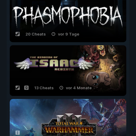
20 Cheats
vor 9 Tage
13 Cheats
vor 4 Monate