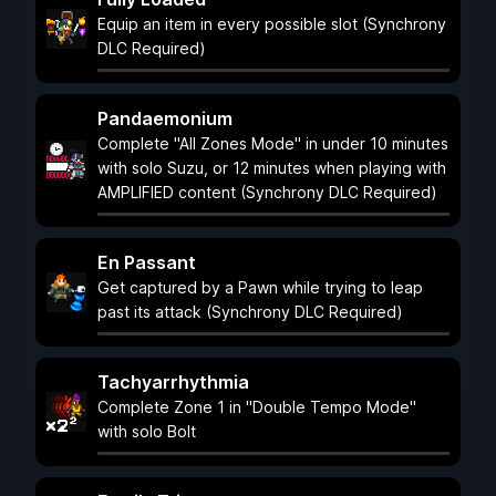
Equip an item in every possible slot (Synchrony
DLC Required)
Pandaemonium
Complete "All Zones Mode" in under 10 minutes
with solo Suzu, or 12 minutes when playing with
AMPLIFIED content (Synchrony DLC Required)
En Passant
Get captured by a Pawn while trying to leap
past its attack (Synchrony DLC Required)
Tachyarrhythmia
Complete Zone 1 in "Double Tempo Mode"
with solo Bolt