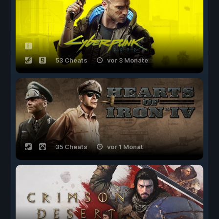
53 Cheats
vor 3 Monate
35 Cheats
vor 1 Monat