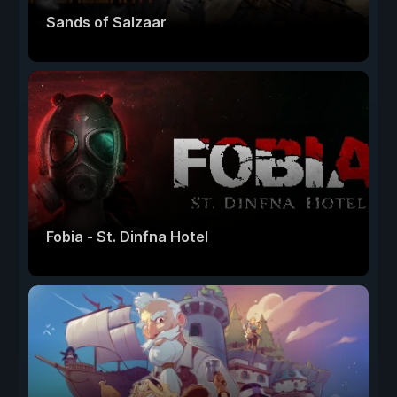
Sands of Salzaar
Fobia - St. Dinfna Hotel