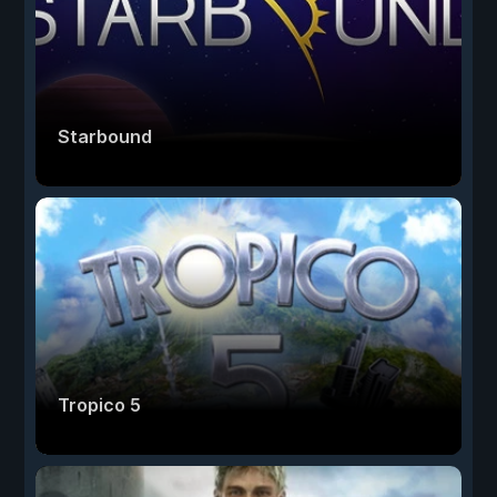
Starbound
Tropico 5