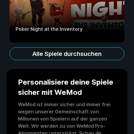
Poker Night at the Inventory
Alle Spiele durchsuchen
Personalisiere deine Spiele
sicher mit WeMod
WeMod ist immer sicher und immer frei
wegen unserer Gemeinschaft von
Millionen von Spielern auf der ganzen
Welt. Wir werden zu von WeMod Pro-
Abonnenten unterstützt. Schau dir