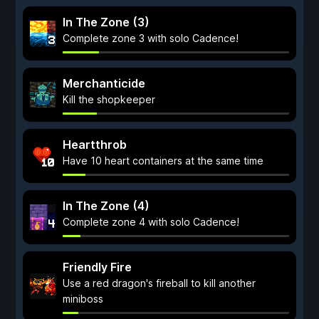
In The Zone (3)
Complete zone 3 with solo Cadence!
Merchanticide
Kill the shopkeeper
Heartthrob
Have 10 heart containers at the same time
In The Zone (4)
Complete zone 4 with solo Cadence!
Friendly Fire
Use a red dragon's fireball to kill another
miniboss