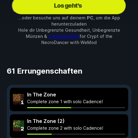
Los geht's
...oder besuche uns auf deinem
PC
, um die App
herunterzuladen
Hole dir Unbegrenzte Gesundheit, Unbegrenzte
Münzen &
1 anderer Mod
for
Crypt of the
NecroDancer
with
WeMod
61 Errungenschaften
In The Zone
Complete zone 1 with solo Cadence!
In The Zone (2)
Complete zone 2 with solo Cadence!