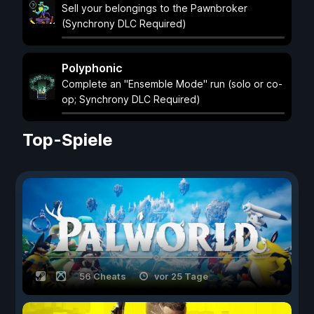
Sell your belongings to the Pawnbroker
(Synchrony DLC Required)
Polyphonic
Complete an "Ensemble Mode" run (solo or co-
op; Synchrony DLC Required)
Top-Spiele
56 Cheats
vor 25 Tage