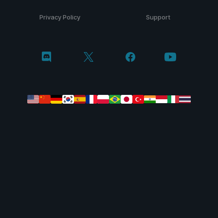
Privacy Policy
Support