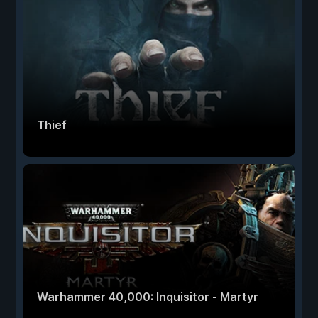
Thief
Warhammer 40,000: Inquisitor - Martyr