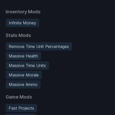
Inventory Mods
Infinite Money
Stats Mods
Remove Time Unit Percentages
Massive Health
Massive Time Units
Massive Morale
Massive Ammo
Game Mods
Fast Projects