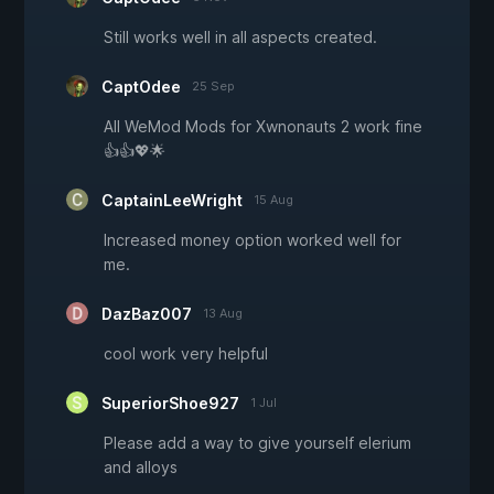
Still works well in all aspects created.
CaptOdee
25 Sep
All WeMod Mods for Xwnonauts 2 work fine
👍👍💖🌟
CaptainLeeWright
15 Aug
Increased money option worked well for
me.
DazBaz007
13 Aug
cool work very helpful
SuperiorShoe927
1 Jul
Please add a way to give yourself elerium
and alloys