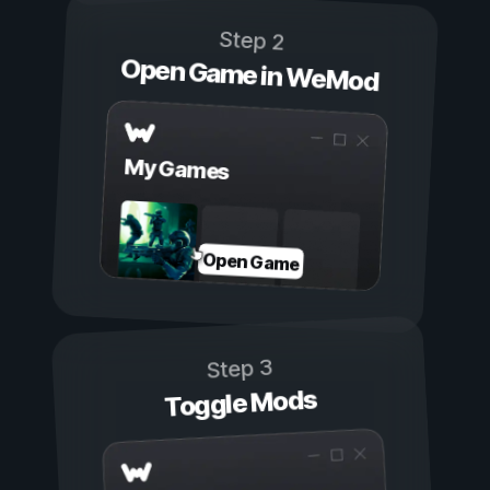
Step 2
Open Game in WeMod
My Games
Open Game
Step 3
Toggle Mods