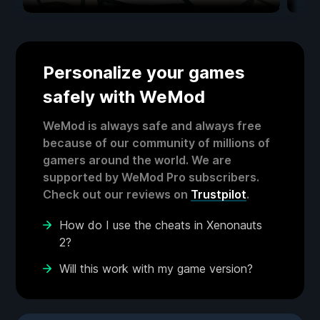
Personalize your games
safely with WeMod
WeMod is always safe and always free
because of our community of millions of
gamers around the world. We are
supported by WeMod Pro subscribers.
Check out our reviews on
Trustpilot
.
How do I use the cheats in Xenonauts
2?
Will this work with my game version?