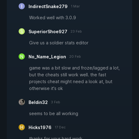
IndirectSnake279
1 Mar
Worked well with 3.0.9
SuperiorShoe927
23 Feb
Give us a soldier stats editor
No_Name_Legion
20 Feb
game was a bit slow and froze/lagged a lot,
but the cheats still work well. the fast
projects cheat might need a look at, but
otherwise it's ok
Beldin32
3 Feb
seems to be all working
Hicks1976
17 Dec
thanks for your hard work