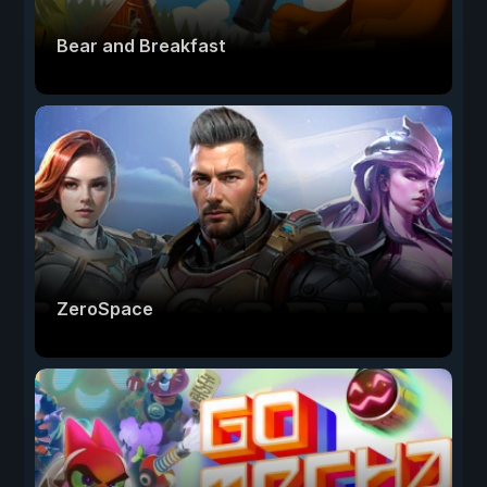
Bear and Breakfast
ZeroSpace