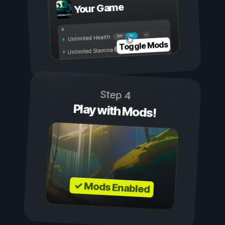
Your Game
On
Off
Unlimited Health
Toggle Mods
Unlimited Stamina
Step 4
Play with Mods!
✓ Mods Enabled