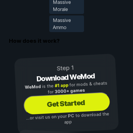
Massive
Morale
Massive
Ammo
How does it work?
Step 1
Download WeMod
for mods & cheats
#1 app
is the
WeMod
3000+ games
for
Get Started
to download the
PC
...or visit us on your
app