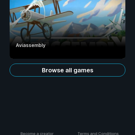
Aviassembly
Browse all games
Become a creator
Terms and Conditions