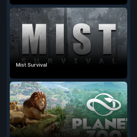
Mist Survival