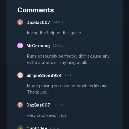
Comments
DazBaz007
24 Nov
loving the help on this game
MrCorndog
26 Oct
Runs absolutely perfectly, didn't cause any
extra stutters or anything at all.
SimpleShoe8924
22 Aug
Made playing so easy for newbies like me.
Thank you!
DazBaz007
18 Feb
very cool keep it up
CaptOdee
6 Nov