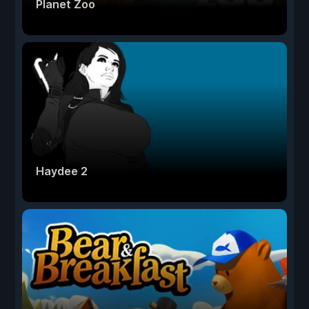
Planet Zoo
Haydee 2