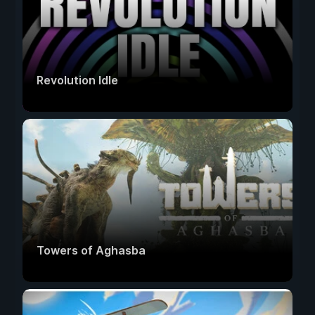
Revolution Idle
Towers of Aghasba