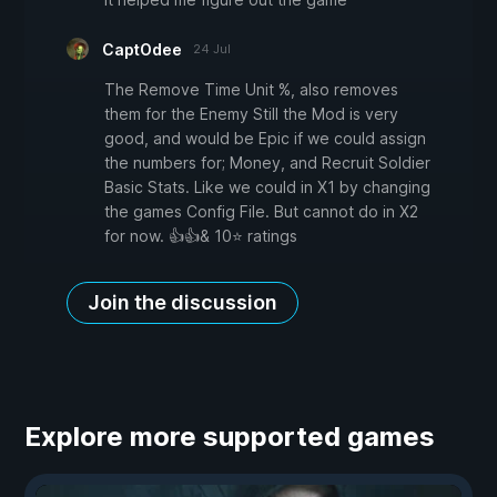
CaptOdee
24 Jul
The Remove Time Unit %, also removes
them for the Enemy Still the Mod is very
good, and would be Epic if we could assign
the numbers for; Money, and Recruit Soldier
Basic Stats. Like we could in X1 by changing
the games Config File. But cannot do in X2
for now. 👍👍& 10⭐ ratings
Join the discussion
Explore more supported games