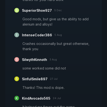
SuperiorShoe927
5 Dec
Good mods, but give us the ability to add
alenium and alloys!
IntenseCoder386
5 Aug
Crashes occasionally but great otherwise,
thank you
SilwythKinnoth
3 Aug
some worked some did not
SinfulSmile897
27 Jul
Thanks! This mod is dope.
KindAvocado565
24 Jul
It helped me figure out the game