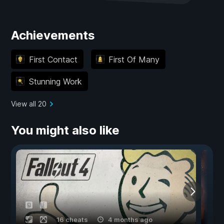
Achievements
First Contact
First Of Many
Stunning Work
View all 20
You might also like
16 cheats
4 months ago