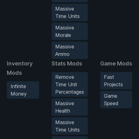
Massive
Time Units
Massive
Morale
Massive
Ammo
Inventory
Stats Mods
Game Mods
Mods
Remove
Fast
Time Unit
Projects
Infinite
Percentages
Money
Game
Massive
Speed
Health
Massive
Time Units