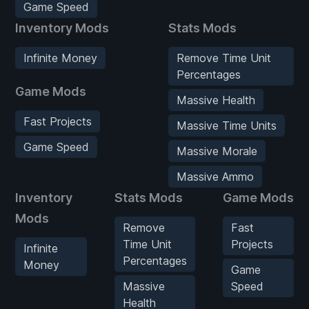
Game Speed
Inventory Mods
Stats Mods
Infinite Money
Remove Time Unit
Percentages
Game Mods
Massive Health
Fast Projects
Massive Time Units
Game Speed
Massive Morale
Massive Ammo
Inventory
Stats Mods
Game Mods
Mods
Remove
Fast
Time Unit
Projects
Infinite
Percentages
Money
Game
Massive
Speed
Health