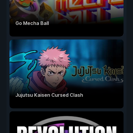
Go Mecha Ball
Jujutsu Kaisen Cursed Clash