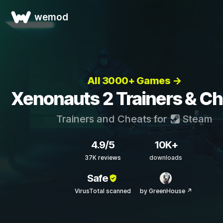
wemod
All 3000+ Games →
Xenonauts 2 Trainers & C
Trainers and Cheats for
Steam
4.9/5
10K+
37K reviews
downloads
Safe
VirusTotal scanned
by GreenHouse ↗