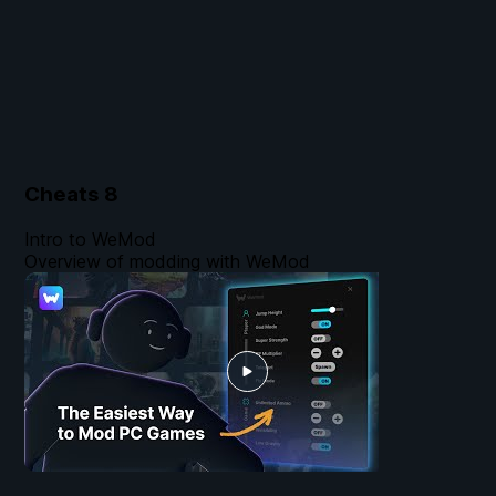
Cheats
8
Intro to WeMod
Overview of modding with WeMod