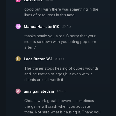
good but I wish there was something in the
lines of resources in this mod
ManualHamster510
23 Apr
thanks homie you a real G sorry that your
mom is so down with you eating pop corn
after 7
LocalButton661
21 Feb
The trainer stops healing of dupes wounds
and incubation of eggs,but even with it
cheats are still worth it
amalgamatedsin
17 Feb
Cheats work great, however, sometimes
the game will crash when you activate
them. Not sure what is causing it. Thank you