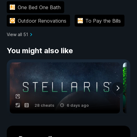
One Bed One Bath
Outdoor Renovations
To Pay the Bills
View all 51
You might also like
28 cheats
6 days ago