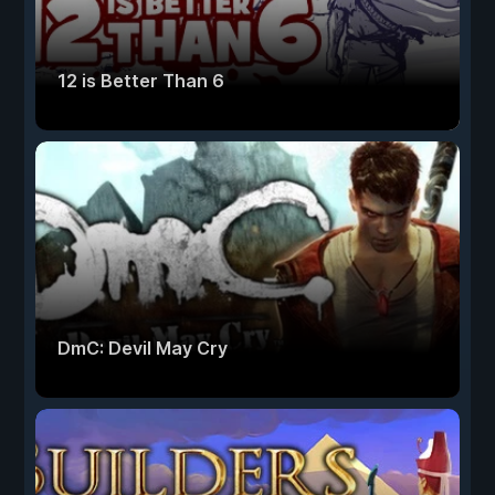
12 is Better Than 6
DmC: Devil May Cry