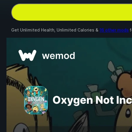
Get Unlimited Health, Unlimited Calories &
16 other mods
f