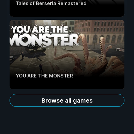
Tales of Berseria Remastered
YOU ARE THE MONSTER
Browse all games