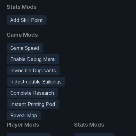
Stats Mods
Add Skill Point
Game Mods
Game Speed
Enable Debug Menu
Invincible Duplicants
Indestructible Buildings
Complete Research
Instant Printing Pod
Reveal Map
Player Mods
Stats Mods