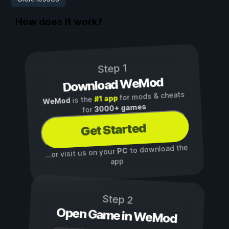
How does it work?
Step 1
Download WeMod
for mods & cheats
#1 app
is the
WeMod
3000+ games
for
Get Started
to download the
PC
...or visit us on your
app
Step 2
Open Game in WeMod