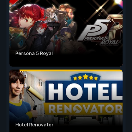
Persona 5 Royal
Hotel Renovator