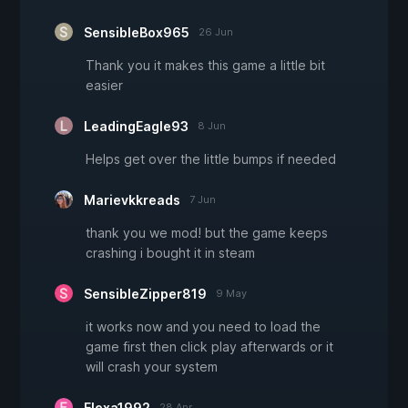
SensibleBox965
26 Jun
Thank you it makes this game a little bit
easier
LeadingEagle93
8 Jun
Helps get over the little bumps if needed
Marievkkreads
7 Jun
thank you we mod! but the game keeps
crashing i bought it in steam
SensibleZipper819
9 May
it works now and you need to load the
game first then click play afterwards or it
will crash your system
Elexa1992
28 Apr