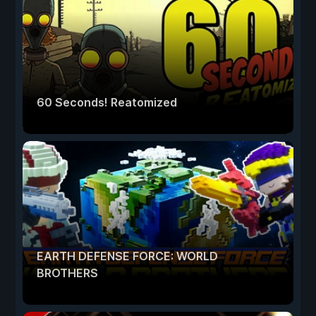
60 Seconds! Reatomized
EARTH DEFENSE FORCE: WORLD
BROTHERS