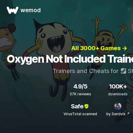
wemod
All 3000+ Games →
Oxygen Not Included Train
Trainers and Cheats for
S
4.9/5
100K+
37K reviews
downloads
Safe
VirusTotal scanned
by Sandvix ↗