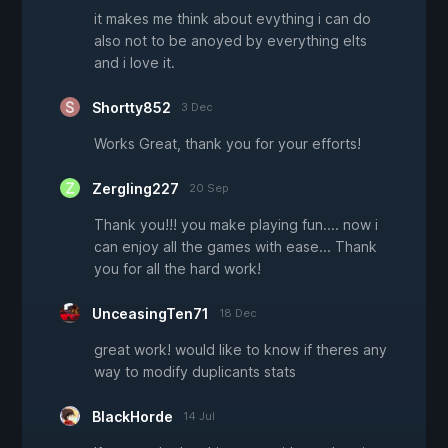
it makes me think about evything i can do
also not to be anoyed by everything elts
and i love it.
Shortty852
3 Dec
Works Great, thank you for your efforts!
Zergling227
20 Sep
Thank you!!! you make playing fun.... now i
can enjoy all the games with ease... Thank
you for all the hard work!
UnceasingTen71
18 Dec
great work! would like to know if theres any
way to modify duplicants stats
BlackHorde
14 Jul