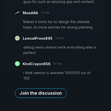
guys for such an amazing app and content.
Muaddib
10 Feb
Makes it more fun to design the ultimate
base, no more worries for wrong planning.
LexicalProse895
10 Feb
debug menu doesnt work everything else is
perfect
KindCrayon656
10 Feb
i think wemos is awsome 1000000 out of
100
Join the discussion