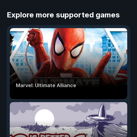
Explore more supported games
Marvel: Ultimate Alliance