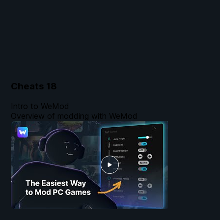
Cheats
18
Intro to WeMod
Overview of modding with WeMod