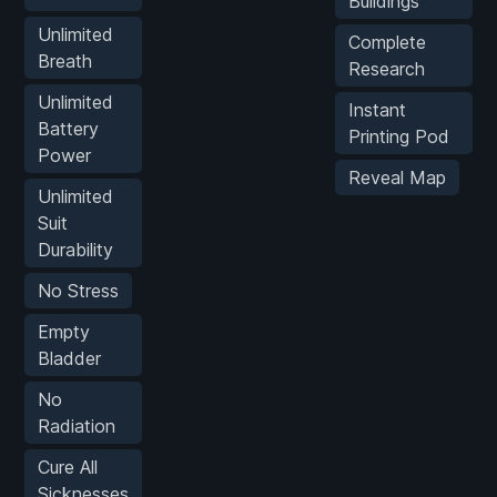
Buildings
Unlimited
Complete
Breath
Research
Unlimited
Instant
Battery
Printing Pod
Power
Reveal Map
Unlimited
Suit
Durability
No Stress
Empty
Bladder
No
Radiation
Cure All
Sicknesses