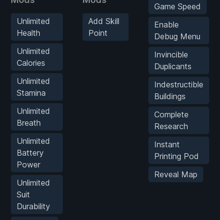
Game Speed
Unlimited
Add Skill
Enable
Health
Point
Debug Menu
Unlimited
Invincible
Calories
Duplicants
Unlimited
Indestructible
Stamina
Buildings
Unlimited
Complete
Breath
Research
Unlimited
Instant
Battery
Printing Pod
Power
Reveal Map
Unlimited
Suit
Durability