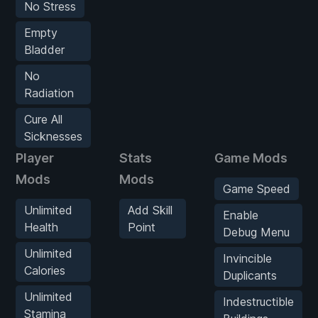
No Stress
Empty
Bladder
No
Radiation
Cure All
Sicknesses
Player
Stats
Game Mods
Mods
Mods
Game Speed
Unlimited
Add Skill
Enable
Health
Point
Debug Menu
Unlimited
Invincible
Calories
Duplicants
Unlimited
Indestructible
Stamina