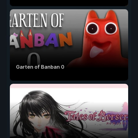
Garten of Banban 0