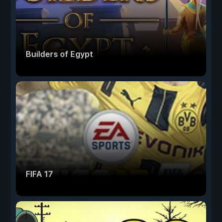
Builders of Egypt
FIFA 17