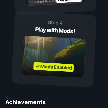
Unlimited Stamina
Step 4
Play with Mods!
✓ Mods Enabled
Achievements