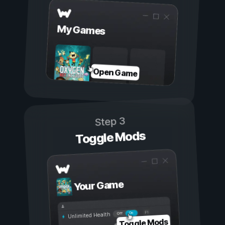
My Games
Open Game
Step 3
Toggle Mods
Your Game
On
Off
Unlimited Health
Toggle Mods