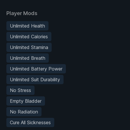
Player Mods
Unlimited Health
Unlimited Calories
Unlimited Stamina
Unlimited Breath
Unlimited Battery Power
Unlimited Suit Durability
No Stress
Empty Bladder
No Radiation
Cure All Sicknesses