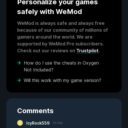
Personalize your games
safely with WeMod
WeMod is always safe and always free
because of our community of millions of
gamers around the world. We are
supported by WeMod Pro subscribers.
Check out our reviews on
Trustpilot
.
How do I use the cheats in Oxygen
Not Included?
Will this work with my game version?
Comments
IcyRock559
13 Feb