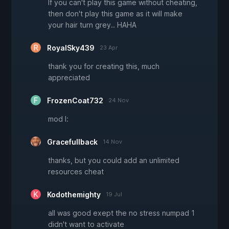
If you can't play this game without cheating,
then don't play this game as it will make
your hair turn grey.. HAHA
RoyalSky439
23 Apr
thank you for creating this, much
appreciated
FrozenCoat732
24 Nov
mod l:
Gracefullback
14 Nov
thanks, but you could add an unlimited
resources cheat
Kodothemighty
19 Jul
all was good exept the no stress numpad 1
didn't want to activate