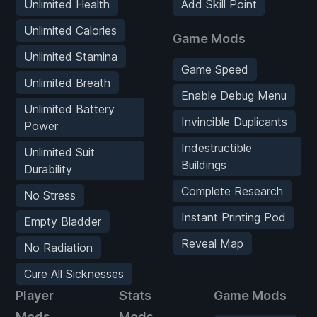
Unlimited Health
Add Skill Point
Unlimited Calories
Game Mods
Unlimited Stamina
Game Speed
Unlimited Breath
Enable Debug Menu
Unlimited Battery
Invincible Duplicants
Power
Indestructible
Unlimited Suit
Buildings
Durability
Complete Research
No Stress
Instant Printing Pod
Empty Bladder
Reveal Map
No Radiation
Cure All Sicknesses
Player
Stats
Game Mods
Mods
Mods