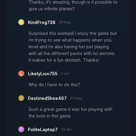
Thanks, it's amazing, though is it possible to
give us infinite planes?
KindFrog738
29 Aug
Surprised this worked! I enjoy the game but
i'm trying to see what happens when you
level and i'm also having fun just playing
with all the different packs with no worries.
it makes for a fun skirmish. Thanks!
LikelyLion755
3 Jul
Why do I have to do this?
DestinedShoe467
23 May
Such a great game it was fun playing with
the bots in this game
PoliteLaptop7
28 Apr