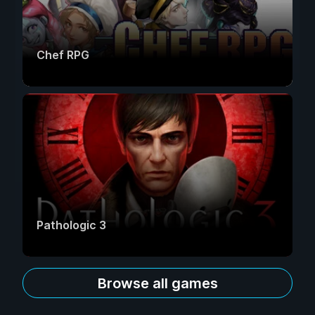
Chef RPG
Pathologic 3
Browse all games