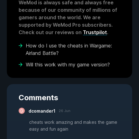
WeMod is always safe and always free
because of our community of millions of
gamers around the world. We are
supported by WeMod Pro subscribers.
Check out our reviews on
Trustpilot
.
How do I use the cheats in Wargame:
Airland Battle?
Will this work with my game version?
Comments
dcomander1
26 Jun
cheats work amazing and makes the game
easy and fun again