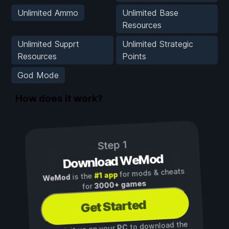
Unlimited Ammo
Unlimited Base
Resources
Unlimited Supprt
Unlimited Strategic
Resources
Points
God Mode
How does it work?
Step 1
Download WeMod
for mods & cheats
#1 app
is the
WeMod
3000+ games
for
Get Started
to download the
PC