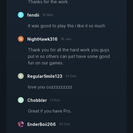
Thanks for the work
fendii
16 Mar
it was good to play this i like it so much
NightHawk316
18 Jan
Thank you for all the hard work you guys
put in so others can just have some good
fun on our games.
RegularSmile123
14 Dec
love you cuzzzzzzzzz
Chobbler
11 Nov
Great if you have Pro.
EnderBoii266
20 Oct