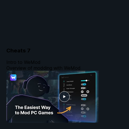
Cheats
7
Intro to WeMod
Overview of modding with WeMod