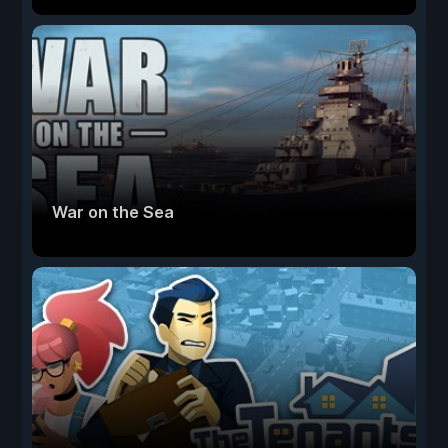
War on the Sea