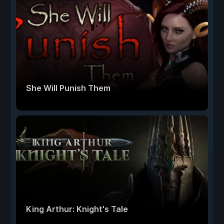
She Will Punish Them
King Arthur: Knight's Tale