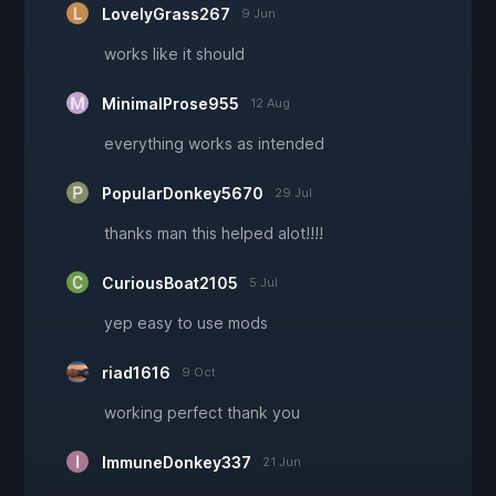
LovelyGrass267
9 Jun
works like it should
MinimalProse955
12 Aug
everything works as intended
PopularDonkey5670
29 Jul
thanks man this helped alot!!!!
CuriousBoat2105
5 Jul
yep easy to use mods
riad1616
9 Oct
working perfect thank you
ImmuneDonkey337
21 Jun