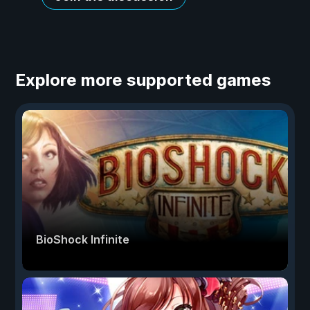
Explore more supported games
BioShock Infinite