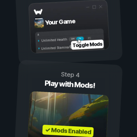
Your Game
On
Off
Unlimited Health
Toggle Mods
Unlimited Stamina
Step 4
Play with Mods!
✓ Mods Enabled