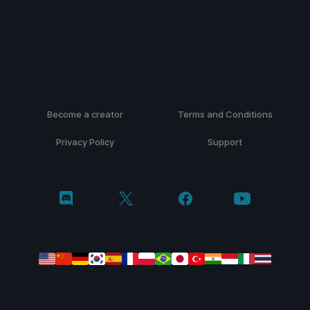
Become a creator
Terms and Conditions
Privacy Policy
Support