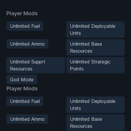
Player Mods
Unlimited Fuel
Unlimited Deployable
Units
Unlimited Ammo
Unlimited Base
Resources
Unlimited Supprt
Unlimited Strategic
Resources
Points
God Mode
Player Mods
Unlimited Fuel
Unlimited Deployable
Units
Unlimited Ammo
Unlimited Base
Resources