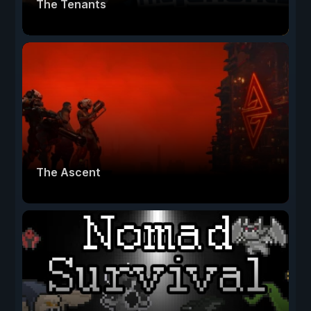
The Tenants
The Ascent