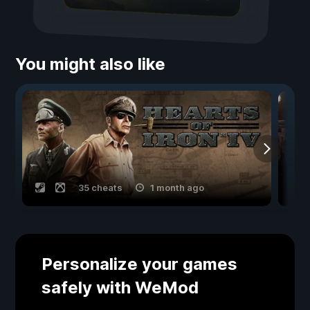
You might also like
35 cheats
1 month ago
Personalize your games
safely with WeMod