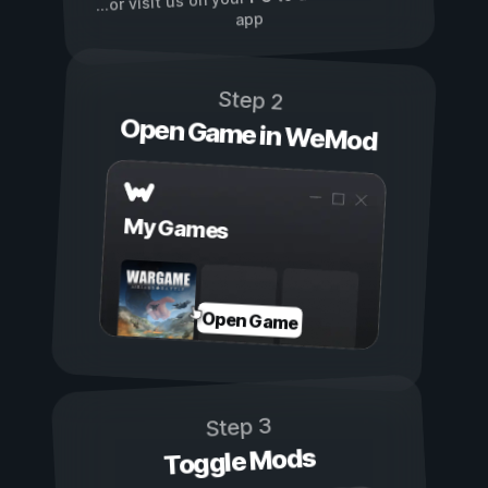
...or visit us on your
app
Step 2
Open Game in WeMod
My Games
Open Game
Step 3
Toggle Mods