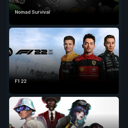
Nomad Survival
F1 22