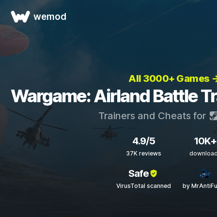
wemod
All 3000+ Games 
Wargame: Airland Battle T
Trainers and Cheats for
4.9/5
10K+
37K reviews
downloa
Safe
VirusTotal scanned
by MrAntiF