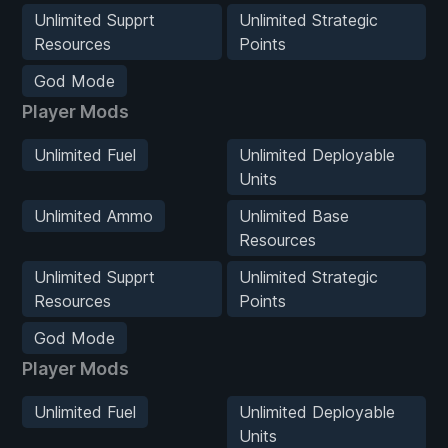
Unlimited Supprt
Unlimited Strategic
Resources
Points
God Mode
Player Mods
Unlimited Fuel
Unlimited Deployable
Units
Unlimited Ammo
Unlimited Base
Resources
Unlimited Supprt
Unlimited Strategic
Resources
Points
God Mode
Player Mods
Unlimited Fuel
Unlimited Deployable
Units