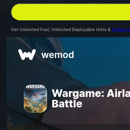
Get Unlimited Fuel, Unlimited Deployable Units &
5 other 