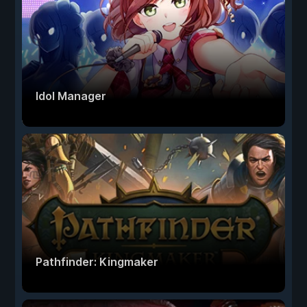
Idol Manager
Pathfinder: Kingmaker