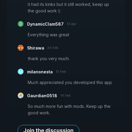
it had its kinks but it still worked, keep up
the good work (:
DynamicClam587
13 Apr
Everything was great
Shirawa
24 Feb
thank you very much.
milanonesta
15 Feb
Much appreciated you developed this app
Gaurdian0518
14 Feb
So much more fun with mods. Keep up the
good work.
Join the discussion