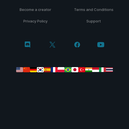
Become a creator
Terms and Conditions
Privacy Policy
Support