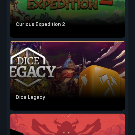
Curious Expedition 2
Dice Legacy