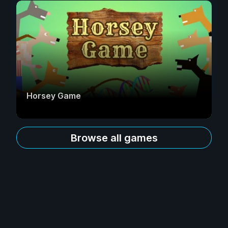
Horsey Game
Browse all games