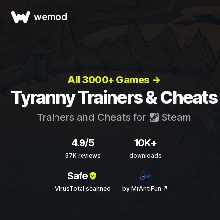
wemod
All 3000+ Games →
Tyranny Trainers & Cheats
Trainers and Cheats for
Steam
4.9/5
10K+
37K reviews
downloads
Safe
VirusTotal scanned
by MrAntiFun ↗