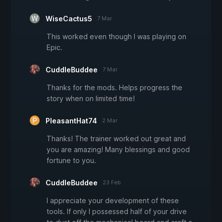
WiseCactus5
7 Mar
This worked even though I was playing on
Epic.
CuddleBuddee
7 Mar
Thanks for the mods. Helps progress the
story when on limited time!
PleasantHat74
2 Mar
Thanks! The trainer worked out great and
you are amazing! Many blessings and good
fortune to you.
CuddleBuddee
23 Feb
I appreciate your development of these
tools. If only I possessed half of your drive