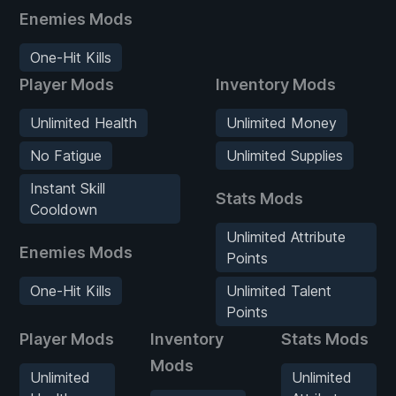
Enemies Mods
One-Hit Kills
Player Mods
Inventory Mods
Unlimited Health
Unlimited Money
No Fatigue
Unlimited Supplies
Instant Skill
Stats Mods
Cooldown
Unlimited Attribute
Enemies Mods
Points
One-Hit Kills
Unlimited Talent
Points
Player Mods
Inventory
Stats Mods
Mods
Unlimited
Unlimited