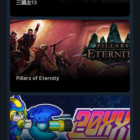
三國志13
Pillars of Eternity