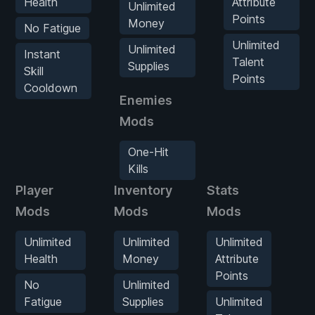
Health
Attribute
Unlimited
Points
Money
No Fatigue
Unlimited
Unlimited
Instant
Talent
Supplies
Skill
Points
Cooldown
Enemies
Mods
One-Hit
Kills
Player
Inventory
Stats
En
Mods
Mods
Mods
M
Unlimited
Unlimited
Unlimited
O
Health
Money
Attribute
H
Points
K
No
Unlimited
Fatigue
Supplies
Unlimited