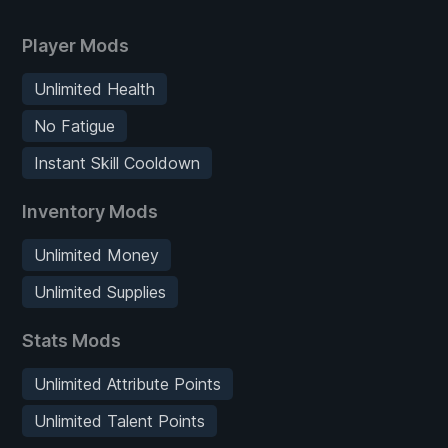
Player Mods
Unlimited Health
No Fatigue
Instant Skill Cooldown
Inventory Mods
Unlimited Money
Unlimited Supplies
Stats Mods
Unlimited Attribute Points
Unlimited Talent Points