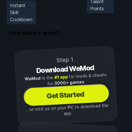
Talent
Instant
Points
Skill
Cooldown
How does it work?
Step 1
Download WeMod
for mods & cheats
#1 app
is the
WeMod
3000+ games
for
Get Started
to download the
PC
...or visit us on your
app