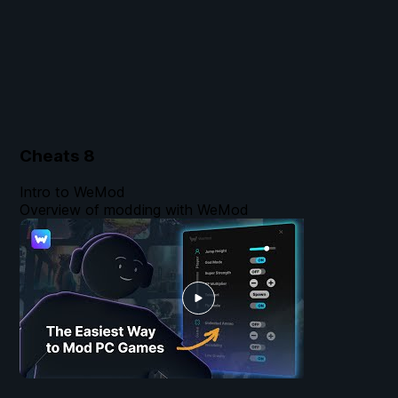
Cheats
8
Intro to WeMod
Overview of modding with WeMod