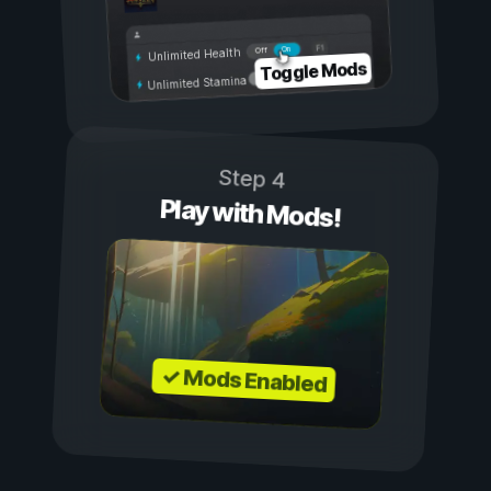
On
Off
Unlimited Health
Toggle Mods
Unlimited Stamina
Step 4
Play with Mods!
✓ Mods Enabled