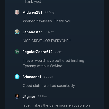
Thank you!
Midwen281
22 May
Worked flawlessly. Thank you
Jabanaster
21 May
NICE GREAT JOB EVERYONE!!
RegularZebra612
3 Apr
I never would have bothered finishing
Tyranny without WeMod!
Brimstone1
30 Jan
Good stuff - worked seemlessly
JPgmer
29 Nov
nice. makes the game more enjoyable on