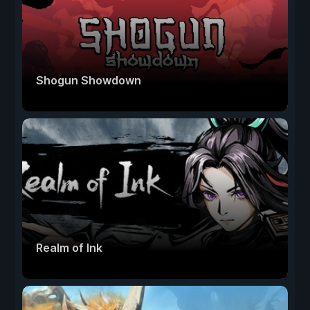
Shogun Showdown
Realm of Ink