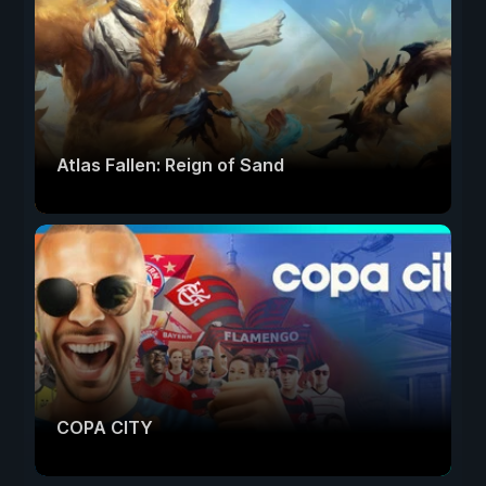
Atlas Fallen: Reign of Sand
COPA CITY