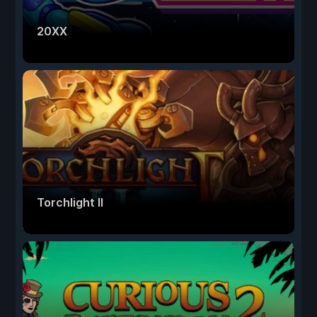
20XX
Torchlight II