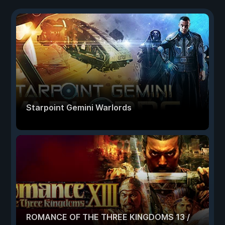
Starpoint Gemini Warlords
ROMANCE OF THE THREE KINGDOMS 13 /