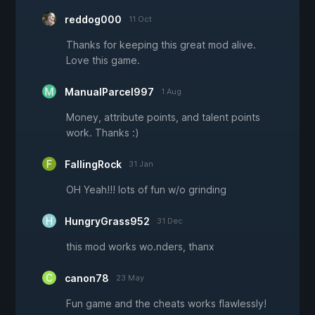
reddog000
11 Oct
Thanks for keeping this great mod alive.
Love this game.
ManualParcel997
1 Aug
Money, attribute points, and talent points
work. Thanks :)
FallingRock
31 Jan
OH Yeah!!! lots of fun w/o grinding
HungryGrass952
31 Dec
this mod works wo.nders, thanx
canon78
23 May
Fun game and the cheats works flawlessly!