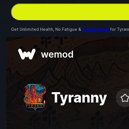
Get Unlimited Health, No Fatigue &
6 other mods
for
Tyran