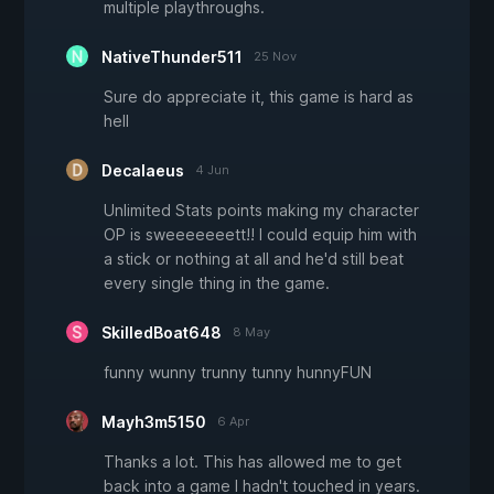
multiple playthroughs.
NativeThunder511
25 Nov
Sure do appreciate it, this game is hard as
hell
Decalaeus
4 Jun
Unlimited Stats points making my character
OP is sweeeeeeett!! I could equip him with
a stick or nothing at all and he'd still beat
every single thing in the game.
SkilledBoat648
8 May
funny wunny trunny tunny hunnyFUN
Mayh3m5150
6 Apr
Thanks a lot. This has allowed me to get
back into a game I hadn't touched in years.