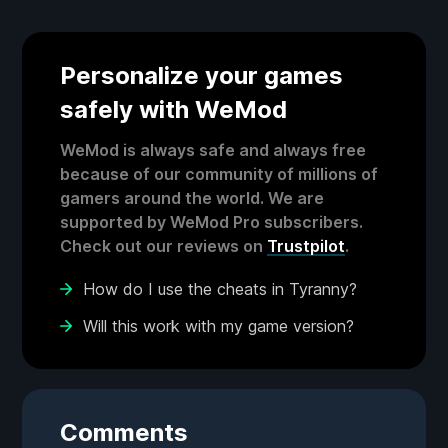
Personalize your games
safely with WeMod
WeMod is always safe and always free
because of our community of millions of
gamers around the world. We are
supported by WeMod Pro subscribers.
Check out our reviews on
Trustpilot
.
How do I use the cheats in Tyranny?
Will this work with my game version?
Comments