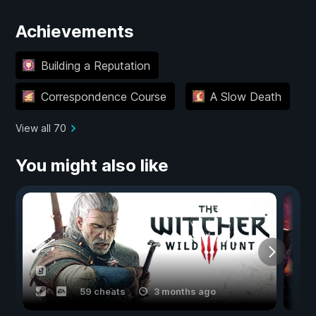
Achievements
Building a Reputation
Correspondence Course
A Slow Death
View all 70
You might also like
59 cheats
3 months ago