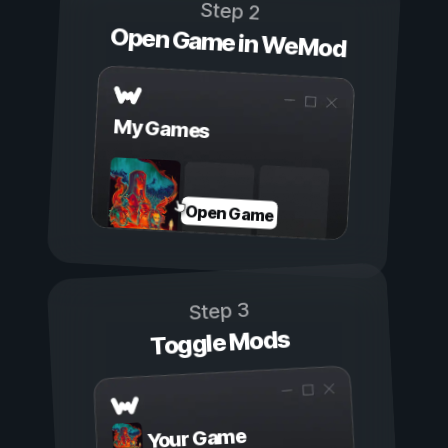
Step 2
Open Game in WeMod
My Games
Open Game
Step 3
Toggle Mods
Your Game