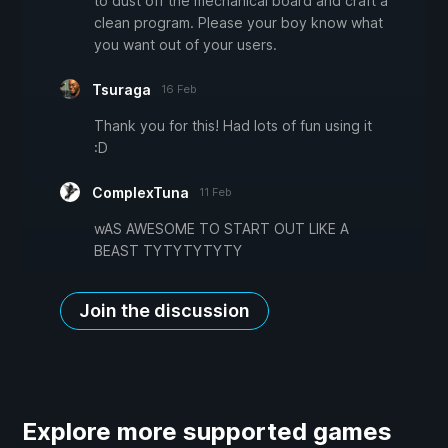
to dust off the mechanical board and craft a
clean program. Please your boy know what
you want out of your users.
Tsuraga
16 Feb
Thank you for this! Had lots of fun using it
:D
ComplexTuna
11 Feb
wAS AWESOME TO START OUT LIKE A
BEAST TYTYTYTYTY
Join the discussion
Explore more supported games