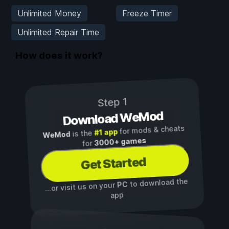
Unlimited Money
Freeze Timer
Unlimited Repair Time
How does it work?
Step 1
Download WeMod
for mods & cheats
#1 app
is the
WeMod
3000+ games
for
Get Started
to download the
PC
...or visit us on your
app