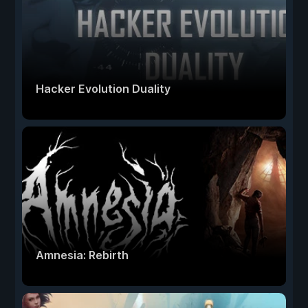
Hacker Evolution Duality
Amnesia: Rebirth