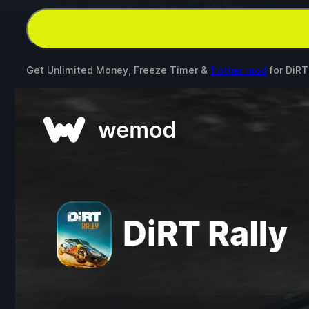
Get Unlimited Money, Freeze Timer &
1 other mod
for
DiRT