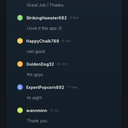
Great Job ! Thanks.
StrikingHamster682
9 Mar
i love it this app :D
HappyChalk789
8 Jan
veri güüd
GoldenDog32
28 Oct
thx guys
ExpertPopcorn892
17 Sep
its aight
wannminn
17 Jul
Thank you