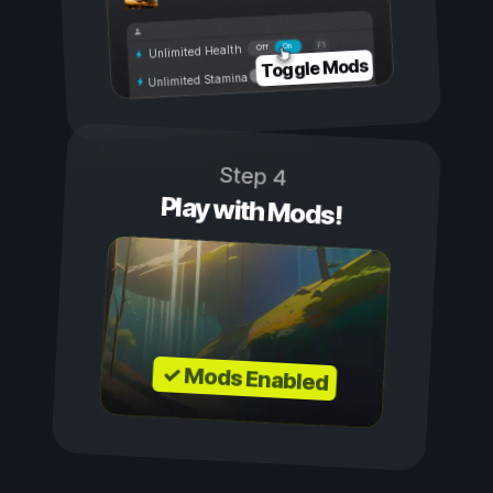
On
Off
Unlimited Health
Toggle Mods
Unlimited Stamina
Step 4
Play with Mods!
✓ Mods Enabled