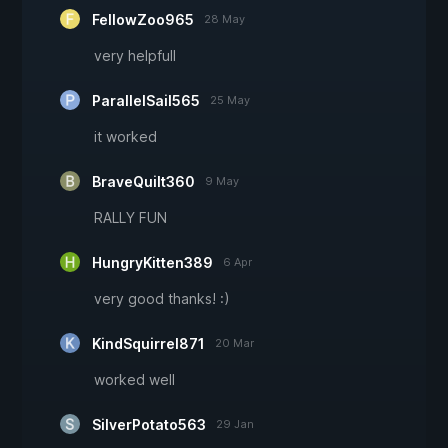
FellowZoo965
28 May
very helpfull
ParallelSail565
25 May
it worked
BraveQuilt360
9 May
RALLY FUN
HungryKitten389
6 Apr
very good thanks! :)
KindSquirrel871
20 Mar
worked well
SilverPotato563
29 Jan