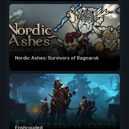
Nordic Ashes: Survivors of Ragnarok
Enshrouded