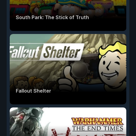
South Park: The Stick of Truth
Fallout Shelter