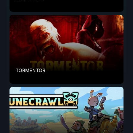
TORMENTOR