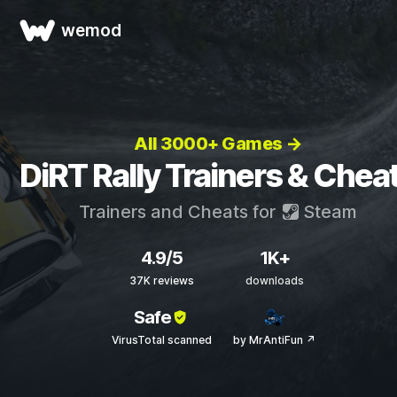
wemod
All 3000+ Games →
DiRT Rally Trainers & Chea
Trainers and Cheats for
Steam
4.9/5
1K+
37K reviews
downloads
Safe
VirusTotal scanned
by MrAntiFun ↗