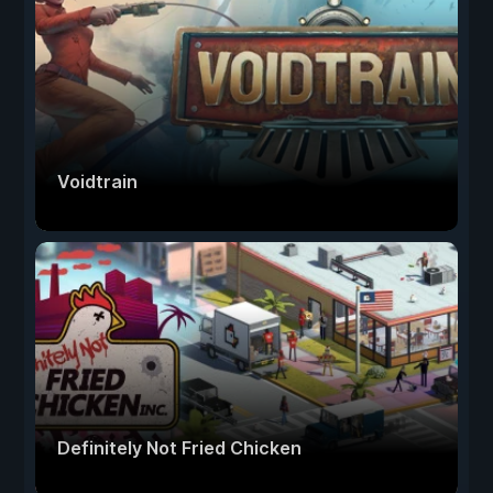
Voidtrain
Definitely Not Fried Chicken