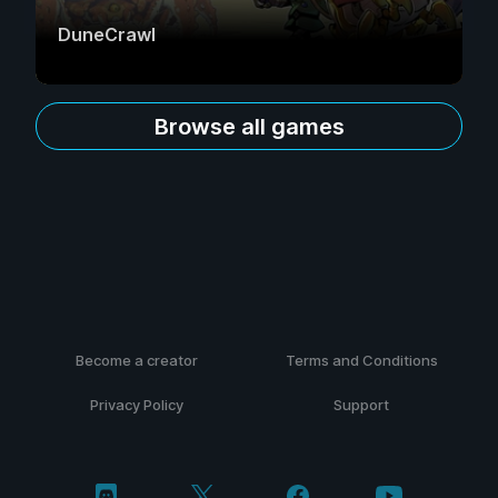
DuneCrawl
Browse all games
Become a creator
Terms and Conditions
Privacy Policy
Support