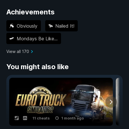
Achievements
Obviously
Nailed It!
Mondays Be Like…
View all 170
You might also like
11 cheats
1 month ago