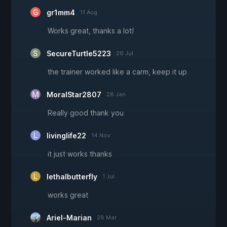
gr1mm4
11 Aug
Works great, thanks a lot!
SecureTurtle5223
26 Jul
the trainer worked like a carm, keep it up
MoralStar2807
28 Jan
Really good thank you
livinglife22
14 Nov
it just works thanks
lethalbutterfly
1 Jul
works great
Ariel-Marian
28 Mar