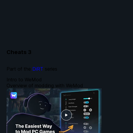
Cheats
3
Part of the
DiRT
series
Intro to WeMod
Overview of modding with WeMod