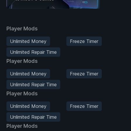
Player Mods
Unlimited Money
Freeze Timer
Unlimited Repair Time
Player Mods
Unlimited Money
Freeze Timer
Unlimited Repair Time
Player Mods
Unlimited Money
Freeze Timer
Unlimited Repair Time
Player Mods