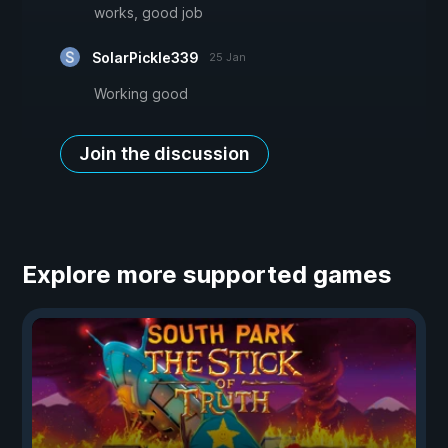
works, good job
SolarPickle339
25 Jan
Working good
Join the discussion
Explore more supported games