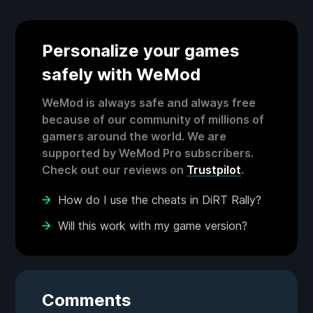
Personalize your games
safely with WeMod
WeMod is always safe and always free
because of our community of millions of
gamers around the world. We are
supported by WeMod Pro subscribers.
Check out our reviews on
Trustpilot
.
How do I use the cheats in DiRT Rally?
Will this work with my game version?
Comments