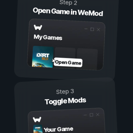
Step 2
Open Game in WeMod
My Games
Open Game
Step 3
Toggle Mods
Your Game