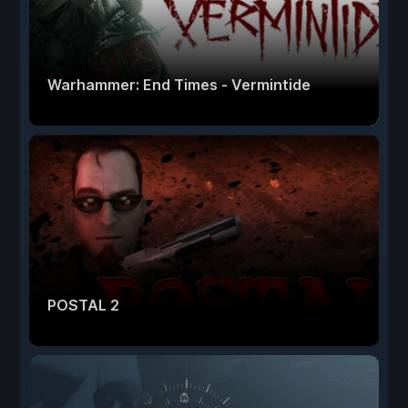
Warhammer: End Times - Vermintide
POSTAL 2