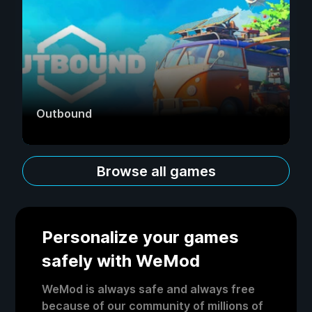
Outbound
Browse all games
Personalize your games
safely with WeMod
WeMod is always safe and always free
because of our community of millions of