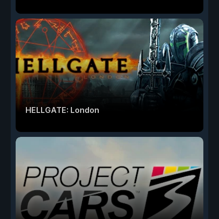
HELLGATE: London