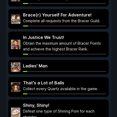
Brace(r) Yourself For Adventure!
Complete all requests from the Bracer Guild.
In Justice We Trust!
Obtain the maximum amount of Bracer Points
and achieve the highest Bracer Rank.
Ladies' Man
That's a Lot of Balls
Collect every Quartz available in the game.
Shiny, Shiny!
Defeat one type of Shining Pom for each
chapter.