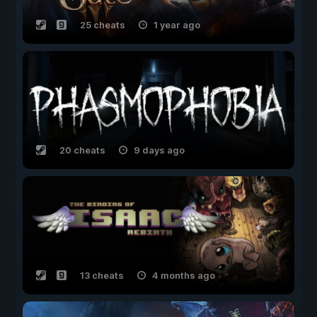
25 cheats
1 year ago
20 cheats
9 days ago
13 cheats
4 months ago