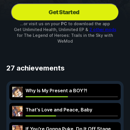
Get Started
...or visit us on your
PC
to download the app
Get Unlimited Health, Unlimited EP &
2 other mods
for
The Legend of Heroes: Trails in the Sky
with
WeMod
27 achievements
Why Is My Present a BOY?!
That's Love and Peace, Baby
If You're Gonna Puke, Do It Off Stage