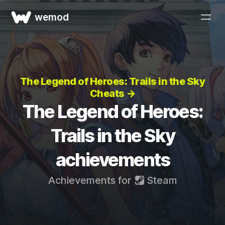
wemod
The Legend of Heroes: Trails in the Sky
Cheats →
The Legend of Heroes:
Trails in the Sky
achievements
Achievements for
Steam