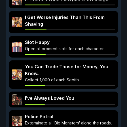
I Get Worse Injuries Than This From
Shaving
Slot Happy
Open all orbment slots for each character.
You Can Trade Those for Money, You
Know...
Collect 1,000 of each Sepith.
I've Always Loved You
Police Patrol
Exterminate all 'Big Monsters' along the roads.