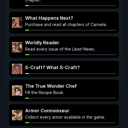
What Happens Next?
Purchase and read all chapters of Carnelia.
Worldly Reader
Read every issue of the Liberl News.
S-Craft? What S-Craft?
The True Wonder Chef
Fill the Recipe Book.
Armor Connoisseur
Collect every armor available in the game.