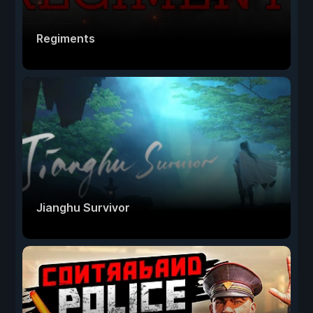
Regiments
Jianghu Survivor