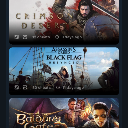
12 cheats
3 days ago
30 cheats
11 days ago