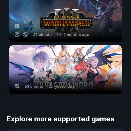
37 cheats
2 months ago
53 cheats
yesterday
Explore more supported games