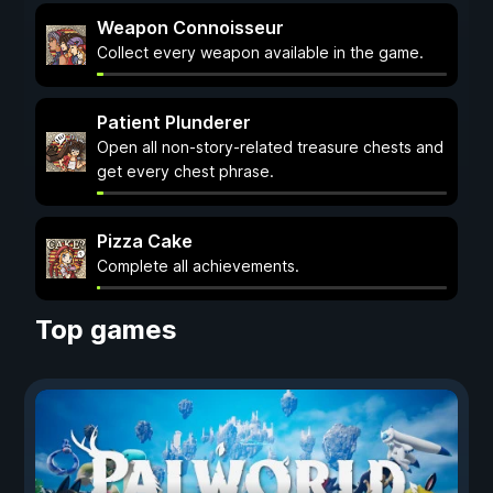
Weapon Connoisseur
Collect every weapon available in the game.
Patient Plunderer
Open all non-story-related treasure chests and
get every chest phrase.
Pizza Cake
Complete all achievements.
Top games