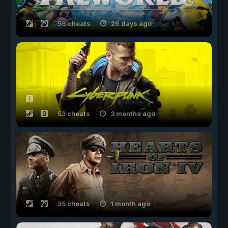
56 cheats
26 days ago
53 cheats
3 months ago
35 cheats
1 month ago