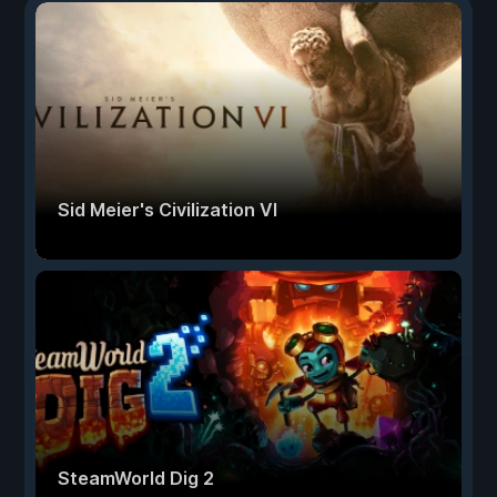
Sid Meier's Civilization VI
SteamWorld Dig 2