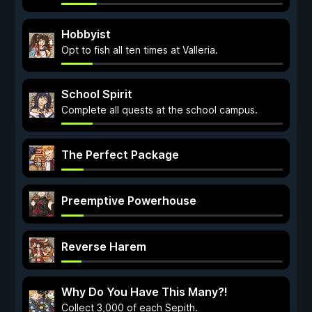
Hobbyist
Opt to fish all ten times at Valleria.
School Spirit
Complete all quests at the school campus.
The Perfect Package
Preemptive Powerhouse
Reverse Harem
Why Do You Have This Many?!
Collect 3,000 of each Sepith.