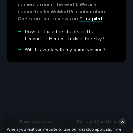
gamers around the world. We are
supported by WeMod Pro subscribers.
Check out our reviews on
Trustpilot
.
How do I use the cheats in The
Legend of Heroes: Trails in the Sky?
Will this work with my game version?
Become a creator
Terms and Conditions
When you visit our website or use our desktop application we