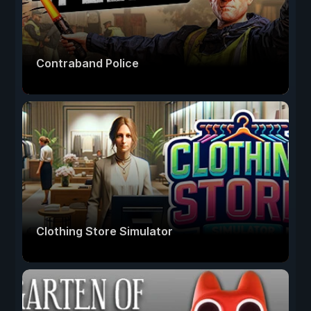
Contraband Police
Clothing Store Simulator