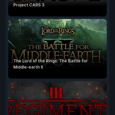
Project CARS 3
The Lord of the Rings: The Battle for
Middle-earth II