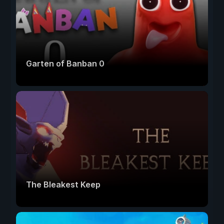
Garten of Banban 0
The Bleakest Keep