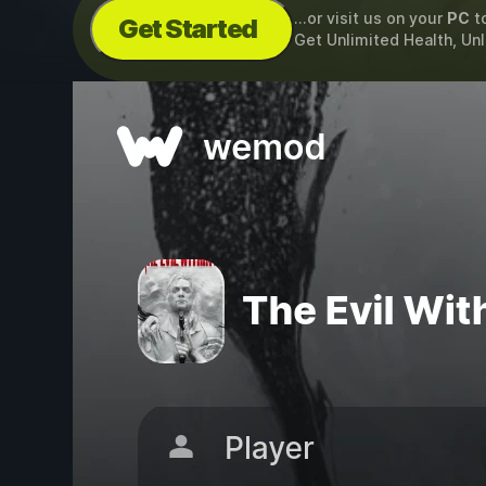
...or visit us on your
PC
t
Get Started
Get Unlimited Health, Un