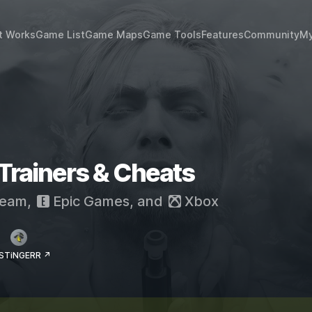
t Works
Game List
Game Maps
Game Tools
Features
Community
My
 Trainers & Cheats
eam
,
Epic Games
, and
Xbox
 STiNGERR ↗