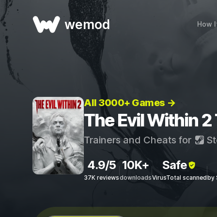
wemod
How I
All 3000+ Games →
The Evil Within 2
Trainers and Cheats for
St
4.9/5
10K+
Safe
37K reviews
downloads
VirusTotal scanned
by