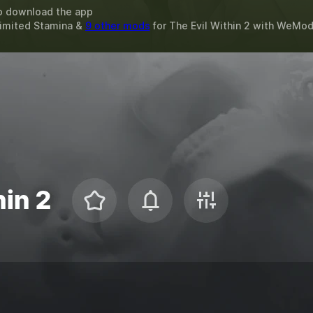
o download the app
limited Stamina &
9 other mods
for
The Evil Within 2
with
WeMo