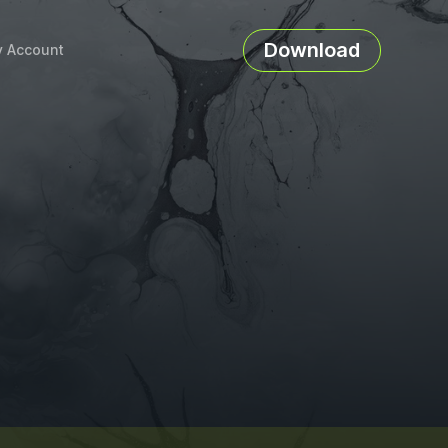
Download
 Account