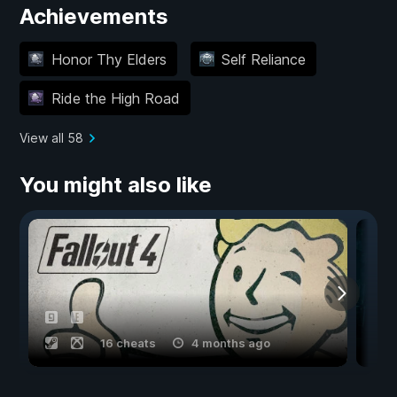
Achievements
Honor Thy Elders
Self Reliance
Ride the High Road
View all 58
You might also like
16 cheats
4 months ago