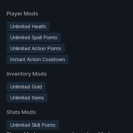
Player Mods
Unlimited Health
Unlimited Spell Points
Unlimited Action Points
Instant Action Cooldown
Inventory Mods
Unlimited Gold
Unlimited Items
Stats Mods
Unlimited Skill Points