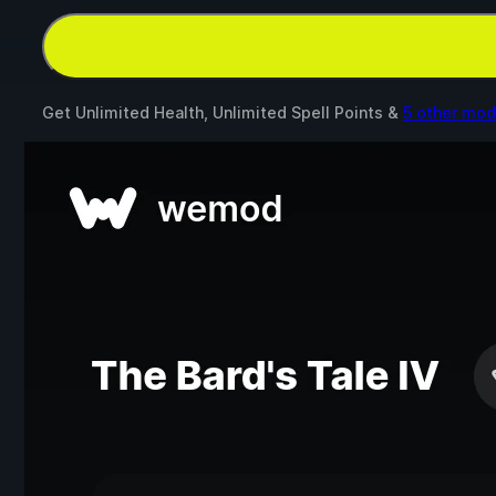
Get Unlimited Health, Unlimited Spell Points &
5 other mo