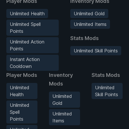
Player Mods
Inventory Mods
Unlimited Health
Unlimited Gold
Unlimited Spell
Unlimited Items
Points
Stats Mods
Unlimited Action
Points
Unlimited Skill Points
Instant Action
Cooldown
Player Mods
Inventory
Stats Mods
Mods
Unlimited
Unlimited
Health
Skill Points
Unlimited
Gold
Unlimited
Spell
Unlimited
Points
Items