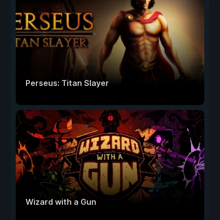
Perseus: Titan Slayer
Wizard with a Gun