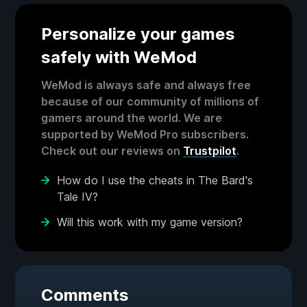
Personalize your games
safely with WeMod
WeMod is always safe and always free
because of our community of millions of
gamers around the world. We are
supported by WeMod Pro subscribers.
Check out our reviews on
Trustpilot
.
How do I use the cheats in The Bard's
Tale IV?
Will this work with my game version?
Comments