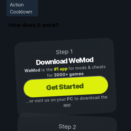
Action
Cooldown
How does it work?
Step 1
Download WeMod
for mods & cheats
#1 app
is the
WeMod
3000+ games
for
Get Started
to download the
PC
...or visit us on your
app
Step 2