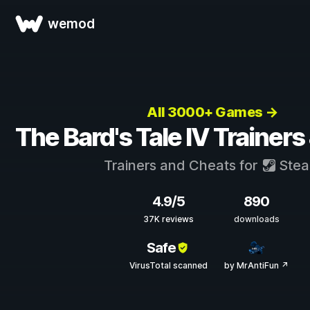
wemod
All 3000+ Games →
The Bard's Tale IV Trainer
Trainers and Cheats for
Ste
4.9/5
890
37K reviews
downloads
Safe
VirusTotal scanned
by MrAntiFun ↗