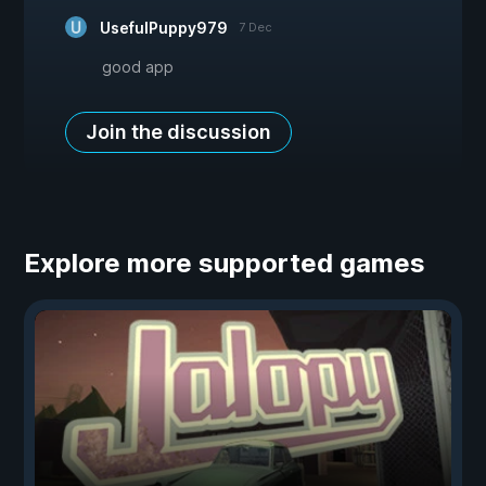
UsefulPuppy979
7 Dec
good app
Join the discussion
Explore more supported games