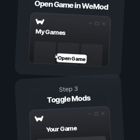
Open Game in WeMod
My Games
Open Game
Step 3
Toggle Mods
Your Game