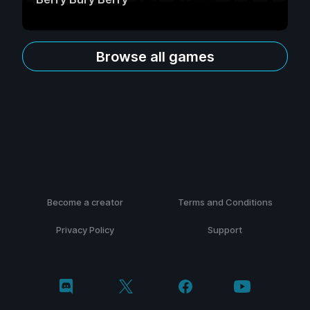
Browse all games
Become a creator
Terms and Conditions
Privacy Policy
Support