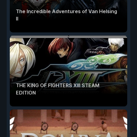
The Incredible Adventures of Van Helsing
II
THE KING OF FIGHTERS XIII STEAM
EDITION