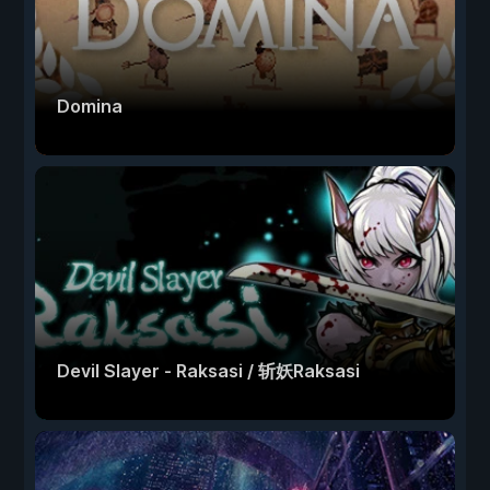
Domina
Devil Slayer - Raksasi / 斩妖Raksasi