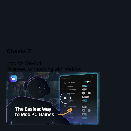
Cheats
7
Intro to WeMod
Overview of modding with WeMod