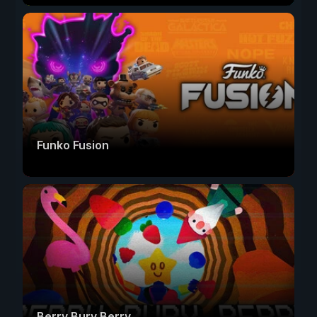
Funko Fusion
Berry Bury Berry