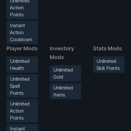
Unlimited
Action
Points
Instant
Action
Cooldown
Player Mods
Inventory
Stats Mods
Mods
Unlimited
Unlimited
Health
Skill Points
Unlimited
Gold
Unlimited
Spell
Unlimited
Points
Items
Unlimited
Action
Points
Instant