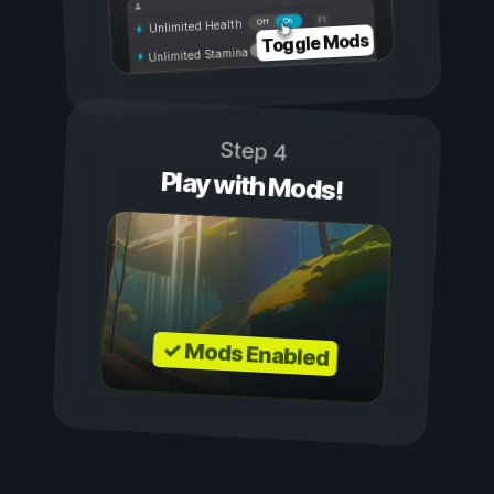
On
Off
Unlimited Health
Toggle Mods
Unlimited Stamina
Step 4
Play with Mods!
✓ Mods Enabled