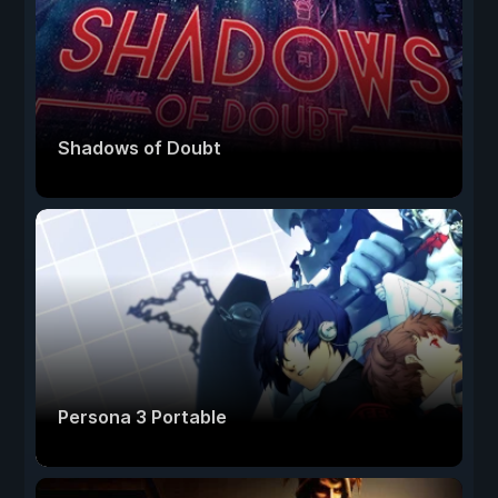
Shadows of Doubt
Persona 3 Portable