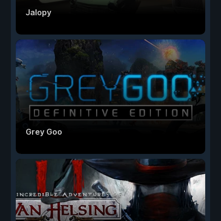
Jalopy
Grey Goo