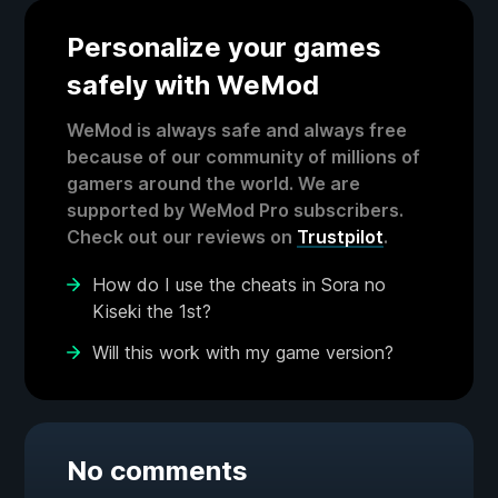
Personalize your games
safely with WeMod
WeMod is always safe and always free
because of our community of millions of
gamers around the world. We are
supported by WeMod Pro subscribers.
Check out our reviews on
Trustpilot
.
How do I use the cheats in Sora no
Kiseki the 1st?
Will this work with my game version?
No comments