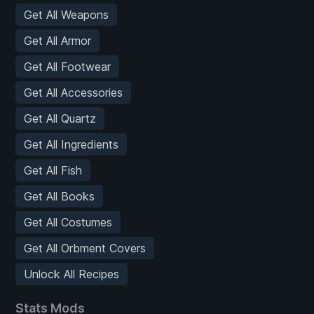
Get All Weapons
Get All Armor
Get All Footwear
Get All Accessories
Get All Quartz
Get All Ingredients
Get All Fish
Get All Books
Get All Costumes
Get All Orbment Covers
Unlock All Recipes
Stats Mods