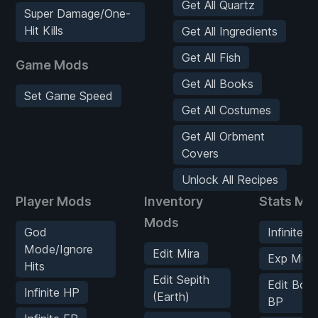
Get All Quartz
Super Damage/One-
Hit Kills
Get All Ingredients
Get All Fish
Game Mods
Get All Books
Set Game Speed
Get All Costumes
Get All Orbment
Covers
Unlock All Recipes
Player Mods
Inventory
Stats Mo
Mods
God
Infinite E
Mode/Ignore
Edit Mira
Exp Multip
Hits
Edit Sepith
Edit Bon
Infinite HP
(Earth)
BP