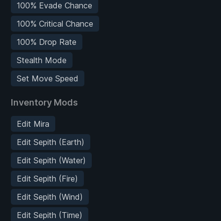
100% Evade Chance
100% Critical Chance
100% Drop Rate
Stealth Mode
Set Move Speed
Inventory Mods
Edit Mira
Edit Sepith (Earth)
Edit Sepith (Water)
Edit Sepith (Fire)
Edit Sepith (Wind)
Edit Sepith (Time)