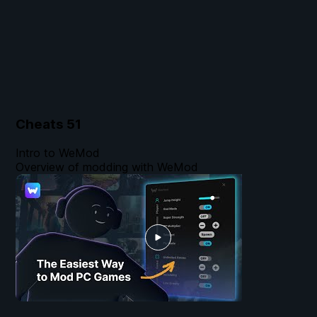
Cheats
51
Intro to WeMod
Overview of modding with WeMod