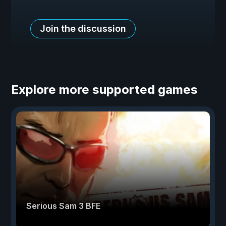
Join the discussion
Explore more supported games
Serious Sam 3 BFE