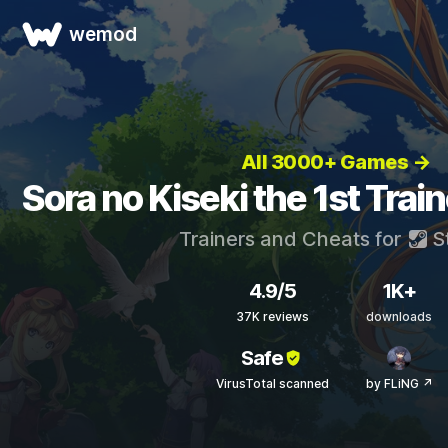
wemod
All 3000+ Games →
Sora no Kiseki the 1st Trai
Trainers and Cheats for
S
4.9/5
1K+
37K reviews
downloads
Safe
VirusTotal scanned
by FLiNG ↗