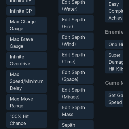
Infinite EP
Edit Sepith
Easy
(Water)
Infinite CP
Complete
Achievem
Edit Sepith
Max Charge
(Fire)
Gauge
Enemies
Edit Sepith
Max Brave
(Wind)
One Hit S
Gauge
Edit Sepith
Super
Infinite
(Time)
Damage/
Overdrive
Hit Kills
Edit Sepith
Max
(Space)
Speed/Minimum
Game Mo
Delay
Edit Sepith
Set Gam
(Mirage)
Max Move
Speed
Range
Edit Sepith
Mass
100% Hit
Chance
Sepith