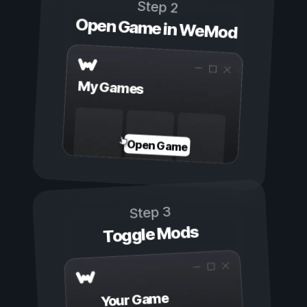
Step 2
Open Game in WeMod
My Games
Open Game
Step 3
Toggle Mods
Your Game