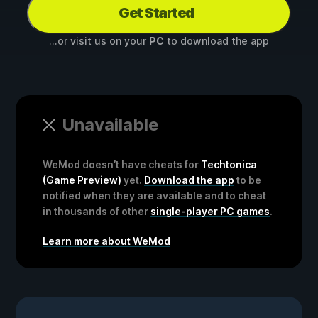
Get Started
...or visit us on your
PC
to download the app
Unavailable
WeMod doesn’t have cheats for
Techtonica
(Game Preview)
yet.
Download the app
to be
notified when they are available and to cheat
in thousands of other
single-player PC games
.
Learn more about WeMod