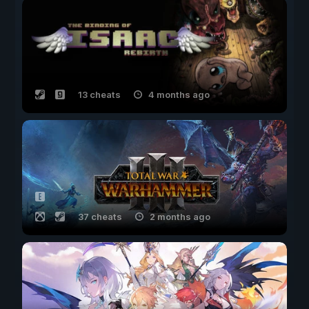
13 cheats
4 months ago
37 cheats
2 months ago