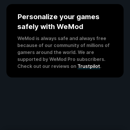
Personalize your games
safely with WeMod
WeMod is always safe and always free
because of our community of millions of
gamers around the world. We are
supported by WeMod Pro subscribers.
Check out our reviews on
Trustpilot
.