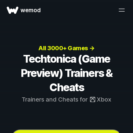
wemod
All 3000+ Games →
Techtonica (Game
Preview) Trainers &
Cheats
Trainers and Cheats for
Xbox