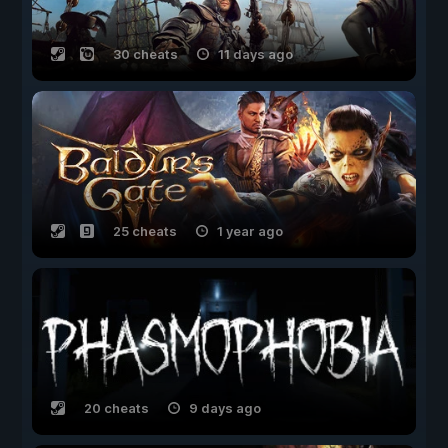
30 cheats
11 days ago
25 cheats
1 year ago
20 cheats
9 days ago