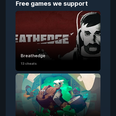
Free games we support
Breathedge
13 cheats