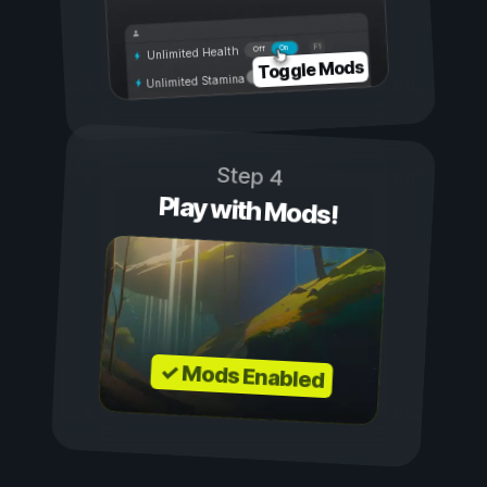
On
Off
Unlimited Health
Toggle Mods
Unlimited Stamina
Step 4
Play with Mods!
✓ Mods Enabled