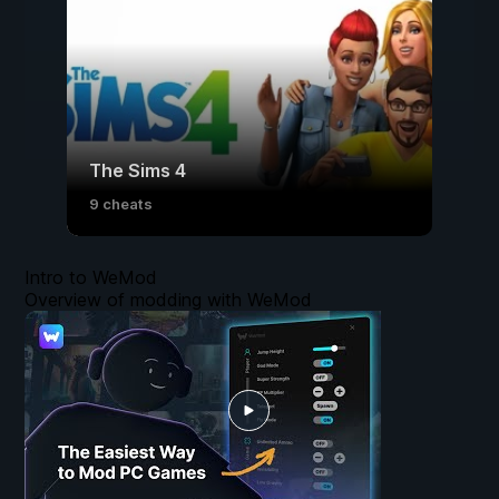
The Sims 4
9 cheats
Intro to WeMod
Overview of modding with WeMod