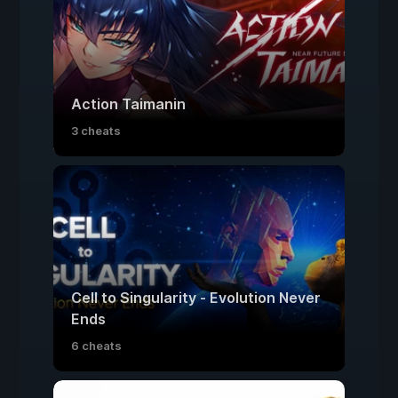
Action Taimanin
3 cheats
Cell to Singularity - Evolution Never
Ends
6 cheats