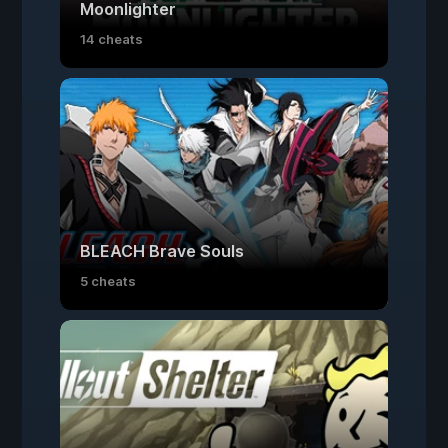
Moonlighter
14 cheats
BLEACH Brave Souls
5 cheats