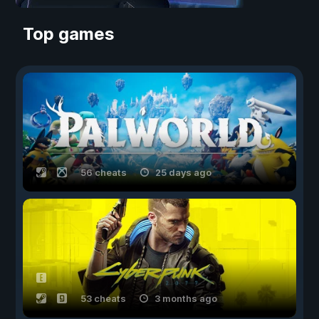
Top games
56 cheats
25 days ago
53 cheats
3 months ago