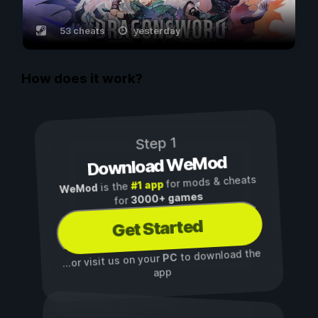
53 cheats
yesterday
How does it work?
Step 1
Download WeMod
for mods & cheats
#1 app
is the
WeMod
3000+ games
for
Get Started
to download the
PC
...or visit us on your
app