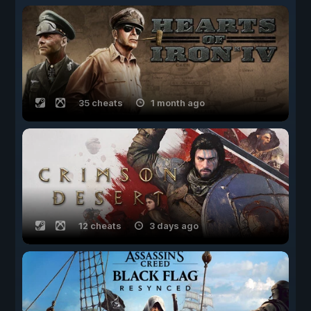
35 cheats
1 month ago
12 cheats
3 days ago