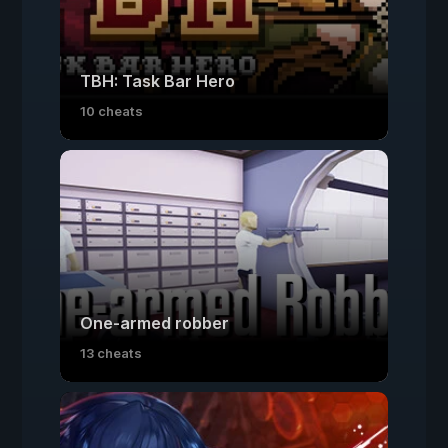
TBH: Task Bar Hero
10 cheats
One-armed robber
13 cheats