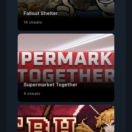
Fallout Shelter
14 cheats
Supermarket Together
9 cheats