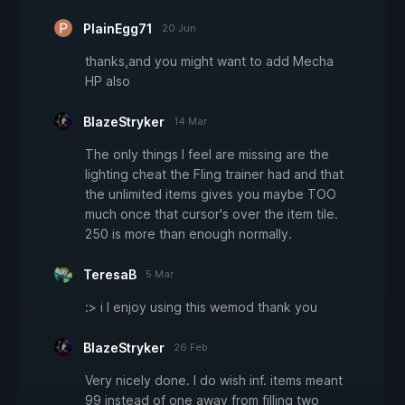
PlainEgg71
20 Jun
thanks,and you might want to add Mecha
HP also
BlazeStryker
14 Mar
The only things I feel are missing are the
lighting cheat the Fling trainer had and that
the unlimited items gives you maybe TOO
much once that cursor's over the item tile.
250 is more than enough normally.
TeresaB
5 Mar
:> i I enjoy using this wemod thank you
BlazeStryker
26 Feb
Very nicely done. I do wish inf. items meant
99 instead of one away from filling two