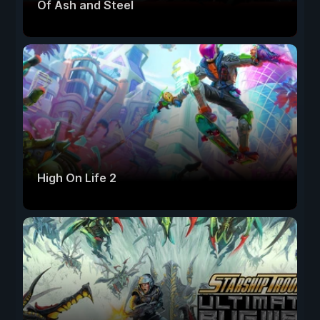
Of Ash and Steel
High On Life 2