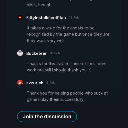
slots, though.
FiftyInstallmentPlan
19 Feb
It takes a while for the cheats to be
recognized by the game but once they are
they work very well.
Bucketeer
18 Feb
Thanks for this trainer, some of them dont
work but still I should thank you. :)
svzurich
8 Feb
Thank you for helping people who suck at
games play them successfully!
Join the discussion