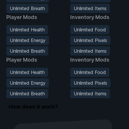
Unlimited Breath
Unlimited Items
Player Mods
Inventory Mods
Unlimited Health
Unlimited Food
Unlimited Energy
Unlimited Pixels
Unlimited Breath
Unlimited Items
Player Mods
Inventory Mods
Unlimited Health
Unlimited Food
Unlimited Energy
Unlimited Pixels
Unlimited Breath
Unlimited Items
How does it work?