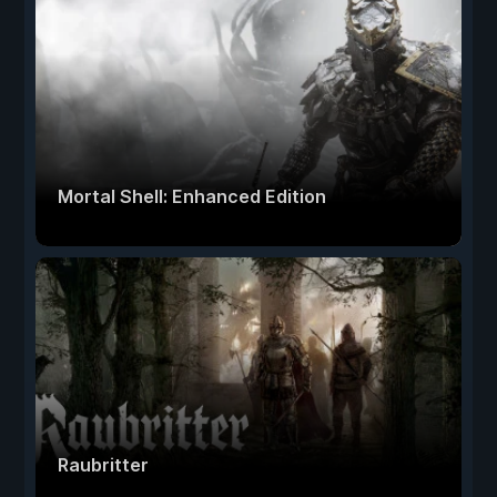
Mortal Shell: Enhanced Edition
Raubritter