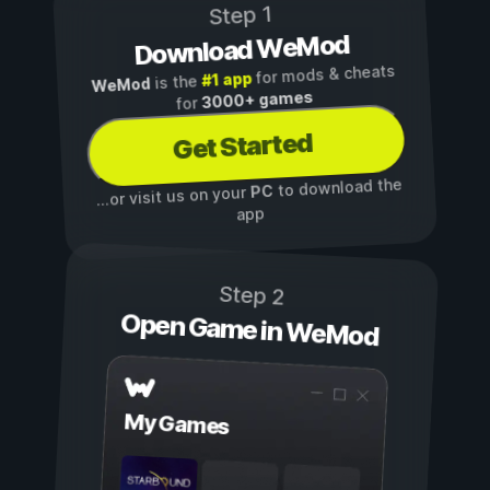
Step 1
Download WeMod
for mods & cheats
#1 app
is the
WeMod
3000+ games
for
Get Started
to download the
PC
...or visit us on your
app
Step 2
Open Game in WeMod
My Games