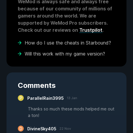
WeMod is always safe and always free
because of our community of millions of
gamers around the world. We are
supported by WeMod Pro subscribers.
Check out our reviews on
Trustpilot
.
How do I use the cheats in Starbound?
Will this work with my game version?
Comments
ParallelRain3995
13 Jan
Thanks so much these mods helped me out
a ton!
DivineSky405
22 Nov