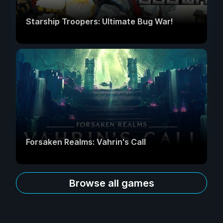
Starship Troopers: Ultimate Bug War!
Forsaken Realms: Vahrin's Call
Browse all games