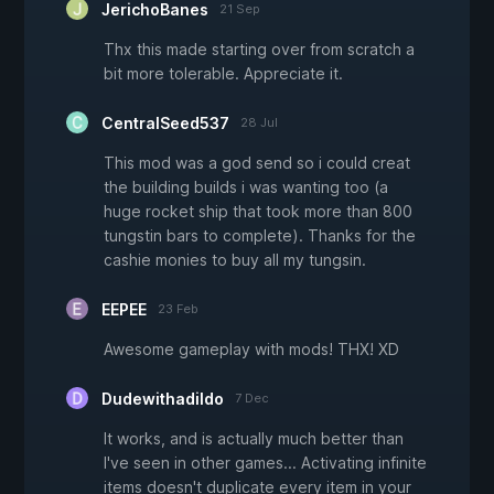
JerichoBanes
21 Sep
Thx this made starting over from scratch a
bit more tolerable. Appreciate it.
CentralSeed537
28 Jul
This mod was a god send so i could creat
the building builds i was wanting too (a
huge rocket ship that took more than 800
tungstin bars to complete). Thanks for the
cashie monies to buy all my tungsin.
EEPEE
23 Feb
Awesome gameplay with mods! THX! XD
Dudewithadildo
7 Dec
It works, and is actually much better than
I've seen in other games... Activating infinite
items doesn't duplicate every item in your