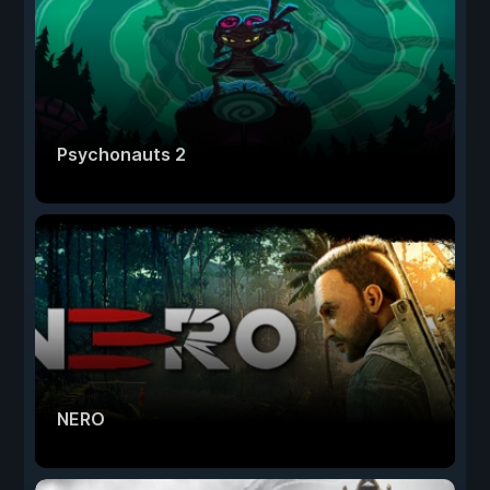
Psychonauts 2
NERO