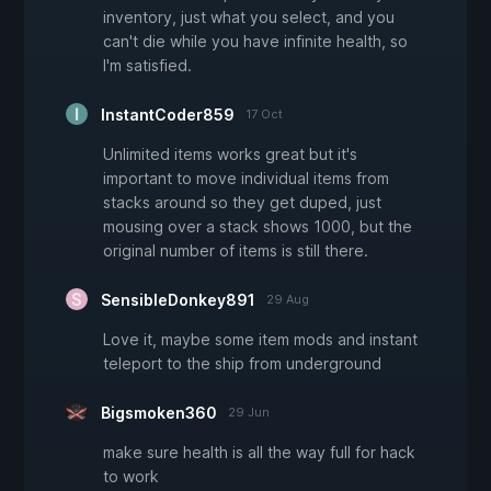
inventory, just what you select, and you
can't die while you have infinite health, so
I'm satisfied.
InstantCoder859
17 Oct
Unlimited items works great but it's
important to move individual items from
stacks around so they get duped, just
mousing over a stack shows 1000, but the
original number of items is still there.
SensibleDonkey891
29 Aug
Love it, maybe some item mods and instant
teleport to the ship from underground
Bigsmoken360
29 Jun
make sure health is all the way full for hack
to work