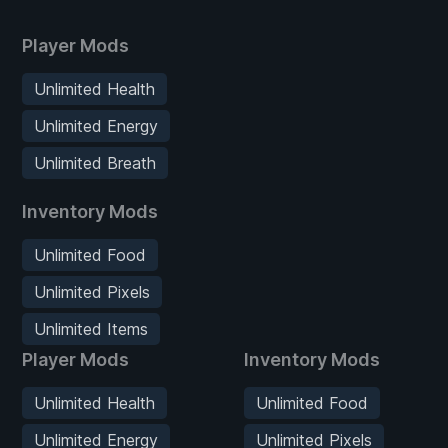
Player Mods
Unlimited Health
Unlimited Energy
Unlimited Breath
Inventory Mods
Unlimited Food
Unlimited Pixels
Unlimited Items
Player Mods
Inventory Mods
Unlimited Health
Unlimited Food
Unlimited Energy
Unlimited Pixels