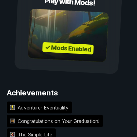
Play with Mods!
✓ Mods Enabled
Achievements
Adventurer Eventuality
Congratulations on Your Graduation!
The Simple Life