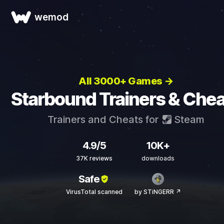
wemod
All 3000+ Games →
Starbound Trainers & Chea
Trainers and Cheats for
Steam
4.9/5
10K+
37K reviews
downloads
Safe
VirusTotal scanned
by STiNGERR ↗