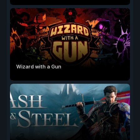
Wizard with a Gun