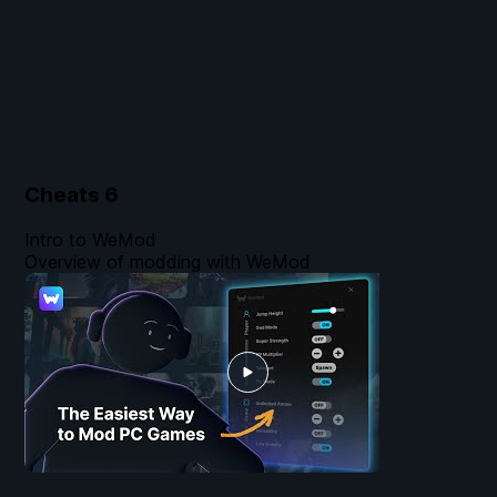
Cheats
6
Intro to WeMod
Overview of modding with WeMod