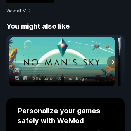
View all 51
You might also like
36 cheats
1 month ago
Personalize your games
safely with WeMod