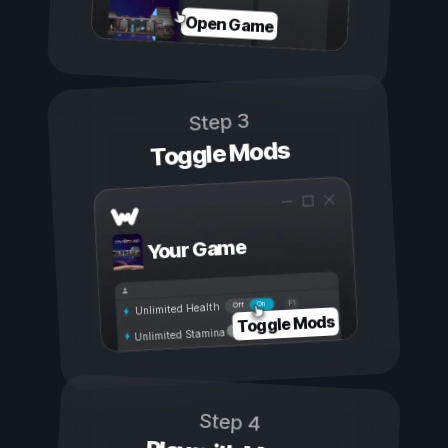
Open Game
Step 3
Toggle Mods
Your Game
On
Off
Unlimited Health
Toggle Mods
Unlimited Stamina
Step 4