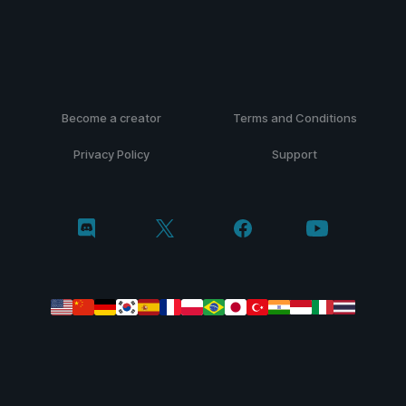
Become a creator
Terms and Conditions
Privacy Policy
Support