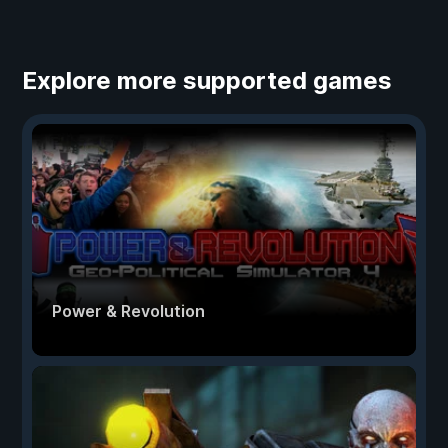
Explore more supported games
Power & Revolution