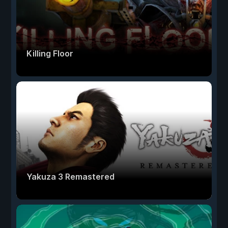
Killing Floor
Yakuza 3 Remastered