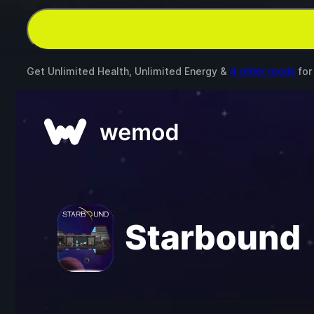
Get Unlimited Health, Unlimited Energy &
4 other mods
fo