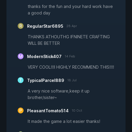
thanks for the fun and your hard work have
a good day
RegularStar6895
28 Apr
THANKS ATHOUTHG IFNINETE CRAFTING
WILL BE BETTER
ModernStick407
14 Feb
VERY COOL!!!I HIGHLY RECOMMEND THIS!!!!
TypicalParcel889
18 Jul
A very nice software,keep it up
brother/sister~
PleasantTomato514
10 Oct
It made the game a lot easier thanks!