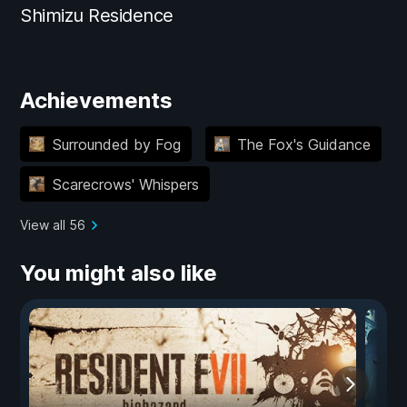
Shimizu Residence
Achievements
Surrounded by Fog
The Fox's Guidance
Scarecrows' Whispers
View all 56
You might also like