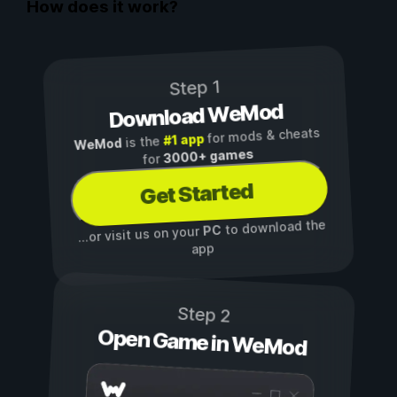
How does it work?
Step 1
Download WeMod
for mods & cheats
#1 app
is the
WeMod
3000+ games
for
Get Started
to download the
PC
...or visit us on your
app
Step 2
Open Game in WeMod