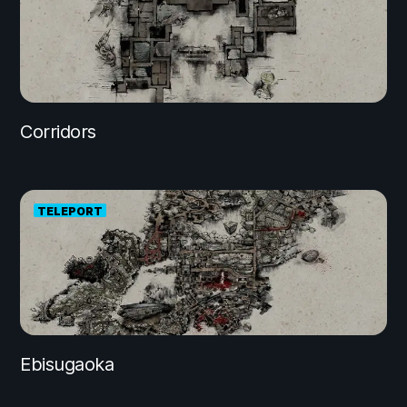
Corridors
TELEPORT
Ebisugaoka