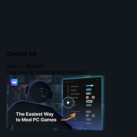
Cheats
26
Intro to WeMod
Overview of modding with WeMod