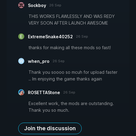
Sockboy
26 Sep
THIS WORKS FLAWLESSLY AND WAS REDY
VERY SOON AFTER LAUNCH AWESOME
ExtremeSnake40252
26 Sep
thanks for making all these mods so fast!
when_pro
26 Sep
Thank you soooo so mcuh for upload faster
.. Im enjoying the game thanks again
ROSETTAStone
26 Sep
Excellent work, the mods are outstanding.
Thank you so much.
Join the discussion