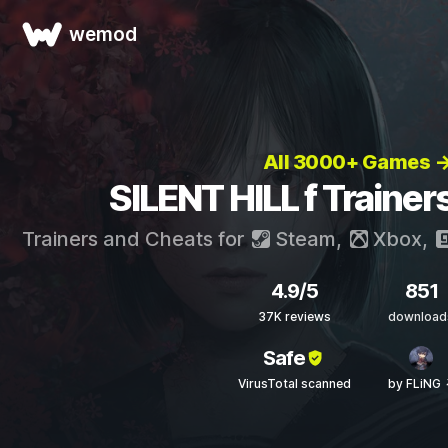
wemod
All 3000+ Games 
SILENT HILL f Trainer
Trainers and Cheats for
Steam
,
Xbox
,
4.9/5
851
37K reviews
download
Safe
VirusTotal scanned
by FLiNG 