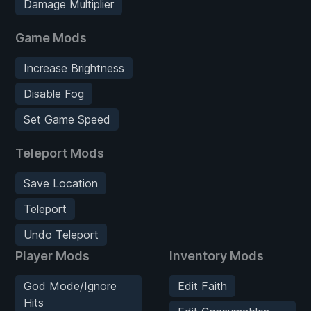
Damage Multiplier
Game Mods
Increase Brightness
Disable Fog
Set Game Speed
Teleport Mods
Save Location
Teleport
Undo Teleport
Player Mods
Inventory Mods
God Mode/Ignore
Edit Faith
Hits