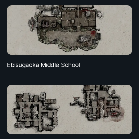
Ebisugaoka Middle School