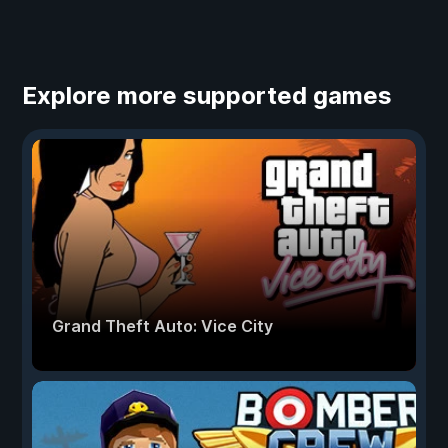
Explore more supported games
Grand Theft Auto: Vice City