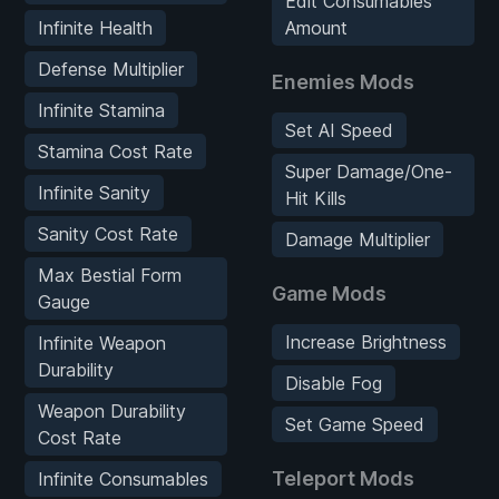
Edit Consumables
Infinite Health
Amount
Defense Multiplier
Enemies Mods
Infinite Stamina
Set AI Speed
Stamina Cost Rate
Super Damage/One-
Infinite Sanity
Hit Kills
Sanity Cost Rate
Damage Multiplier
Max Bestial Form
Game Mods
Gauge
Increase Brightness
Infinite Weapon
Durability
Disable Fog
Weapon Durability
Set Game Speed
Cost Rate
Teleport Mods
Infinite Consumables