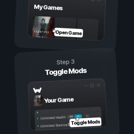
My Games
Open Game
Step 3
Toggle Mods
Your Game
On
Off
Unlimited Health
Toggle Mods
Unlimited Stamina