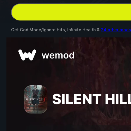
Get God Mode/Ignore Hits, Infinite Health &
24 other mods