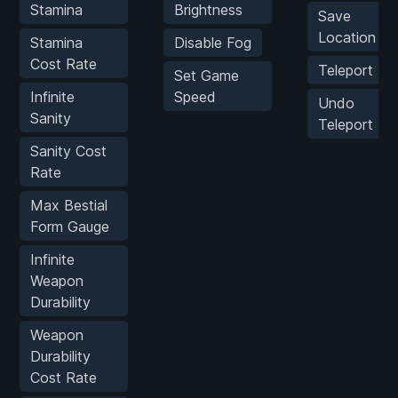
Stamina
Brightness
Save
Location
Stamina
Disable Fog
Cost Rate
Teleport
Set Game
Infinite
Speed
Undo
Sanity
Teleport
Sanity Cost
Rate
Max Bestial
Form Gauge
Infinite
Weapon
Durability
Weapon
Durability
Cost Rate