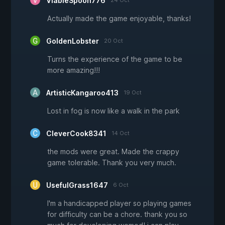
ViableSpoon776
24 Oct
Actually made the game enjoyable, thanks!
GoldenLobster
20 Oct
Turns the experience of the game to be
more amazing!!!
ArtisticKangaroo413
19 Oct
Lost in fog is now like a walk in the park
CleverCook8341
14 Oct
the mods were great. Made the crappy
game tolerable. Thank you very much.
UsefulGrass1647
6 Oct
I'm a handicapped player so playing games
for difficulty can be a chore. thank you so