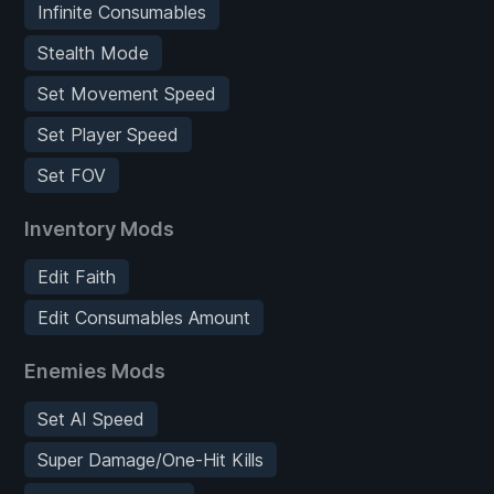
Infinite Consumables
Stealth Mode
Set Movement Speed
Set Player Speed
Set FOV
Inventory Mods
Edit Faith
Edit Consumables Amount
Enemies Mods
Set AI Speed
Super Damage/One-Hit Kills