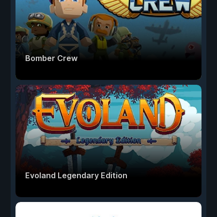
Bomber Crew
Evoland Legendary Edition