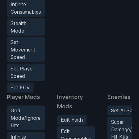
Infinite
Consumables
Stealth
Mode
Set
Movement
Speed
Set Player
Speed
Set FOV
Player Mods
Inventory
Enemies M
Mods
God
Set AI Spee
Mode/Ignore
Edit Faith
Super
Hits
Damage/On
Edit
Infinite
Hit Kills
Consumables