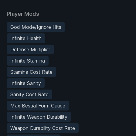
Player Mods
God Mode/Ignore Hits
Infinite Health
Defense Multiplier
Infinite Stamina
Stamina Cost Rate
Infinite Sanity
Sanity Cost Rate
Max Bestial Form Gauge
Infinite Weapon Durability
Weapon Durability Cost Rate