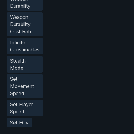
Durability
Weapon
Durability
Cost Rate
Infinite
Consumables
Stealth
Mode
Set
Movement
Speed
Set Player
Speed
Set FOV