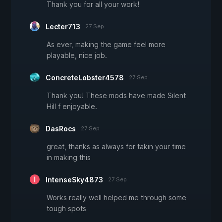
Thank you for all your work!
Lecter713
27 Sep
As ever, making the game feel more
playable, nice job.
ConcreteLobster4578
27 Sep
Thank you! These mods have made Silent
Hill f enjoyable.
DasRocs
27 Sep
great, thanks as always for takin your time
in making this
IntenseSky4873
27 Sep
Works really well helped me through some
tough spots