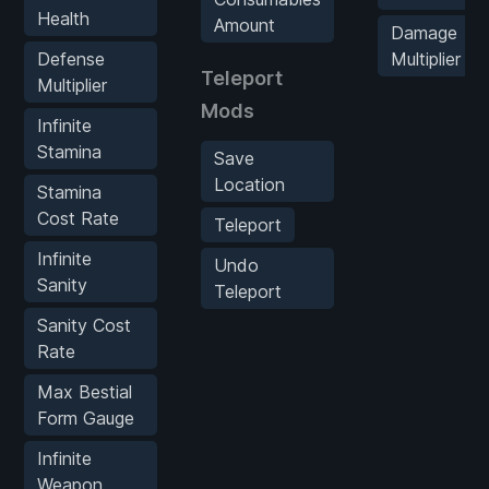
Health
Amount
Damage
Defense
Multiplier
Teleport
Multiplier
Mods
Infinite
Stamina
Save
Location
Stamina
Cost Rate
Teleport
Infinite
Undo
Sanity
Teleport
Sanity Cost
Rate
Max Bestial
Form Gauge
Infinite
Weapon