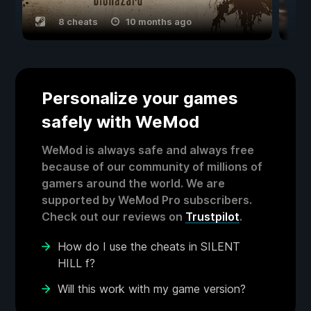
8 cheats
10 months ago
Personalize your games
safely with WeMod
WeMod is always safe and always free
because of our community of millions of
gamers around the world. We are
supported by WeMod Pro subscribers.
Check out our reviews on
Trustpilot
.
How do I use the cheats in SILENT
HILL f?
Will this work with my game version?