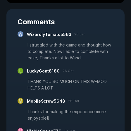
Comments
WizardlyTomato5563
20 Jan
I struggled with the game and thought how
to complete. Now I able to complete with
ease, Thanks a lot to Wand.
LuckyGoat8180
26 Oct
THANK YOU SO MUCH ON THIS WEMOD
HELPS A LOT
MobileScrew5648
26 Oct
Thanks for making the experience more
enjoyable!!