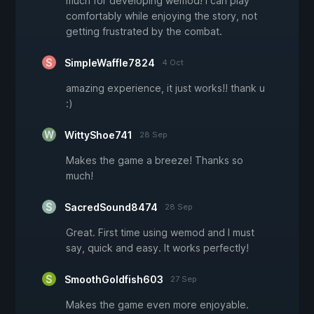
much for developing wemod! i can play
comfortably while enjoying the story, not
getting frustrated by the combat.
SimpleWaffle7824
4 Oct
amazing experience, it just works!! thank u
:)
WittyShoe741
28 Sep
Makes the game a breeze! Thanks so
much!
SacredSound8474
28 Sep
Great. First time using wemod and I must
say, quick and easy. It works perfectly!
SmoothGoldfish603
27 Sep
Makes the game even more enjoyable.