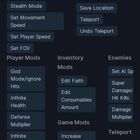
Stealth Mode
Save Location
Set Movement
Teleport
Speed
Undo Teleport
Set Player Speed
Set FOV
Player Mods
Inventory
Enemies M
Mods
God
Set AI Spee
Mode/Ignore
Edit Faith
Super
Hits
Damage/On
Edit
Infinite
Hit Kills
Consumables
Health
Amount
Damage
Defense
Multiplier
Game Mods
Multiplier
Teleport M
Infinite
Increase