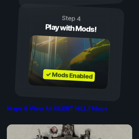
Step 4
Play with Mods!
✓ Mods Enabled
Maps
8
View All SILENT HILL f Maps