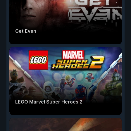
Get Even
LEGO Marvel Super Heroes 2