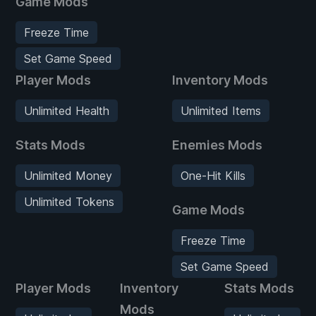
Game Mods
Freeze Time
Set Game Speed
Player Mods
Inventory Mods
Unlimited Health
Unlimited Items
Stats Mods
Enemies Mods
Unlimited Money
One-Hit Kills
Unlimited Tokens
Game Mods
Freeze Time
Set Game Speed
Player Mods
Inventory
Stats Mods
Mods