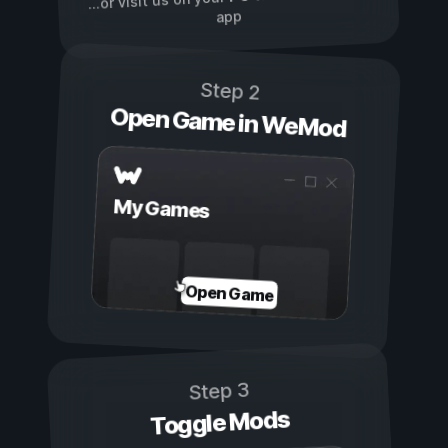
...or visit us on your
app
Step 2
Open Game in WeMod
My Games
Open Game
Step 3
Toggle Mods