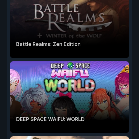
Battle Realms: Zen Edition
DEEP SPACE WAIFU: WORLD