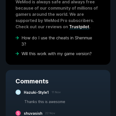
WeMod is always safe and always free
because of our community of millions of
gamers around the world. We are
supported by WeMod Pro subscribers.
Check out our reviews on
Trustpilot
.
How do I use the cheats in Shenmue
3?
Will this work with my game version?
Comments
Hazuki-Style1
11 Nov
Thanks this is awesome
shuvasish
22 Nov