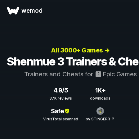
wemod
All 3000+ Games →
Shenmue 3 Trainers & Che
Trainers and Cheats for
Epic Games
4.9/5
1K+
37K reviews
downloads
Safe
VirusTotal scanned
by STiNGERR ↗