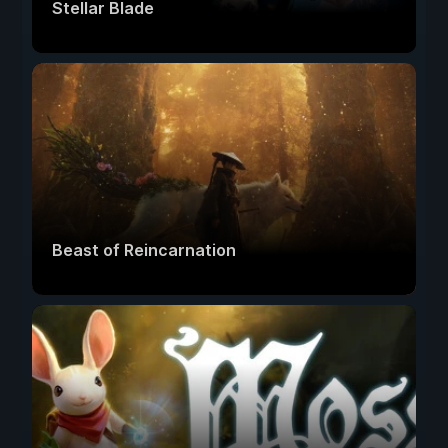
Stellar Blade
Beast of Reincarnation