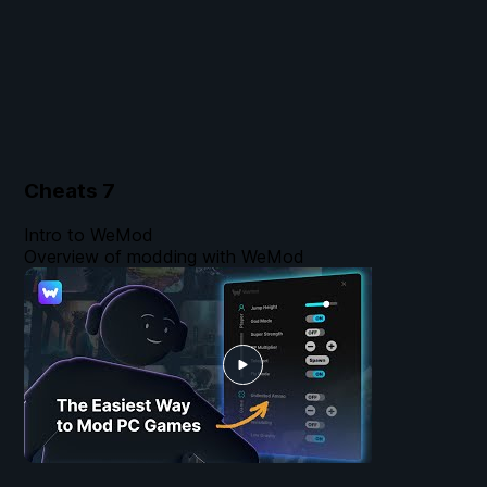
Cheats
7
Intro to WeMod
Overview of modding with WeMod