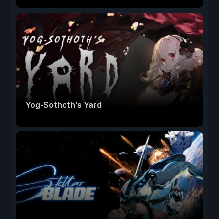
Yog-Sothoth's Yard