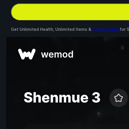
Get Unlimited Health, Unlimited Items &
5 other mods
for