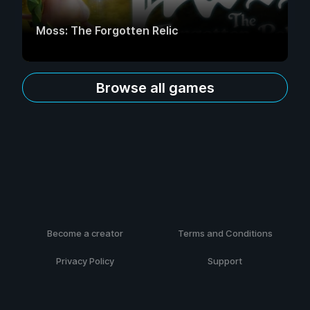
Moss: The Forgotten Relic
Browse all games
Become a creator
Terms and Conditions
Privacy Policy
Support