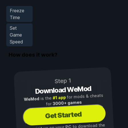
Freeze
Time
Set
Game
Speed
How does it work?
Step 1
Download WeMod
for mods & cheats
#1 app
is the
WeMod
3000+ games
for
Get Started
to download the
PC