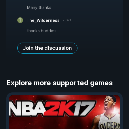
Many thanks
The_Wilderness
2 Oct
thanks buddies
Join the discussion
Explore more supported games