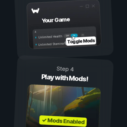
Your Game
On
Off
Unlimited Health
Toggle Mods
Unlimited Stamina
Step 4
Play with Mods!
✓ Mods Enabled