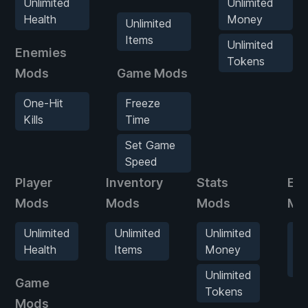
Unlimited
Unlimited
Health
Money
Unlimited
Items
Unlimited
Enemies
Tokens
Mods
Game Mods
One-Hit
Freeze
Kills
Time
Set Game
Speed
Player
Inventory
Stats
En
Mods
Mods
Mods
Mo
Unlimited
Unlimited
Unlimited
O
Health
Items
Money
Hi
Kil
Unlimited
Game
Tokens
Mods