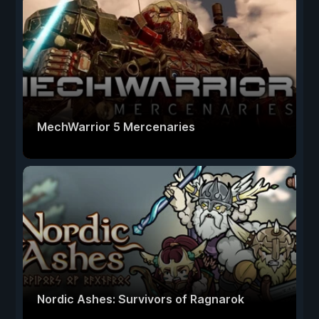
MechWarrior 5 Mercenaries
Nordic Ashes: Survivors of Ragnarok