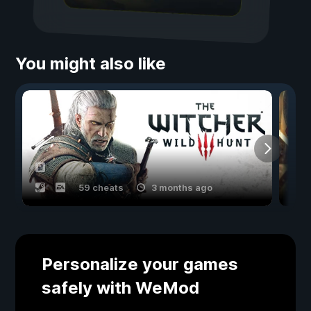
You might also like
59 cheats
3 months ago
Personalize your games
safely with WeMod