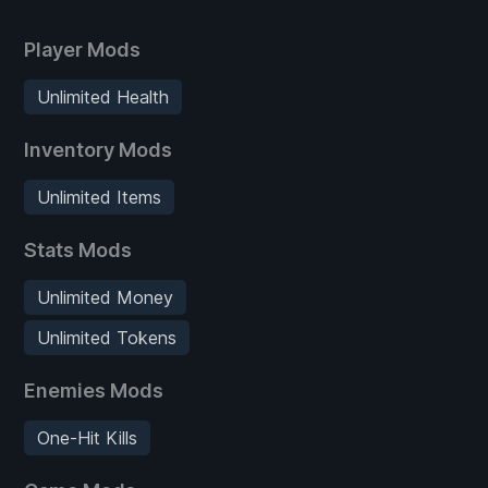
Player Mods
Unlimited Health
Inventory Mods
Unlimited Items
Stats Mods
Unlimited Money
Unlimited Tokens
Enemies Mods
One-Hit Kills