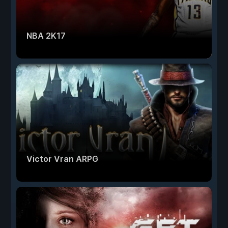
NBA 2K17
Victor Vran ARPG