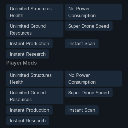
Unlimited Structures
No Power
Health
Consumption
Unlimited Ground
Super Drone Speed
Resources
Instant Production
Instant Scan
Instant Research
Player Mods
Unlimited Structures
No Power
Health
Consumption
Unlimited Ground
Super Drone Speed
Resources
Instant Production
Instant Scan
Instant Research