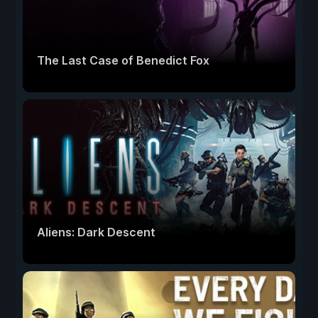
The Last Case of Benedict Fox
Aliens: Dark Descent