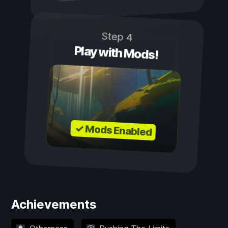
Step 4
Play with Mods!
✓ Mods Enabled
Achievements