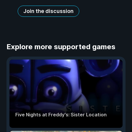
Join the discussion
Explore more supported games
Five Nights at Freddy's: Sister Location