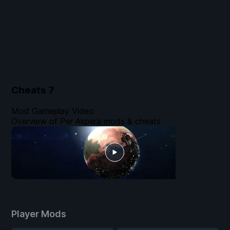
Cheats
7
Mod Gameplay Video
Overview of Per Aspera mods & cheats
Player Mods