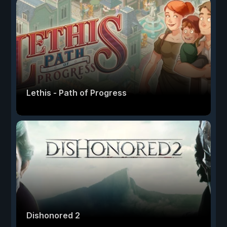
Lethis - Path of Progress
Dishonored 2