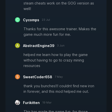
steam cheats work on the GOG version as
well!
Cycomps
23 Jul
Thanks for this awesome trainer. Makes the
game much more fun for me.
AbstractEngine39
3 Jun
helped me learn how to play the game
without having to go to crazy mining
resources
SweetCoder658
7 May
thank you bunches!!! couldnt find new iron
in forever, and this mod helped me out.
Furikitten
19 Mar
This has made the game fun, for those