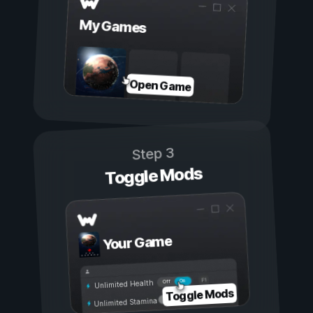
My Games
Open Game
Step 3
Toggle Mods
Your Game
On
Off
Unlimited Health
Toggle Mods
Unlimited Stamina