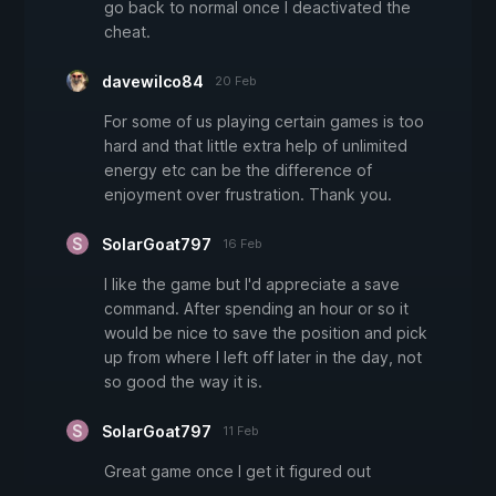
go back to normal once I deactivated the
cheat.
davewilco84
20 Feb
For some of us playing certain games is too
hard and that little extra help of unlimited
energy etc can be the difference of
enjoyment over frustration. Thank you.
SolarGoat797
16 Feb
I like the game but I'd appreciate a save
command. After spending an hour or so it
would be nice to save the position and pick
up from where I left off later in the day, not
so good the way it is.
SolarGoat797
11 Feb
Great game once I get it figured out