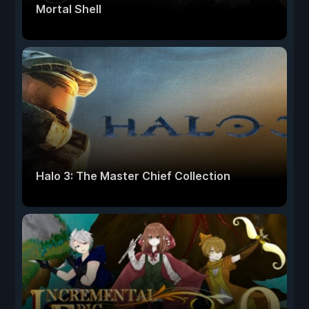
Mortal Shell
Halo 3: The Master Chief Collection