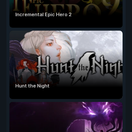
Incremental Epic Hero 2
Hunt the Night