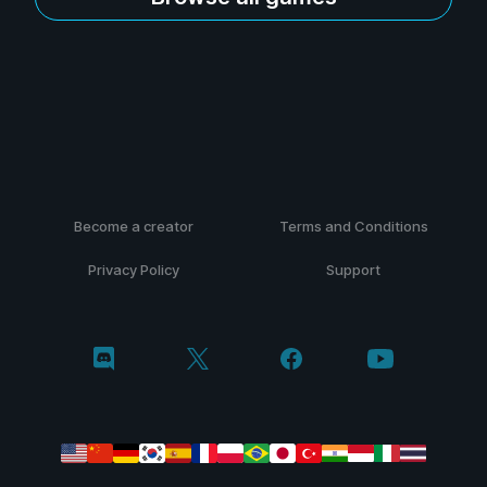
Become a creator
Terms and Conditions
Privacy Policy
Support