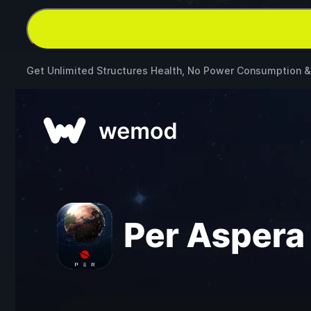
Get Unlimited Structures Health, No Power Consumption 