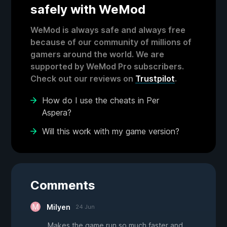
safely with WeMod
WeMod is always safe and always free
because of our community of millions of
gamers around the world. We are
supported by WeMod Pro subscribers.
Check out our reviews on
Trustpilot
.
How do I use the cheats in Per
Aspera?
Will this work with my game version?
Comments
Milyen
24 Jun
Makes the game run so much faster and