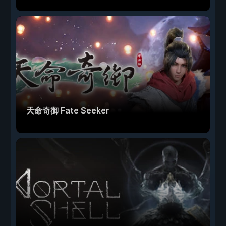
天命奇御 Fate Seeker