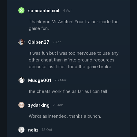
samoanbiscuit
4 Apr
Thank you Mr Antifun! Your trainer made the
game fun.
Obiben27
2 Apr
It was fun but i was too nervouse to use any
other cheat than infinte ground recources
because last time i tried the game broke
Mudge001
28 Mar
the cheats work fine as far as I can tell
zydarking
21 Jan
Works as intended, thanks a bunch.
neliz
12 Oct