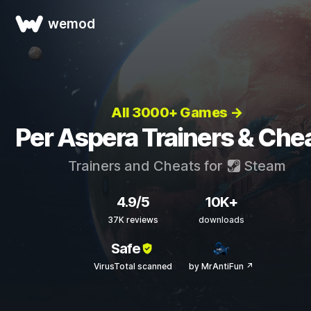
wemod
All 3000+ Games →
Per Aspera Trainers & Che
Trainers and Cheats for
Steam
4.9/5
10K+
37K reviews
downloads
Safe
VirusTotal scanned
by MrAntiFun ↗