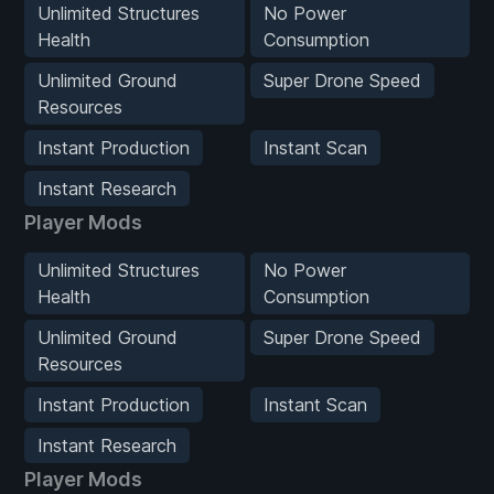
Unlimited Structures
No Power
Health
Consumption
Unlimited Ground
Super Drone Speed
Resources
Instant Production
Instant Scan
Instant Research
Player Mods
Unlimited Structures
No Power
Health
Consumption
Unlimited Ground
Super Drone Speed
Resources
Instant Production
Instant Scan
Instant Research
Player Mods