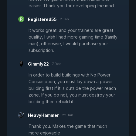
easier. Thank you for developing the mod.
Registered55
2 Jan
It works great, and your trainers are great
quality, I wish I had more gaming time (family
man), otherwise, I would purchase your
subscription.
Gimmly22
7 Dec
In order to build buildings with No Power
Consumption, you must lay down a power
building first if it is outside the power reach
zone. If you do not, you must destroy your
building then rebuild it.
HeavyHammer
22 Jan
Thank you. Makes the game that much
more enjoyable