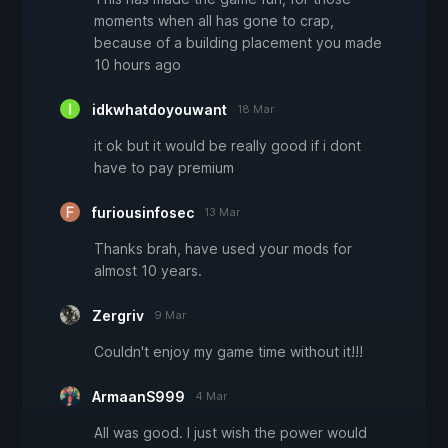
moments when all has gone to crap,
because of a building placement you made
10 hours ago
idkwhatdoyouwant
18 Mar
it ok but it would be really good if i dont
have to pay premium
furiousinfosec
13 Mar
Thanks brah, have used your mods for
almost 10 years.
Zergriv
9 Mar
Couldn't enjoy my game time without it!!!
ArmaanS999
4 Mar
All was good. I just wish the power would