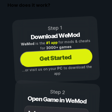
How does it work?
Step 1
Download WeMod
for mods & cheats
#1 app
is the
WeMod
3000+ games
for
Get Started
to download the
PC
...or visit us on your
app
Step 2
Open Game in WeMod