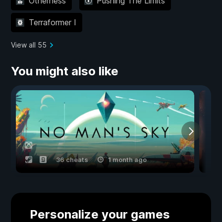
Otherness
Pushing The Limits
Terraformer I
View all 55
You might also like
36 cheats
1 month ago
Personalize your games