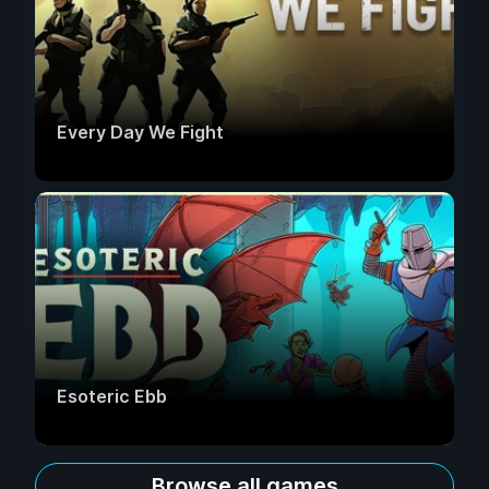
Every Day We Fight
Esoteric Ebb
Browse all games