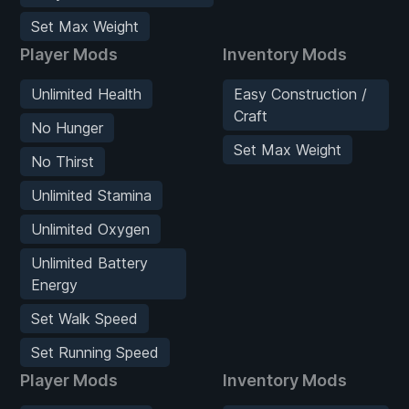
Set Max Weight
Player Mods
Inventory Mods
Unlimited Health
Easy Construction /
Craft
No Hunger
Set Max Weight
No Thirst
Unlimited Stamina
Unlimited Oxygen
Unlimited Battery
Energy
Set Walk Speed
Set Running Speed
Player Mods
Inventory Mods