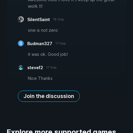
work !!!
SilentSaint
18 Sep
one is not zero
Budman327
17 Sep
it was ok. Good job!
stevef2
17 Sep
Nice Thanks
Join the discussion
Explore more supported games