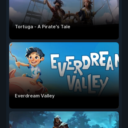
Tortuga - A Pirate's Tale
Everdream Valley