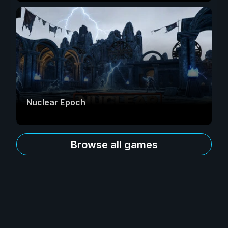
Nuclear Epoch
Browse all games