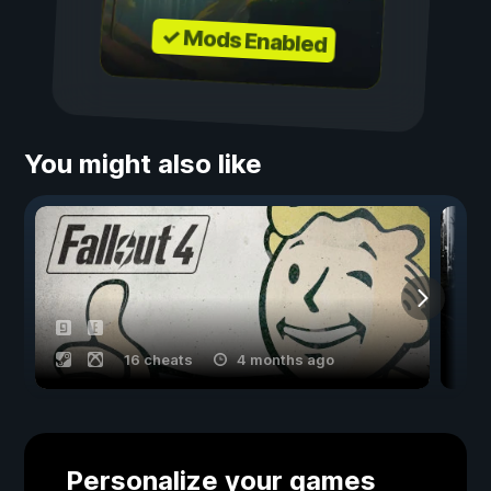
✓ Mods Enabled
You might also like
16 cheats
4 months ago
Personalize your games