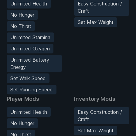
Unlimited Health
Easy Construction /
Craft
No Hunger
Set Max Weight
No Thirst
Unlimited Stamina
Unlimited Oxygen
Unlimited Battery
Energy
Set Walk Speed
Set Running Speed
Player Mods
Inventory Mods
Unlimited Health
Easy Construction /
Craft
No Hunger
Set Max Weight
No Thirst