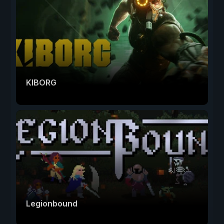
KIBORG
Legionbound