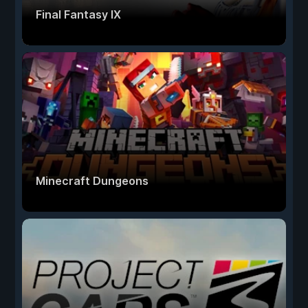
Final Fantasy IX
Minecraft Dungeons