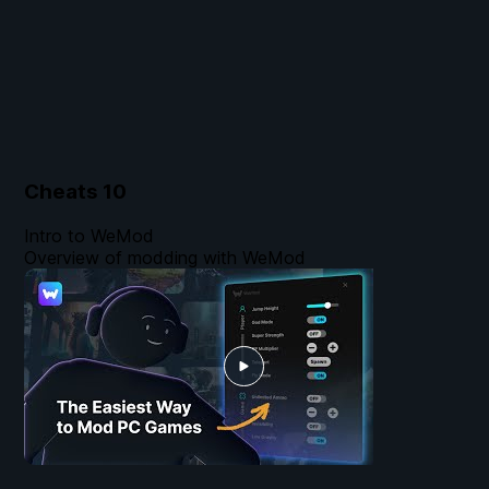
Cheats
10
Intro to WeMod
Overview of modding with WeMod