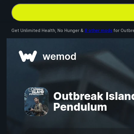
Get Unlimited Health, No Hunger &
8 other mods
for
Outbr