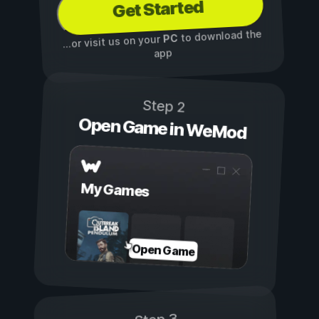
Get Started
to download the
PC
...or visit us on your
app
Step 2
Open Game in WeMod
My Games
Open Game