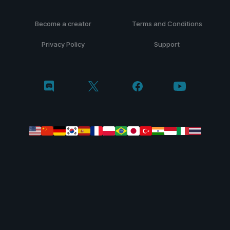
Become a creator
Terms and Conditions
Privacy Policy
Support