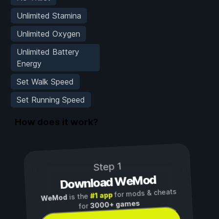
Unlimited Stamina
Unlimited Oxygen
Unlimited Battery
Energy
Set Walk Speed
Set Running Speed
How does it work?
Step 1
Download WeMod
for mods & cheats
#1 app
is the
WeMod
3000+ games
for