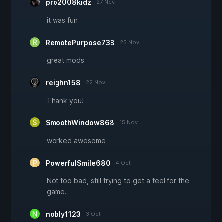
pro2008kidz
27 Nov
it was fun
RemotePurpose738
25 Nov
great mods
reighn158
22 Nov
Thank you!
SmoothWindow868
15 Nov
worked awesome
PowerfulSmile680
4 Oct
Not too bad, still trying to get a feel for the
game.
nobly1123
3 Oct