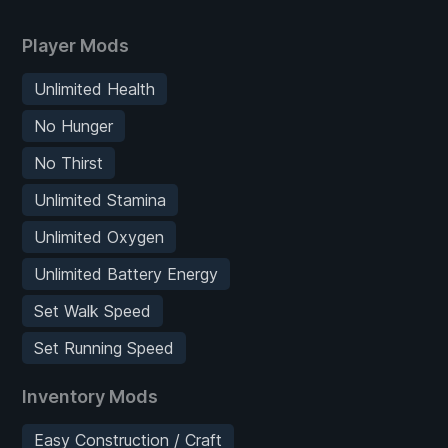
Player Mods
Unlimited Health
No Hunger
No Thirst
Unlimited Stamina
Unlimited Oxygen
Unlimited Battery Energy
Set Walk Speed
Set Running Speed
Inventory Mods
Easy Construction / Craft