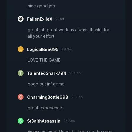
nice good job
FallenExileX
2 Oct
great job great work as always thanks for
all your effort
LogicalBee695
29 Sep
LOVE THE GAME
TalentedShark794
25 Sep
good but inf ammo
CharmingBottle698
23 Sep
great experience
St3althAssassin
23 Sep
Awesome mod !! love it !! keep up the great