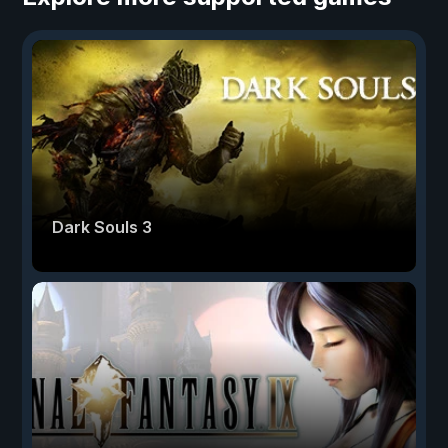
Dark Souls 3