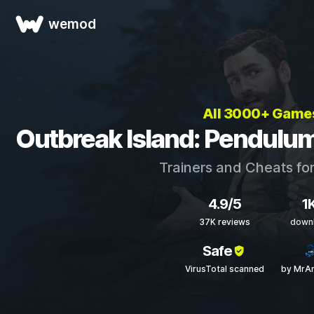
wemod
All 3000+ Game
Outbreak Island: Pendulum
Trainers and Cheats fo
4.9/5
1
37K reviews
down
Safe
VirusTotal scanned
by MrAn