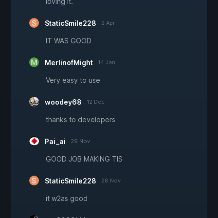
loving it.
StaticSmile228
2 Apr
IT WAS GOOD
MerlinofMight
14 Jan
Very easy to use
woodey68
12 Dec
thanks to developers
Pai_ai
29 Nov
GOOD JOB MAKING TIS
StaticSmile228
28 Nov
it w2as good