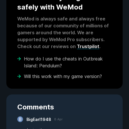
safely with WeMod
WeMod is always safe and always free
because of our community of millions of
gamers around the world. We are
supported by WeMod Pro subscribers.
Check out our reviews on
Trustpilot
.
How do I use the cheats in Outbreak
Island: Pendulum?
Will this work with my game version?
Comments
BigEarl1948
8 Apr