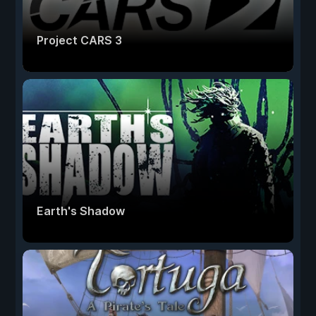
Project CARS 3
Earth's Shadow