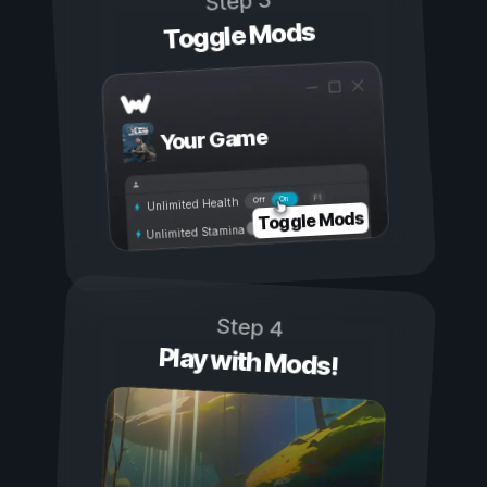
Step 3
Toggle Mods
Your Game
On
Off
Unlimited Health
Toggle Mods
Unlimited Stamina
Step 4
Play with Mods!