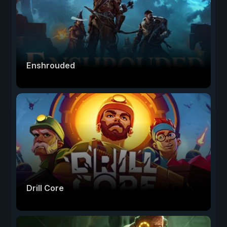
Enshrouded
Drill Core