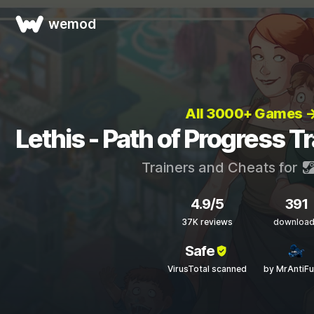
wemod
All 3000+ Games 
Lethis - Path of Progress T
Trainers and Cheats for
4.9/5
391
37K reviews
downloa
Safe
VirusTotal scanned
by MrAntiF