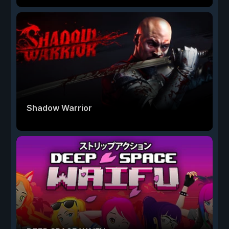
Shadow Warrior