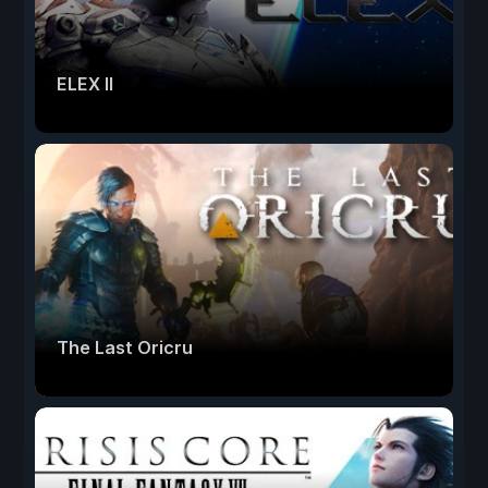
ELEX II
The Last Oricru