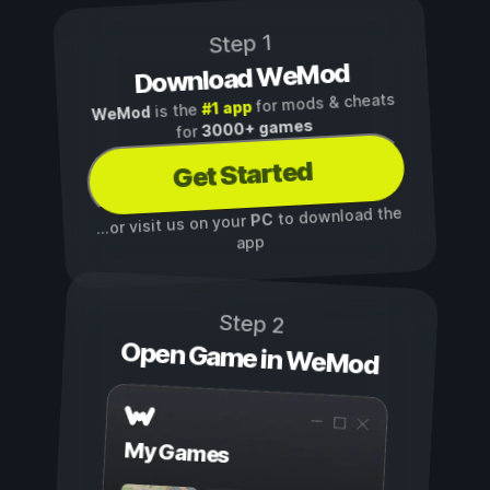
Step 1
Download WeMod
for mods & cheats
#1 app
is the
WeMod
3000+ games
for
Get Started
to download the
PC
...or visit us on your
app
Step 2
Open Game in WeMod
My Games