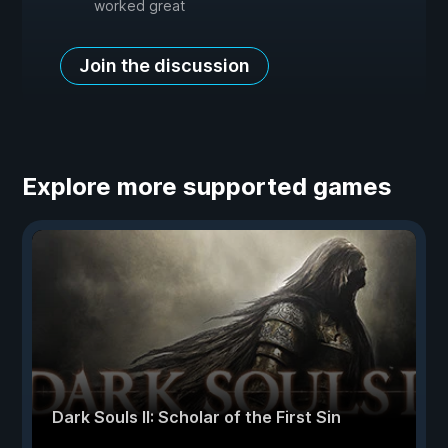
worked great
Join the discussion
Explore more supported games
Dark Souls II: Scholar of the First Sin