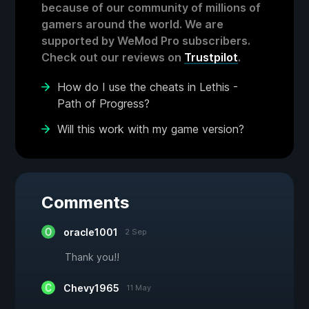
because of our community of millions of
gamers around the world. We are
supported by WeMod Pro subscribers.
Check out our reviews on
Trustpilot
.
How do I use the cheats in Lethis -
Path of Progress?
Will this work with my game version?
Comments
oracle1001
2 Sep
Thank you!!
Chevy1965
11 May