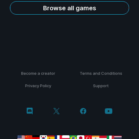
Browse all games
Become a creator
Terms and Conditions
Privacy Policy
Support