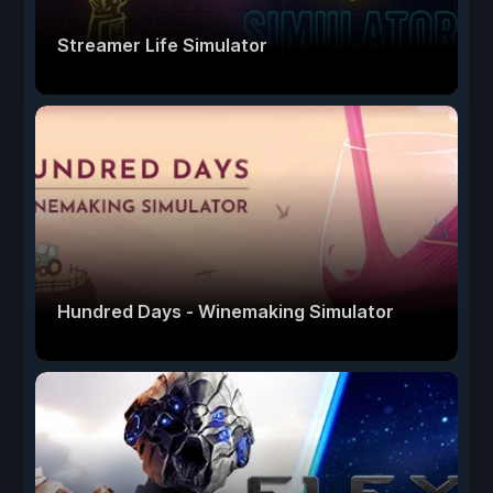
Streamer Life Simulator
Hundred Days - Winemaking Simulator