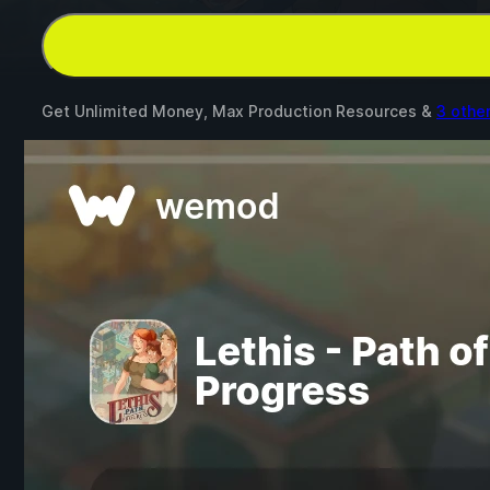
Get Unlimited Money, Max Production Resources &
3 othe