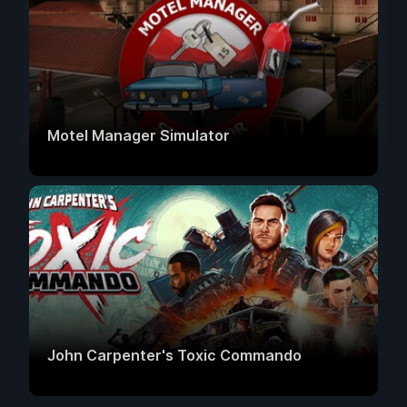
Motel Manager Simulator
John Carpenter's Toxic Commando