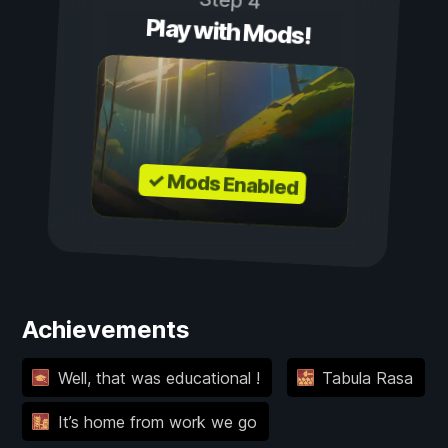
Step 4
Play with Mods!
✓ Mods Enabled
Achievements
Well, that was educational !
Tabula Rasa
It’s home from work we go