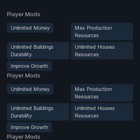
Player Mods
Unlimited Money
Max Production
Resources
Unlimited Buildings
Unlimited Houses
Durability
Resources
Improve Growth
Player Mods
Unlimited Money
Max Production
Resources
Unlimited Buildings
Unlimited Houses
Durability
Resources
Improve Growth
Player Mods