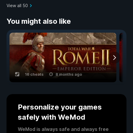
View all 50
You might also like
16 cheats
8 months ago
Personalize your games
safely with WeMod
WeMod is always safe and always free