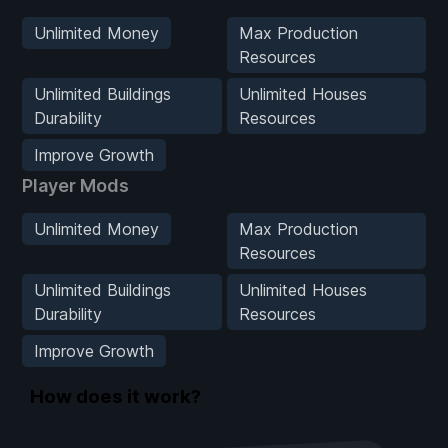
Unlimited Money
Max Production
Resources
Unlimited Buildings
Unlimited Houses
Durability
Resources
Improve Growth
Player Mods
Unlimited Money
Max Production
Resources
Unlimited Buildings
Unlimited Houses
Durability
Resources
Improve Growth
How does it work?