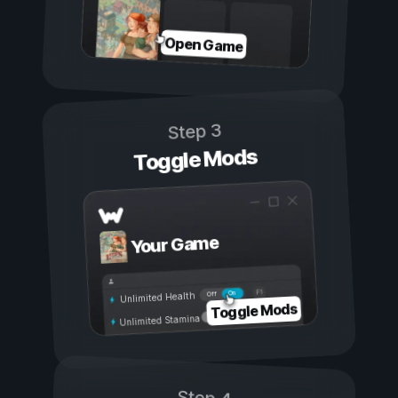
Open Game
Step 3
Toggle Mods
Your Game
On
Off
Unlimited Health
Toggle Mods
Unlimited Stamina