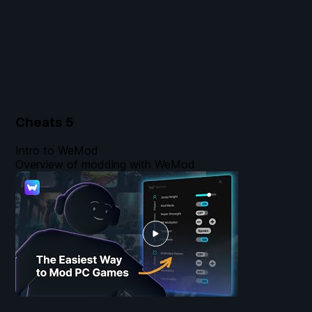
Cheats
5
Intro to WeMod
Overview of modding with WeMod