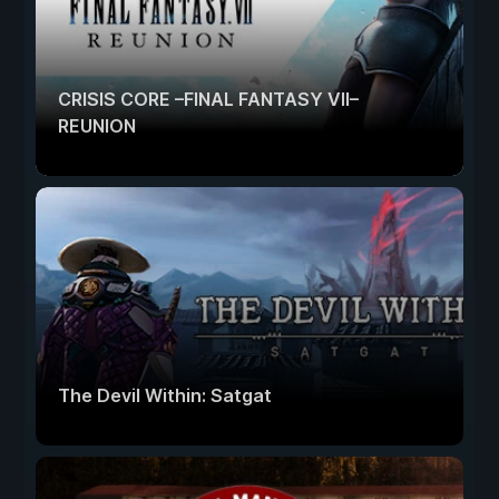
CRISIS CORE –FINAL FANTASY VII–
REUNION
The Devil Within: Satgat