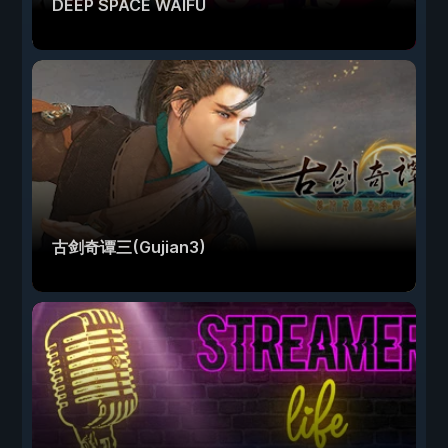
DEEP SPACE WAIFU
古剑奇谭三(Gujian3)