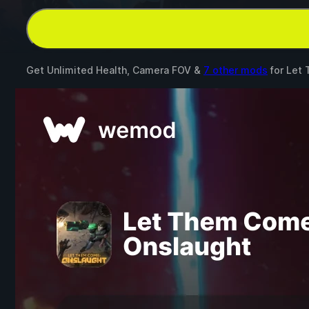
Get Unlimited Health, Camera FOV &
7 other mods
for
Let 