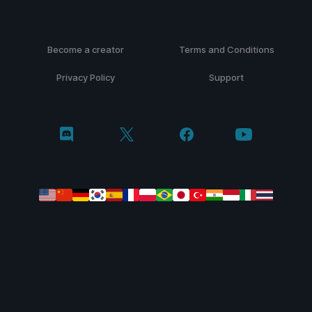
Become a creator
Terms and Conditions
Privacy Policy
Support