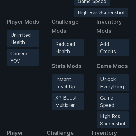
Game Speed
High Res Screenshot
Player Mods
Challenge
Inventory
Mods
Mods
Unlimited
Health
Reduced
Add
Health
Credits
Camera
FOV
Stats Mods
Game Mods
Instant
Unlock
Level Up
Everything
XP Boost
Game
Multiplier
Speed
High Res
Screenshot
Player
Challenge
Inventory
St