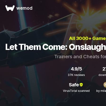
wemod
All 3000+ Game
Let Them Come: Onslaught
Trainers and Cheats fo
4.9/5
2
37K reviews
down
Safe
VirusTotal scanned
by mil