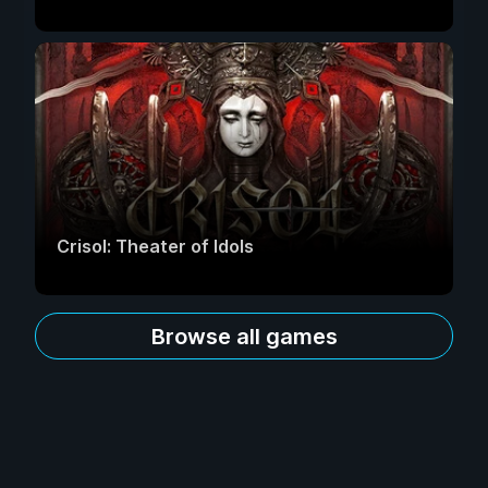
Crisol: Theater of Idols
Browse all games