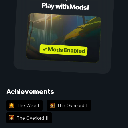
Play with Mods!
✓ Mods Enabled
Achievements
The Wise I
The Overlord I
The Overlord II