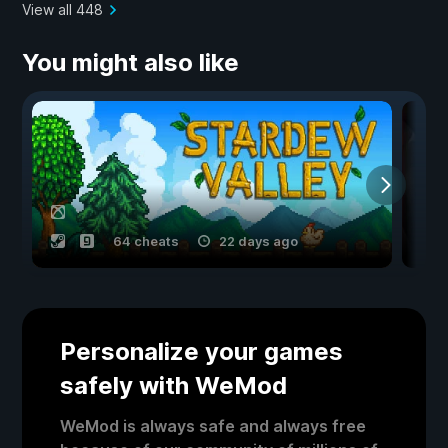
View all 448
You might also like
64 cheats
22 days ago
Personalize your games
safely with WeMod
WeMod is always safe and always free