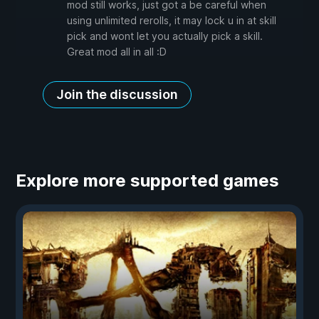
mod still works, just got a be careful when
using unlimited rerolls, it may lock u in at skill
pick and wont let you actually pick a skill.
Great mod all in all :D
Join the discussion
Explore more supported games