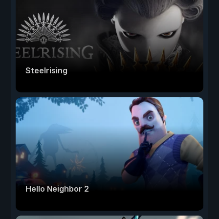
Steelrising
Hello Neighbor 2