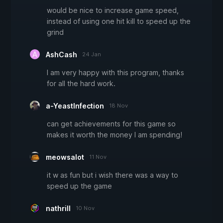
would be nice to increase game speed,
instead of using one hit kill to speed up the
grind
AshCash
24 Jan
I am very happy with this program, thanks
for all the hard work.
a-YeastInfection
18 Nov
can get achievements for this game so
makes it worth the money I am spending!
meowsalot
11 Nov
it w as fun but i wish there was a way to
speed up the game
nathrill
10 Nov