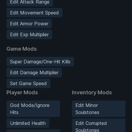
Edit Attack Range
Edit Movement Speed
Edit Armor Power
Edit Exp Multiplier
Game Mods
Super Damage/One-Hit Kills
Edit Damage Multiplier
Set Game Speed
Player Mods
Inventory Mods
God Mode/Ignore
Edit Minor
Hits
Soulstones
Unlimited Health
Edit Corrupted
Soulstones