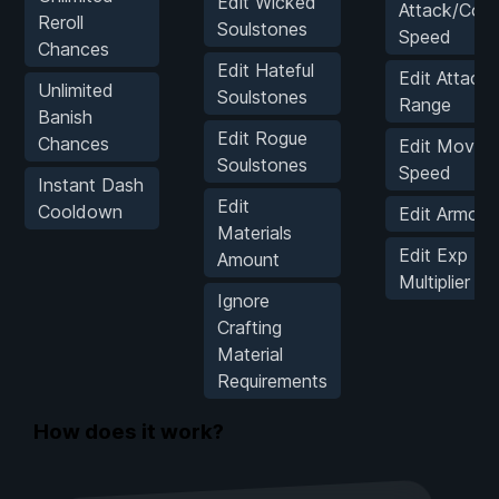
Edit Wicked
Attack/Coo
Reroll
Soulstones
Speed
Chances
Edit Hateful
Edit Attack
Unlimited
Soulstones
Range
Banish
Edit Rogue
Chances
Edit Movem
Soulstones
Speed
Instant Dash
Edit
Cooldown
Edit Armor 
Materials
Edit Exp
Amount
Multiplier
Ignore
Crafting
Material
Requirements
How does it work?