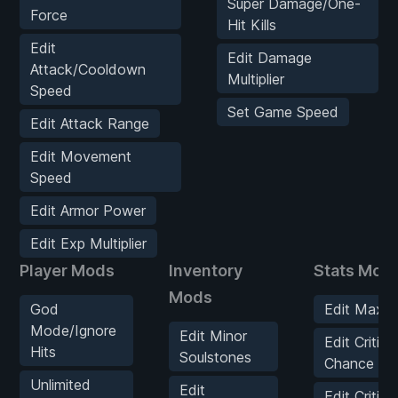
Super Damage/One-
Force
Hit Kills
Edit
Edit Damage
Attack/Cooldown
Multiplier
Speed
Set Game Speed
Edit Attack Range
Edit Movement
Speed
Edit Armor Power
Edit Exp Multiplier
Player Mods
Inventory
Stats Mod
Mods
God
Edit Max H
Mode/Ignore
Edit Minor
Edit Critical
Hits
Soulstones
Chance
Unlimited
Edit
Edit Critical