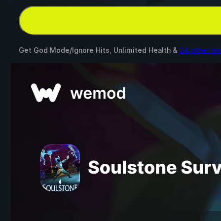
Get God Mode/Ignore Hits, Unlimited Health &
24 other m