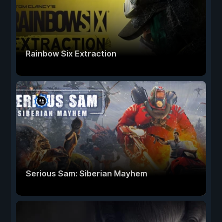
Rainbow Six Extraction
Serious Sam: Siberian Mayhem