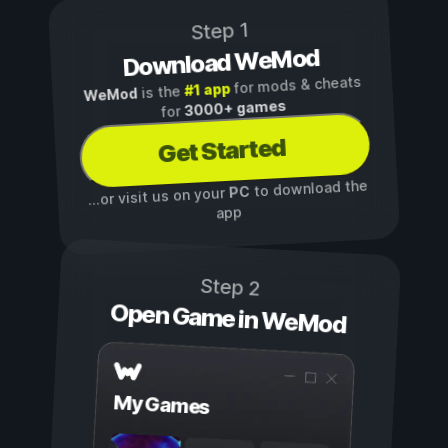
Step 1
Download WeMod
for mods & cheats
#1 app
is the
WeMod
3000+ games
for
Get Started
to download the
PC
...or visit us on your
app
Step 2
Open Game in WeMod
My Games