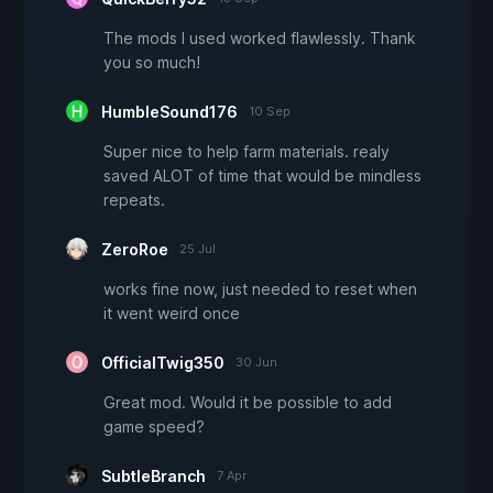
The mods I used worked flawlessly. Thank
you so much!
HumbleSound176
10 Sep
Super nice to help farm materials. realy
saved ALOT of time that would be mindless
repeats.
ZeroRoe
25 Jul
works fine now, just needed to reset when
it went weird once
OfficialTwig350
30 Jun
Great mod. Would it be possible to add
game speed?
SubtleBranch
7 Apr