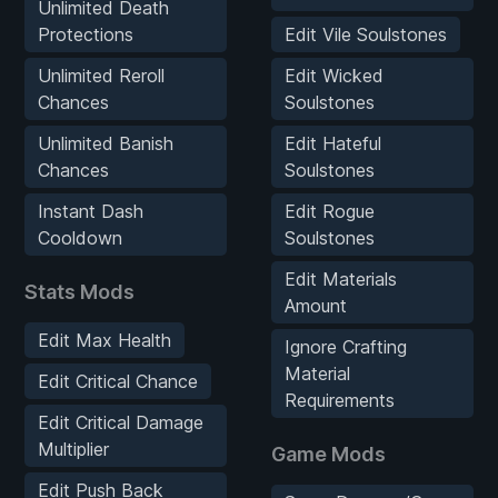
Unlimited Death
Protections
Edit Vile Soulstones
Unlimited Reroll
Edit Wicked
Chances
Soulstones
Unlimited Banish
Edit Hateful
Chances
Soulstones
Instant Dash
Edit Rogue
Cooldown
Soulstones
Edit Materials
Stats Mods
Amount
Edit Max Health
Ignore Crafting
Material
Edit Critical Chance
Requirements
Edit Critical Damage
Multiplier
Game Mods
Edit Push Back