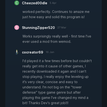
Cheezed00dle
5 Apr
worked perfectly. Continues to amaze me
just how easy and solid this program is!
StunningZipper520
27 Mar
Works surprisingly really well - first time I've
ever used a mod from wemod.
cocreator69
16 Jan
I'd played it a few times before but couldn't
really get into it cause of other games, I
recently downloaded it again and I can't
stop playing. I really enjoy the leveling up
it's very clear, concise and easy to
understand. I'm not big on the "tower
defense" type game genre but after
playing this game I've changed my mind a
bit! Thanks Dev's great job!!!