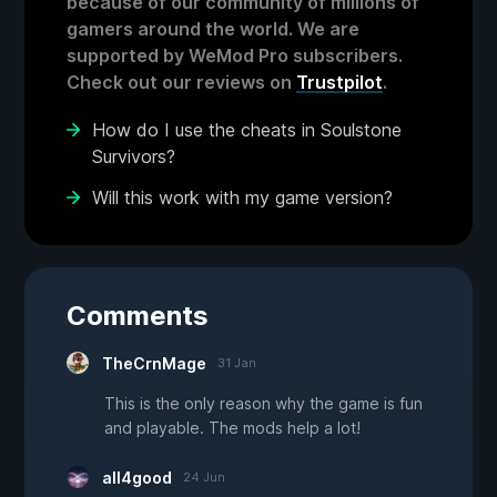
because of our community of millions of
gamers around the world. We are
supported by WeMod Pro subscribers.
Check out our reviews on
Trustpilot
.
How do I use the cheats in Soulstone
Survivors?
Will this work with my game version?
Comments
TheCrnMage
31 Jan
This is the only reason why the game is fun
and playable. The mods help a lot!
all4good
24 Jun