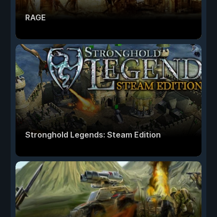
RAGE
Stronghold Legends: Steam Edition