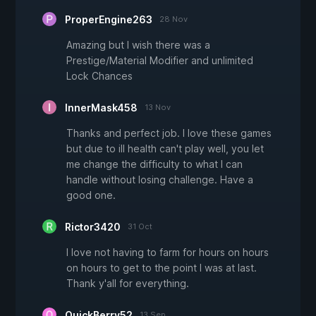
ProperEngine263
28 Nov
Amazing but I wish there was a
Prestige/Material Modifier and unlimited
Lock Chances
InnerMask458
13 Nov
Thanks and perfect job. I love these games
but due to ill health can't play well, you let
me change the difficulty to what I can
handle without losing challenge. Have a
good one.
Rictor3420
31 Oct
I love not having to farm for hours on hours
on hours to get to the point I was at last.
Thank y'all for everything.
QuickBerry52
13 Sep