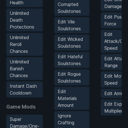
Health
Corrupted
Damage Mul
Soulstones
Unlimited
Edit Push 
Death
Edit Vile
Force
Protections
Soulstones
Edit
Unlimited
Edit Wicked
Attack/Co
Reroll
Soulstones
Speed
Chances
Edit Hateful
Edit Attack
Unlimited
Soulstones
Range
Banish
Edit Rogue
Chances
Edit Move
Soulstones
Speed
Instant Dash
Edit
Cooldown
Edit Armor
Materials
Edit Exp
Amount
Game Mods
Multiplier
Ignore
Super
Crafting
Damage/One-