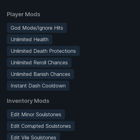
Player Mods
God Mode/Ignore Hits
Unlimited Health
Unlimited Death Protections
Unlimited Reroll Chances
Unlimited Banish Chances
Instant Dash Cooldown
Inventory Mods
Edit Minor Soulstones
Edit Corrupted Soulstones
Edit Vile Soulstones