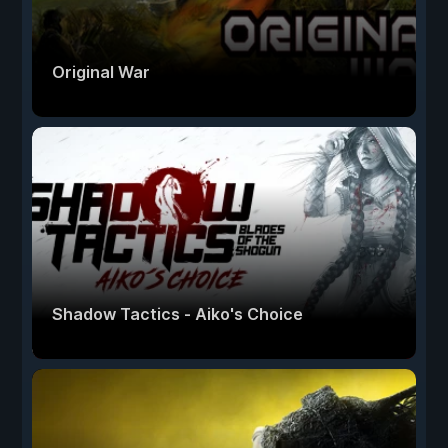
Original War
Shadow Tactics - Aiko's Choice