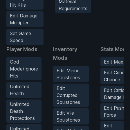
Material
Hit Kills
Requirements
Edit Damage
Multiplier
Set Game
Speed
Player Mods
Inventory
Stats Mods
Mods
God
Edit Max He
Mode/Ignore
Edit Minor
Edit Critical
Hits
Soulstones
Chance
Unlimited
Edit
Edit Critical
Health
Corrupted
Damage Mult
Soulstones
Unlimited
Edit Push B
Death
Edit Vile
Force
Protections
Soulstones
Edit
Unlimited