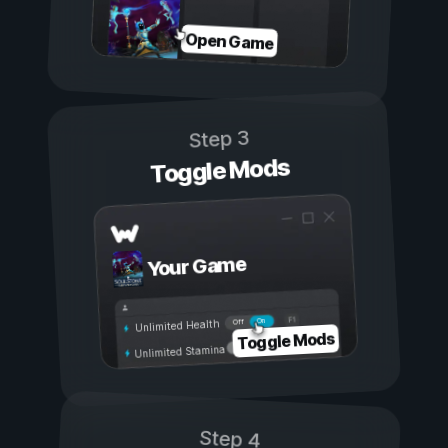
Open Game
Step 3
Toggle Mods
Your Game
On
Off
Unlimited Health
Toggle Mods
Unlimited Stamina
Step 4