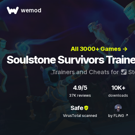
wemod
All 3000+ Games →
Soulstone Survivors Train
Trainers and Cheats for
St
4.9/5
10K+
37K reviews
downloads
Safe
VirusTotal scanned
by FLiNG ↗