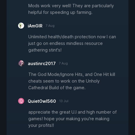
Mods work very well! They are particularly
helpful for speeding up farming.
iAmGIR
7 Aug
Unlimited health/death protection now I can
just go on endless mindless resource
gathering stint's!
austinrc2017
7 Aug
The God Mode/Ignore Hits, and One Hit kill
cheats seem to work on the Unholy
Cathedral Build of the game.
QuietOwl560
13 Jul
appreciate the great U.I and high number of
games! hope your making you're making
your profits!!