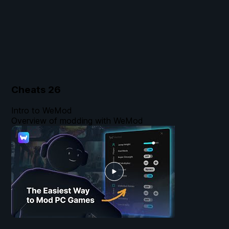
Cheats
26
Intro to WeMod
Overview of modding with WeMod