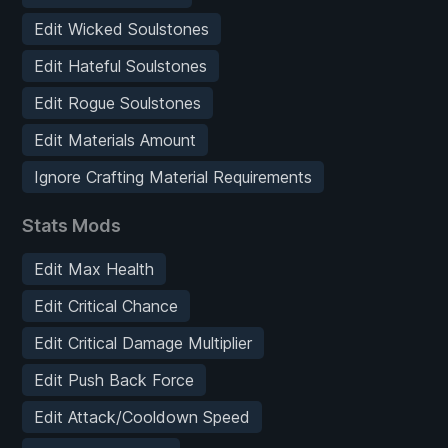
Edit Wicked Soulstones
Edit Hateful Soulstones
Edit Rogue Soulstones
Edit Materials Amount
Ignore Crafting Material Requirements
Stats Mods
Edit Max Health
Edit Critical Chance
Edit Critical Damage Multiplier
Edit Push Back Force
Edit Attack/Cooldown Speed