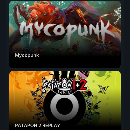
Mycopunk
PATAPON 2 REPLAY