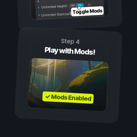
On
Off
Unlimited Health
Toggle Mods
Unlimited Stamina
Step 4
Play with Mods!
✓ Mods Enabled