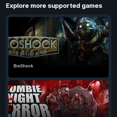
Explore more supported games
BioShock