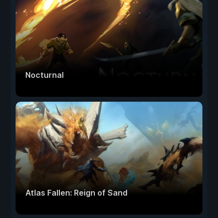
Nocturnal
Atlas Fallen: Reign of Sand