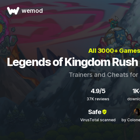
wemod
All 3000+ Game
Legends of Kingdom Rush 
Trainers and Cheats for
4.9/5
1K
37K reviews
downl
Safe
VirusTotal scanned
by Colon