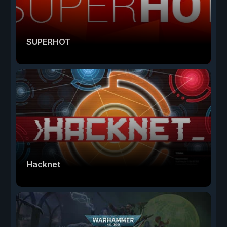
SUPERHOT
Hacknet