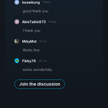
keawkung
11 Nov
good thank you
AbleTable873
6 Sep
THank you
MikyMot
31 Jul
Works fine
Fibby76
26 Jul
works wonderfully
Join the discussion