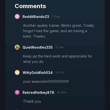
Comments
RedditRando23
11 Feb
Another quality trainer. Works great. Totally
forgot I had the game, and am having a
blast. Thanks.
QuietNoodles335
12 Jan
Keep up the hard work and appreciate for
what you do
WittyGoldfish534
22 Oct
your awesome!!!!!!!!!!!!!!!!!!!!!!
RetiredHotkey878
30 Nov
THank you