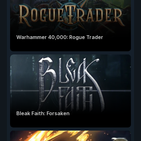
Warhammer 40,000: Rogue Trader
Bleak Faith: Forsaken