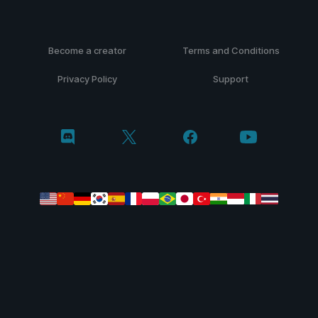
Become a creator
Terms and Conditions
Privacy Policy
Support