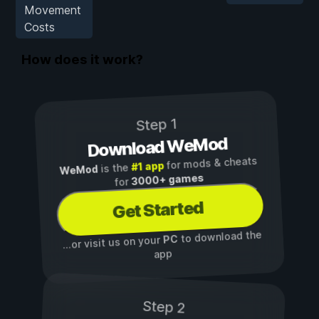
Movement
Costs
How does it work?
Step 1
Download WeMod
for mods & cheats
#1 app
is the
WeMod
3000+ games
for
Get Started
to download the
PC
...or visit us on your
app
Step 2