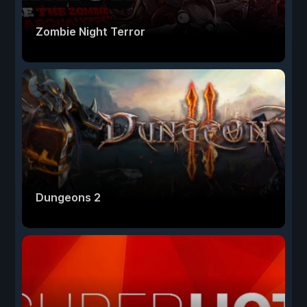
Zombie Night Terror
Dungeons 2