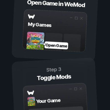
Open Game in WeMod
My Games
Open Game
Step 3
Toggle Mods
Your Game