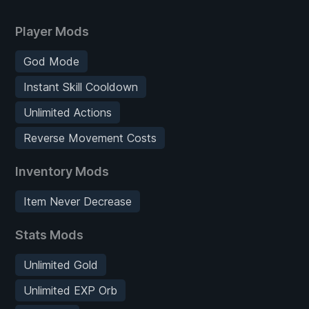
Player Mods
God Mode
Instant Skill Cooldown
Unlimited Actions
Reverse Movement Costs
Inventory Mods
Item Never Decrease
Stats Mods
Unlimited Gold
Unlimited EXP Orb