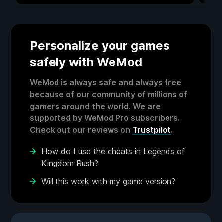
Personalize your games
safely with WeMod
WeMod is always safe and always free
because of our community of millions of
gamers around the world. We are
supported by WeMod Pro subscribers.
Check out our reviews on
Trustpilot
.
How do I use the cheats in Legends of
Kingdom Rush?
Will this work with my game version?