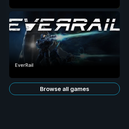
EverRail
Browse all games