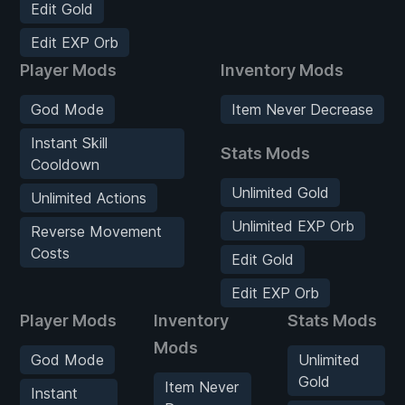
Edit Gold
Edit EXP Orb
Player Mods
Inventory Mods
God Mode
Item Never Decrease
Instant Skill
Stats Mods
Cooldown
Unlimited Gold
Unlimited Actions
Unlimited EXP Orb
Reverse Movement
Costs
Edit Gold
Edit EXP Orb
Player Mods
Inventory
Stats Mods
Mods
God Mode
Unlimited
Gold
Item Never
Instant