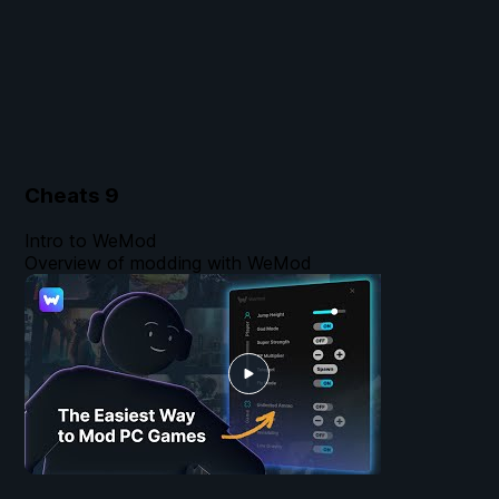
Cheats
9
Intro to WeMod
Overview of modding with WeMod