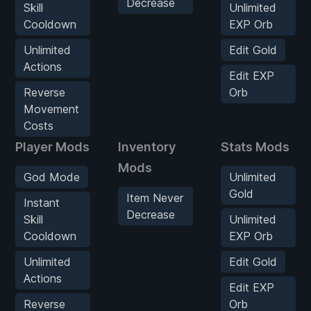
Decrease
Skill
Unlimited
Cooldown
EXP Orb
Unlimited
Edit Gold
Actions
Edit EXP
Reverse
Orb
Movement
Costs
Player Mods
Inventory
Stats Mods
Mods
God Mode
Unlimited
Gold
Item Never
Instant
Decrease
Skill
Unlimited
Cooldown
EXP Orb
Unlimited
Edit Gold
Actions
Edit EXP
Reverse
Orb