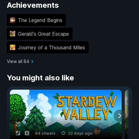
Achievements
The Legend Begins
Gerald's Great Escape
Journey of a Thousand Miles
View all 84
You might also like
64 cheats
22 days ago