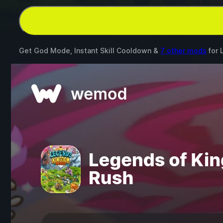
Get God Mode, Instant Skill Cooldown &
7 other mods
for