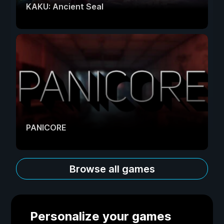
KAKU: Ancient Seal
PANICORE
Browse all games
Personalize your games