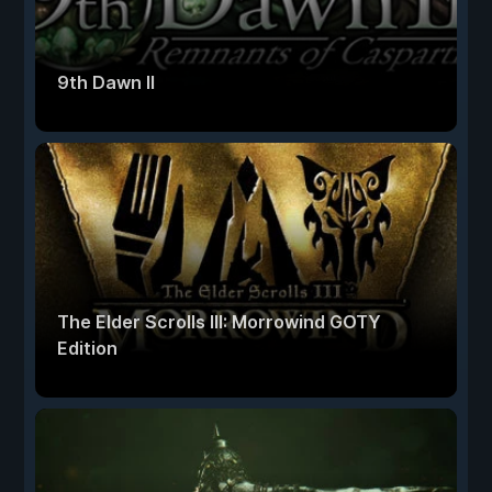
9th Dawn II
The Elder Scrolls III: Morrowind GOTY
Edition