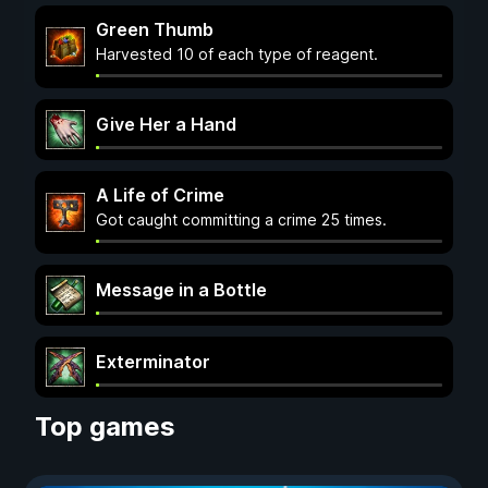
Green Thumb
Harvested 10 of each type of reagent.
Give Her a Hand
A Life of Crime
Got caught committing a crime 25 times.
Message in a Bottle
Exterminator
Top games