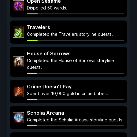
Open Sesame
Dispelled 50 wards.
Travelers
Completed the Travelers storyline quests.
House of Sorrows
Completed the House of Sorrows storyline
quests.
Crime Doesn't Pay
Spent over 10,000 gold in crime bribes.
Scholia Arcana
Completed the Scholia Arcana storyline quests.