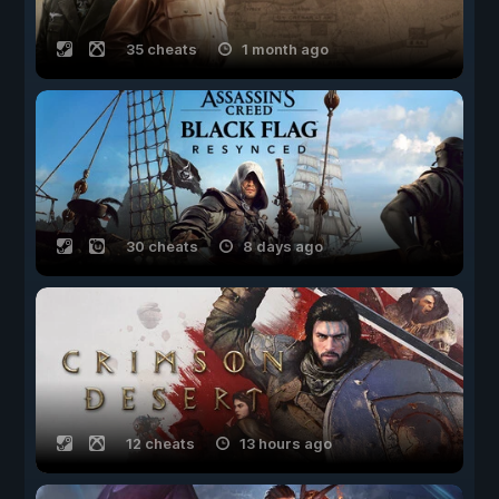
35 cheats
1 month ago
30 cheats
8 days ago
12 cheats
13 hours ago