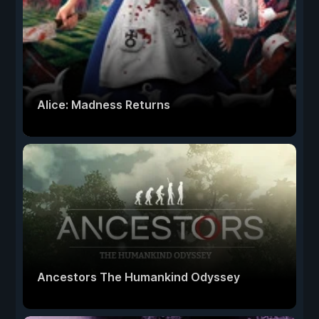
Alice: Madness Returns
Ancestors The Humankind Odyssey