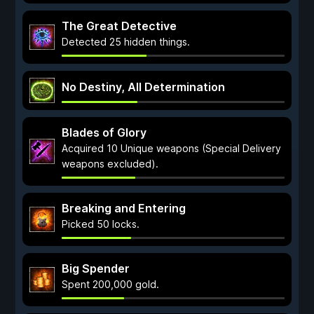
The Great Detective
Detected 25 hidden things.
No Destiny, All Determination
Blades of Glory
Acquired 10 Unique weapons (Special Delivery
weapons excluded).
Breaking and Entering
Picked 50 locks.
Big Spender
Spent 200,000 gold.