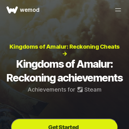
wemod
Kingdoms of Amalur: Reckoning Cheats
→
Kingdoms of Amalur:
Reckoning achievements
Achievements for
Steam
Get Started