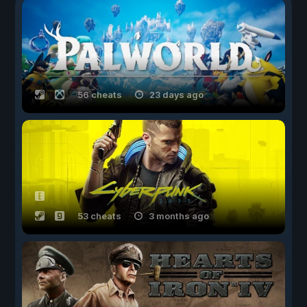
56 cheats
23 days ago
53 cheats
3 months ago