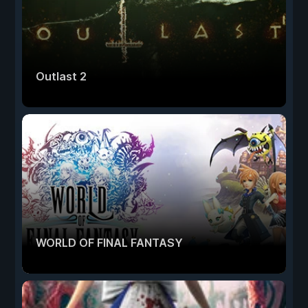
Outlast 2
WORLD OF FINAL FANTASY