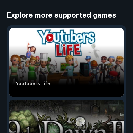
Explore more supported games
Youtubers Life