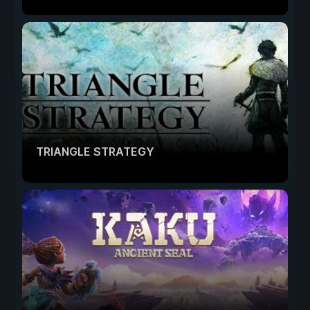
TRIANGLE STRATEGY