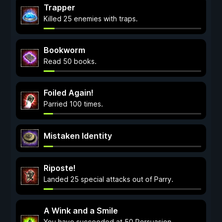
Trapper
Killed 25 enemies with traps.
Bookworm
Read 50 books.
Foiled Again!
Parried 100 times.
Mistaken Identity
Riposte!
Landed 25 special attacks out of Parry.
A Wink and a Smile
You have succeeded at 50 Persuasion