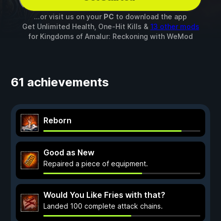
...or visit us on your
PC
to download the app
Get Unlimited Health, One-Hit Kills &
13 other mods
for
Kingdoms of Amalur: Reckoning
with
WeMod
61 achievements
Reborn
Good as New
Repaired a piece of equipment.
Would You Like Fries with that?
Landed 100 complete attack chains.