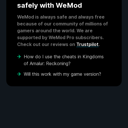
safely with WeMod
WeMod is always safe and always free
because of our community of millions of
gamers around the world. We are
supported by WeMod Pro subscribers.
Check out our reviews on
Trustpilot
.
How do I use the cheats in Kingdoms
of Amalur: Reckoning?
Will this work with my game version?