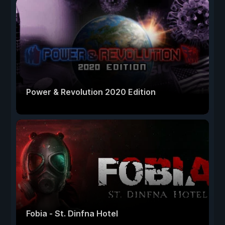
Power & Revolution 2020 Edition
Fobia - St. Dinfna Hotel