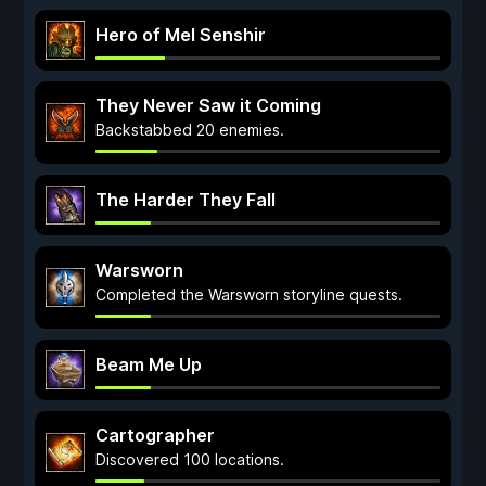
Hero of Mel Senshir
They Never Saw it Coming
Backstabbed 20 enemies.
The Harder They Fall
Warsworn
Completed the Warsworn storyline quests.
Beam Me Up
Cartographer
Discovered 100 locations.