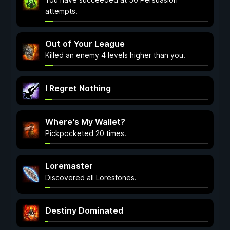
attempts.
Out of Your League
Killed an enemy 4 levels higher than you.
I Regret Nothing
Where's My Wallet?
Pickpocketed 20 times.
Loremaster
Discovered all Lorestones.
Destiny Dominated