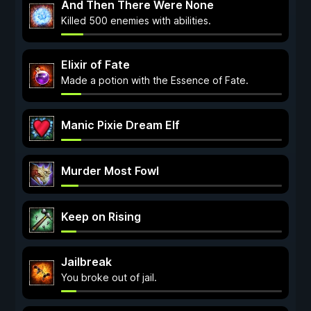
And Then There Were None
Killed 500 enemies with abilities.
Elixir of Fate
Made a potion with the Essence of Fate.
Manic Pixie Dream Elf
Murder Most Fowl
Keep on Rising
Jailbreak
You broke out of jail.