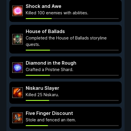
Shock and Awe
Killed 100 enemies with abilities.
House of Ballads
Completed the House of Ballads storyline
quests.
Diamond in the Rough
Crafted a Pristine Shard.
Niskaru Slayer
Killed 25 Niskaru.
Five Finger Discount
Stole and fenced an item.