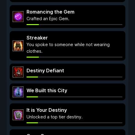
Romancing the Gem
Crafted an Epic Gem.
Streaker
You spoke to someone while not wearing
clothes.
Destiny Defiant
We Built this City
It is Your Destiny
Unlocked a top tier destiny.