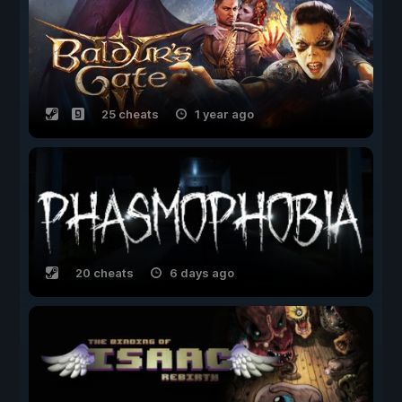
25 cheats
1 year ago
20 cheats
6 days ago