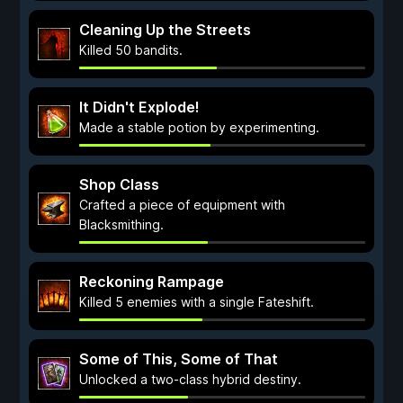
Cleaning Up the Streets
Killed 50 bandits.
It Didn't Explode!
Made a stable potion by experimenting.
Shop Class
Crafted a piece of equipment with
Blacksmithing.
Reckoning Rampage
Killed 5 enemies with a single Fateshift.
Some of This, Some of That
Unlocked a two-class hybrid destiny.