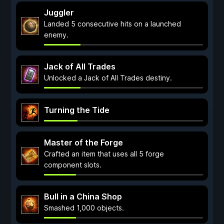
Juggler
Landed 5 consecutive hits on a launched
enemy.
Jack of All Trades
Unlocked a Jack of All Trades destiny.
Turning the Tide
Master of the Forge
Crafted an item that uses all 5 forge
component slots.
Bull in a China Shop
Smashed 1,000 objects.