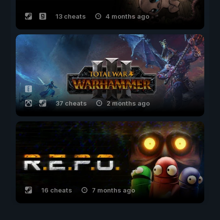
13 cheats
4 months ago
37 cheats
2 months ago
16 cheats
7 months ago