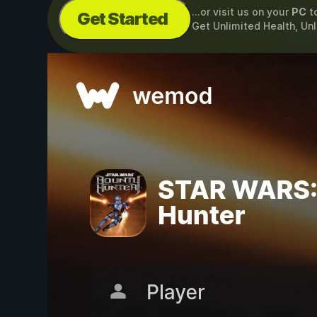
...or visit us on your
PC
t
Get Started
Get Unlimited Health, Un