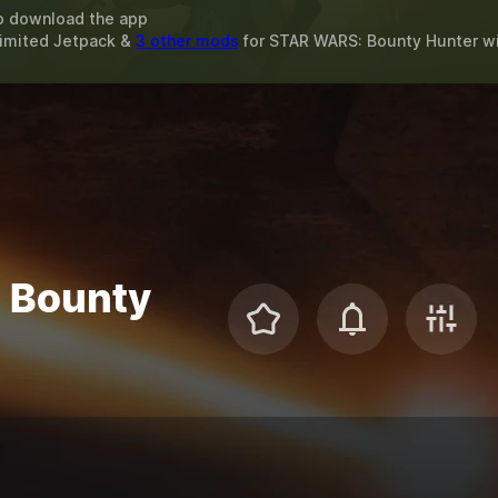
o download the app
limited Jetpack &
3 other mods
for
STAR WARS: Bounty Hunter
w