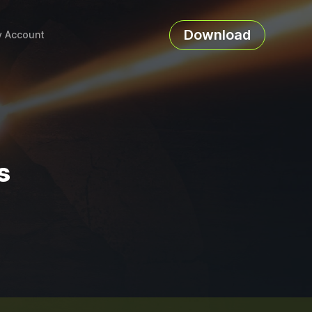
Download
 Account
s