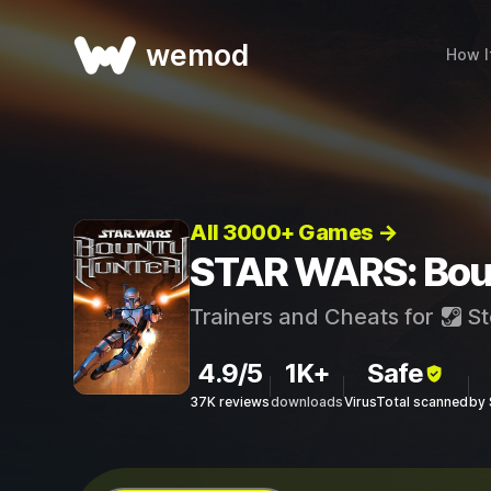
wemod
How I
All 3000+ Games →
STAR WARS: Boun
Trainers and Cheats for
St
4.9/5
1K+
Safe
37K reviews
downloads
VirusTotal scanned
by