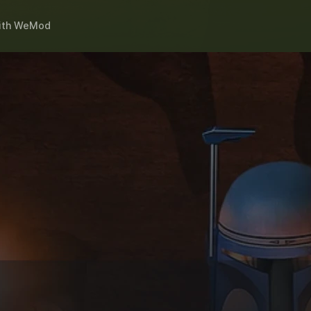
ith
WeMod