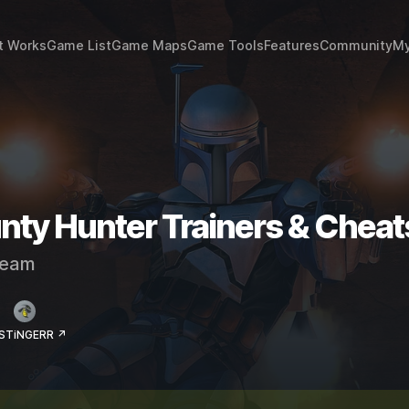
t Works
Game List
Game Maps
Game Tools
Features
Community
My
ty Hunter Trainers & Cheat
eam
 STiNGERR ↗