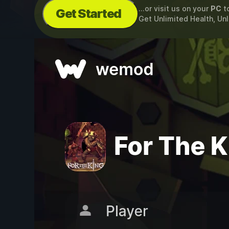
...or visit us on your
PC
t
Get Started
Get Unlimited Health, U