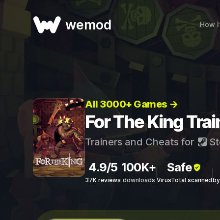
wemod
How I
All 3000+ Games →
For The King Tra
Trainers and Cheats for
St
4.9/5
100K+
Safe
37K reviews
downloads
VirusTotal scanned
by