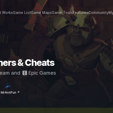
t Works
Game List
Game Maps
Game Tools
Features
Community
My
iners & Cheats
eam
and
Epic Games
 MrAntiFun ↗