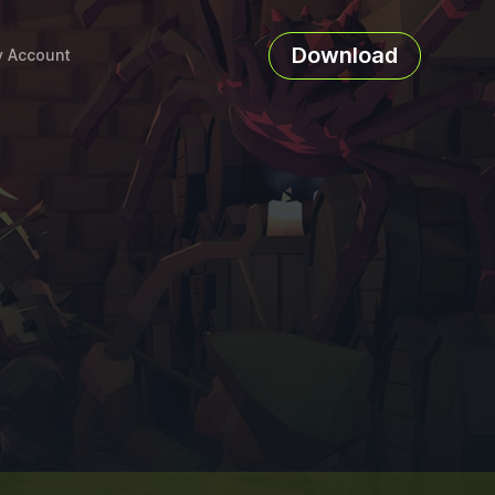
Download
 Account