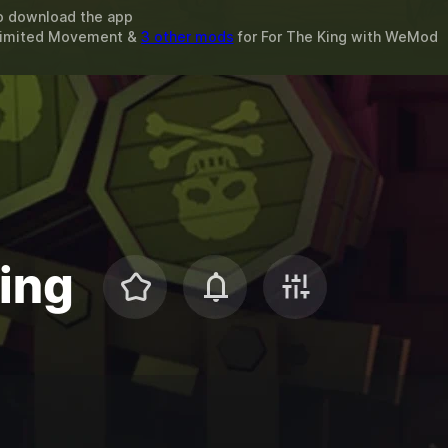
o download the app
nlimited Movement &
3 other mods
for
For The King
with
WeMod