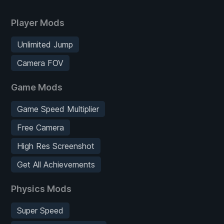
Player Mods
Unlimited Jump
Camera FOV
Game Mods
Game Speed Multiplier
Free Camera
High Res Screenshot
Get All Achievements
Physics Mods
Super Speed