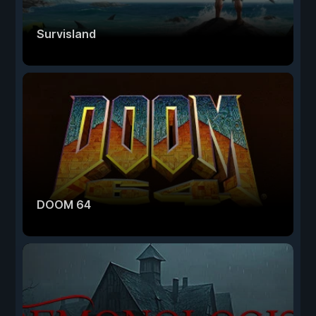
Survisland
DOOM 64