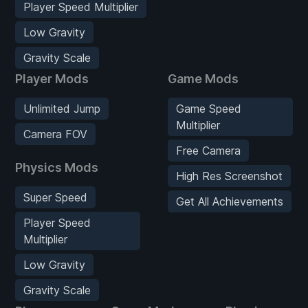
Player Speed Multiplier
Low Gravity
Gravity Scale
Player Mods
Game Mods
Unlimited Jump
Game Speed
Multiplier
Camera FOV
Free Camera
Physics Mods
High Res Screenshot
Super Speed
Get All Achievements
Player Speed
Multiplier
Low Gravity
Gravity Scale