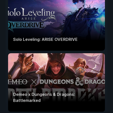
Solo Leveling: ARISE OVERDRIVE
Demeo x Dungeons & Dragons:
Battlemarked