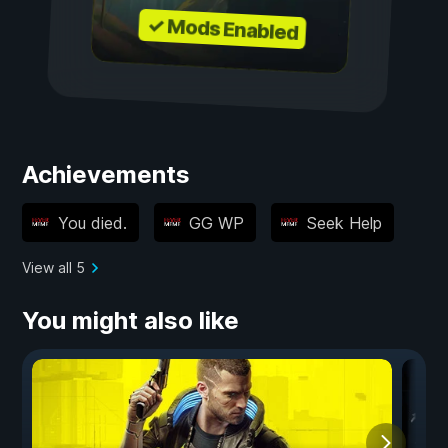
✓ Mods Enabled
Achievements
You died.
GG WP
Seek Help
View all 5
You might also like