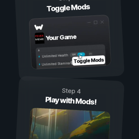
Toggle Mods
Your Game
On
Off
Unlimited Health
Toggle Mods
Unlimited Stamina
Step 4
Play with Mods!