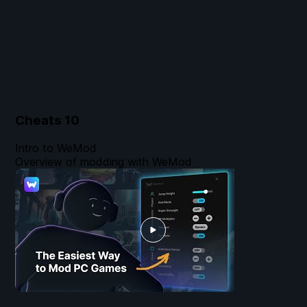
Cheats
10
Intro to WeMod
Overview of modding with WeMod