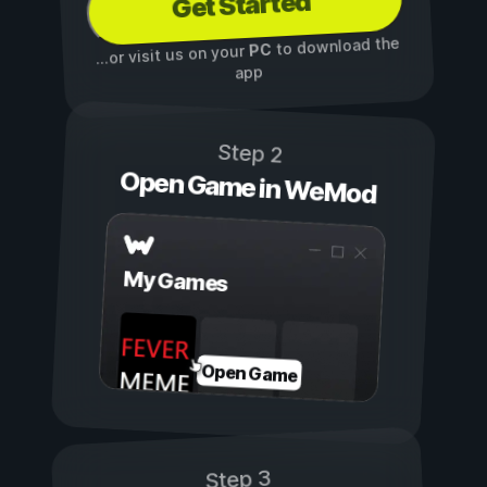
Get Started
to download the
PC
...or visit us on your
app
Step 2
Open Game in WeMod
My Games
Open Game
Step 3