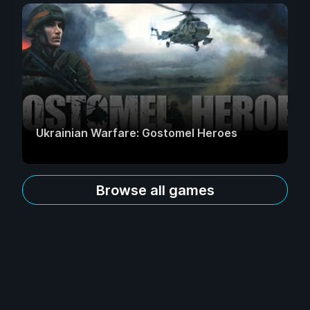
Ukrainian Warfare: Gostomel Heroes
Browse all games