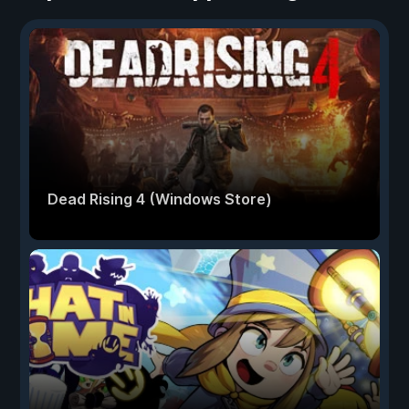
Dead Rising 4 (Windows Store)