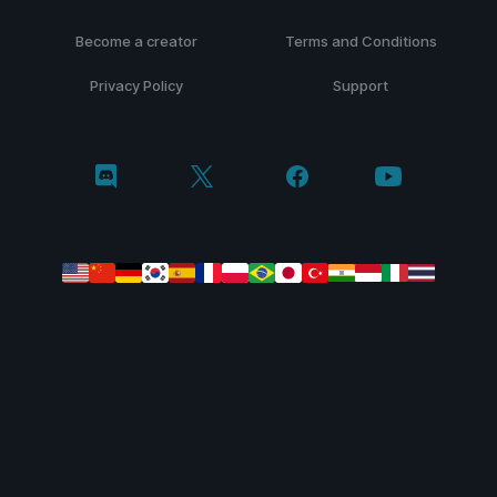
Become a creator
Terms and Conditions
Privacy Policy
Support