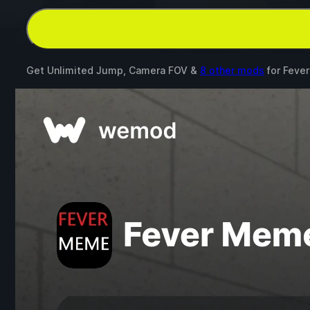
Get Unlimited Jump, Camera FOV &
8 other mods
for
Feve