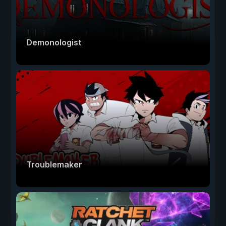
Demonologist
Troublemaker