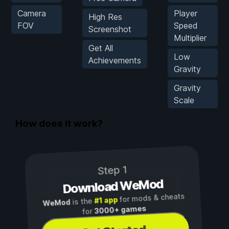
Camera
Player
High Res
FOV
Speed
Screenshot
Multiplier
Get All
Low
Achievements
Gravity
Gravity
Scale
How does it work?
Step 1
Download WeMod
for mods & cheats
#1 app
is the
WeMod
3000+ games
for