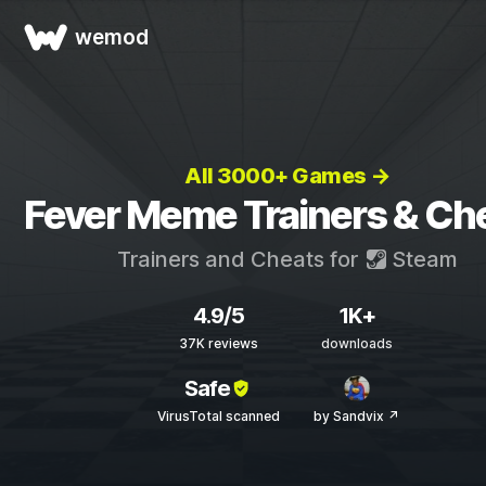
wemod
All 3000+ Games →
Fever Meme Trainers & Ch
Trainers and Cheats for
Steam
4.9/5
1K+
37K reviews
downloads
Safe
VirusTotal scanned
by Sandvix ↗