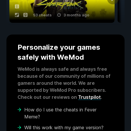
53 cheats
3 months ago
Personalize your games
safely with WeMod
WeMod is always safe and always free
because of our community of millions of
gamers around the world. We are
supported by WeMod Pro subscribers.
Check out our reviews on
Trustpilot
.
How do I use the cheats in Fever
Meme?
Will this work with my game version?