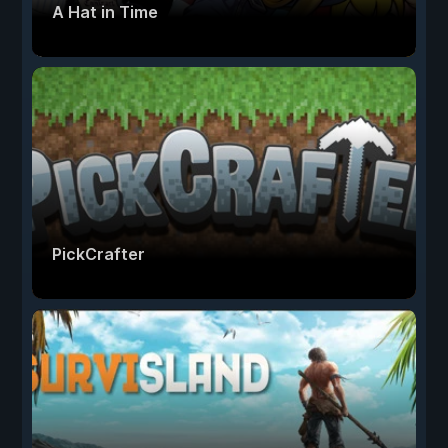
A Hat in Time
PickCrafter