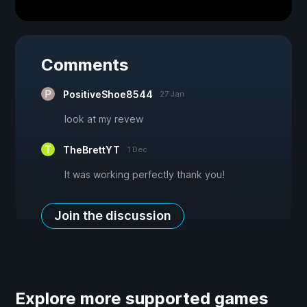
Comments
PositiveShoe8544
27 Jan
look at my revew
TheBrettYT
1 Dec
It was working perfectly thank you!
Join the discussion
Explore more supported games