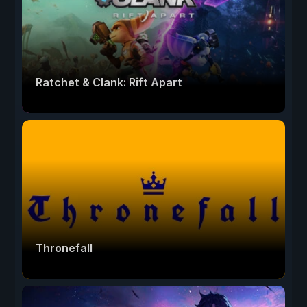
Ratchet & Clank: Rift Apart
Thronefall