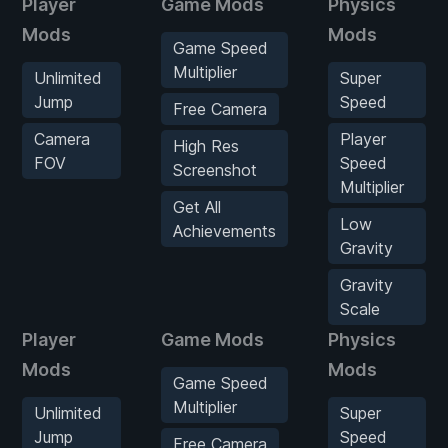
Player
Game Mods
Physics
Mods
Mods
Game Speed
Multiplier
Unlimited
Super
Jump
Speed
Free Camera
Camera
Player
High Res
FOV
Speed
Screenshot
Multiplier
Get All
Low
Achievements
Gravity
Gravity
Scale
Player
Game Mods
Physics
Mods
Mods
Game Speed
Multiplier
Unlimited
Super
Jump
Speed
Free Camera