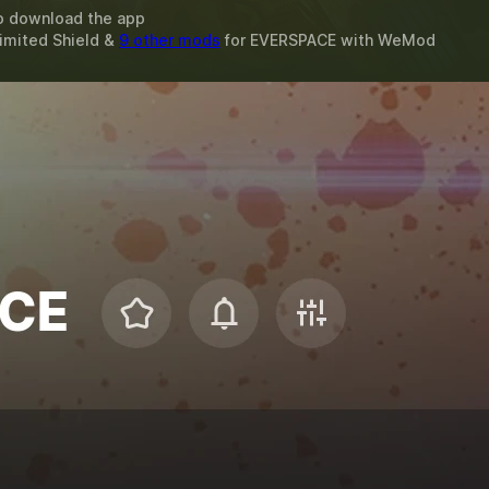
o download the app
limited Shield &
9 other mods
for
EVERSPACE
with
WeMod