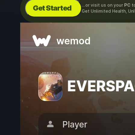
...or visit us on your
PC
t
Get Started
Get Unlimited Health, Un