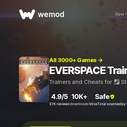
wemod
How I
All 3000+ Games →
EVERSPACE Train
Trainers and Cheats for
St
4.9/5
10K+
Safe
37K reviews
downloads
VirusTotal scanned
by 