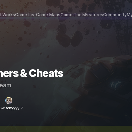
t Works
Game List
Game Maps
Game Tools
Features
Community
My
ers & Cheats
eam
Switchyyyy ↗