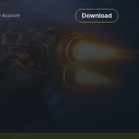
Download
 Account