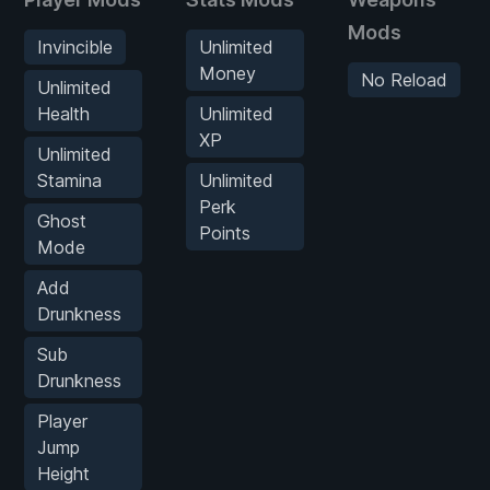
Mods
Invincible
Unlimited
Money
No Reload
Unlimited
Health
Unlimited
XP
Unlimited
Stamina
Unlimited
Perk
Ghost
Points
Mode
Add
Drunkness
Sub
Drunkness
Player
Jump
Height