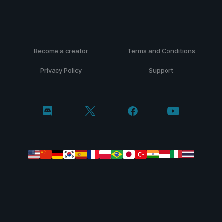
Become a creator
Terms and Conditions
Privacy Policy
Support