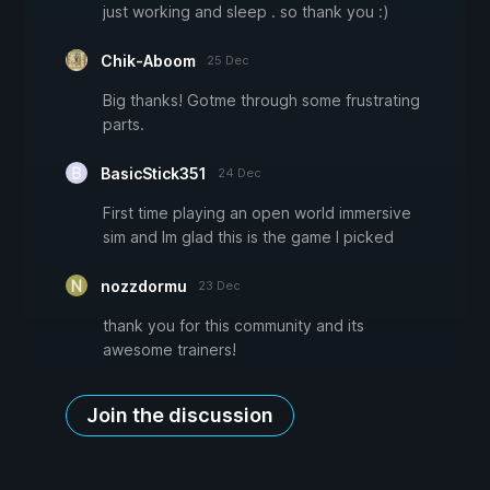
just working and sleep . so thank you :)
Chik-Aboom
25 Dec
Big thanks! Gotme through some frustrating
parts.
BasicStick351
24 Dec
First time playing an open world immersive
sim and Im glad this is the game I picked
nozzdormu
23 Dec
thank you for this community and its
awesome trainers!
Join the discussion