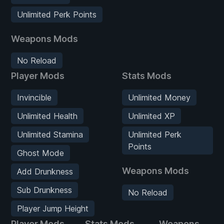
Unlimited Perk Points
Weapons Mods
No Reload
Player Mods
Stats Mods
Invincible
Unlimited Money
Unlimited Health
Unlimited XP
Unlimited Stamina
Unlimited Perk
Points
Ghost Mode
Weapons Mods
Add Drunkness
Sub Drunkness
No Reload
Player Jump Height
Player Mods
Stats Mods
Weapons