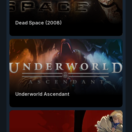
Dead Space (2008)
Underworld Ascendant