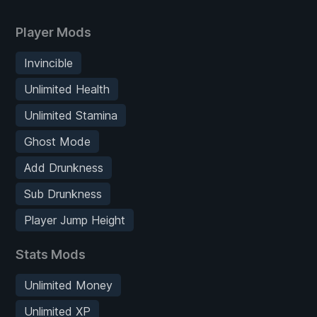
Player Mods
Invincible
Unlimited Health
Unlimited Stamina
Ghost Mode
Add Drunkness
Sub Drunkness
Player Jump Height
Stats Mods
Unlimited Money
Unlimited XP