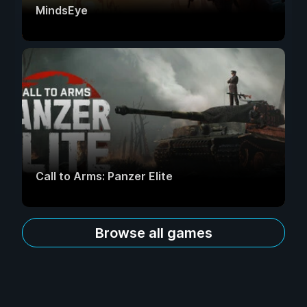
MindsEye
Call to Arms: Panzer Elite
Browse all games