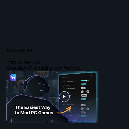
Cheats
11
Intro to WeMod
Overview of modding with WeMod