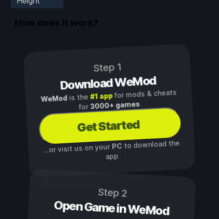
Height
How does it work?
Step 1
Download WeMod
for mods & cheats
#1 app
is the
WeMod
3000+ games
for
Get Started
to download the
PC
...or visit us on your
app
Step 2
Open Game in WeMod