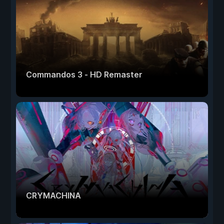
Commandos 3 - HD Remaster
CRYMACHINA