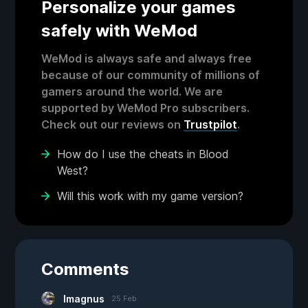
Personalize your games
safely with WeMod
WeMod is always safe and always free
because of our community of millions of
gamers around the world. We are
supported by WeMod Pro subscribers.
Check out our reviews on
Trustpilot
.
How do I use the cheats in Blood
West?
Will this work with my game version?
Comments
Imagnus
25 Feb