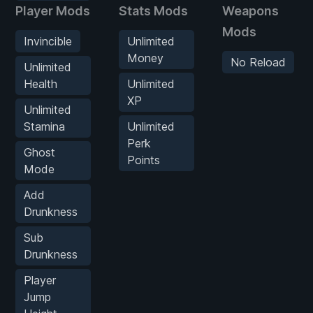
Player Mods
Stats Mods
Weapons
Mods
Invincible
Unlimited
Money
No Reload
Unlimited
Health
Unlimited
XP
Unlimited
Stamina
Unlimited
Perk
Ghost
Points
Mode
Add
Drunkness
Sub
Drunkness
Player
Jump