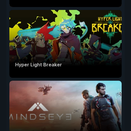
Hyper Light Breaker