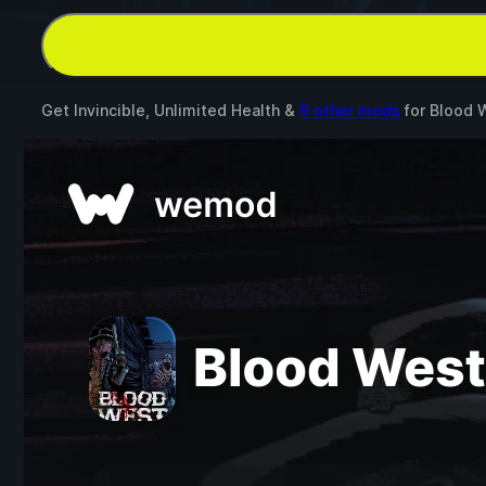
Get Invincible, Unlimited Health &
9 other mods
for
Blood 