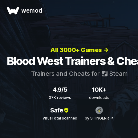
wemod
All 3000+ Games →
Blood West Trainers & Che
Trainers and Cheats for
Steam
4.9/5
10K+
37K reviews
downloads
Safe
VirusTotal scanned
by STiNGERR ↗