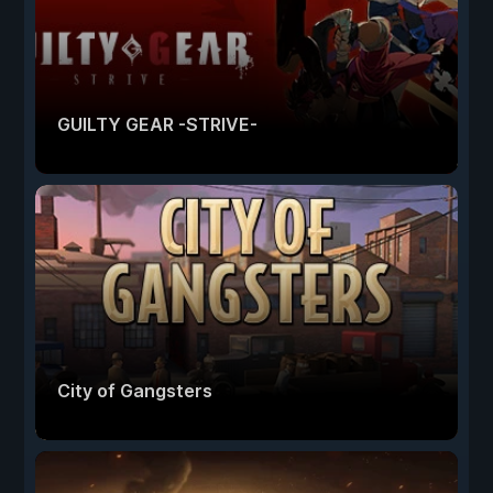
GUILTY GEAR -STRIVE-
City of Gangsters