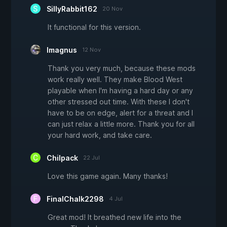
SillyRabbit162
20 Nov
It functional for this version.
Imagnus
12 Nov
Thank you very much, because these mods
work really well. They make Blood West
playable when I'm having a hard day or any
other stressed out time. With these I don't
have to be on edge, alert for a threat and I
can just relax a little more. Thank you for all
your hard work, and take care.
Chilpack
22 Jul
Love this game again. Many thanks!
FinalChalk2298
4 Jul
Great mod! It breathed new life into the