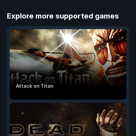
Explore more supported games
Attack on Titan