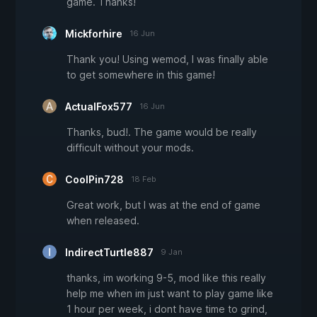
game. Thanks!
Mickforhire
16 Jun
Thank you! Using wemod, I was finally able
to get somewhere in this game!
ActualFox577
16 Jun
Thanks, bud!. The game would be really
difficult without your mods.
CoolPin728
18 Feb
Great work, but I was at the end of game
when released.
IndirectTurtle887
9 Jan
thanks, im working 9-5, mod like this really
help me when im just want to play game like
1 hour per week, i dont have time to grind,