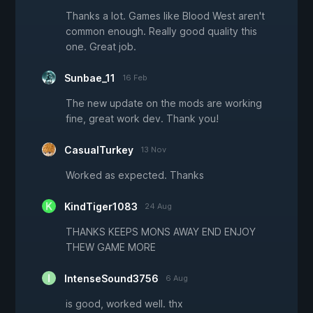
Thanks a lot. Games like Blood West aren't
common enough. Really good quality this
one. Great job.
Sunbae_11
16 Feb
The new update on the mods are working
fine, great work dev. Thank you!
CasualTurkey
13 Nov
Worked as expected. Thanks
KindTiger1083
24 Aug
THANKS KEEPS MONS AWAY END ENJOY
THEW GAME MORE
IntenseSound3756
6 Aug
is good, worked well. thx