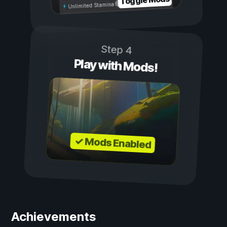
Toggle Mods
Unlimited Stamina
Step 4
Play with Mods!
✓ Mods Enabled
Achievements