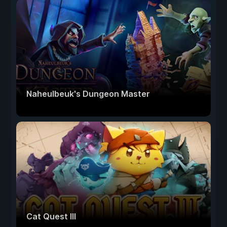
Naheulbeuk's Dungeon Master
Cat Quest III