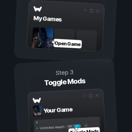
My Games
Open Game
Step 3
Toggle Mods
Your Game
On
Off
Unlimited Health