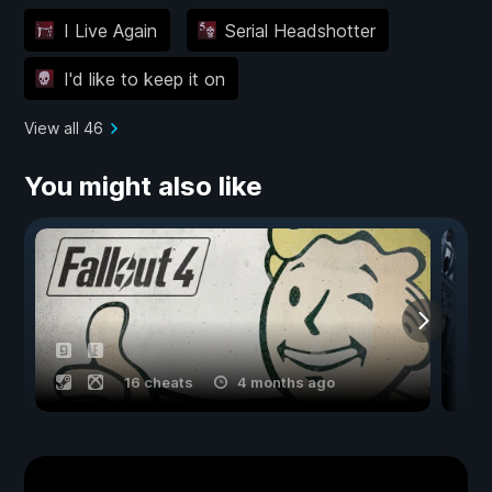
I Live Again
Serial Headshotter
I'd like to keep it on
View all 46
You might also like
16 cheats
4 months ago