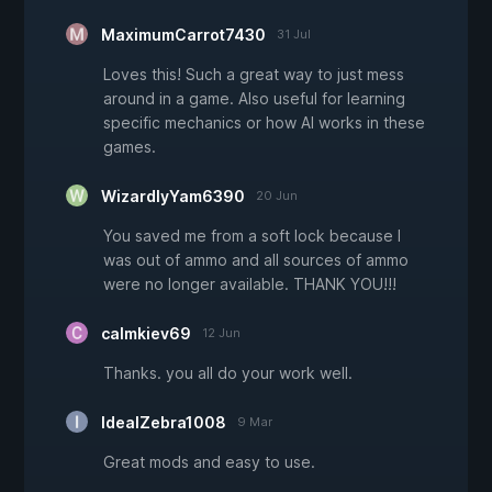
MaximumCarrot7430
31 Jul
Loves this! Such a great way to just mess
around in a game. Also useful for learning
specific mechanics or how AI works in these
games.
WizardlyYam6390
20 Jun
You saved me from a soft lock because I
was out of ammo and all sources of ammo
were no longer available. THANK YOU!!!
calmkiev69
12 Jun
Thanks. you all do your work well.
IdealZebra1008
9 Mar
Great mods and easy to use.