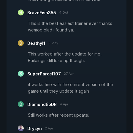
BraveFish355
4 Oct
This is the best easiest trainer ever thanks
wemod glad i found ya.
Deathyl1
5 May
This worked after the update for me.
Buildings still lose hp though.
SuperParcel107
27 Apr
it works fine with the current version of the
game until they update it again
DiamondtipDR
4 Apr
Still works after recent update!
Drysyn
2 Apr