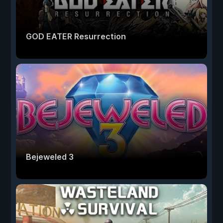
GOD EATER Resurrection
Bejeweled 3