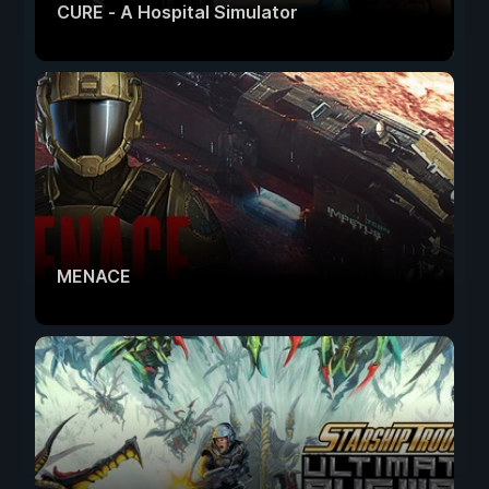
CURE - A Hospital Simulator
MENACE