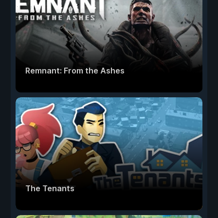
Remnant: From the Ashes
The Tenants