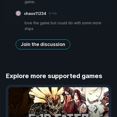
game.
chaos11234
8 Feb
love the game but could do with some more
ships
Join the discussion
Explore more supported games