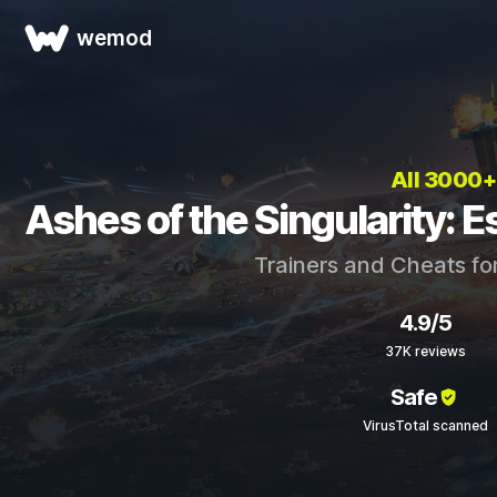
wemod
All 3000
Ashes of the Singularity: E
Trainers and Cheats fo
4.9/5
37K reviews
Safe
VirusTotal scanned