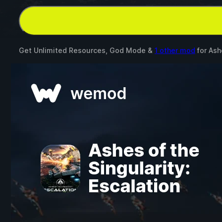
Get Unlimited Resources, God Mode &
1 other mod
for
Ash