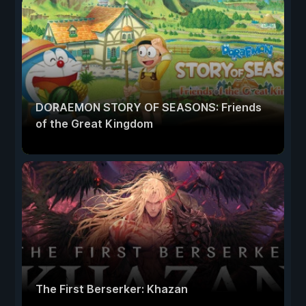
DORAEMON STORY OF SEASONS: Friends
of the Great Kingdom
The First Berserker: Khazan