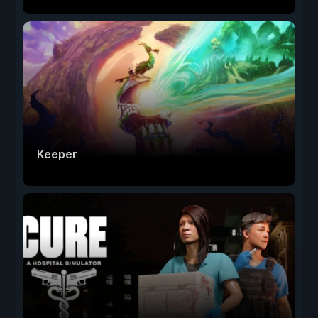
Keeper