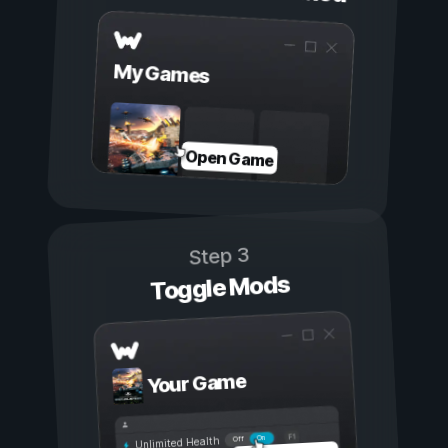
My Games
Open Game
Step 3
Toggle Mods
Your Game
On
Off
Unlimited Health