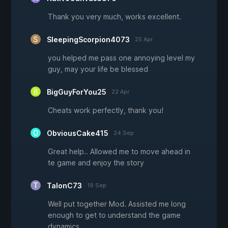
Thank you very much, works excellent.
SleepingScorpion4073
25 Apr
you helped me pass one annoying level my
guy, may your life be blessed
BigGuyForYou25
22 Apr
Cheats work perfectly, thank you!
ObviousCake415
24 Sep
Great help.. Allowed me to move ahead in
te game and enjoy the story
TalonC73
19 Sep
Well put together Mod. Assisted me long
enough to get to understand the game
dynamics.