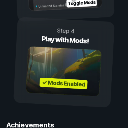
Toggle Mods
Unlimited Stamina
Step 4
Play with Mods!
✓ Mods Enabled
Achievements