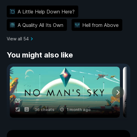
A Little Help Down Here?
A Quality All Its Own
Hell from Above
View all 54
You might also like
36 cheats
1 month ago