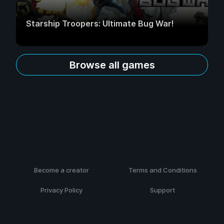
Starship Troopers: Ultimate Bug War!
Browse all games
Become a creator
Terms and Conditions
Privacy Policy
Support