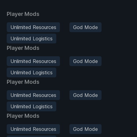
Player Mods
Unlimited Resources
God Mode
Unlimited Logistics
Player Mods
Unlimited Resources
God Mode
Unlimited Logistics
Player Mods
Unlimited Resources
God Mode
Unlimited Logistics
Player Mods
Unlimited Resources
God Mode