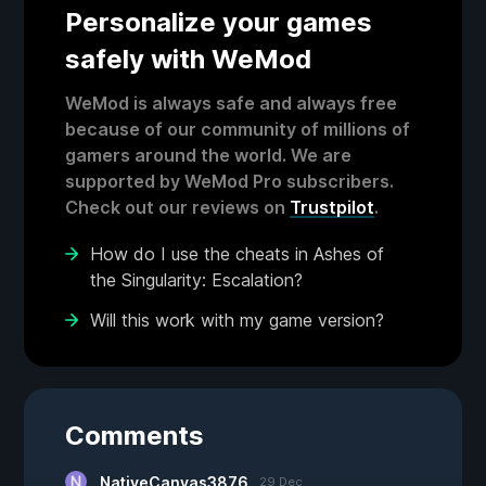
Personalize your games
safely with WeMod
WeMod is always safe and always free
because of our community of millions of
gamers around the world. We are
supported by WeMod Pro subscribers.
Check out our reviews on
Trustpilot
.
How do I use the cheats in Ashes of
the Singularity: Escalation?
Will this work with my game version?
Comments
NativeCanvas3876
29 Dec