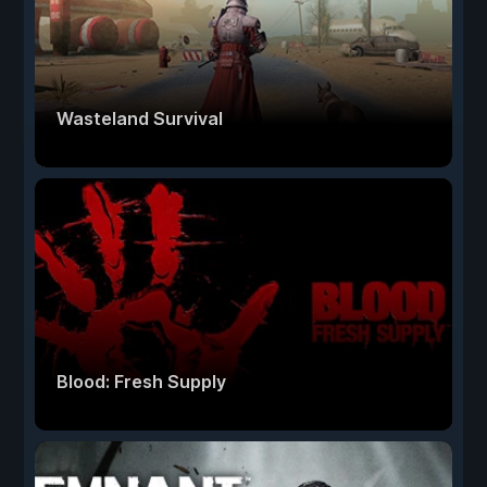
Wasteland Survival
Blood: Fresh Supply