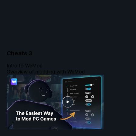
Cheats
3
Intro to WeMod
Overview of modding with WeMod