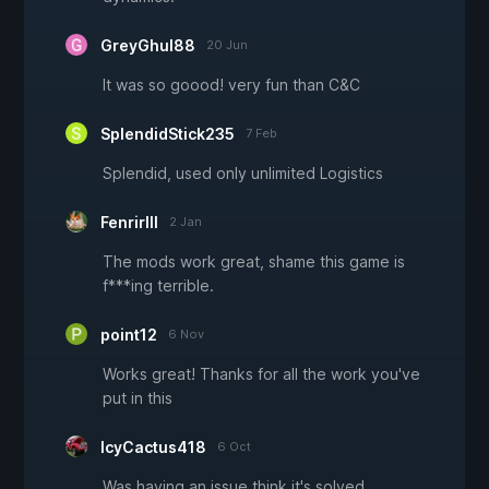
GreyGhul88
20 Jun
It was so goood! very fun than C&C
SplendidStick235
7 Feb
Splendid, used only unlimited Logistics
FenrirIII
2 Jan
The mods work great, shame this game is
f***ing terrible.
point12
6 Nov
Works great! Thanks for all the work you've
put in this
IcyCactus418
6 Oct
Was having an issue think it's solved.