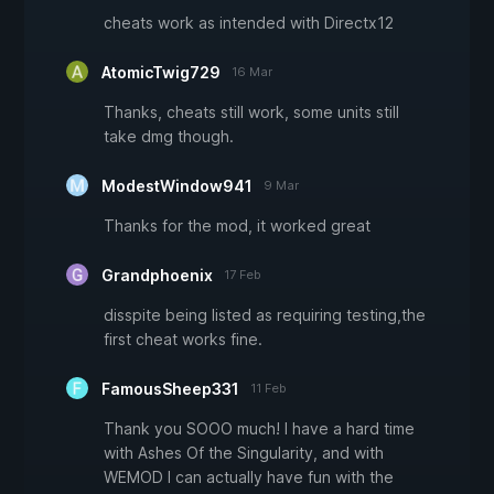
cheats work as intended with Directx12
AtomicTwig729
16 Mar
Thanks, cheats still work, some units still
take dmg though.
ModestWindow941
9 Mar
Thanks for the mod, it worked great
Grandphoenix
17 Feb
disspite being listed as requiring testing,the
first cheat works fine.
FamousSheep331
11 Feb
Thank you SOOO much! I have a hard time
with Ashes Of the Singularity, and with
WEMOD I can actually have fun with the