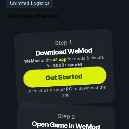
Unlimited Logistics
How does it work?
Step 1
Download WeMod
for mods & cheats
#1 app
is the
WeMod
3000+ games
for
Get Started
to download the
PC
...or visit us on your
app
Step 2
Open Game in WeMod