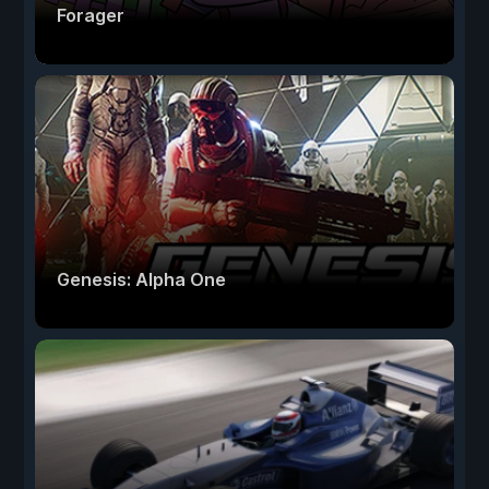
Forager
Genesis: Alpha One