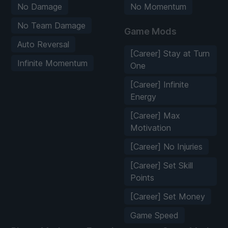
No Damage
No Momentum
No Team Damage
Game Mods
Auto Reversal
[Career] Stay at Turn
Infinite Momentum
One
[Career] Infinite
Energy
[Career] Max
Motivation
[Career] No Injuries
[Career] Set Skill
Points
[Career] Set Money
Game Speed