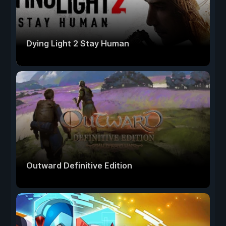
Dying Light 2 Stay Human
Outward Definitive Edition