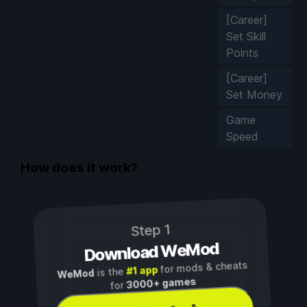
[Career]
Set Skill
Points
[Career]
Set Money
Game
Speed
How does it work?
Step 1
Download WeMod
for mods & cheats
#1 app
is the
WeMod
3000+ games
for