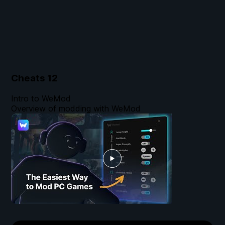
Cheats
12
Intro to WeMod
Overview of modding with WeMod