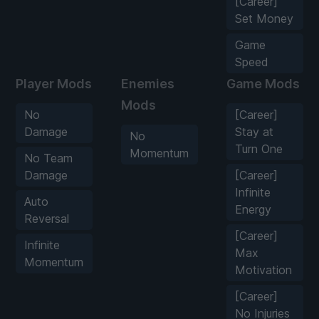
[Career]
Set Money
Game
Speed
Player Mods
Enemies
Game Mods
Mods
No
[Career]
Damage
Stay at
No
Turn One
Momentum
No Team
Damage
[Career]
Infinite
Auto
Energy
Reversal
[Career]
Infinite
Max
Momentum
Motivation
[Career]
No Injuries