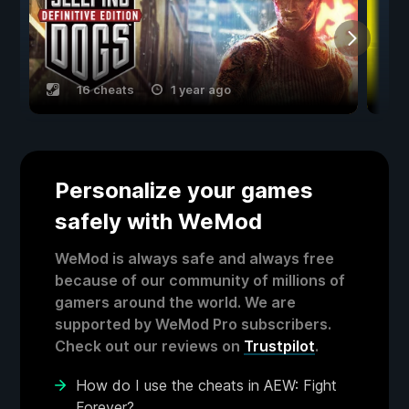
16 cheats
1 year ago
Personalize your games
safely with WeMod
WeMod is always safe and always free
because of our community of millions of
gamers around the world. We are
supported by WeMod Pro subscribers.
Check out our reviews on
Trustpilot
.
How do I use the cheats in AEW: Fight
Forever?