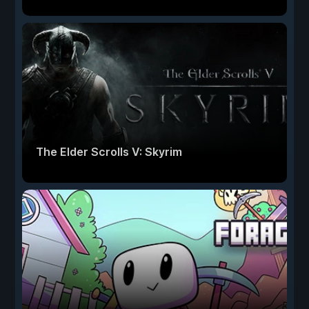
The Elder Scrolls V: Skyrim