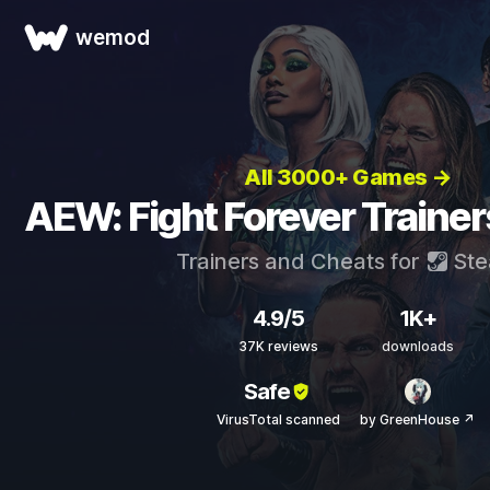
wemod
All 3000+ Games →
AEW: Fight Forever Traine
Trainers and Cheats for
St
4.9/5
1K+
37K reviews
downloads
Safe
VirusTotal scanned
by GreenHouse ↗