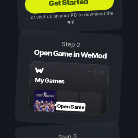
Get Started
to download the
PC
...or visit us on your
app
Step 2
Open Game in WeMod
My Games
Open Game
Step 3