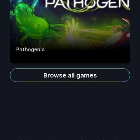
Pathogenic
Browse all games