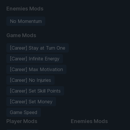
Enemies Mods
No Momentum
Game Mods
[Career] Stay at Turn One
[Career] Infinite Energy
[Career] Max Motivation
[Career] No Injuries
[Career] Set Skill Points
[Career] Set Money
Game Speed
Player Mods
Enemies Mods