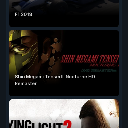
F1 2018
Shin Megami Tensei III Nocturne HD
Remaster