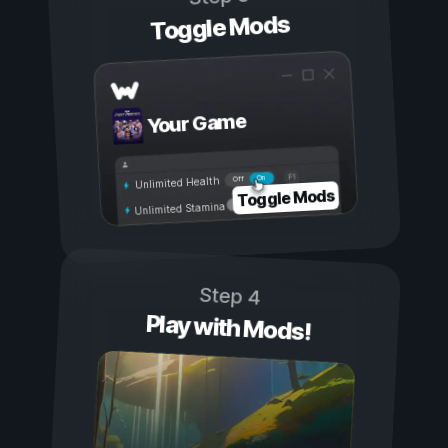
Toggle Mods
Your Game
On
Off
Unlimited Health
Toggle Mods
Unlimited Stamina
Step 4
Play with Mods!