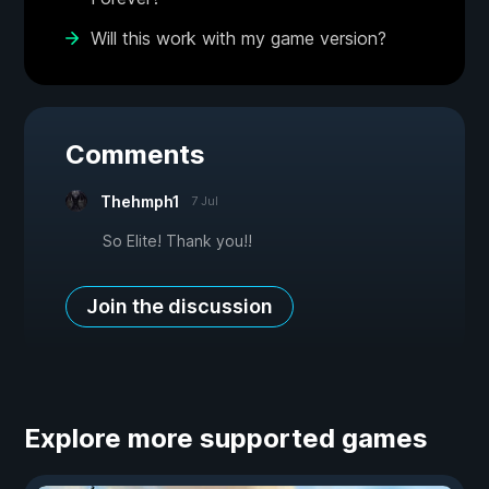
Will this work with my game version?
Comments
Thehmph1
7 Jul
So Elite! Thank you!!
Join the discussion
Explore more supported games