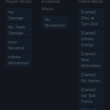
Player Mods
Enemies
Game Mods
Mods
No
[Career]
Damage
Stay at
No
Turn One
Momentum
No Team
Damage
[Career]
Infinite
Auto
Energy
Reversal
[Career]
Infinite
Max
Momentum
Motivation
[Career]
No Injuries
[Career]
Set Skill
Points