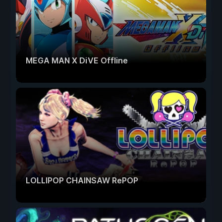
MEGA MAN X DiVE Offline
LOLLIPOP CHAINSAW RePOP