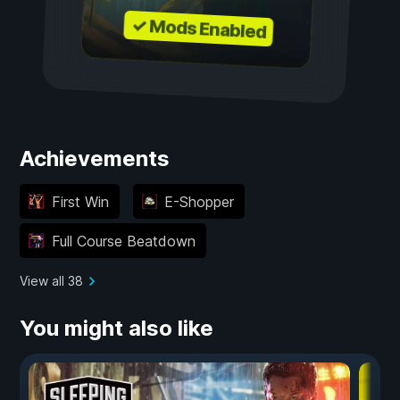
✓ Mods Enabled
Achievements
First Win
E-Shopper
Full Course Beatdown
View all 38
You might also like