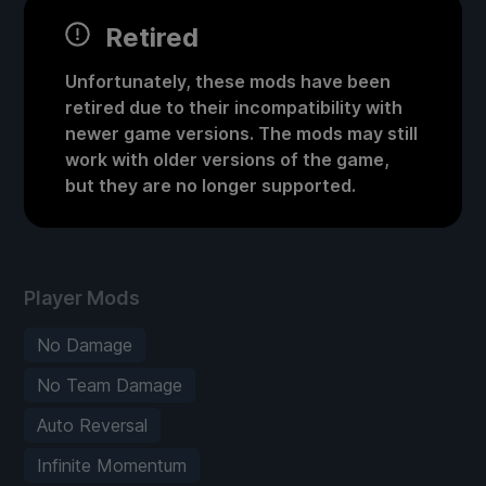
Retired
Unfortunately, these mods have been
retired due to their incompatibility with
newer game versions. The mods may still
work with older versions of the game,
but they are no longer supported.
Player Mods
No Damage
No Team Damage
Auto Reversal
Infinite Momentum