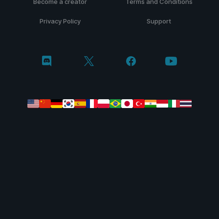
Become a creator
Terms and Conditions
Privacy Policy
Support