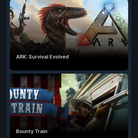
ARK: Survival Evolved
Bounty Train