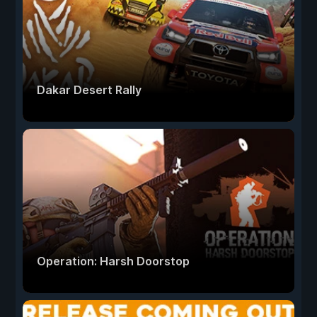
Dakar Desert Rally
Operation: Harsh Doorstop