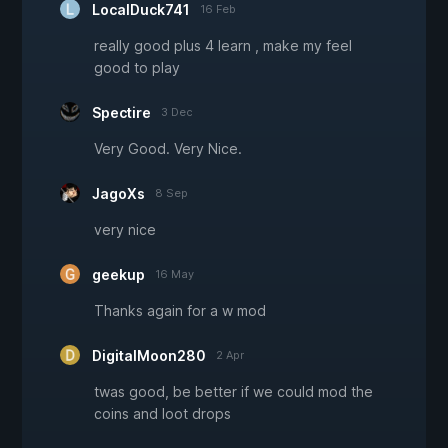
LocalDuck741
16 Feb
really good plus 4 learn , make my feel
good to play
Spectire
3 Dec
Very Good. Very Nice.
JagoXs
8 Sep
very nice
geekup
16 May
Thanks again for a w mod
DigitalMoon280
2 Apr
twas good, be better if we could mod the
coins and loot drops