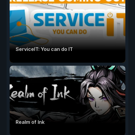
ServiceIT: You can do IT
Realm of Ink