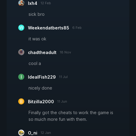
lxh4
12 Feb
sick bro
Weekendatberts85
6 Feb
it was ok
chadtheadult
18 Nov
cool a
IdealFish229
11 Jul
nicely done
Bitzilla2000
11 Jun
Finally got the cheats to work the game is
so muich more fun with them.
O_ni
12 Jan