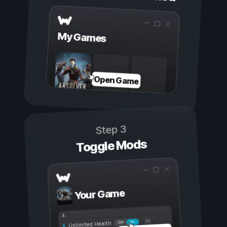
My Games
Open Game
Step 3
Toggle Mods
Your Game
On
Off
Unlimited Health