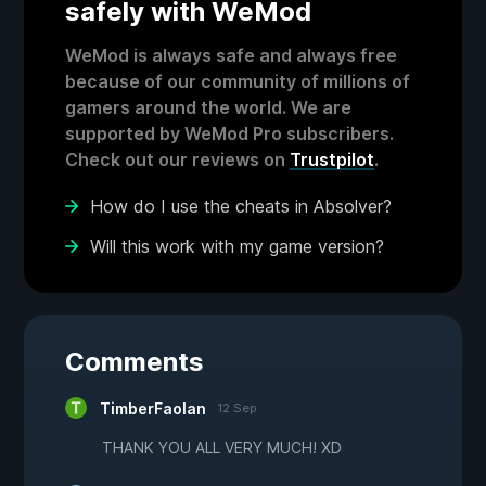
safely with WeMod
WeMod is always safe and always free
because of our community of millions of
gamers around the world. We are
supported by WeMod Pro subscribers.
Check out our reviews on
Trustpilot
.
How do I use the cheats in Absolver?
Will this work with my game version?
Comments
TimberFaolan
12 Sep
THANK YOU ALL VERY MUCH! XD