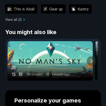
This is Adal!
Gear up
Kuretz
View all 22
You might also like
36 cheats
1 month ago
Personalize your games