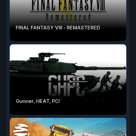
FINAL FANTASY VIII - REMASTERED
Gunner, HEAT, PC!