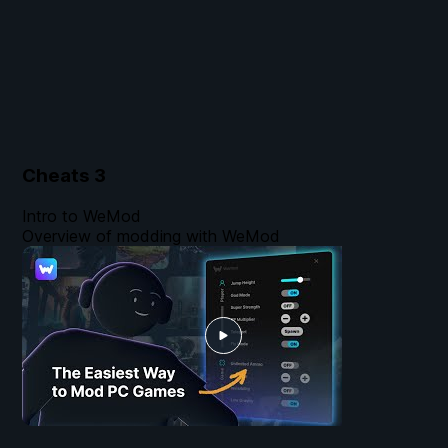
Cheats
3
Intro to WeMod
Overview of modding with WeMod