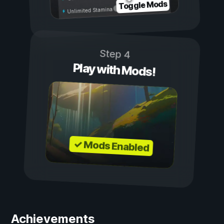
Toggle Mods
Unlimited Stamina
Step 4
Play with Mods!
✓ Mods Enabled
Achievements