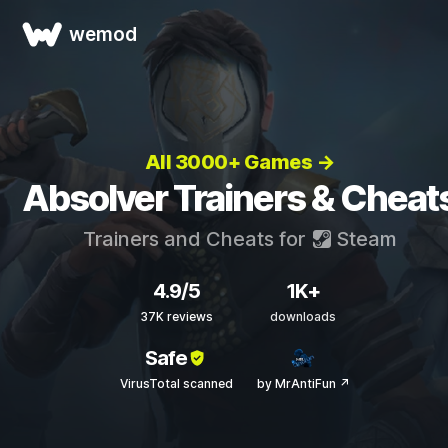
wemod
All 3000+ Games →
Absolver Trainers & Cheat
Trainers and Cheats for
Steam
4.9/5
1K+
37K reviews
downloads
Safe
VirusTotal scanned
by MrAntiFun ↗