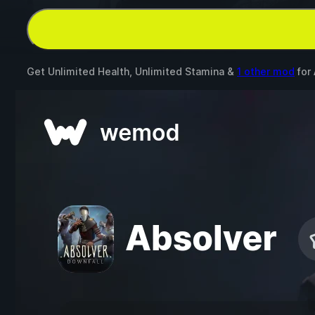
Get Unlimited Health, Unlimited Stamina &
1 other mod
for