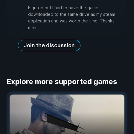
Figured out I had to have the game
downloaded to the same drive as my steam
application and was worth the time. Thanks
man
Join the discussion
Explore more supported games