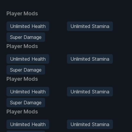
Player Mods
Unlimited Health
Unlimited Stamina
Super Damage
Player Mods
Unlimited Health
Unlimited Stamina
Super Damage
Player Mods
Unlimited Health
Unlimited Stamina
Super Damage
Player Mods
Unlimited Health
Unlimited Stamina