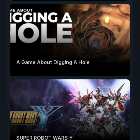
A Game About Digging A Hole
SUPER ROBOT WARS Y