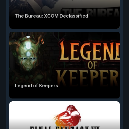
The Bureau: XCOM Declassified
Legend of Keepers