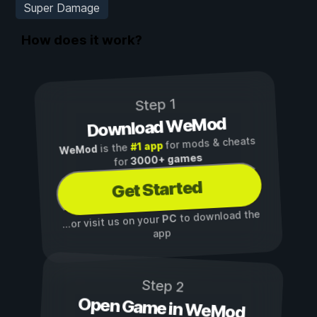
Super Damage
How does it work?
Step 1
Download WeMod
for mods & cheats
#1 app
is the
WeMod
3000+ games
for
Get Started
to download the
PC
...or visit us on your
app
Step 2
Open Game in WeMod