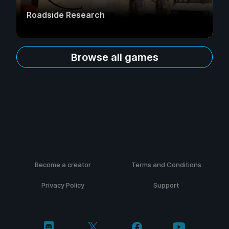
Roadside Research
Browse all games
Become a creator
Terms and Conditions
Privacy Policy
Support