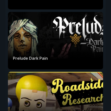
Prelude Dark Pain