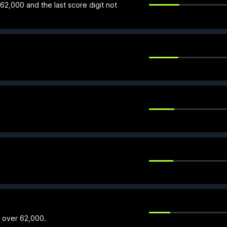
 62,000 and the last score digit not
f over 62,000.