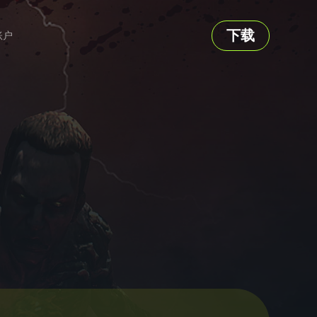
下载
账户