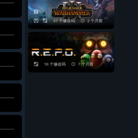
37 个修改码
2 个月前
16 个修改码
7 个月前