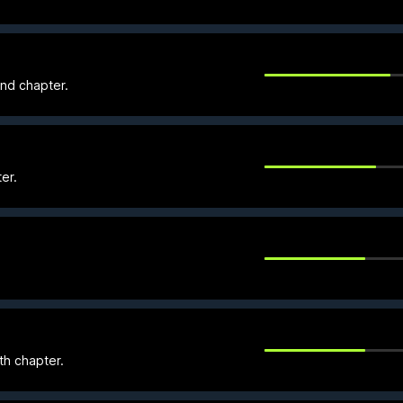
nd chapter.
er.
th chapter.