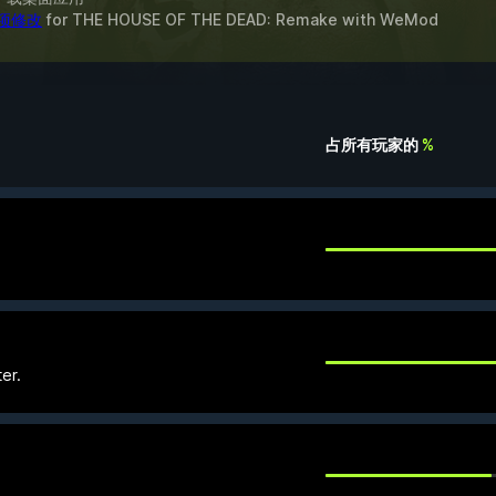
 项修改
for
THE HOUSE OF THE DEAD: Remake
with
WeMod
占所有玩家的
%
er.