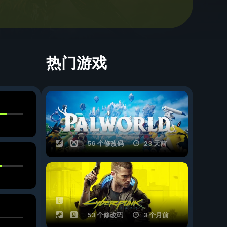
热门游戏
56 个修改码
23 天前
53 个修改码
3 个月前