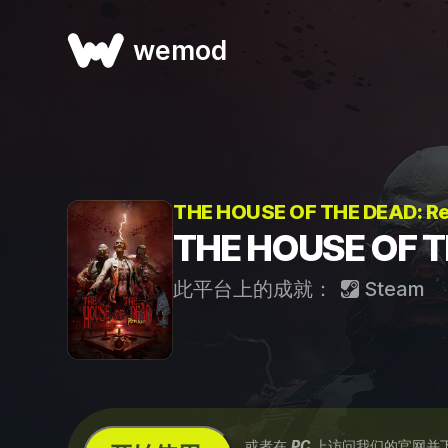
wemod
THE HOUSE OF THE DEAD: 
THE HOUSE OF 
此平台上的成就：
Steam
...或者在
PC
上访问我们的官网并