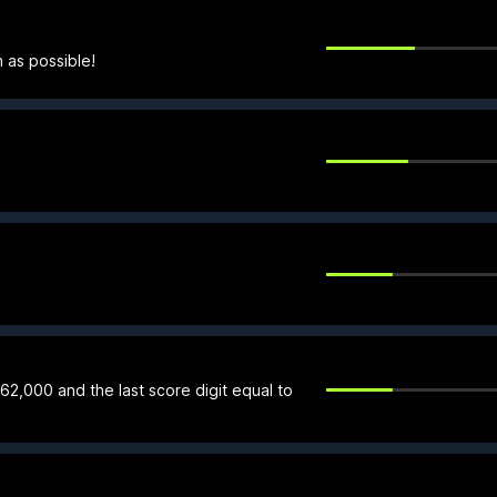
 as possible!
 62,000 and the last score digit equal to