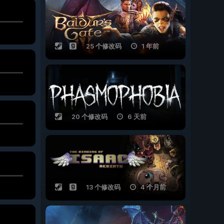
25 个修改码
1 年前
20 个修改码
6 天前
13 个修改码
4 个月前