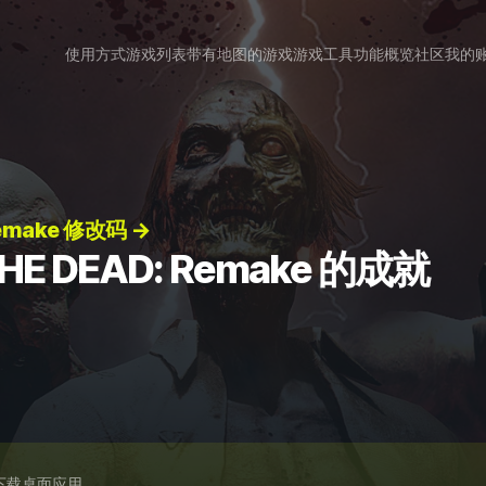
使用方式
游戏列表
带有地图的游戏
游戏工具
功能概览
社区
我的
Remake 修改码 →
THE DEAD: Remake 的成就
下载桌面应用