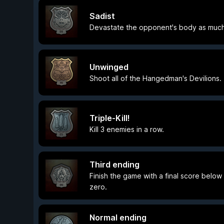
Sadist
Devastate the opponent's body as much
Unwinged
Shoot all of the Hangedman's Devilions.
Triple-Kill!
Kill 3 enemies in a row.
Third ending
Finish the game with a final score below
zero.
Normal ending