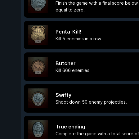
Finish the game with a final score below
equal to zero.
Penta-Kill!
Kill 5 enemies in a row.
Butcher
Kill 666 enemies.
Swifty
Shoot down 50 enemy projectiles.
True ending
Complete the game with a total score o