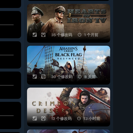
35 个修改码
1 个月前
30 个修改码
8 天前
12 个修改码
13 小时前