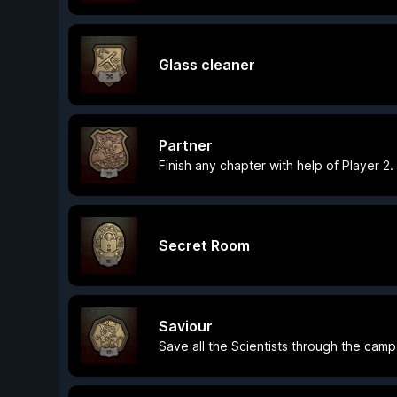
Glass cleaner
Partner
Finish any chapter with help of Player 2.
Secret Room
Saviour
Save all the Scientists through the camp