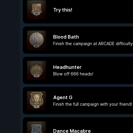
Try this!
Blood Bath
Finish the campaign at ARCADE difficulty
Headhunter
Blow off 666 heads!
Agent G
Finish the full campaign with your friend!
Dance Macabre