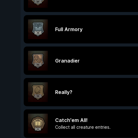
Full Armory
Granadier
Really?
Catch'em All!
Collect all creature entries.