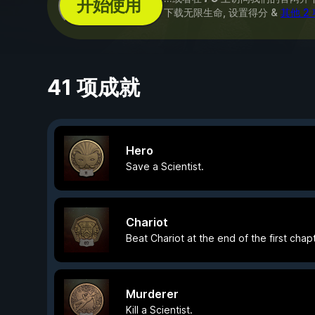
开始使用
下载无限生命, 设置得分 &
其他 2
41 项成就
Hero
Save a Scientist.
Chariot
Beat Chariot at the end of the first chapt
Murderer
Kill a Scientist.