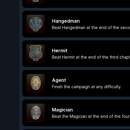
Hangedman
Beat Hangedman at the end of the seco
Hermit
Beat Hermit at the end of the third chapt
Agent
Finish the campaign at any difficulty.
Magician
Beat the Magician at the end of the four