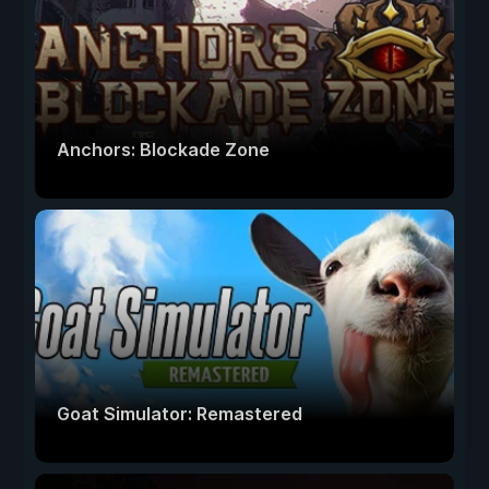
Anchors: Blockade Zone
Goat Simulator: Remastered