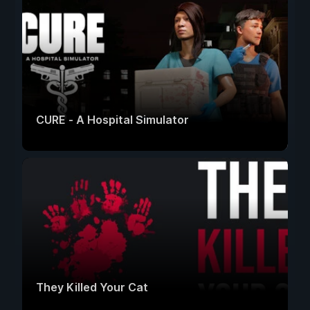
CURE - A Hospital Simulator
They Killed Your Cat