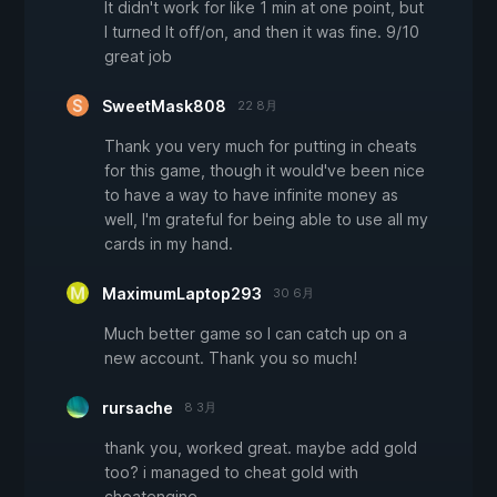
It didn't work for like 1 min at one point, but
I turned It off/on, and then it was fine. 9/10
great job
SweetMask808
22 8月
Thank you very much for putting in cheats
for this game, though it would've been nice
to have a way to have infinite money as
well, I'm grateful for being able to use all my
cards in my hand.
MaximumLaptop293
30 6月
Much better game so I can catch up on a
new account. Thank you so much!
rursache
8 3月
thank you, worked great. maybe add gold
too? i managed to cheat gold with
cheatengine