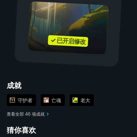
✓ 已开启修改
成就
守护者
亡魂
老大
查看全部 46 项成就
猜你喜欢