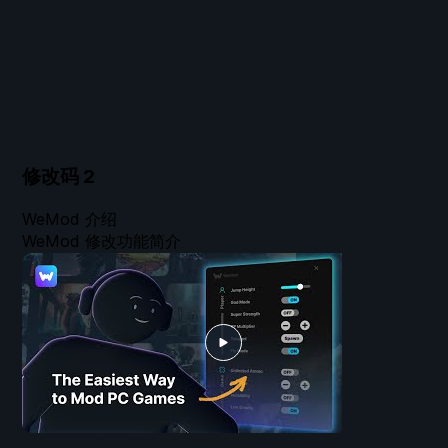
修改码
2
WeMod 介绍
WeMod 修改功能简介