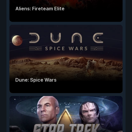
Aliens: Fireteam Elite
Dune: Spice Wars