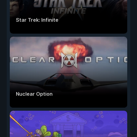
Star Trek: Infinite
Nuclear Option