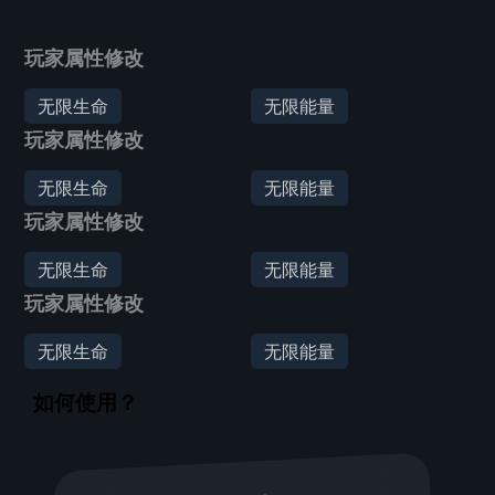
玩家属性修改
无限生命
无限能量
玩家属性修改
无限生命
无限能量
玩家属性修改
无限生命
无限能量
玩家属性修改
无限生命
无限能量
如何使用？