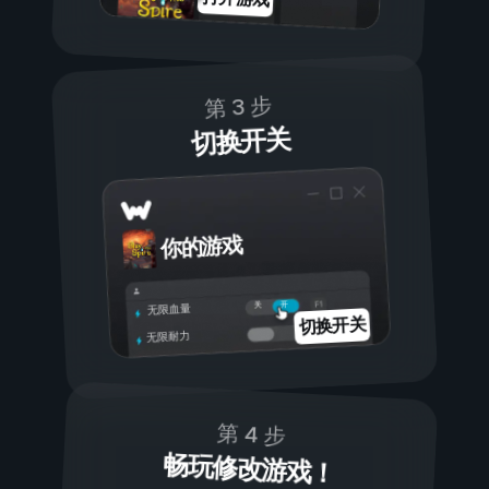
第 3 步
切换开关
你的游戏
开
关
无限血量
切换开关
无限耐力
第 4 步
畅玩修改游戏！