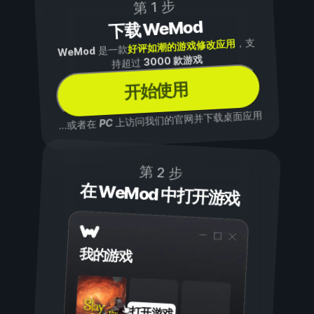
第 1 步
下载 WeMod
，支
好评如潮的游戏修改应用
是一款
WeMod
3000 款游戏
持超过
开始使用
上访问我们的官网并下载桌面应用
PC
...或者在
第 2 步
在 WeMod 中打开游戏
我的游戏
打开游戏