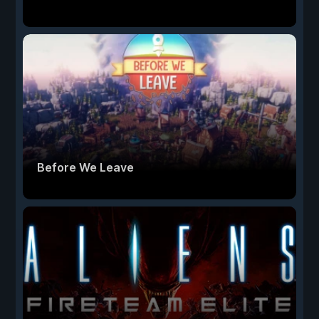
Before We Leave