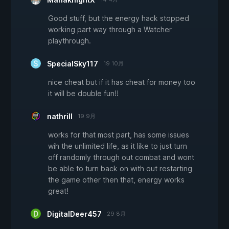
Good stuff, but the energy hack stopped
working part way through a Watcher
playthrough.
SpecialSky117
19 10月
nice cheat but if it has cheat for money too
it will be double fun!!
nathrill
19 9月
works for that most part, has some issues
wih the unlimited life, as it like to just turn
off randomly through out combat and wont
be able to turn back on with out restarting
the game other then that, energy works
great!
DigitalDeer457
29 8月