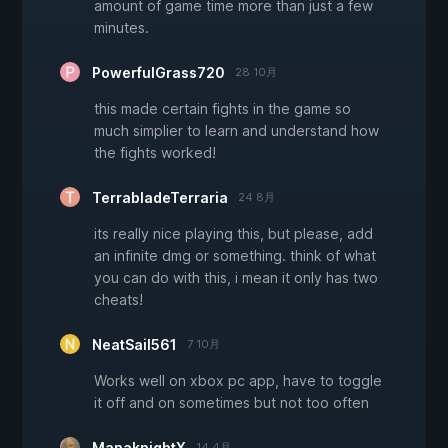
amount of game time more than just a few
minutes.
PowerfulGrass720
28 10月
this made certain fights in the game so
much simplier to learn and understand how
the fights worked!
TerrabladeTerraria
24 8月
its really nice playing this, but please, add
an infinite dmg or something. think of what
you can do with this, i mean it only has two
cheats!
NeatSail561
7 10月
Works well on xbox pc app, have to toggle
it off and on sometimes but not too often
ManaknightX
14 4月