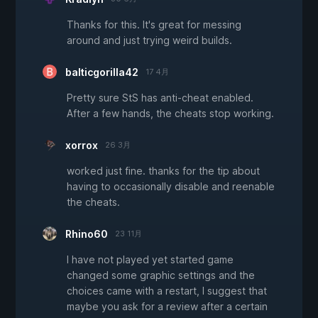
Thanks for this. It's great for messing
around and just trying weird builds.
balticgorilla42
17 4月
Pretty sure StS has anti-cheat enabled.
After a few hands, the cheats stop working.
xorrox
26 3月
worked just fine. thanks for the tip about
having to occasionally disable and reenable
the cheats.
Rhino60
23 11月
I have not played yet started game
changed some graphic settings and the
choices came with a restart, I suggest that
maybe you ask for a review after a certain