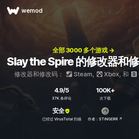
wemod
全部 3000 多个游戏 →
Slay the Spire 的修改器
修改器和修改码：
Steam
,
Xbox
, 和
4.9/5
100K+
37K 条评论
次下载
安全
已经过 VirusTotal 扫描
作者：STiNGERR ↗