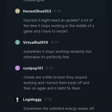
HonestShoe553
8 3月
nice but it might need an update? a lot of
the time it stops working in the middle of a
game and i have to restart
VirtualRail919
18 2月
sometimes it stops working randomly but
otherwise it's perfectly fine
coolpop101
9 2月
cheats are a little broken they stoped
working and i turned them back off and
then on again and it didnt fix them
Logidoggy
27 1月
Sometimes the unlimited energy wears off.