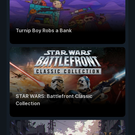
Turnip Boy Robs a Bank
STAR WARS: Battlefront Classic
Collection