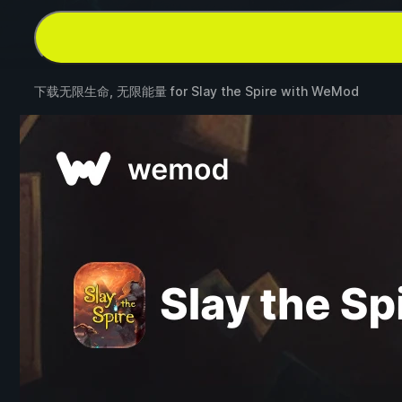
下载无限生命, 无限能量 for
Slay the Spire
with
WeMod