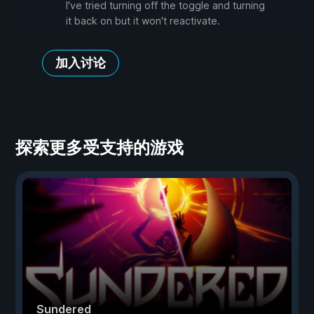
I've tried turning off the toggle and turning
it back on but it won't reactivate.
加入讨论
探索更多受支持的游戏
Sundered