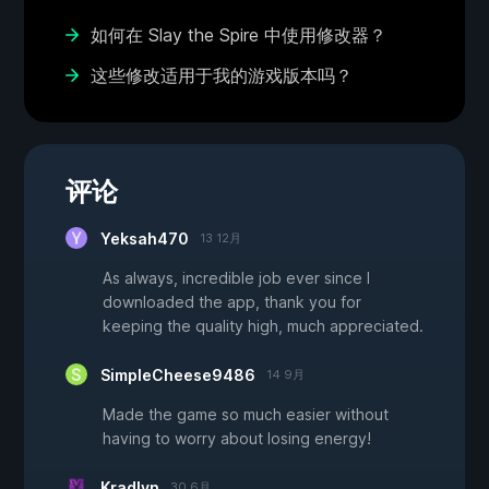
如何在 Slay the Spire 中使用修改器？
这些修改适用于我的游戏版本吗？
评论
Yeksah470
13 12月
As always, incredible job ever since I
downloaded the app, thank you for
keeping the quality high, much appreciated.
SimpleCheese9486
14 9月
Made the game so much easier without
having to worry about losing energy!
Kradlyn
30 6月