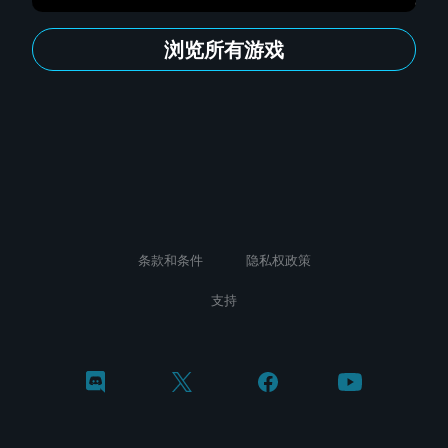
浏览所有游戏
条款和条件
隐私权政策
支持