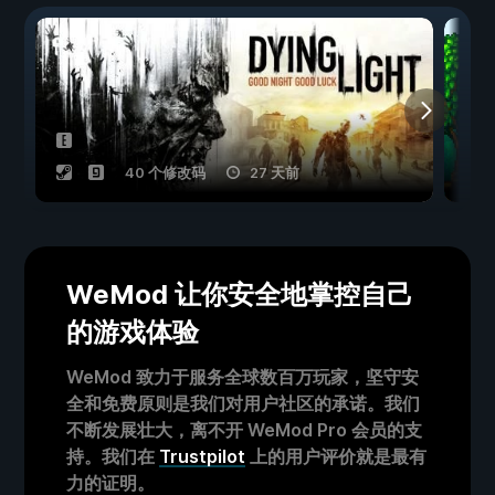
40 个修改码
27 天前
WeMod 让你安全地掌控自己
的游戏体验
WeMod 致力于服务全球数百万玩家，坚守安
全和免费原则是我们对用户社区的承诺。我们
不断发展壮大，离不开 WeMod Pro 会员的支
持。我们在
Trustpilot
上的用户评价就是最有
力的证明。