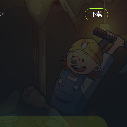
下载
账户