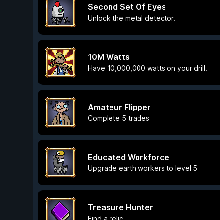
Second Set Of Eyes
Unlock the metal detector.
10M Watts
Have 10,000,000 watts on your drill.
Amateur Flipper
Complete 5 trades
Educated Workforce
Upgrade earth workers to level 5
Treasure Hunter
Find a relic.