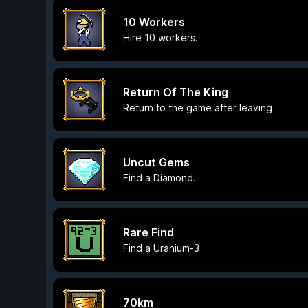
10 Workers
Hire 10 workers.
Return Of The King
Return to the game after leaving
Uncut Gems
Find a Diamond.
Rare Find
Find a Uranium-3
70km