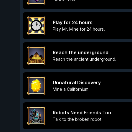
Play for 24 hours
Play Mr. Mine for 24 hours.
Reach the underground
Reach the ancient underground.
Unnatural Discovery
Mine a Californium
Robots Need Friends Too
Talk to the broken robot.