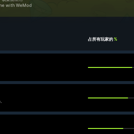
ne
with
WeMod
占所有玩家的
%
.