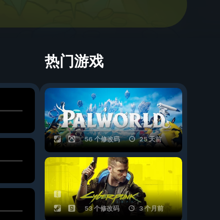
热门游戏
56 个修改码
25 天前
53 个修改码
3 个月前