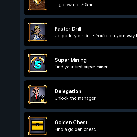
Dig down to 70km.
Faster Drill
Upgrade your drill - You're on your way 
Super Mining
Find your first super miner
Delegation
Unlock the manager.
Golden Chest
Find a golden chest.