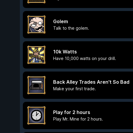
Golem
Talk to the golem.
10k Watts
Have 10,000 watts on your drill.
Back Alley Trades Aren't So Bad
Make your first trade.
Play for 2 hours
Play Mr. Mine for 2 hours.