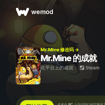
wemod
Mr.Mine 修改码 →
Mr.Mine 的成就
此平台上的成就：
Steam
...或者在
PC
上访问我们的官网并