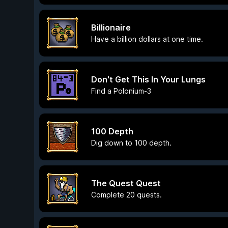
Billionaire
Have a billion dollars at one time.
Don't Get This In Your Lungs
Find a Polonium-3
100 Depth
Dig down to 100 depth.
The Quest Quest
Complete 20 quests.