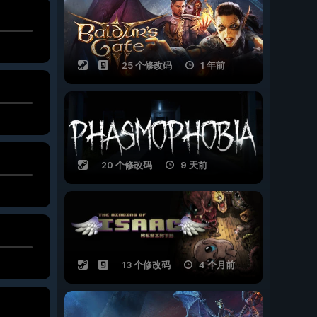
25 个修改码
1 年前
20 个修改码
9 天前
13 个修改码
4 个月前