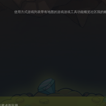
使用方式
游戏列表
带有地图的游戏
游戏工具
功能概览
社区
我的
下载桌面应用