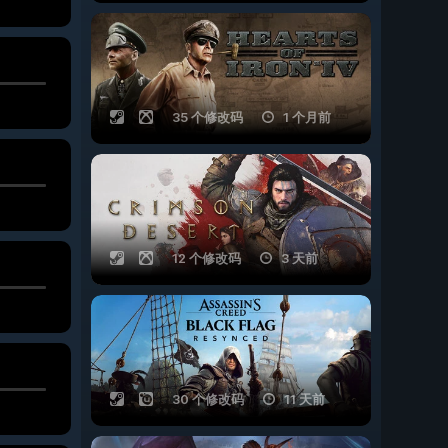
35 个修改码
1 个月前
12 个修改码
3 天前
30 个修改码
11 天前