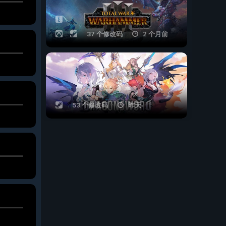
37 个修改码
2 个月前
53 个修改码
昨天