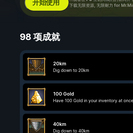
开始使用
下载无限资源, 无限耐力 for
Mr.Mi
98 项成就
20km
Dig down to 20km
100 Gold
Have 100 Gold in your inventory at once
40km
Dig down to 40km