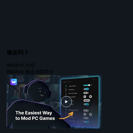
修改码
7
WeMod 介绍
WeMod 修改功能简介