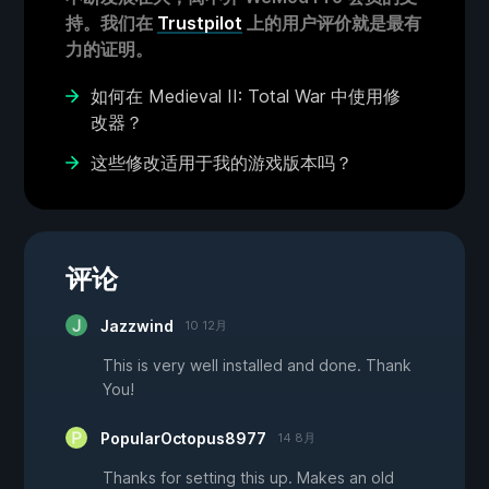
持。我们在
Trustpilot
上的用户评价就是最有
力的证明。
如何在 Medieval II: Total War 中使用修
改器？
这些修改适用于我的游戏版本吗？
评论
Jazzwind
10 12月
This is very well installed and done. Thank
You!
PopularOctopus8977
14 8月
Thanks for setting this up. Makes an old