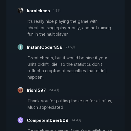
karolekcep
1 8月
It's really nice playing the game with
cheatson singleplayer only, and not ruining
fun in the multiplayer
InstantCoder859
21 5月
Great cheats, but it would be nice if your
units didn't "die" so the statistics don't
reflect a crapton of casualties that didn't
happen.
Irish1597
24 4月
Thank you for putting these up for all of us,
Much appreciated
CompetentDeer609
14 4月
Good cheats, unsure if they're available via