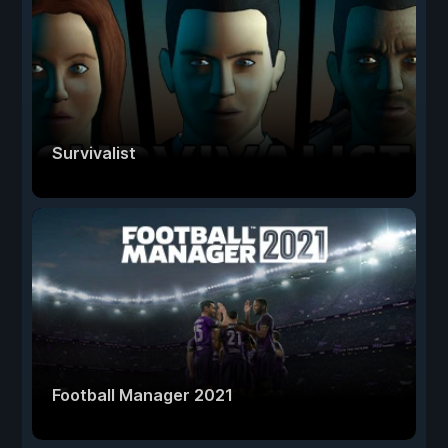
Survivalist
Football Manager 2021