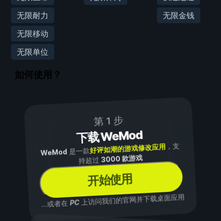
无限耐力
无限金钱
无限移动
无限单位
如何使用？
第 1 步
下载 WeMod
，支
好评如潮的游戏修改应用
是一款
WeMod
3000 款游戏
持超过
开始使用
上访问我们的官网并下载桌面应用
PC
...或者在