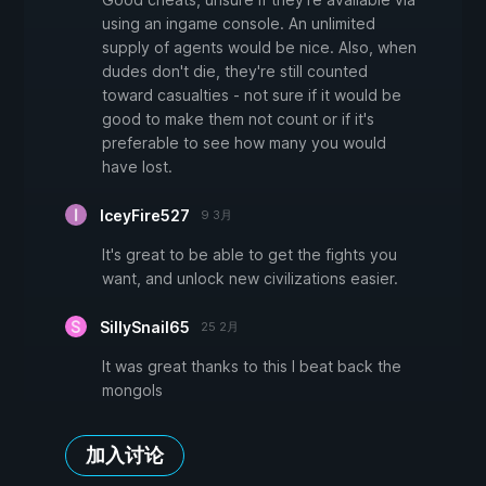
using an ingame console. An unlimited
supply of agents would be nice. Also, when
dudes don't die, they're still counted
toward casualties - not sure if it would be
good to make them not count or if it's
preferable to see how many you would
have lost.
IceyFire527
9 3月
It's great to be able to get the fights you
want, and unlock new civilizations easier.
SillySnail65
25 2月
It was great thanks to this I beat back the
mongols
加入讨论