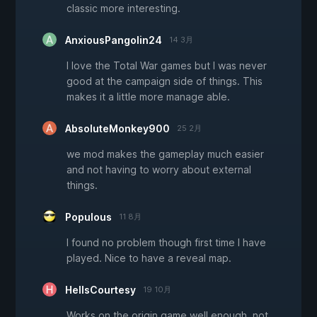
classic more interesting.
AnxiousPangolin24
14 3月
I love the Total War games but I was never
good at the campaign side of things. This
makes it a little more manage able.
AbsoluteMonkey900
25 2月
we mod makes the gameplay much easier
and not having to worry about external
things.
Populous
11 8月
I found no problem though first time I have
played. Nice to have a reveal map.
HellsCourtesy
19 10月
Works on the origin game well enough, not