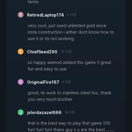
terms
RetiredLaptop174
3 12月
very cool, just used unlimited gold since
insta construction i either dont know how to
use it or its not working.
ChiefSeed290
12 10月
so happy wemod added this game !! great
fun and easy to use
OriginalFire167
6 9月
good, its work to stainless steel too, thank
you very much brother
jslordazazel666
18 8月
that is the best way to play that game !!!!!!
fun! fun! fun! thanx guy s u are the best .......