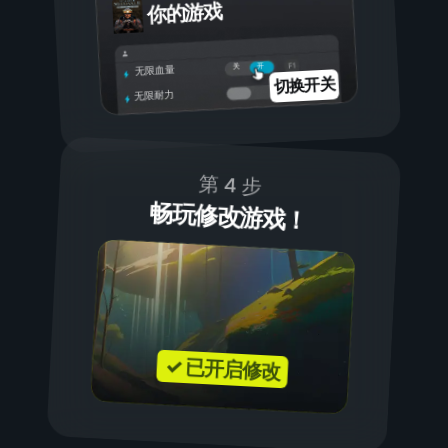
你的游戏
开
关
无限血量
切换开关
无限耐力
第 4 步
畅玩修改游戏！
✓ 已开启修改