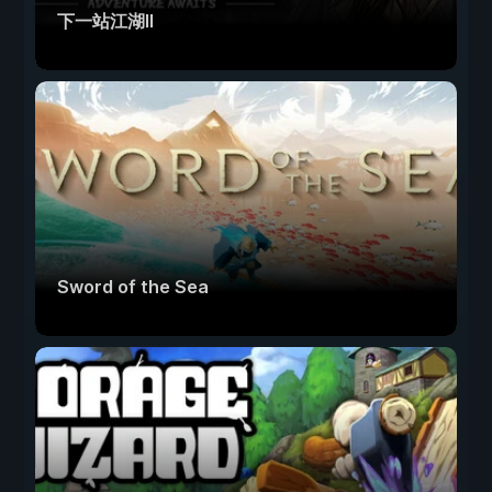
下一站江湖Ⅱ
Sword of the Sea