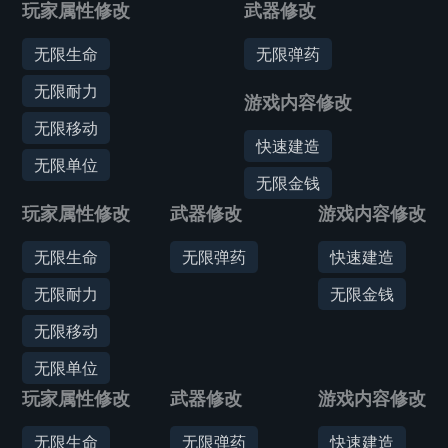
玩家属性修改
武器修改
无限生命
无限弹药
无限耐力
游戏内容修改
无限移动
快速建造
无限单位
无限金钱
玩家属性修改
武器修改
游戏内容修改
无限生命
无限弹药
快速建造
无限耐力
无限金钱
无限移动
无限单位
玩家属性修改
武器修改
游戏内容修改
无限生命
无限弹药
快速建造