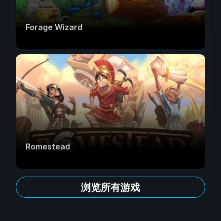
Forage Wizard
Romestead
浏览所有游戏