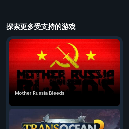
探索更多受支持的游戏
Mother Russia Bleeds