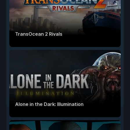
TransOcean 2 Rivals
Alone in the Dark: Illumination