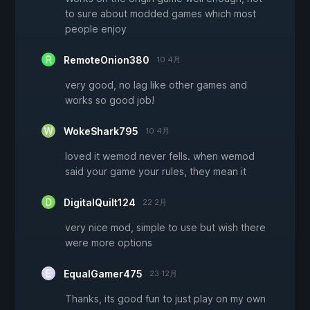
to sure about modded games which most
people enjoy
RemoteOnion380
10 4月
very good, no lag like other games and
works so good job!
WokeShark795
10 4月
loved it wemod never fells. when wemod
said your game your rules, they mean it
DigitalQuilt124
22 2月
very nice mod, simple to use but wish there
were more options
EqualGamer475
23 12月
Thanks, its good fun to just play on my own