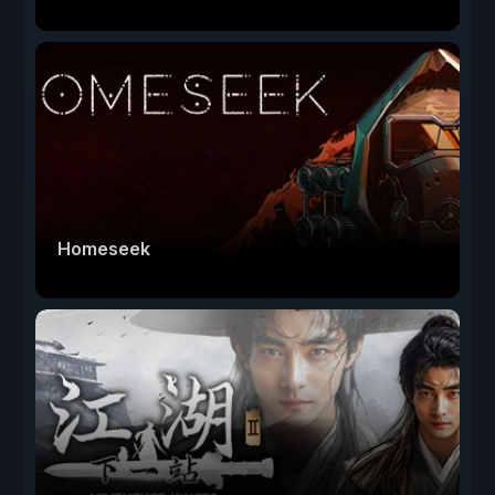
Homeseek