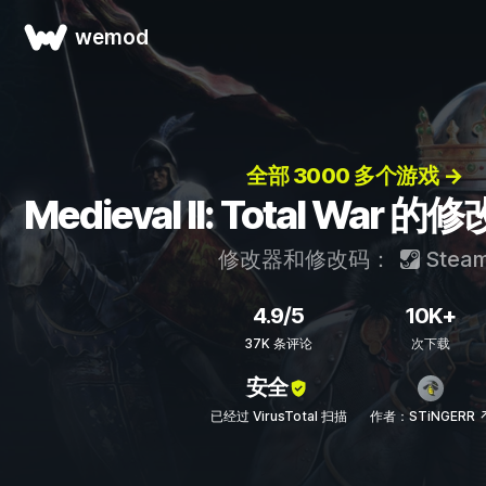
wemod
全部 3000 多个游戏 →
Medieval II: Total Wa
修改器和修改码：
Stea
4.9/5
10K+
37K 条评论
次下载
安全
已经过 VirusTotal 扫描
作者：STiNGERR 