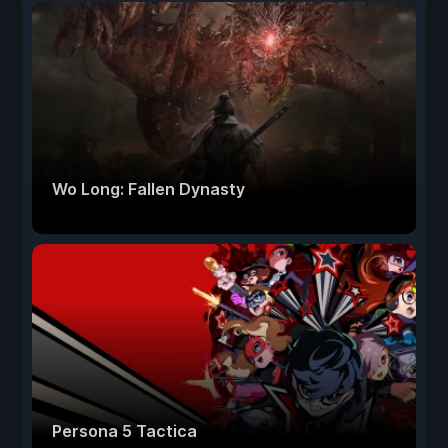
Wo Long: Fallen Dynasty
Persona 5 Tactica