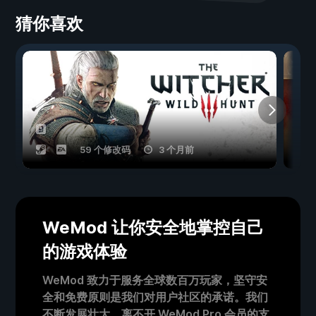
猜你喜欢
59 个修改码
3 个月前
WeMod 让你安全地掌控自己
的游戏体验
WeMod 致力于服务全球数百万玩家，坚守安
全和免费原则是我们对用户社区的承诺。我们
不断发展壮大，离不开 WeMod Pro 会员的支