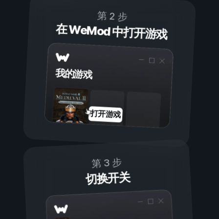
第 2 步
在 WeMod 中打开游戏
我的游戏
打开游戏
第 3 步
切换开关