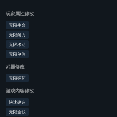
玩家属性修改
无限生命
无限耐力
无限移动
无限单位
武器修改
无限弹药
游戏内容修改
快速建造
无限金钱