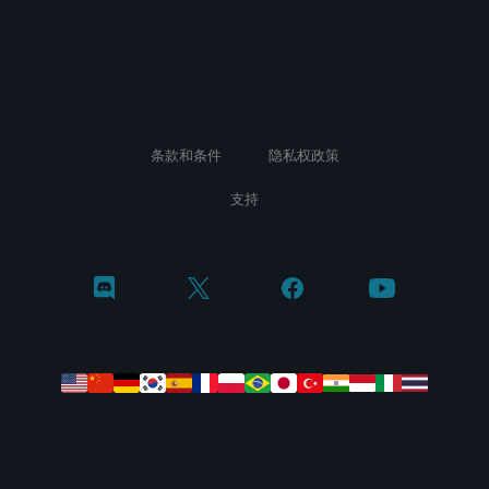
条款和条件
隐私权政策
支持