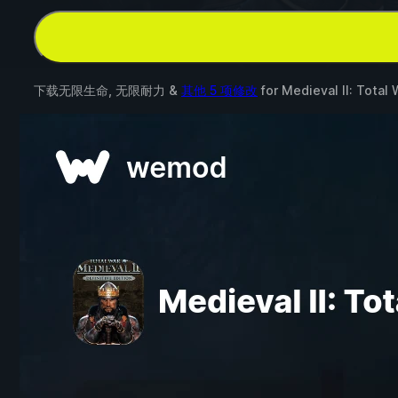
下载无限生命, 无限耐力 &
其他 5 项修改
for
Medieval II: Total 