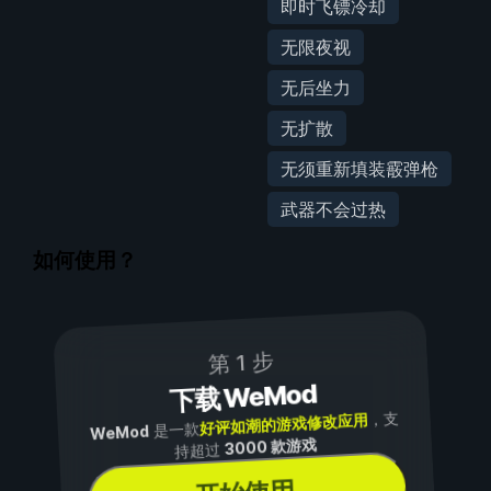
即时飞镖冷却
无限夜视
无后坐力
无扩散
无须重新填装霰弹枪
武器不会过热
如何使用？
第 1 步
下载 WeMod
，支
好评如潮的游戏修改应用
是一款
WeMod
3000 款游戏
持超过