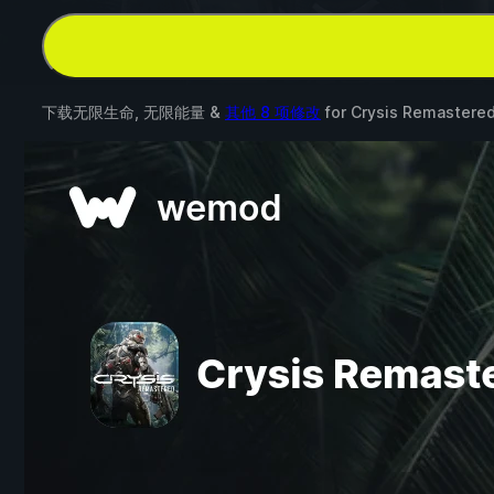
下载无限生命, 无限能量 &
其他 8 项修改
for
Crysis Remastere