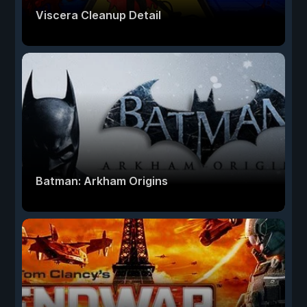
Viscera Cleanup Detail
Batman: Arkham Origins