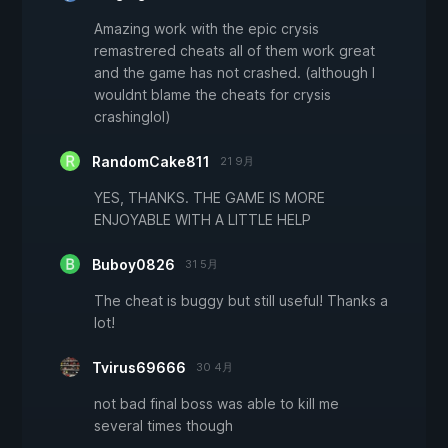
Amazing work with the epic crysis
remastrered cheats all of them work great
and the game has not crashed. (although I
wouldnt blame the cheats for crysis
crashinglol)
RandomCake811
21 9月
YES, THANKS. THE GAME IS MORE
ENJOYABLE WITH A LITTLE HELP
Buboy0826
31 5月
The cheat is buggy but still useful! Thanks a
lot!
Tvirus69666
30 4月
not bad final boss was able to kill me
several times though