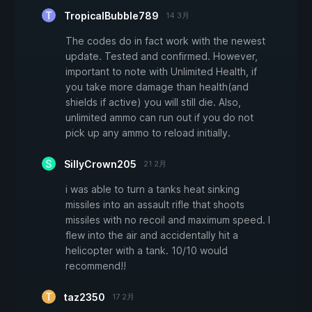
TropicalBubble789
14 3月
The codes do in fact work with the newest
update. Tested and confirmed. However,
important to note with Unlimited Health, if
you take more damage than health(and
shields if active) you will still die. Also,
unlimited ammo can run out if you do not
pick up any ammo to reload initially.
SillyCrown205
21 2月
i was able to turn a tanks heat sinking
missiles into an assault rifle that shoots
missiles with no recoil and maximum speed. I
flew into the air and accidentally hit a
helicopter with a tank. 10/10 would
recommend!!
taz2350
17 2月