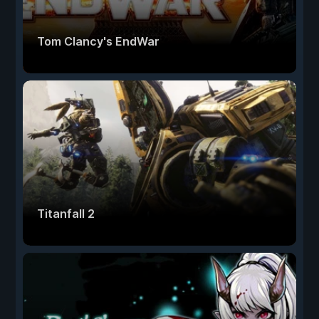
Tom Clancy's EndWar
Titanfall 2