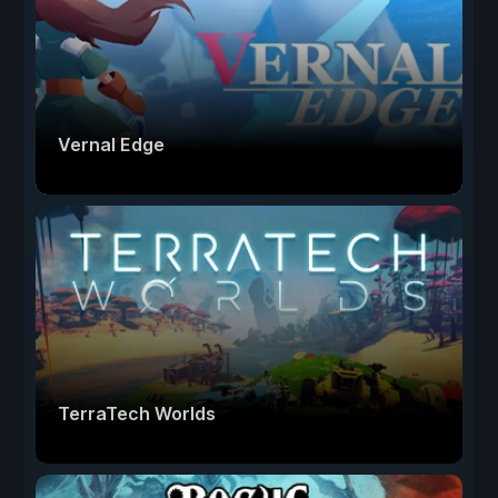
Vernal Edge
TerraTech Worlds