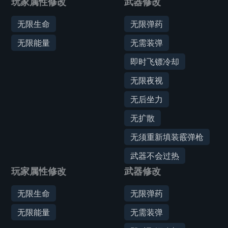
玩家属性修改
武器修改
无限生命
无限弹药
无限能量
无需装弹
即时飞镖冷却
无限夜视
无后坐力
无扩散
无须重新填装霰弹枪
武器不会过热
玩家属性修改
武器修改
无限生命
无限弹药
无限能量
无需装弹