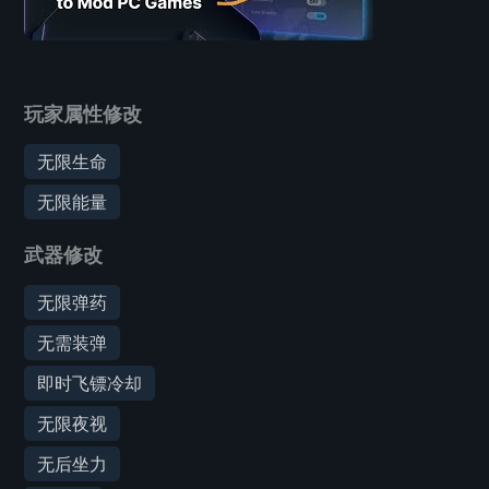
玩家属性修改
无限生命
无限能量
武器修改
无限弹药
无需装弹
即时飞镖冷却
无限夜视
无后坐力