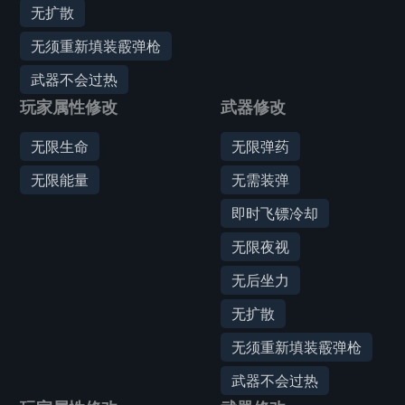
无扩散
无须重新填装霰弹枪
武器不会过热
玩家属性修改
武器修改
无限生命
无限弹药
无限能量
无需装弹
即时飞镖冷却
无限夜视
无后坐力
无扩散
无须重新填装霰弹枪
武器不会过热