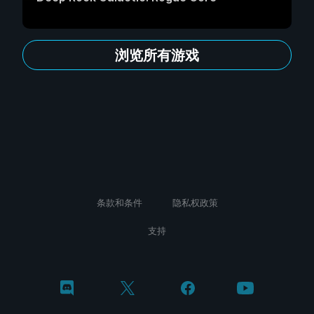
浏览所有游戏
条款和条件
隐私权政策
支持