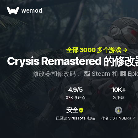
wemod
全部 3000 多个游戏 →
Crysis Remastered 
修改器和修改码：
Steam
和
Epi
4.9/5
10K+
37K 条评论
次下载
安全
已经过 VirusTotal 扫描
作者：STiNGERR ↗