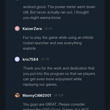
worked good. The power meter went down
still. But never actually ran out. I thought
you might wanna know.
KaizerZero
12 2月
Fun to play the game while using an infinite
rocket launcher and see everything
explote
kris7584
20 1月
Thank you for the work and dedication that
you put into this program so that we players
can get even more enjoyment while
replaying our games.
MannyCAM2001
23 12月
You guys are GREAT. Please consider
making the GOG Crysis Trainer. It is NOT