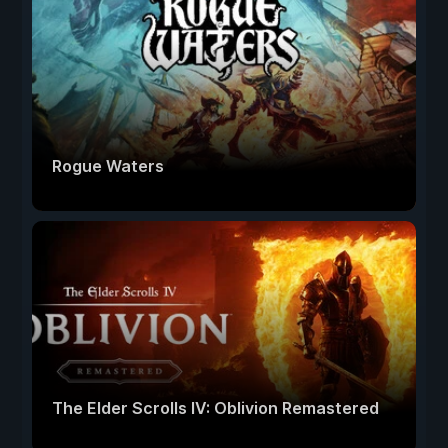
Rogue Waters
The Elder Scrolls IV: Oblivion Remastered