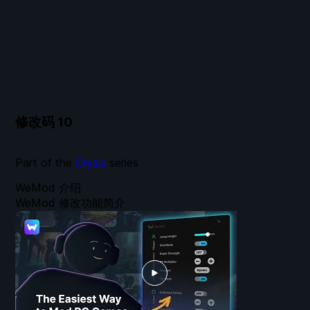
修改码
10
Part of the
Crysis
series
WeMod 介绍
WeMod 修改功能简介