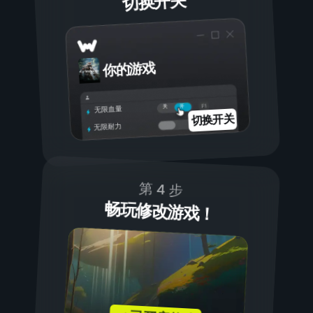
切换开关
你的游戏
开
关
无限血量
切换开关
无限耐力
第 4 步
畅玩修改游戏！