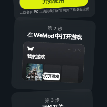
开始使用
上访问我们的官网并下载桌面应用
PC
...或者在
第 2 步
在 WeMod 中打开游戏
我的游戏
打开游戏
第 3 步