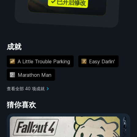
✓ 已开启修改
成就
A Little Trouble Parking
Easy Darlin'
Marathon Man
查看全部 40 项成就
猜你喜欢