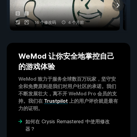
16 个修改码
4 个月前
WeMod 让你安全地掌控自己
的游戏体验
WeMod 致力于服务全球数百万玩家，坚守安
全和免费原则是我们对用户社区的承诺。我们
不断发展壮大，离不开 WeMod Pro 会员的支
持。我们在
Trustpilot
上的用户评价就是最有
力的证明。
如何在 Crysis Remastered 中使用修改
器？