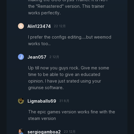
the "Remastered" version. This trainer
works perfectly.
Alin123474
22 12月
I prefer the configs editing....but weemod
works too..
Jean057
2 12月
Up till now you guys rock. Give me some
time to be able to give an educated
opinion. I have just srated using your
gniunse software.
Ligmaballs69
31 8月
The epic games version works fine with the
steam version
sergiogamboa2
23 12月