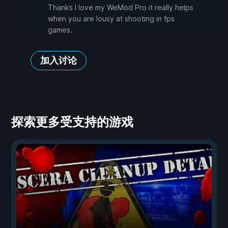
Thanks I love my WeMod Pro it really helps
when you are lousy at shooting in fps
games.
加入讨论
探索更多受支持的游戏