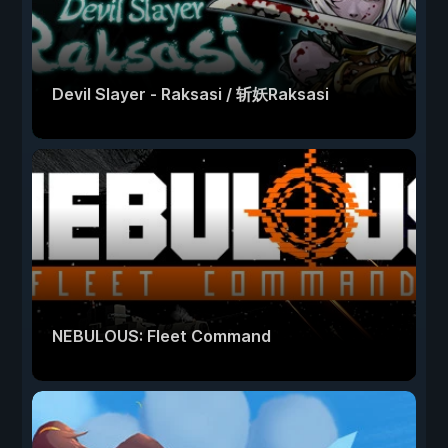
Devil Slayer - Raksasi / 斩妖Raksasi
NEBULOUS: Fleet Command