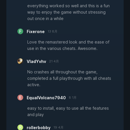
everything worked so well and this is a fun
way to enjoy the game without stressing
out once in a while
Fixerone
13 8月
Love the remastered look and the ease of
use in the various cheats. Awesome.
VladYvhv
21 4月
No crashes all throughout the game,
completed a full playthrough with all cheats
active.
EqualVolcano7940
8 1月
easy to install, easy to use all the features
and play
rollerbobby
19 4月