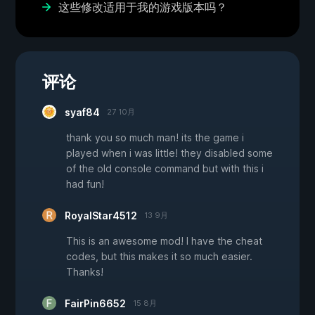
这些修改适用于我的游戏版本吗？
评论
syaf84
27 10月
thank you so much man! its the game i
played when i was little! they disabled some
of the old console command but with this i
had fun!
RoyalStar4512
13 9月
This is an awesome mod! I have the cheat
codes, but this makes it so much easier.
Thanks!
FairPin6652
15 8月