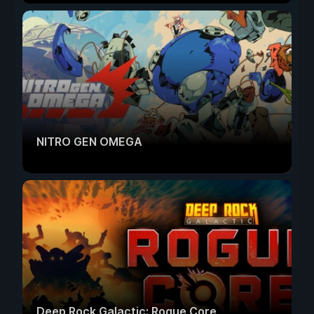
NITRO GEN OMEGA
Deep Rock Galactic: Rogue Core