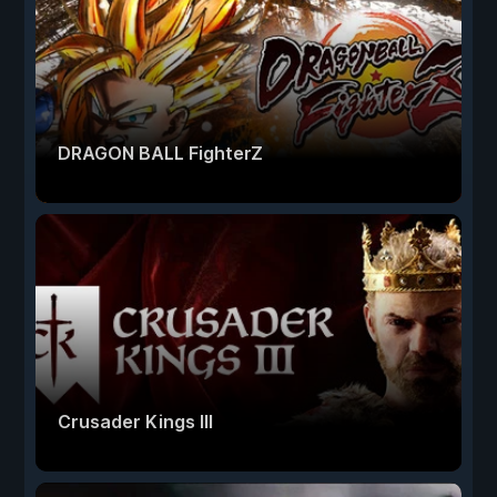
DRAGON BALL FighterZ
Crusader Kings III