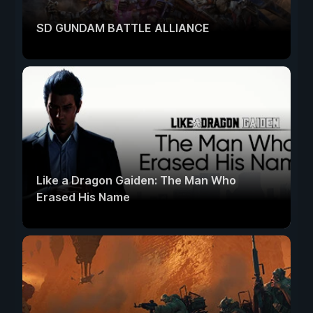
SD GUNDAM BATTLE ALLIANCE
Like a Dragon Gaiden: The Man Who
Erased His Name