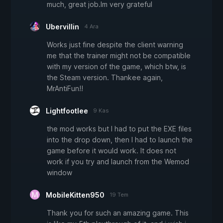
much, great job.Im very grateful
Ubervillin
4 Ara
Works just fine despite the client warning
me that the trainer might not be compatible
with my version of the game, which btw, is
the Steam version. Thankee again,
MrAntiFun!!
Lightfootlee
9 Kas
the mod works but I had to put the EXE files
into the drop down, then I had to launch the
game before it would work. It does not
work if you try and launch from the Wemod
window
MobileKitten950
19 Tem
Thank you for such an amazing game. This