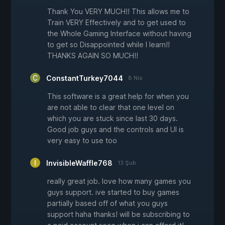
Thank You VERY MUCH!! This allows me to
Train VERY Effectively and to get used to
the Whole Gaming Interface without having
to get so Disappointed while I learn!!
THANKS AGAIN SO MUCH!!
ConstantTurkey7044
8 Nis
This software is a great help for when you
are not able to clear that one level on
which you are stuck since last 30 days.
Good job guys and the controls and UI is
very easy to use too
InvisibleWaffle768
13 Şub
really great job. love how many games you
guys support. ive started to buy games
partially based off of what you guys
support haha thanks! will be subscribing to