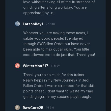
love without having all of the frustrations of
grinding after a long workday. You are
appreciated by us.
LarsonRay1
27 Ağu
Whoever you are making these mods, I
salute you good people! I've played
through SW:Fallen Order but have never
been able to max out all skills. Your little
mod allowed me to do just that. Thank you!
WinterMan217
11 May
Thank you so so much for this trainer!
Really helps in my New Journey+ in Jedi
Fallen Order. I was in dire need for that skill
points cheat. I dont want to waste my time
grinding again in my second playthrough.
RawCore25
14 Eki