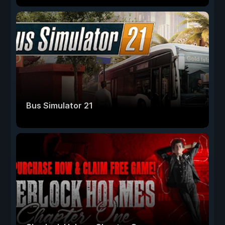
Bus Simulator 21