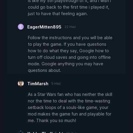
is like my 5th playthrough of it, and i wish i
could go back to the first time i played it,
just to have that feeling again.
EagerMitten895
22 Haz
Follow the instructions and you will be able
to play the game. If you have questions
how to do what they say, Google how to
turn off cloud saves and going into offline
mode. Google anything you may have
questions about.
TimMarsh
5 Haz
As a Star Wars fan who has neither the skill
nor the time to deal with the time-wasting
setback loops of a souls-like game, your
mod makes the game fun and playable for
me. Thank you so much!