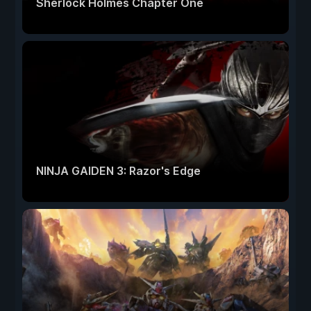
Sherlock Holmes Chapter One
NINJA GAIDEN 3: Razor's Edge