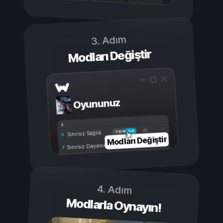
3. Adım
Modları Değiştir
Oyununuz
Açık
Kapalı
Sınırsız Sağlık
Modları Değiştir
Sınırsız Dayanıklılık
4. Adım
Modlarla Oynayın!