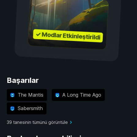
✓ Modlar Etkinleştirildi
Başarılar
The Mantis
A Long Time Ago
Sabersmith
39 tanesinin tümünü görüntüle