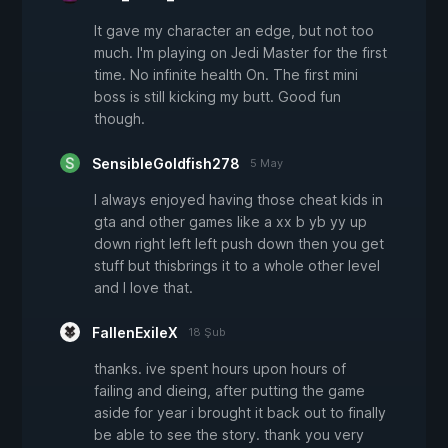
It gave my character an edge, but not too
much. I'm playing on Jedi Master for the first
time. No infinite health On. The first mini
boss is still kicking my butt. Good fun
though.
SensibleGoldfish278
5 May
I always enjoyed having those cheat kids in
gta and other games like a xx b yb yy up
down right left left push down then you get
stuff but thisbrings it to a whole other level
and I love that.
FallenExileX
18 Şub
thanks. ive spent hours upon hours of
failing and dieing, after putting the game
aside for year i brought it back out to finally
be able to see the story. thank you very