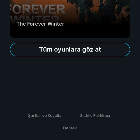
The Forever Winter
Tüm oyunlara göz at
Şartlar ve Koşullar
Gizlilik Politikası
Destek