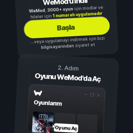
WeMod'u İndir
için modlar ve
3000+ oyun
,
WeMod
1 numaralı uygulamadır
hileler için
Başla
...veya uygulamayı indirmek için bizi
ziyaret et
bilgisayarından
2. Adım
Oyunu WeMod'da Aç
Oyunlarım
Oyunu Aç