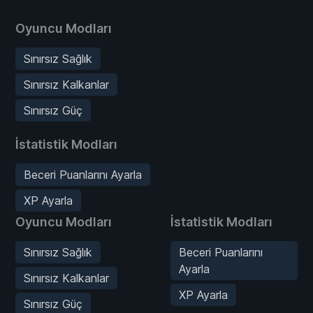
Oyuncu Modları
Sınırsız Sağlık
Sınırsız Kalkanlar
Sınırsız Güç
İstatistik Modları
Beceri Puanlarını Ayarla
XP Ayarla
Oyuncu Modları
İstatistik Modları
Sınırsız Sağlık
Beceri Puanlarını
Ayarla
Sınırsız Kalkanlar
XP Ayarla
Sınırsız Güç