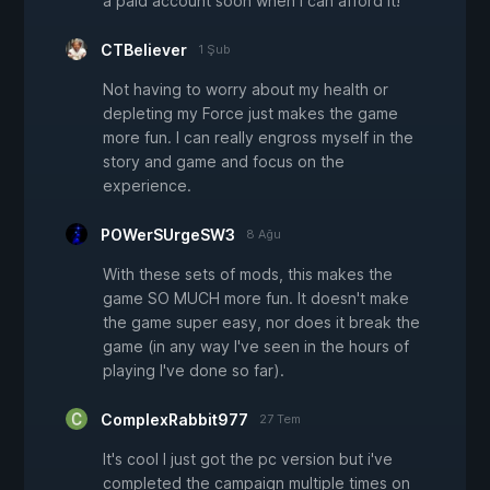
a paid account soon when i can afford it!
CTBeliever
1 Şub
Not having to worry about my health or
depleting my Force just makes the game
more fun. I can really engross myself in the
story and game and focus on the
experience.
POWerSUrgeSW3
8 Ağu
With these sets of mods, this makes the
game SO MUCH more fun. It doesn't make
the game super easy, nor does it break the
game (in any way I've seen in the hours of
playing I've done so far).
ComplexRabbit977
27 Tem
It's cool I just got the pc version but i've
completed the campaign multiple times on