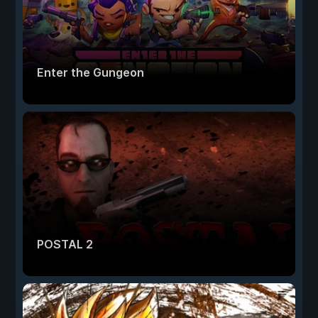
Enter the Gungeon
POSTAL 2