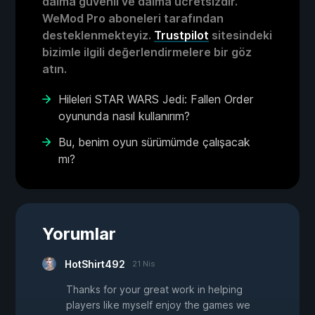
daima güvenli ve daima ücretsizdir.
WeMod Pro aboneleri tarafından
desteklenmekteyiz.
Trustpilot
sitesindeki
bizimle ilgili değerlendirmelere bir göz
atın.
Hileleri STAR WARS Jedi: Fallen Order
oyununda nasıl kullanırım?
Bu, benim oyun sürümümde çalışacak
mı?
Yorumlar
HotShirt492
21 Nis
Thanks for your great work in helping
players like myself enjoy the games we