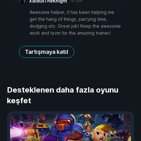
XaldusTheKnight
16 Şub
Awesome helper, it has been helping me
get the hang of things, parrying time,
dodging etc. Great job! Keep the awesome
work and tyvm for the amazing trainer!
Tartışmaya katıl
Desteklenen daha fazla oyunu
keşfet