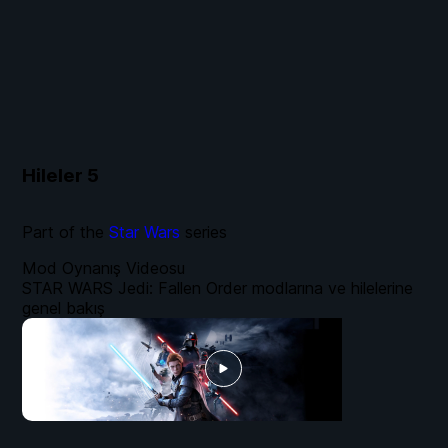
Hileler
5
Part of the
Star Wars
series
Mod Oynanış Videosu
STAR WARS Jedi: Fallen Order modlarına ve hilelerine
genel bakış