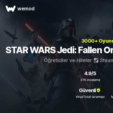
wemod
3000+ Oyun
STAR WARS Jedi: Fallen Orde
Öğreticiler ve Hileler
Stea
4.9/5
37K inceleme
Güvenli
VirusTotal taraması
M