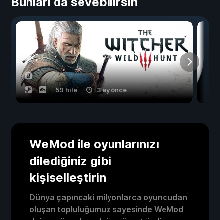
Bunları da sevebilirsin
59 hile
3 ay önce
WeMod ile oyunlarınızı
dilediğiniz gibi
kişiselleştirin
Dünya çapındaki milyonlarca oyuncudan
oluşan topluluğumuz sayesinde WeMod