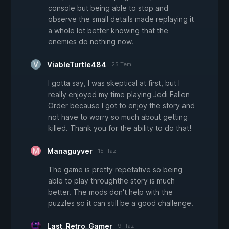
console but being able to stop and
observe the small details made replaying it
a whole lot better knowing that the
enemies do nothing now.
ViableTurtle484
25 Tem
I gotta say, I was skeptical at first, but I
really enjoyed my time playing Jedi Fallen
Order because I got to enjoy the story and
not have to worry so much about getting
killed. Thank you for the ability to do that!
Managuyver
15 Haz
The game is pretty repetative so being
able to play throughthe story is much
better. The mods don't help with the
puzzles so it can still be a good challenge.
Last_Retro_Gamer
9 Haz