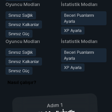
Oyuncu Modları
İstatistik Modları
Sınırsız Sağlık
Beceri Puanlarını
Ayarla
Sınırsız Kalkanlar
XP Ayarla
Sınırsız Güç
Oyuncu Modları
İstatistik Modları
Sınırsız Sağlık
Beceri Puanlarını
Ayarla
Sınırsız Kalkanlar
XP Ayarla
Sınırsız Güç
Nasıl çalışır?
Adım 1