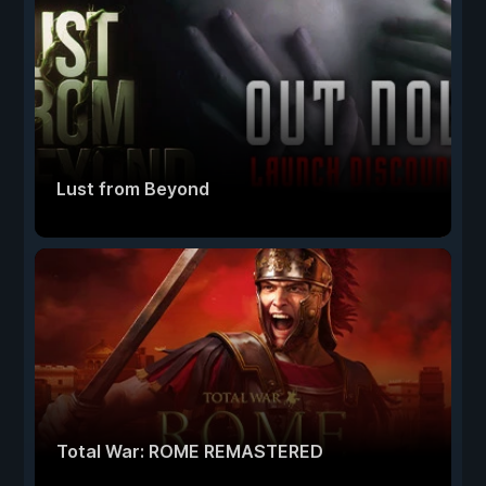
Lust from Beyond
Total War: ROME REMASTERED