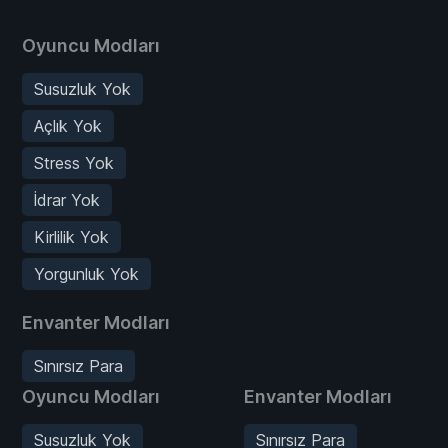
Oyuncu Modları
Susuzluk Yok
Açlık Yok
Stress Yok
İdrar Yok
Kirlilik Yok
Yorgunluk Yok
Envanter Modları
Sınırsız Para
Oyuncu Modları
Envanter Modları
Susuzluk Yok
Sınırsız Para