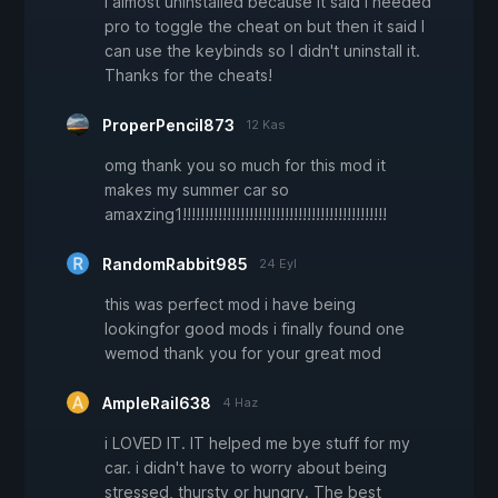
I almost uninstalled because it said i needed
pro to toggle the cheat on but then it said I
can use the keybinds so I didn't uninstall it.
Thanks for the cheats!
ProperPencil873
12 Kas
omg thank you so much for this mod it
makes my summer car so
amaxzing1!!!!!!!!!!!!!!!!!!!!!!!!!!!!!!!!!!!!!!!!!!!!!!
RandomRabbit985
24 Eyl
this was perfect mod i have being
lookingfor good mods i finally found one
wemod thank you for your great mod
AmpleRail638
4 Haz
i LOVED IT. IT helped me bye stuff for my
car. i didn't have to worry about being
stressed, thursty or hungry. The best