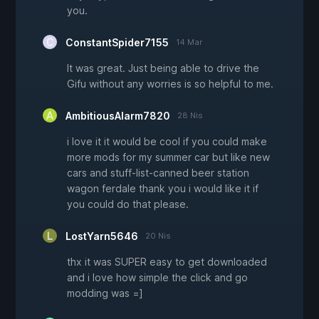
you.
ConstantSpider7155
14 Mar
It was great. Just being able to drive the
Gifu without any worries is so helpful to me.
AmbitiousAlarm7820
28 Nis
i love it it would be cool if you could make
more mods for my summer car but like new
cars and stuff-list-canned beer station
wagon ferdale thank you i would like it if
you could do that please.
LostYarn5646
20 Nis
thx it was SUPER easy to get downloaded
and i love how simple the click and go
modding was =]