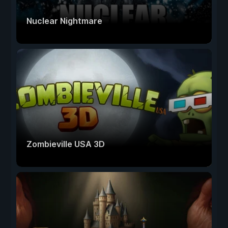
Nuclear Nightmare
Zombieville USA 3D