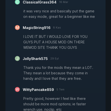
ClassicalGrass364
16 Mar
it was very nice and basically put the game
on easy mode, great for a beginner like me
MagicString916
8 Kas
I LOVE IT BUT I WOULD LOVE FOR YOU
GUYS PUT A HOUSE MOD ON THERE
WEMOD SITE THANK YOU GUYS
JollyShark575
29 Eyl
Thank you for the mods they mean a LOT.
They mean a lot because they come in
handy and I love that they are free.
WittyPancake859
5 Tem
Pretty good, however I feel like there
should be more mod options; ie faster
wrench use, noclip, etc