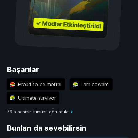
✓ Modlar Etkinleştirildi
Başarılar
Proud to be mortal
I am coward
Ultimate survivor
76 tanesinin tümünü görüntüle
Bunları da sevebilirsin