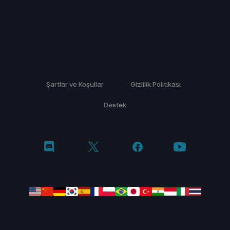
Şartlar ve Koşullar
Gizlilik Politikası
Destek