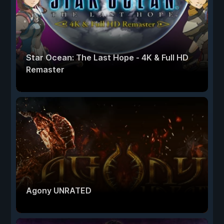
Star Ocean: The Last Hope - 4K & Full HD
Remaster
Agony UNRATED