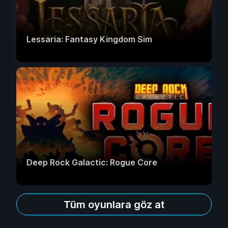
Lessaria: Fantasy Kingdom Sim
Deep Rock Galactic: Rogue Core
Tüm oyunlara göz at