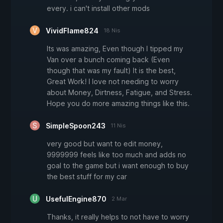
every. i can't install other mods
VividFlame824
18 Nis
Its was amazing, Even though I tipped my
Van over a bunch coming back (Even
though that was my fault) It is the best,
Great Work! I love not needing to worry
about Money, Dirtness, Fatigue, and Stress.
Hope you do more amazing things like this.
SimpleSpoon243
11 Nis
very good but want to edit money,
9999999 feels like too much and adds no
goal to the game but i want enough to buy
the best stuff for my car
UsefulEngine870
2 Mar
Thanks, it really helps to not have to worry