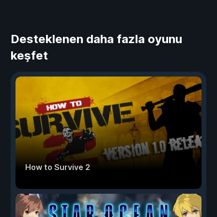
Desteklenen daha fazla oyunu
keşfet
How to Survive 2