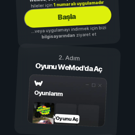
1 numaralı uygulamadır
hileler için
Başla
...veya uygulamayı indirmek için bizi
ziyaret et
bilgisayarından
2. Adım
Oyunu WeMod'da Aç
Oyunlarım
Oyunu Aç