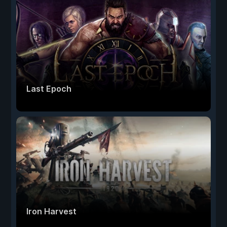
Last Epoch
Iron Harvest