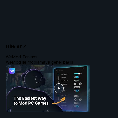
Hileler
7
WeMod Tanıtımı
WeMod ile modlamaya genel bakış