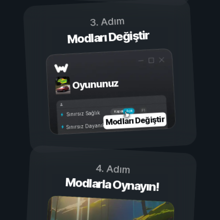
3. Adım
Modları Değiştir
Oyununuz
Açık
Kapalı
Sınırsız Sağlık
Modları Değiştir
Sınırsız Dayanıklılık
4. Adım
Modlarla Oynayın!