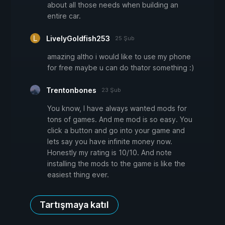
about all those needs when building an
entire car.
LivelyGoldfish253
25 Şub
amazing altho i would like to use my phone
for free maybe u can do thator something :)
Trentonbones
23 Şub
You know, I have always wanted mods for
tons of games. And me mod is so easy. You
click a button and go into your game and
lets say you have infinite money now.
Honestly my rating is 10/10. And note
installing the mods to the game is like the
easiest thing ever.
Tartışmaya katıl