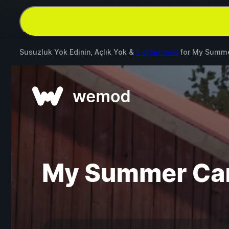
Susuzluk Yok Edinin, Açlık Yok &
5 diğer mod
for
My Summe