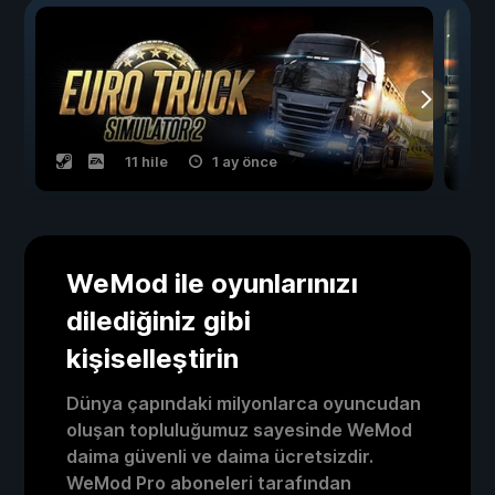
11 hile
1 ay önce
WeMod ile oyunlarınızı
dilediğiniz gibi
kişiselleştirin
Dünya çapındaki milyonlarca oyuncudan
oluşan topluluğumuz sayesinde WeMod
daima güvenli ve daima ücretsizdir.
WeMod Pro aboneleri tarafından