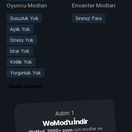
Oyuncu Modları
Envanter Modları
Susuzluk Yok
Sınırsız Para
Açlık Yok
Stress Yok
İdrar Yok
Kirlilik Yok
Yorgunluk Yok
Nasıl çalışır?
Adım 1
WeMod'u İndir
için modlar ve
3000+ oyun
,
WeMod