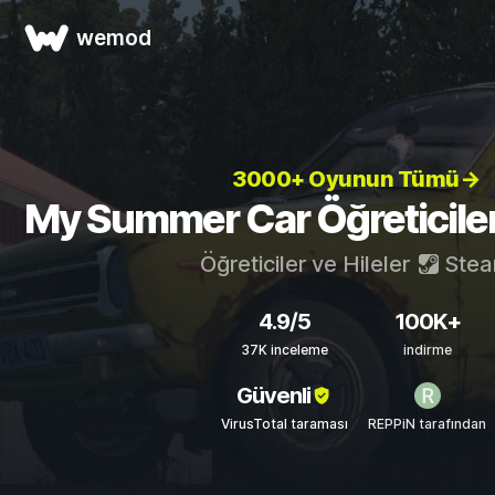
wemod
3000+ Oyunun Tümü→
My Summer Car Öğreticileri
Öğreticiler ve Hileler
Ste
4.9/5
100K+
37K inceleme
indirme
Güvenli
VirusTotal taraması
REPPiN tarafından