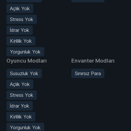
Açlık Yok
Stress Yok
İdrar Yok
Kirlilik Yok
Yorgunluk Yok
Oyuncu Modları
Envanter Modları
Susuzluk Yok
Sınırsız Para
Açlık Yok
Stress Yok
İdrar Yok
Kirlilik Yok
Yorgunluk Yok