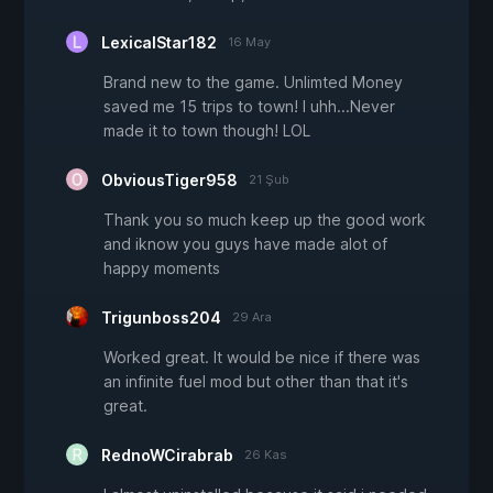
LexicalStar182
16 May
Brand new to the game. Unlimted Money
saved me 15 trips to town! I uhh...Never
made it to town though! LOL
ObviousTiger958
21 Şub
Thank you so much keep up the good work
and iknow you guys have made alot of
happy moments
Trigunboss204
29 Ara
Worked great. It would be nice if there was
an infinite fuel mod but other than that it's
great.
RednoWCirabrab
26 Kas