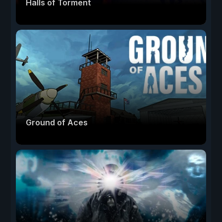
Halls of Torment
Ground of Aces