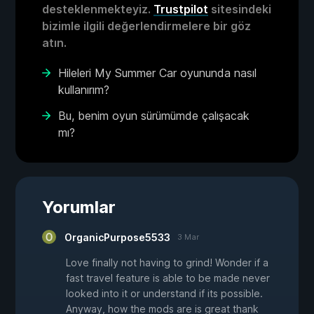
desteklenmekteyiz.
Trustpilot
sitesindeki
bizimle ilgili değerlendirmelere bir göz
atın.
Hileleri My Summer Car oyununda nasıl
kullanırım?
Bu, benim oyun sürümümde çalışacak
mı?
Yorumlar
OrganicPurpose5533
3 Mar
Love finally not having to grind! Wonder if a
fast travel feature is able to be made never
looked into it or understand if its possible.
Anyway, how the mods are is great thank