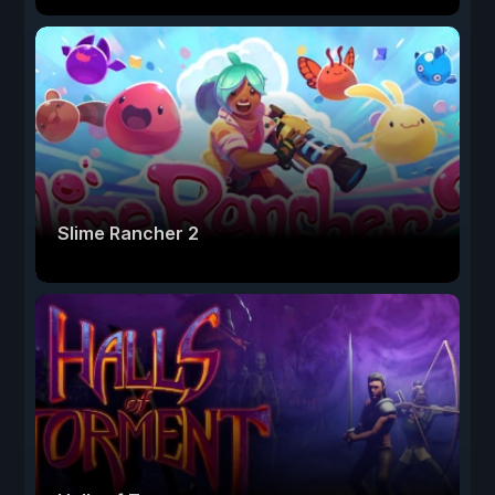
Slime Rancher 2