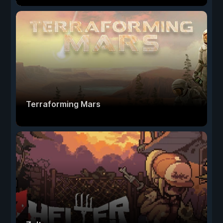
Terraforming Mars