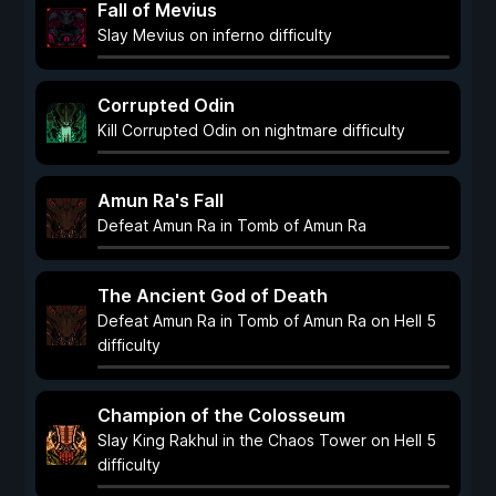
Fall of Mevius
Slay Mevius on inferno difficulty
Corrupted Odin
Kill Corrupted Odin on nightmare difficulty
Amun Ra's Fall
Defeat Amun Ra in Tomb of Amun Ra
The Ancient God of Death
Defeat Amun Ra in Tomb of Amun Ra on Hell 5
difficulty
Champion of the Colosseum
Slay King Rakhul in the Chaos Tower on Hell 5
difficulty