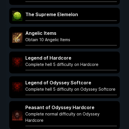
The Supreme Elemelon
Angelic Items
Obtain 10 Angelic Items
Legend of Hardcore
Complete hell 5 difficulty on Hardcore
Legend of Odyssey Softcore
Complete hell 5 difficulty on Odyssey Softcore
Peasant of Odyssey Hardcore
Complete normal difficulty on Odyssey
Hardcore