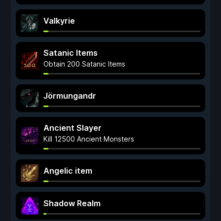
Valkyrie
Satanic Items
Obtain 200 Satanic Items
Jörmungandr
Ancient Slayer
Kill 12500 Ancient Monsters
Angelic item
Shadow Realm