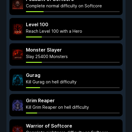
Complete normal difficulty on Softcore
Level 100
Reach Level 100 with a Hero
Monster Slayer
Slay 25400 Monsters
Gurag
Kill Gurag on hell difficulty
Grim Reaper
Kill Grim Reaper on hell difficulty
Warrior of Softcore