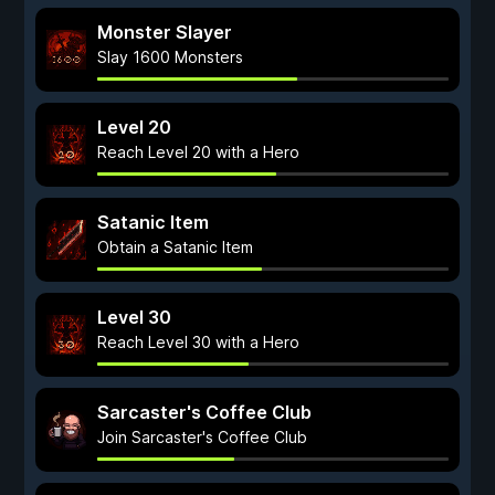
Monster Slayer
Slay 1600 Monsters
Level 20
Reach Level 20 with a Hero
Satanic Item
Obtain a Satanic Item
Level 30
Reach Level 30 with a Hero
Sarcaster's Coffee Club
Join Sarcaster's Coffee Club