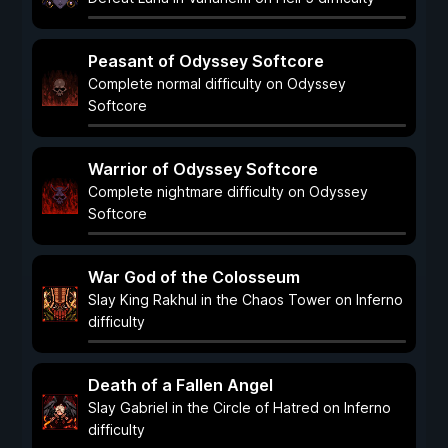
Peasant of Odyssey Softcore
Complete normal difficulty on Odyssey
Softcore
Warrior of Odyssey Softcore
Complete nightmare difficulty on Odyssey
Softcore
War God of the Colosseum
Slay King Rakhul in the Chaos Tower on Inferno
difficulty
Death of a Fallen Angel
Slay Gabriel in the Circle of Hatred on Inferno
difficulty