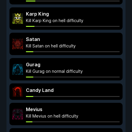
Karp King
Kill Karp King on hell difficulty
Satan
Kill Satan on hell difficulty
Gurag
Kill Gurag on normal difficulty
Candy Land
Mevius
Kill Mevius on hell difficulty