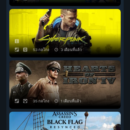
53 กลโกง
3 เดือนที่แล้ว
35 กลโกง
1 เดือนที่แล้ว