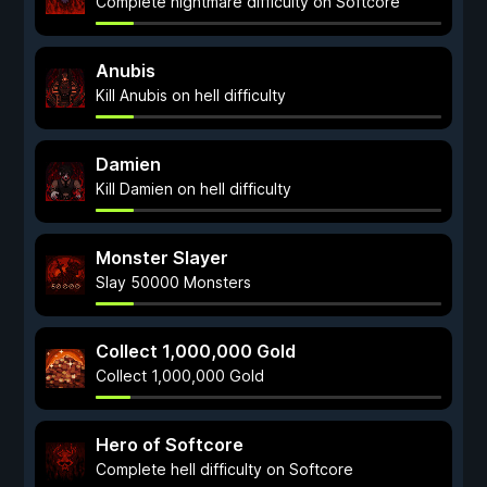
Complete nightmare difficulty on Softcore
Anubis
Kill Anubis on hell difficulty
Damien
Kill Damien on hell difficulty
Monster Slayer
Slay 50000 Monsters
Collect 1,000,000 Gold
Collect 1,000,000 Gold
Hero of Softcore
Complete hell difficulty on Softcore