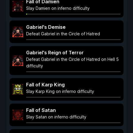
Fall of Damien
Slay Damien on inferno difficulty
Gabriel's Demise
Defeat Gabriel in the Circle of Hatred
Gabriel's Reign of Terror
Defeat Gabriel in the Circle of Hatred on Hell 5
difficulty
Fall of Karp King
Slay Karp King on inferno difficulty
Fall of Satan
Slay Satan on inferno difficulty