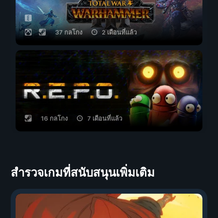
37 กลโกง
2 เดือนที่แล้ว
16 กลโกง
7 เดือนที่แล้ว
สำรวจเกมที่สนับสนุนเพิ่มเติม