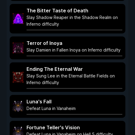
The Bitter Taste of Death
Slay Shadow Reaper in the Shadow Realm on
Inferno difficulty
Terror of Inoya
Slay Damien in Fallen Inoya on Inferno difficulty
Ending The Eternal War
Slay Sung Lee in the Eternal Battle Fields on
Inferno difficulty
Luna's Fall
Defeat Luna in Vanaheim
Fortune Teller's Vision
Defeat Luna in Vanaheim on Hell 5 difficulty