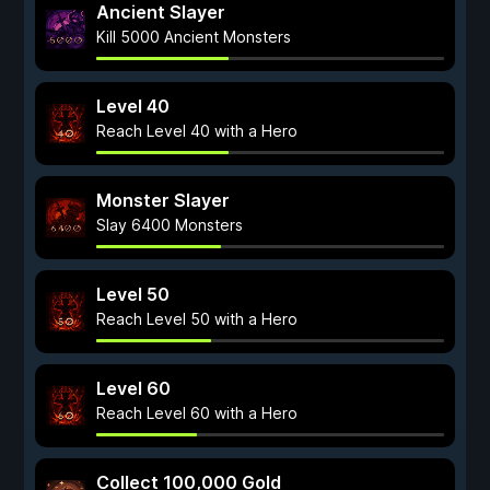
Ancient Slayer
Kill 5000 Ancient Monsters
Level 40
Reach Level 40 with a Hero
Monster Slayer
Slay 6400 Monsters
Level 50
Reach Level 50 with a Hero
Level 60
Reach Level 60 with a Hero
Collect 100,000 Gold