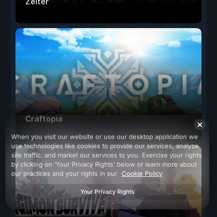
Zelter
Craftopia
When you visit our website or use our desktop application we
use technologies like cookies to provide our services, analyze
site traffic, and market our services to you. Exercise your rights
by clicking on ‘Your Privacy Rights’ below or learn more about
our practices and your rights in our
Cookie Policy
Your Privacy Rights