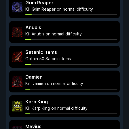
Grim Reaper
Kill Grim Reaper on normal difficulty
Anubis
Kill Anubis on normal difficulty
Satanic Items
Obtain 50 Satanic Items
Damien
Kill Damien on normal difficulty
Karp King
Kill Karp King on normal difficulty
Mevius