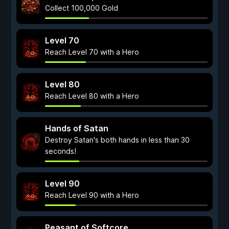
Collect 100,000 Gold
Level 70
Reach Level 70 with a Hero
Level 80
Reach Level 80 with a Hero
Hands of Satan
Destroy Satan's both hands in less than 30
seconds!
Level 90
Reach Level 90 with a Hero
Peasant of Softcore