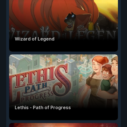
Wizard of Legend
Lethis - Path of Progress