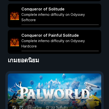
Conqueror of Solitude
Complete inferno difficulty on Odyssey
Softcore
Conqueror of Painful Solitude
Complete inferno difficulty on Odyssey
Hardcore
เกมยอดนิยม
56 กลโกง
22 วันที่แล้ว