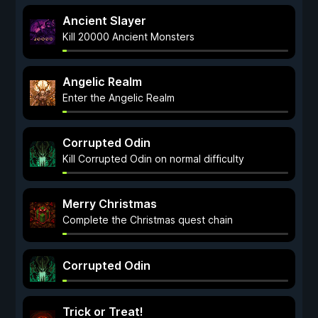
Ancient Slayer
Kill 20000 Ancient Monsters
Angelic Realm
Enter the Angelic Realm
Corrupted Odin
Kill Corrupted Odin on normal difficulty
Merry Christmas
Complete the Christmas quest chain
Corrupted Odin
Trick or Treat!