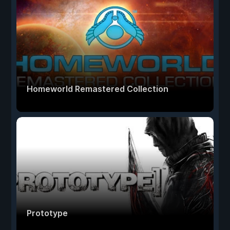
Homeworld Remastered Collection
Prototype