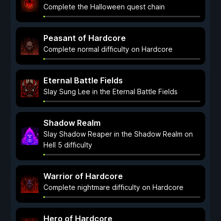
Complete the Halloween quest chain
Peasant of Hardcore
Complete normal difficulty on Hardcore
Eternal Battle Fields
Slay Sung Lee in the Eternal Battle Fields
Shadow Realm
Slay Shadow Reaper in the Shadow Realm on
Hell 5 difficulty
Warrior of Hardcore
Complete nightmare difficulty on Hardcore
Hero of Hardcore