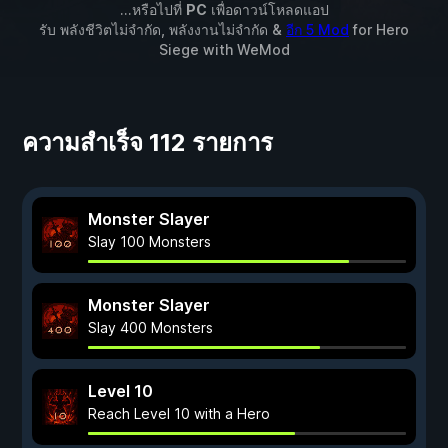
...หรือไปที่
PC
เพื่อดาวน์โหลดแอป
รับ พลังชีวิตไม่จำกัด, พลังงานไม่จำกัด &
อีก 5 Mod
for
Hero
Siege
with
WeMod
ความสำเร็จ 112 รายการ
Monster Slayer
Slay 100 Monsters
Monster Slayer
Slay 400 Monsters
Level 10
Reach Level 10 with a Hero