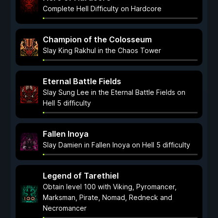
Complete Hell Difficulty on Hardcore
Champion of the Colosseum
Slay King Rakhul in the Chaos Tower
Eternal Battle Fields
Slay Sung Lee in the Eternal Battle Fields on
Hell 5 difficulty
Fallen Inoya
Slay Damien in Fallen Inoya on Hell 5 difficulty
Legend of Tarethiel
Obtain level 100 with Viking, Pyromancer,
Marksman, Pirate, Nomad, Redneck and
Necromancer