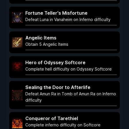
Fortune Teller's Misfortune
Defeat Luna in Vanaheim on Inferno difficulty
Angelic Items
Obtain 5 Angelic Items
Hero of Odyssey Softcore
Complete hell difficulty on Odyssey Softcore
Sealing the Door to Afterlife
Defeat Amun Ra in Tomb of Amun Ra on Inferno
difficulty
Conqueror of Tarethiel
Complete inferno difficulty on Softcore