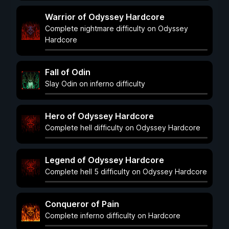
Warrior of Odyssey Hardcore
Complete nightmare difficulty on Odyssey
Hardcore
Fall of Odin
Slay Odin on inferno difficulty
Hero of Odyssey Hardcore
Complete hell difficulty on Odyssey Hardcore
Legend of Odyssey Hardcore
Complete hell 5 difficulty on Odyssey Hardcore
Conqueror of Pain
Complete inferno difficulty on Hardcore