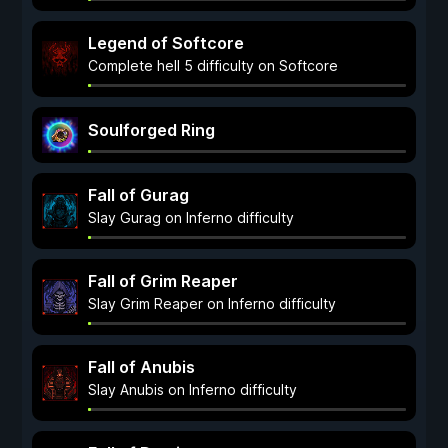
Legend of Softcore
Complete hell 5 difficulty on Softcore
Soulforged Ring
Fall of Gurag
Slay Gurag on Inferno difficulty
Fall of Grim Reaper
Slay Grim Reaper on Inferno difficulty
Fall of Anubis
Slay Anubis on Inferno difficulty