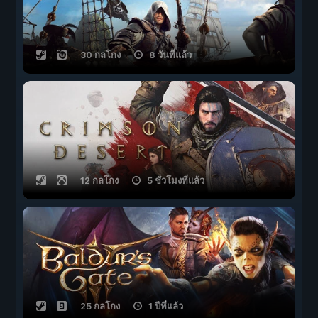
30 กลโกง
8 วันที่แล้ว
12 กลโกง
5 ชั่วโมงที่แล้ว
25 กลโกง
1 ปีที่แล้ว