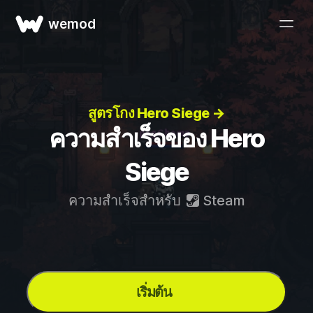
wemod
สูตรโกง Hero Siege →
ความสำเร็จของ Hero
Siege
ความสำเร็จสำหรับ
Steam
เริ่มต้น