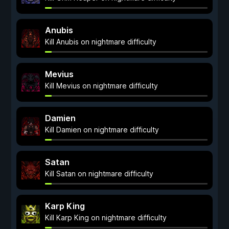
Anubis
Kill Anubis on nightmare difficulty
Mevius
Kill Mevius on nightmare difficulty
Damien
Kill Damien on nightmare difficulty
Satan
Kill Satan on nightmare difficulty
Karp King
Kill Karp King on nightmare difficulty