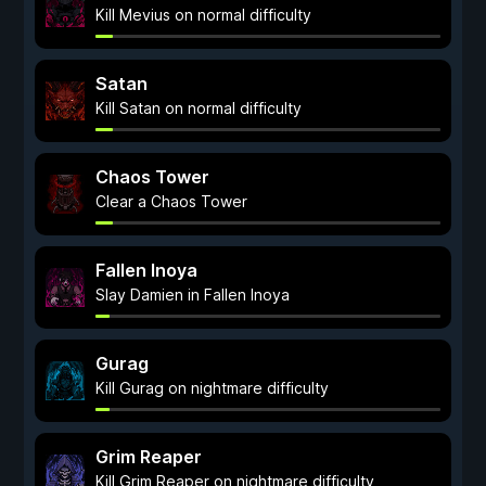
Kill Mevius on normal difficulty
Satan
Kill Satan on normal difficulty
Chaos Tower
Clear a Chaos Tower
Fallen Inoya
Slay Damien in Fallen Inoya
Gurag
Kill Gurag on nightmare difficulty
Grim Reaper
Kill Grim Reaper on nightmare difficulty