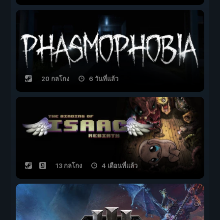
20 กลโกง
6 วันที่แล้ว
13 กลโกง
4 เดือนที่แล้ว