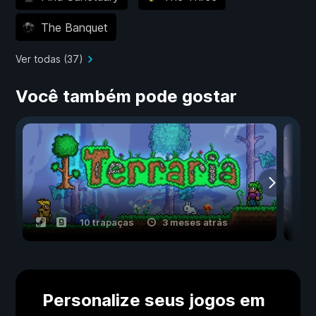
The Banquet
Ver todas (37)
Você também pode gostar
10 trapaças
3 meses atrás
Personalize seus jogos em