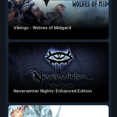
Vikings - Wolves of Midgard
Neverwinter Nights: Enhanced Edition