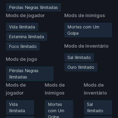
Pérolas Negras Ilimitadas
Mods de jogador
Mods de inimigos
Vida Ilimitada
Mortes com Um
Golpe
Estamina Ilimitada
Mods de inventário
Foco Ilimitado
Sal Ilimitado
Mods de jogo
Ouro Ilimitado
Pérolas Negras
Ilimitadas
Mods de
Mods de
Mods de
jogador
inimigos
inventário
Vida
Mortes
Sal
Ilimitada
com Um
Ilimitado
Golpe