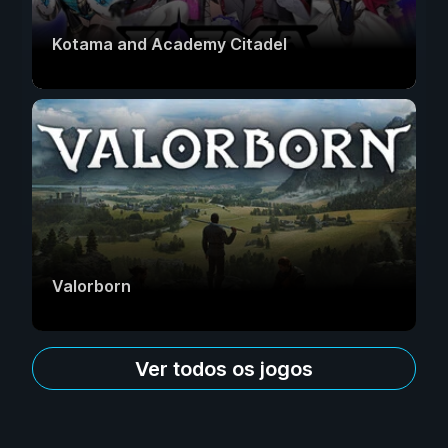
Kotama and Academy Citadel
Valorborn
Ver todos os jogos