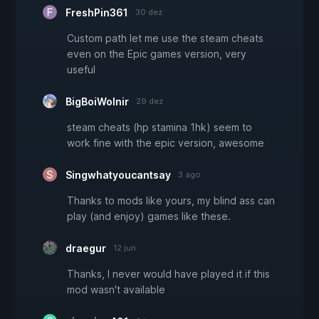
FreshPin361
30 dez
Custom path let me use the steam cheats
even on the Epic games version, very
useful
BigBoiWolnir
29 dez
steam cheats (hp stamina 1hk) seem to
work fine with the epic version, awesome
Singwhatyoucantsay
3 ago
Thanks to mods like yours, my blind ass can
play (and enjoy) games like these.
draegur
12 jun
Thanks, I never would have played it if this
mod wasn't available