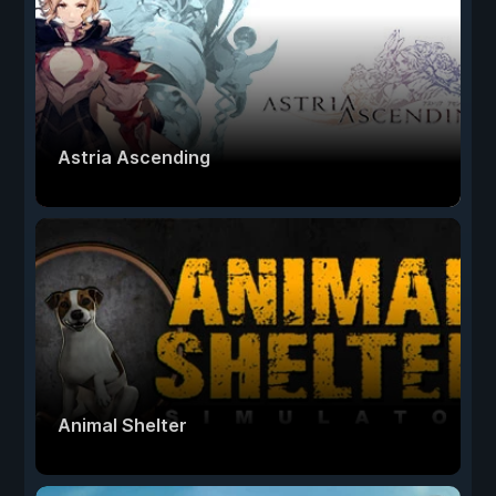
Astria Ascending
Animal Shelter