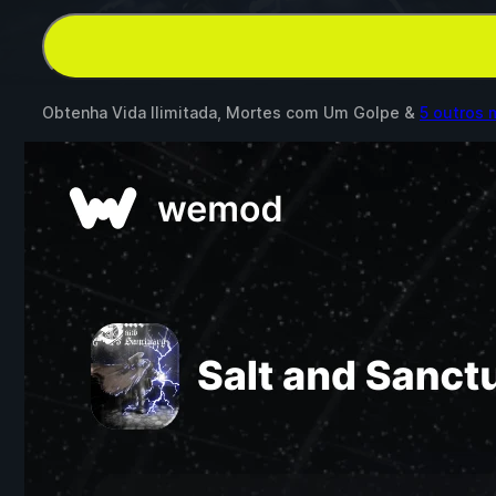
Obtenha Vida Ilimitada, Mortes com Um Golpe &
5 outros