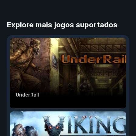
Explore mais jogos suportados
UnderRail