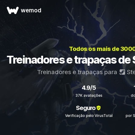
wemod
Todos os mais de 300
Treinadores e trapaças de 
Treinadores e trapaças para
St
4.9/5
37K avaliações
d
Seguro
Verificação pelo VirusTotal
por 