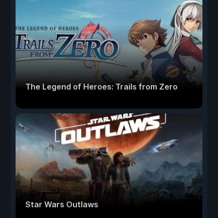
The Legend of Heroes: Trails from Zero
Star Wars Outlaws