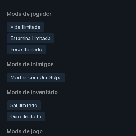
Mods de jogador
Vida Ilimitada
Estamina Ilimitada
Foco Ilimitado
Mods de inimigos
Mortes com Um Golpe
Mods de inventário
Sal Ilimitado
Ouro Ilimitado
Mods de jogo