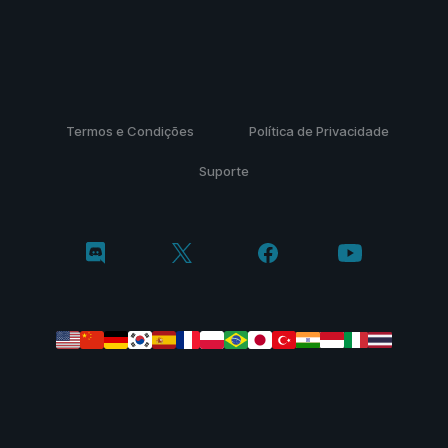
Termos e Condições
Política de Privacidade
Suporte