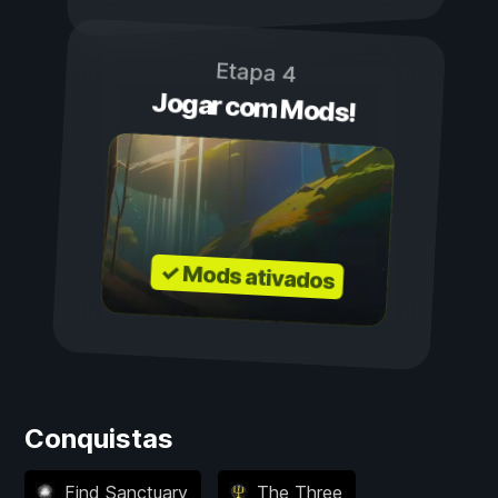
Etapa 4
Jogar com Mods!
✓ Mods ativados
Conquistas
Find Sanctuary
The Three