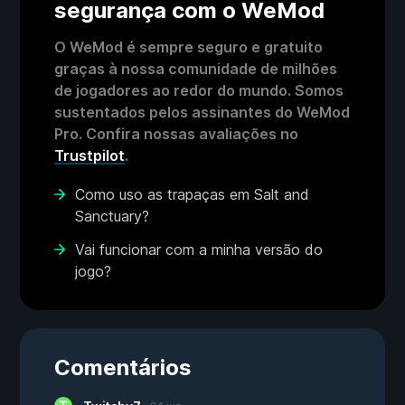
segurança com o WeMod
O WeMod é sempre seguro e gratuito
graças à nossa comunidade de milhões
de jogadores ao redor do mundo. Somos
sustentados pelos assinantes do WeMod
Pro. Confira nossas avaliações no
Trustpilot
.
Como uso as trapaças em Salt and
Sanctuary?
Vai funcionar com a minha versão do
jogo?
Comentários