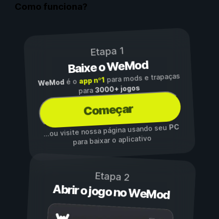
Como funciona?
Etapa 1
Baixe o WeMod
para mods e trapaças
app nº1
é o
WeMod
3000+ jogos
para
Começar
PC
...ou visite nossa página usando seu
para baixar o aplicativo
Etapa 2
Abrir o jogo no WeMod