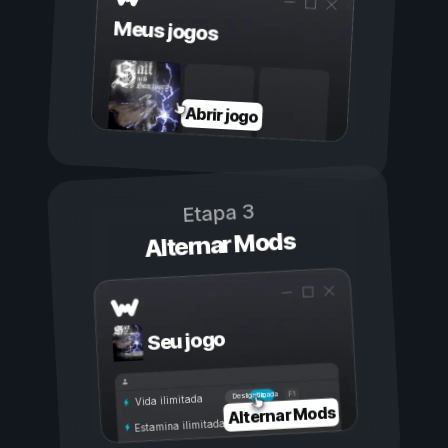
Meus jogos
Abrir jogo
Etapa 3
Alternar Mods
Seu jogo
Ligada
Desligada
Vida ilimitada
Alternar Mods
Estamina ilimitada