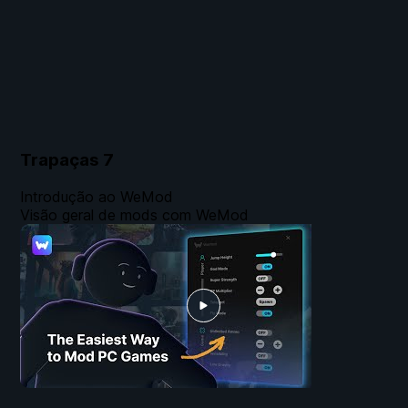
Trapaças
7
Introdução ao WeMod
Visão geral de mods com WeMod