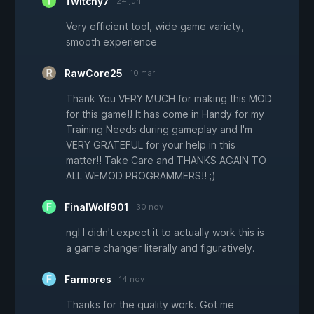
Twitchy7
24 jun
Very efficient tool, wide game variety,
smooth experience
RawCore25
10 mar
Thank You VERY MUCH for making this MOD
for this game!! It has come in Handy for my
Training Needs during gameplay and I'm
VERY GRATEFUL for your help in this
matter!! Take Care and THANKS AGAIN TO
ALL WEMOD PROGRAMMERS!! ;)
FinalWolf901
30 nov
ngl I didn't expect it to actually work this is
a game changer literally and figuratively.
Farmores
14 nov
Thanks for the quality work. Got me