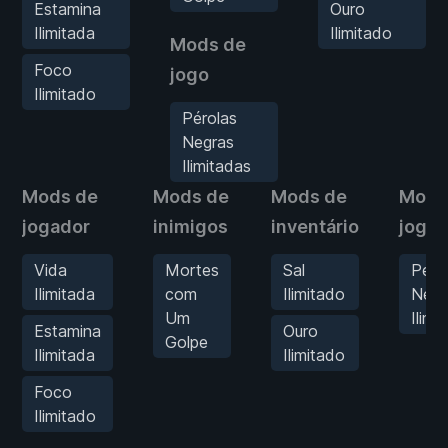
Estamina
Ouro
Ilimitada
Ilimitado
Mods de
Foco
jogo
Ilimitado
Pérolas
Negras
Ilimitadas
Mods de
Mods de
Mods de
Mods
jogador
inimigos
inventário
jogo
Vida
Mortes
Sal
Péro
Ilimitada
com
Ilimitado
Negr
Um
Ilimi
Estamina
Ouro
Golpe
Ilimitada
Ilimitado
Foco
Ilimitado