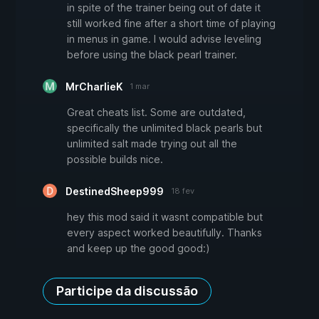
in spite of the trainer being out of date it
still worked fine after a short time of playing
in menus in game. I would advise leveling
before using the black pearl trainer.
MrCharlieK
1 mar
Great cheats list. Some are outdated,
specifically the unlimited black pearls but
unlimited salt made trying out all the
possible builds nice.
DestinedSheep999
18 fev
hey this mod said it wasnt compatible but
every aspect worked beautifully. Thanks
and keep up the good good:)
Participe da discussão