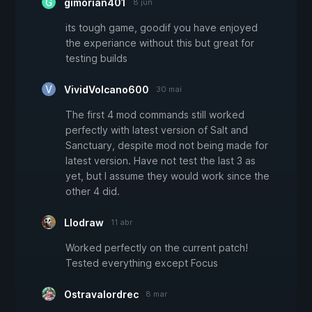
gimorian401
8 jun
its tough game, goodif you have enjoyed
the experiance without this but great for
testing builds
VividVolcano600
30 mai
The first 4 mod commands still worked
perfectly with latest version of Salt and
Sanctuary, despite mod not being made for
latest version. Have not test the last 3 as
yet, but I assume they would work since the
other 4 did.
Llodraw
11 abr
Worked perfectly on the current patch!
Tested everything except Focus
Ostravalordrec
8 mar