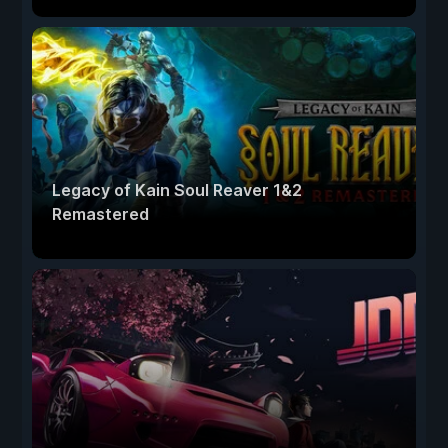
Legacy of Kain Soul Reaver 1&2
Remastered