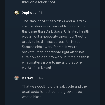
through a tough spot.
Dephotic
8 jul
The amount of cheap tricks and AI attack
spam is staggering, arguably more of it in
this game than Dark Souls. Unlimited health
was almost a necessity since I can't get a
break to heal in most areas. Unlimited
Stamina didn't work for me, it would
activate, than deactivate right after, not
sure how to get it to work, but the health is
what matters more to me and that one
works. Thank you!
Marlax
19 fev
That was cool! I did the salt code and the
pearl code to test out the growth tree,
what a blast!