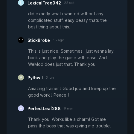
LexicalTree942
22 set
did exactly what i wanted without any
complicated stuff. easy peasy thats the
best thing about this.
StickBroke
18 ago
This is just nice. Sometimes i just wanna lay
back and play the game with ease. And
WeMod does just that. Thank you.
Pytbwll
3 jun
Amazing trainer ! Good job and keep up the
good work ! Peace !
PerfectLeaf288
9 mai
Thank you! Works like a charm! Got me
pass the boss that was giving me trouble.