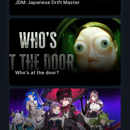
JDM: Japanese Drift Master
Who's at the door?