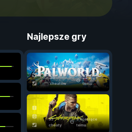
Najlepsze gry
56
24 dni
cheatów
temu
53
3 miesiące
cheaty
temu