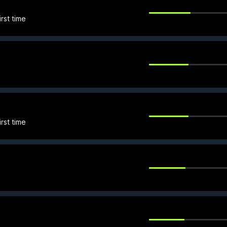
rst time
rst time