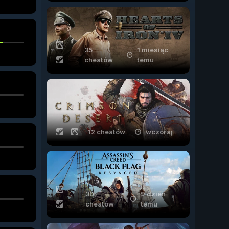
35
1 miesiąc
cheatów
temu
12 cheatów
wczoraj
30
9 dzień
cheatów
temu