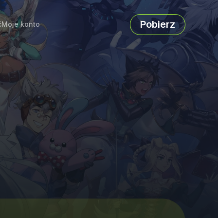
Pobierz
ć
Moje konto