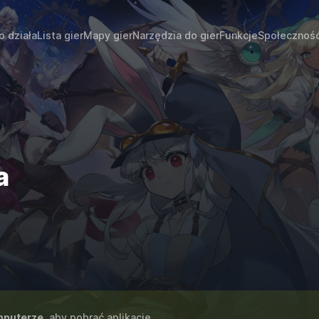
o działa
Lista gier
Mapy gier
Narzędzia do gier
Funkcje
Społecznoś
a
puterze
, aby pobrać aplikację