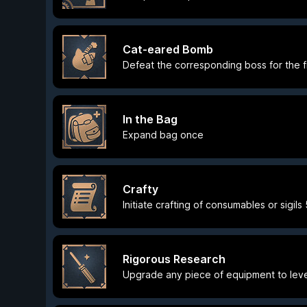
Cat-eared Bomb
Defeat the corresponding boss for the fi
In the Bag
Expand bag once
Crafty
Initiate crafting of consumables or sigils
Rigorous Research
Upgrade any piece of equipment to leve