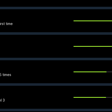
rst time
 5 times
l 3