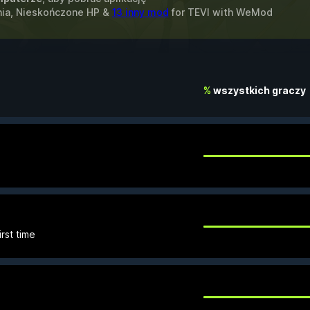
enia, Nieskończone HP &
13 inny mod
for
TEVI
with
WeMod
%
wszystkich graczy
rst time