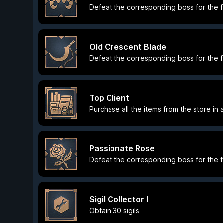
Defeat the corresponding boss for the fi
Old Crescent Blade
Defeat the corresponding boss for the fi
Top Client
Purchase all the items from the store in 
Passionate Rose
Defeat the corresponding boss for the fi
Sigil Collector I
Obtain 30 sigils