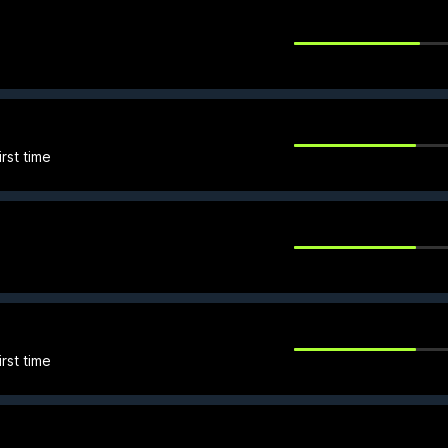
rst time
rst time