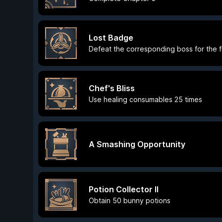
Lost Badge
Defeat the corresponding boss for the fi
Chef's Bliss
Use healing consumables 25 times
A Smashing Opportunity
Potion Collector II
Obtain 50 bunny potions