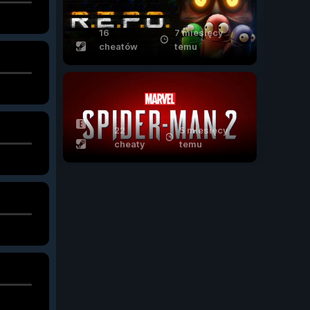
16
7 miesięcy
cheatów
temu
22
5 miesięcy
cheaty
temu