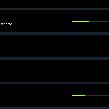
rst time