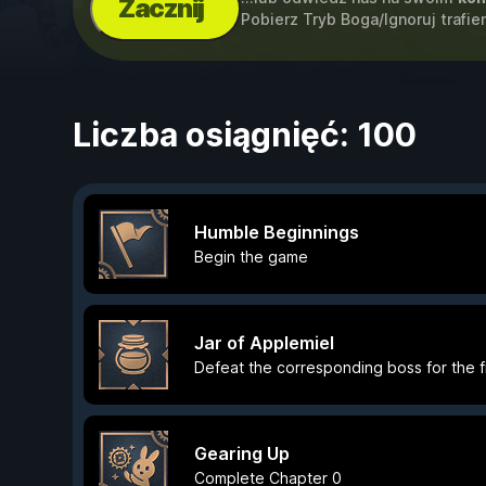
Zacznij
Pobierz Tryb Boga/Ignoruj trafi
Liczba osiągnięć: 100
Humble Beginnings
Begin the game
Jar of Applemiel
Defeat the corresponding boss for the fi
Gearing Up
Complete Chapter 0