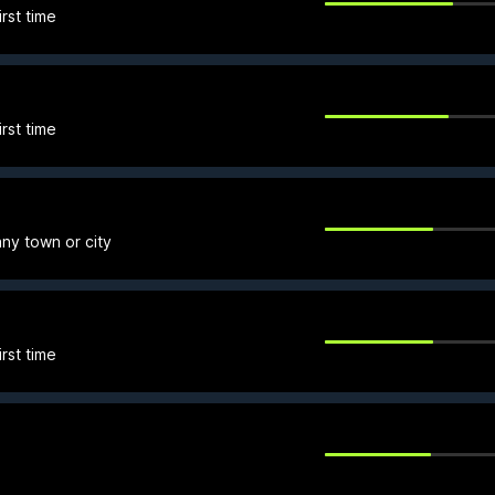
rst time
rst time
any town or city
rst time