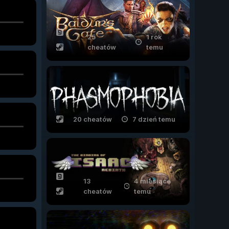
25
1 rok
cheatów
temu
20 cheatów
7 dzień temu
13
4 miesiące
cheatów
temu