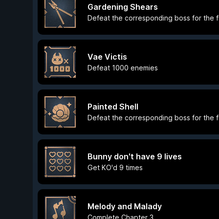
Gardening Shears
Defeat the corresponding boss for the fi
Vae Victis
Defeat 1000 enemies
Painted Shell
Defeat the corresponding boss for the fi
Bunny don't have 9 lives
Get KO'd 9 times
Melody and Malady
Complete Chapter 3