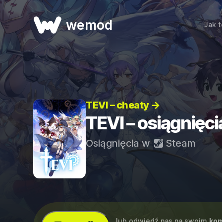
wemod
Jak t
TEVI – cheaty →
TEVI – osiągnięci
Osiągnięcia w
Steam
...lub odwiedź nas na swoim
kom