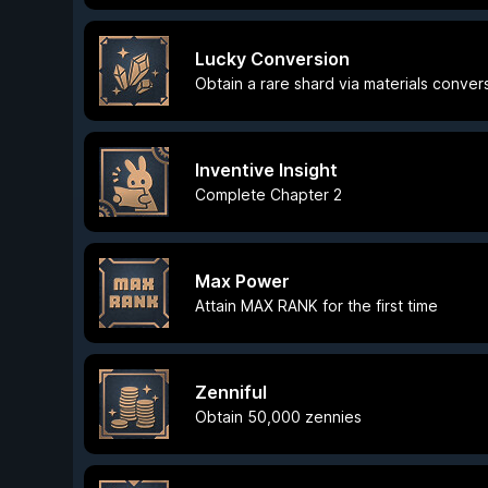
Lucky Conversion
Obtain a rare shard via materials conver
Inventive Insight
Complete Chapter 2
Max Power
Attain MAX RANK for the first time
Zenniful
Obtain 50,000 zennies