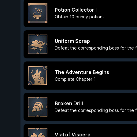
Potion Collector I
Obtain 10 bunny potions
Uniform Scrap
Defeat the corresponding boss for the fi
The Adventure Begins
Complete Chapter 1
Broken Drill
Defeat the corresponding boss for the fi
Vial of Viscera