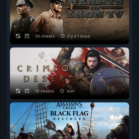
35 cheats
il y a 1 mois
12 cheats
hier