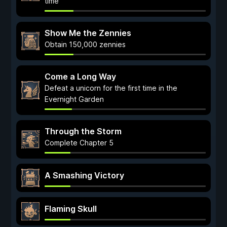
time
Show Me the Zennies
Obtain 150,000 zennies
Come a Long Way
Defeat a unicorn for the first time in the
Evernight Garden
Through the Storm
Complete Chapter 5
A Smashing Victory
Flaming Skull