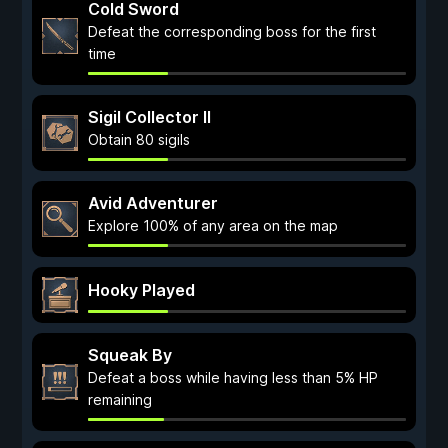
Cold Sword
Defeat the corresponding boss for the first
time
Sigil Collector II
Obtain 80 sigils
Avid Adventurer
Explore 100% of any area on the map
Hooky Played
Squeak By
Defeat a boss while having less than 5% HP
remaining