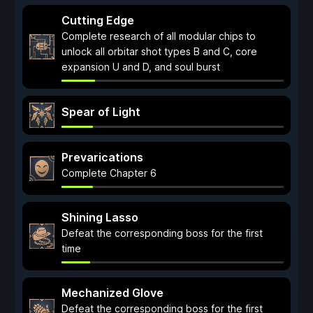
Cutting Edge
Complete research of all modular chips to
unlock all orbitar shot types B and C, core
expansion U and D, and soul burst
Spear of Light
Prevarications
Complete Chapter 6
Shining Lasso
Defeat the corresponding boss for the first
time
Mechanized Glove
Defeat the corresponding boss for the first