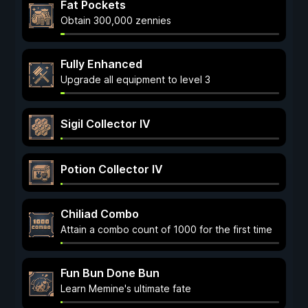
Fat Pockets
Obtain 300,000 zennies
Fully Enhanced
Upgrade all equipment to level 3
Sigil Collector IV
Potion Collector IV
Chiliad Combo
Attain a combo count of 1000 for the first time
Fun Bun Done Bun
Learn Memine's ultimate fate