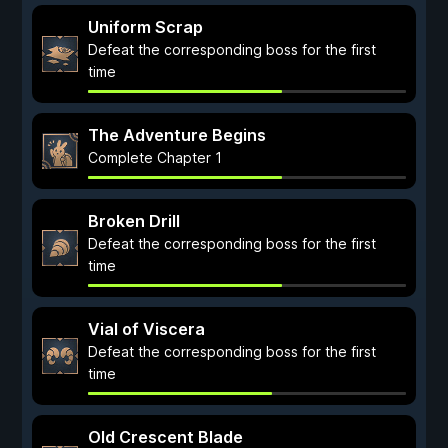
Uniform Scrap
Defeat the corresponding boss for the first
time
The Adventure Begins
Complete Chapter 1
Broken Drill
Defeat the corresponding boss for the first
time
Vial of Viscera
Defeat the corresponding boss for the first
time
Old Crescent Blade