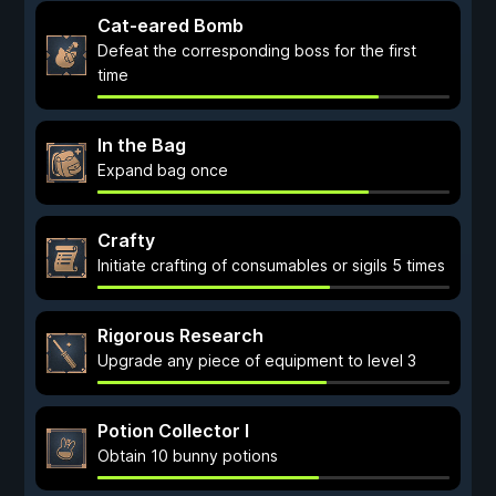
Cat-eared Bomb
Defeat the corresponding boss for the first
time
In the Bag
Expand bag once
Crafty
Initiate crafting of consumables or sigils 5 times
Rigorous Research
Upgrade any piece of equipment to level 3
Potion Collector I
Obtain 10 bunny potions