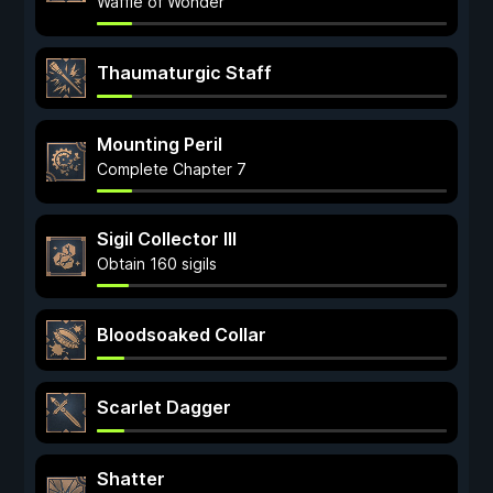
Waffle of Wonder
Thaumaturgic Staff
Mounting Peril
Complete Chapter 7
Sigil Collector III
Obtain 160 sigils
Bloodsoaked Collar
Scarlet Dagger
Shatter