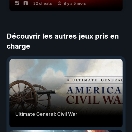
22 cheats
il y a 5 mois
Découvrir les autres jeux pris en
charge
Ultimate General: Civil War