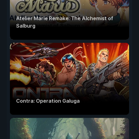
Atelier Marie Remake: The Alchemist of
Salburg
Contra: Operation Galuga