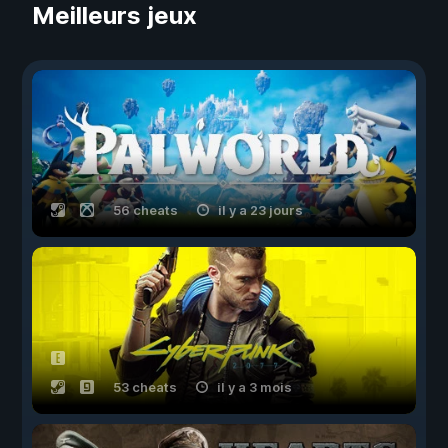
Meilleurs jeux
56 cheats
il y a 23 jours
53 cheats
il y a 3 mois