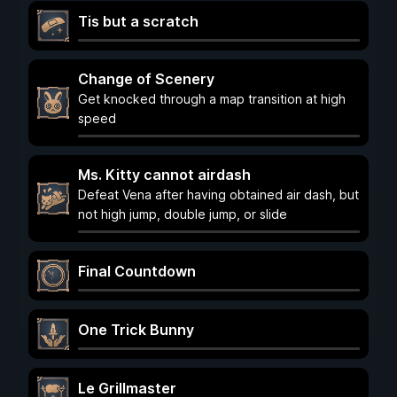
Tis but a scratch
Change of Scenery
Get knocked through a map transition at high
speed
Ms. Kitty cannot airdash
Defeat Vena after having obtained air dash, but
not high jump, double jump, or slide
Final Countdown
One Trick Bunny
Le Grillmaster