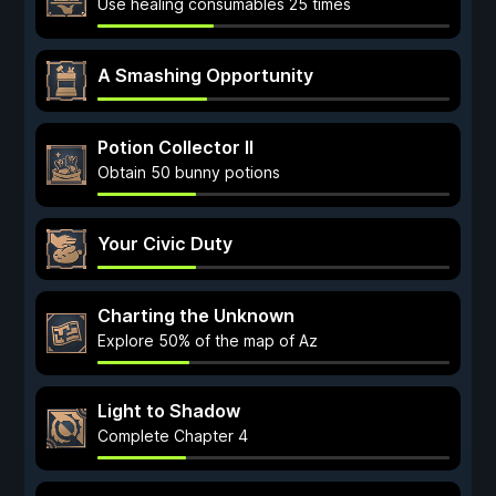
Use healing consumables 25 times
A Smashing Opportunity
Potion Collector II
Obtain 50 bunny potions
Your Civic Duty
Charting the Unknown
Explore 50% of the map of Az
Light to Shadow
Complete Chapter 4