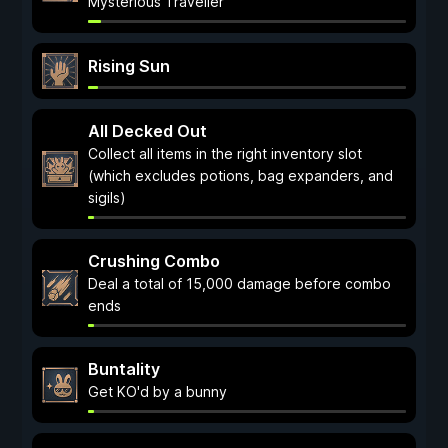
Mysterious Traveller
Rising Sun
All Decked Out
Collect all items in the right inventory slot
(which excludes potions, bag expanders, and
sigils)
Crushing Combo
Deal a total of 15,000 damage before combo
ends
Buntality
Get KO'd by a bunny