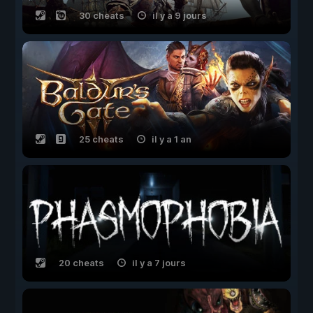
30 cheats
il y a 9 jours
25 cheats
il y a 1 an
20 cheats
il y a 7 jours