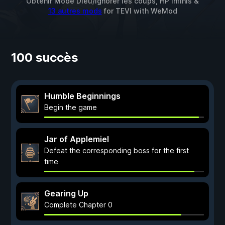
Obtenir Mode Dieu/Ignorer les coups, HP infinis &
13 autres mods
for
TEVI
with
WeMod
100 succès
Humble Beginnings
Begin the game
Jar of Applemiel
Defeat the corresponding boss for the first
time
Gearing Up
Complete Chapter 0