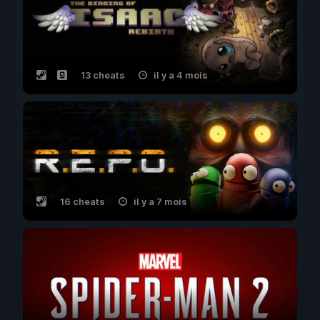
13 cheats
il y a 4 mois
16 cheats
il y a 7 mois