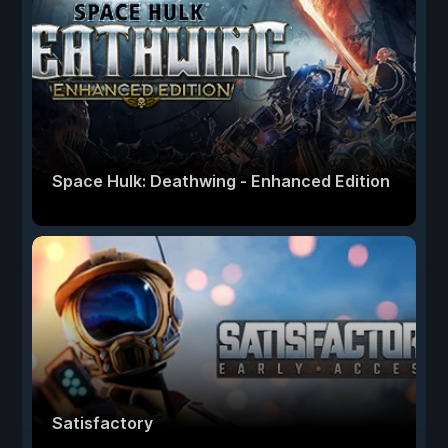
Space Hulk: Deathwing - Enhanced Edition
Satisfactory