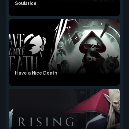
Soulstice
Have a Nice Death