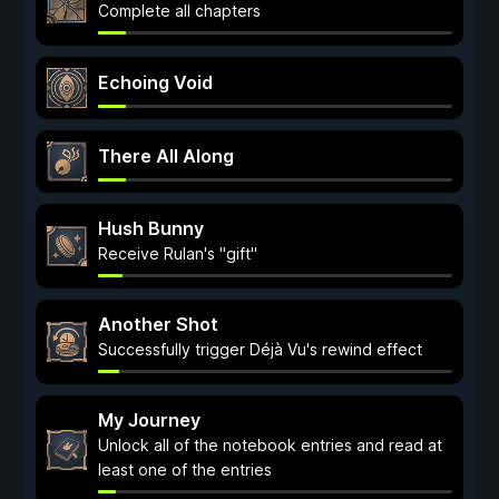
Complete all chapters
Echoing Void
There All Along
Hush Bunny
Receive Rulan's "gift"
Another Shot
Successfully trigger Déjà Vu's rewind effect
My Journey
Unlock all of the notebook entries and read at
least one of the entries