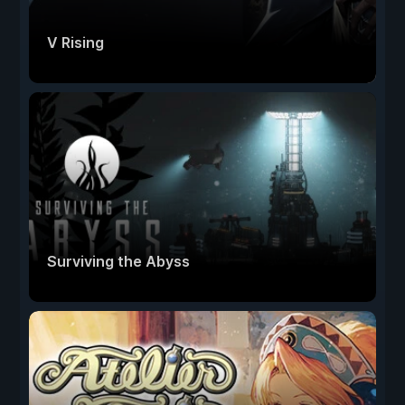
V Rising
Surviving the Abyss