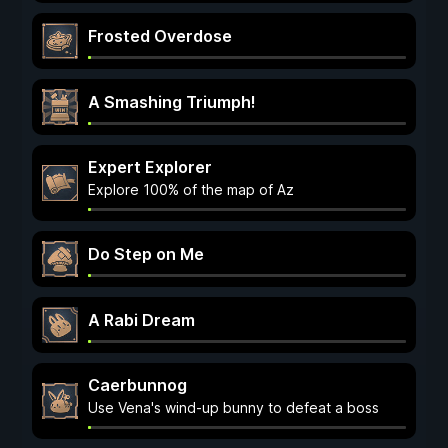
Frosted Overdose
A Smashing Triumph!
Expert Explorer
Explore 100% of the map of Az
Do Step on Me
A Rabi Dream
Caerbunnog
Use Vena's wind-up bunny to defeat a boss