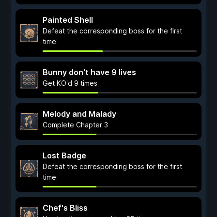
Painted Shell
Defeat the corresponding boss for the first
time
Bunny don't have 9 lives
Get KO'd 9 times
Melody and Malady
Complete Chapter 3
Lost Badge
Defeat the corresponding boss for the first
time
Chef's Bliss