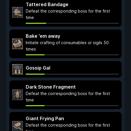
Tattered Bandage
Defeat the corresponding boss for the first
time
Bake 'em away
Initiate crafting of consumables or sigils 50
times
Gossip Gal
Dark Stone Fragment
Defeat the corresponding boss for the first
time
Giant Frying Pan
Defeat the corresponding boss for the first