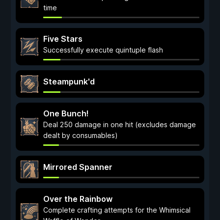
time
Five Stars
Successfully execute quintuple flash
Steampunk'd
One Bunch!
Deal 250 damage in one hit (excludes damage
dealt by consumables)
Mirrored Spanner
Over the Rainbow
Complete crafting attempts for the Whimsical