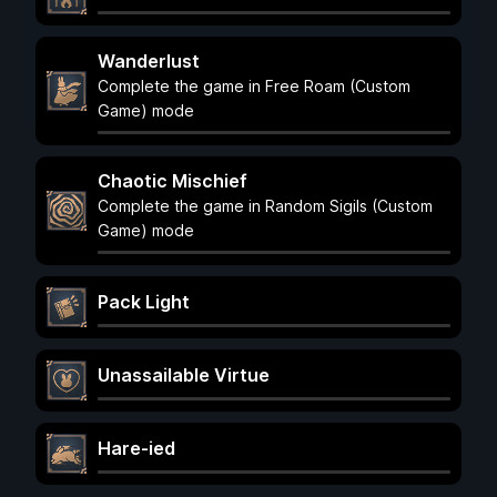
Wanderlust
Complete the game in Free Roam (Custom
Game) mode
Chaotic Mischief
Complete the game in Random Sigils (Custom
Game) mode
Pack Light
Unassailable Virtue
Hare-ied