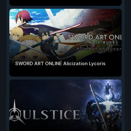
SWORD ART ONLINE Alicization Lycoris