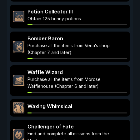
Potion Collector III
Obtain 125 bunny potions
Bomber Baron
Purchase all the items from Vena's shop
(Chapter 7 and later)
Waffle Wizard
Purchase all the items from Morose
Wafflehouse (Chapter 6 and later)
Waxing Whimsical
Challenger of Fate
Find and complete all missions from the