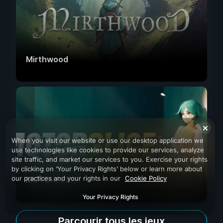
Mirthwood
When you visit our website or use our desktop application we
use technologies like cookies to provide our services, analyze
site traffic, and market our services to you. Exercise your rights
by clicking on ‘Your Privacy Rights’ below or learn more about
our practices and your rights in our
Cookie Policy
MOTORSLICE
Your Privacy Rights
Parcourir tous les jeux