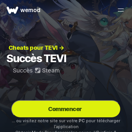
wemod
Cheats pour TEVI →
Succès TEVI
Succès
Steam
Commencer
… ou visitez notre site sur votre
PC
pour télécharger
l’application