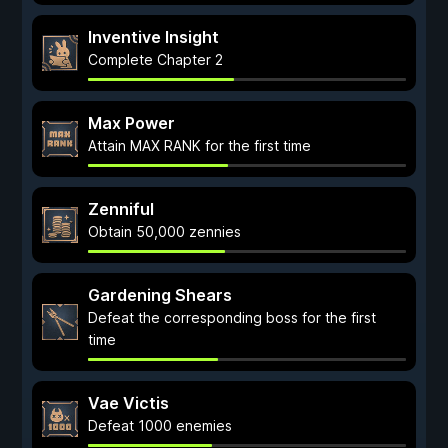
Inventive Insight
Complete Chapter 2
Max Power
Attain MAX RANK for the first time
Zenniful
Obtain 50,000 zennies
Gardening Shears
Defeat the corresponding boss for the first
time
Vae Victis
Defeat 1000 enemies