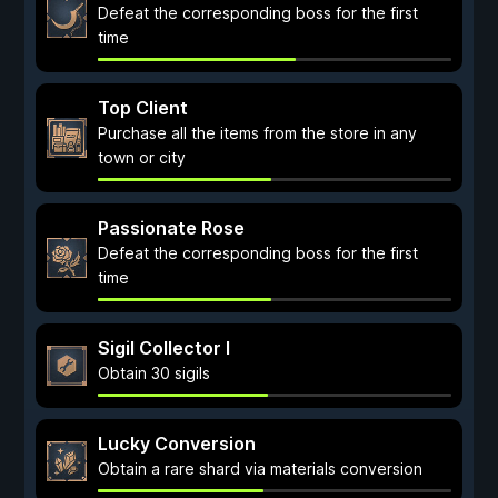
Defeat the corresponding boss for the first
time
Top Client
Purchase all the items from the store in any
town or city
Passionate Rose
Defeat the corresponding boss for the first
time
Sigil Collector I
Obtain 30 sigils
Lucky Conversion
Obtain a rare shard via materials conversion