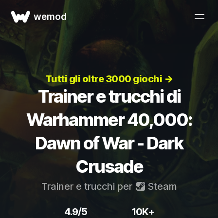
wemod
Tutti gli oltre 3000 giochi →
Trainer e trucchi di
Warhammer 40,000:
Dawn of War - Dark
Crusade
Trainer e trucchi per
Steam
4.9/5
10K+