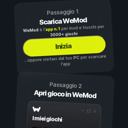
Passaggio 1
Scarica WeMod
per mod e trucchi per
app n. 1
è l'
WeMod
3000+ giochi
Inizia
per scaricare
PC
...oppure visitaci dal tuo
l'app
Passaggio 2
Apri gioco in WeMod
I miei giochi