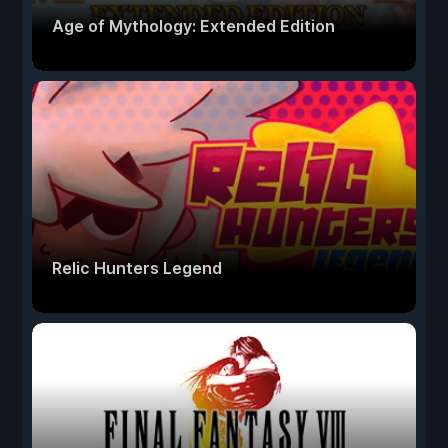
Age of Mythology: Extended Edition
Relic Hunters Legend