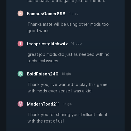
come back to this game just for the fun.
FamousGamer898
4 mag
Thanks mate will be using other mods too
good work
techpriestglitchwitz
16 ago
great job mods did just as needed with no
technical issues
BoldPoison240
16 giu
Thank you, I've wanted to play this game
with mods ever sense I was a kid
ModernToad211
15 giu
Thank you for sharing your brilliant talent
with the rest of us!