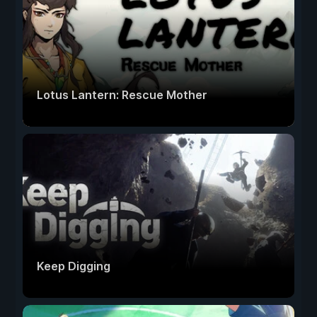
Lotus Lantern: Rescue Mother
Keep Digging