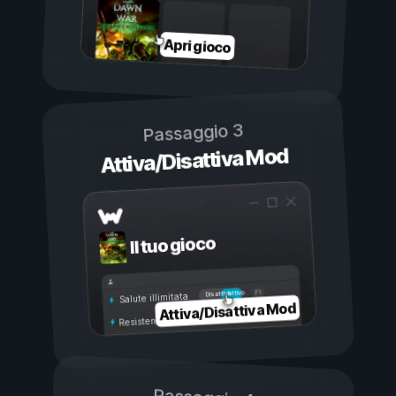
Apri gioco
Passaggio 3
Attiva/Disattiva Mod
Il tuo gioco
Attivo
Disattivo
Salute illimitata
Attiva/Disattiva Mod
Resistenza illimitata