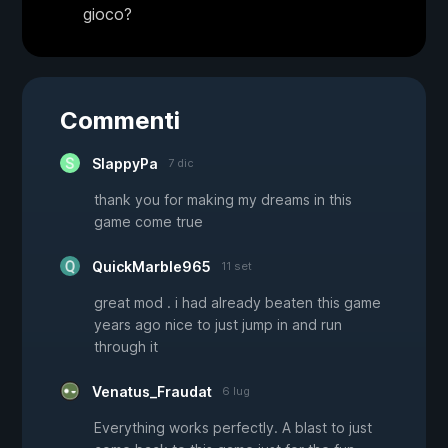
gioco?
Commenti
SlappyPa
7 dic
thank you for making my dreams in this
game come true
QuickMarble965
11 set
great mod . i had already beaten this game
years ago nice to just jump in and run
through it
Venatus_Fraudat
6 lug
Everything works perfectly. A blast to just