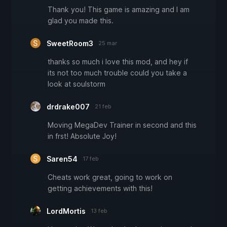
Thank you! This game is amazing and I am
glad you made this.
SweetRoom3
25 mar
thanks so much i love this mod, and hey if
its not too much trouble could you take a
look at soulstorm
drdrake007
21 feb
Moving MegaDev Trainer in second and this
in frst! Absolute Joy!
Saren54
17 feb
Cheats work great, going to work on
getting achievements with this!
LordMortis
13 feb