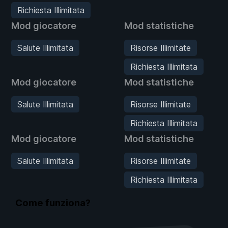
Richiesta Illimitata
Mod giocatore
Mod statistiche
Salute Illimitata
Risorse Illimitate
Richiesta Illimitata
Mod giocatore
Mod statistiche
Salute Illimitata
Risorse Illimitate
Richiesta Illimitata
Mod giocatore
Mod statistiche
Salute Illimitata
Risorse Illimitate
Richiesta Illimitata
Come funziona?