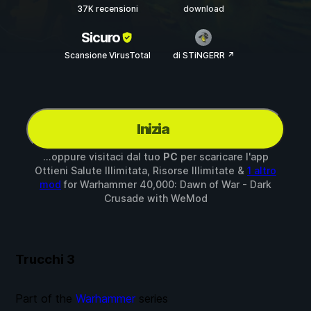
37K recensioni
download
Sicuro
Scansione VirusTotal
di STiNGERR ↗
Inizia
...oppure visitaci dal tuo
PC
per scaricare l'app
Ottieni Salute Illimitata, Risorse Illimitate &
1 altro
mod
for
Warhammer 40,000: Dawn of War - Dark
Crusade
with
WeMod
Trucchi
3
Part of the
Warhammer
series