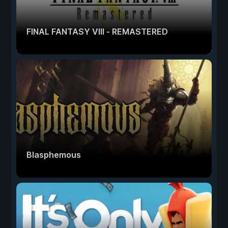
FINAL FANTASY VIII - REMASTERED
Blasphemous