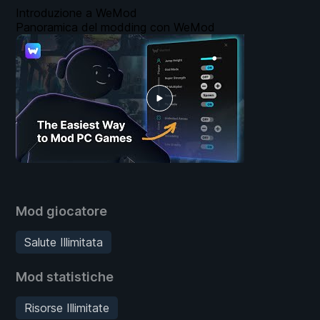
Introduzione a WeMod
Panoramica del modding con WeMod
Mod giocatore
Salute Illimitata
Mod statistiche
Risorse Illimitate