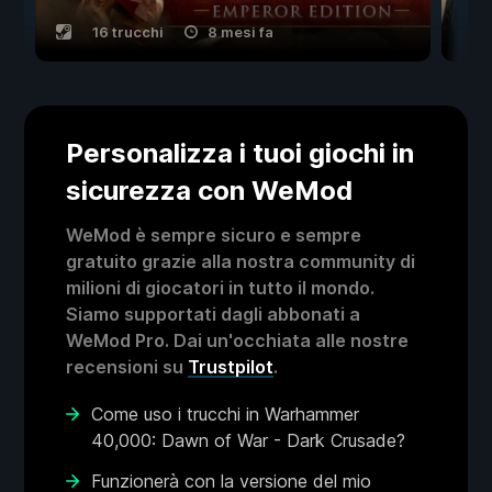
16 trucchi
8 mesi fa
Personalizza i tuoi giochi in
sicurezza con WeMod
WeMod è sempre sicuro e sempre
gratuito grazie alla nostra community di
milioni di giocatori in tutto il mondo.
Siamo supportati dagli abbonati a
WeMod Pro. Dai un'occhiata alle nostre
recensioni su
Trustpilot
.
Come uso i trucchi in Warhammer
40,000: Dawn of War - Dark Crusade?
Funzionerà con la versione del mio