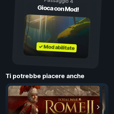
Passaggio 4
Gioca con Mod!
✓ Mod abilitate
Ti potrebbe piacere anche