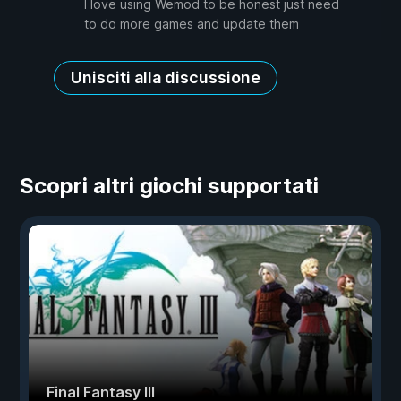
I love using Wemod to be honest just need
to do more games and update them
Unisciti alla discussione
Scopri altri giochi supportati
Final Fantasy III