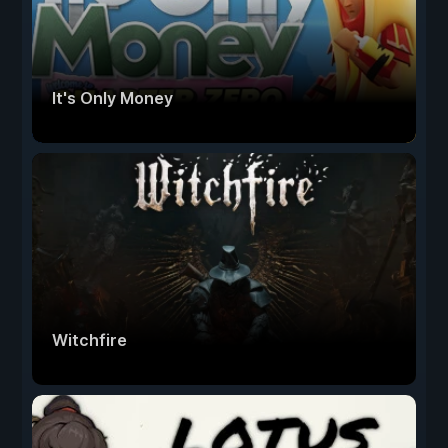
It's Only Money
Witchfire