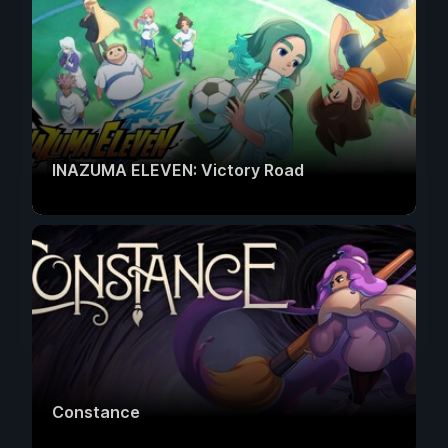
INAZUMA ELEVEN: Victory Road
Constance