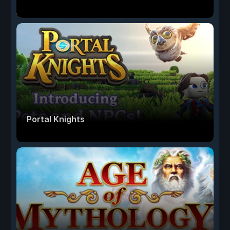
Portal Knights