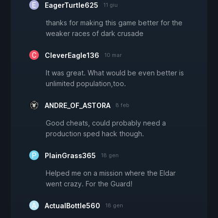
EagerTurtle625
11 giu
thanks for making this game better for the
weaker races of dark crusade
CleverEagle136
10 mar
It was great. What would be even better is
unlimited population,too.
ANDRE_OF_ASTORA
8 feb
Good cheats, could probably need a
production sped hack though.
PlainGrass365
18 gen
Helped me on a mission where the Eldar
went crazy. For the Guard!
ActualBottle560
18 gen