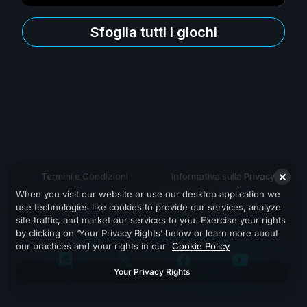
Sfoglia tutti i giochi
Termini e Condizioni
Informativa sulla Privacy
When you visit our website or use our desktop application we
Assistenza
use technologies like cookies to provide our services, analyze
site traffic, and market our services to you. Exercise your rights
by clicking on ‘Your Privacy Rights’ below or learn more about
our practices and your rights in our
Cookie Policy
Your Privacy Rights