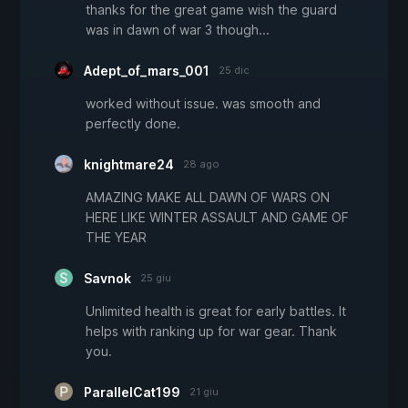
thanks for the great game wish the guard
was in dawn of war 3 though...
Adept_of_mars_001
25 dic
worked without issue. was smooth and
perfectly done.
knightmare24
28 ago
AMAZING MAKE ALL DAWN OF WARS ON
HERE LIKE WINTER ASSAULT AND GAME OF
THE YEAR
Savnok
25 giu
Unlimited health is great for early battles. It
helps with ranking up for war gear. Thank
you.
ParallelCat199
21 giu