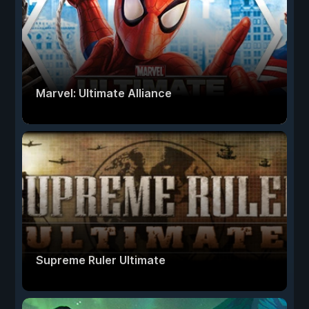
Marvel: Ultimate Alliance
Supreme Ruler Ultimate