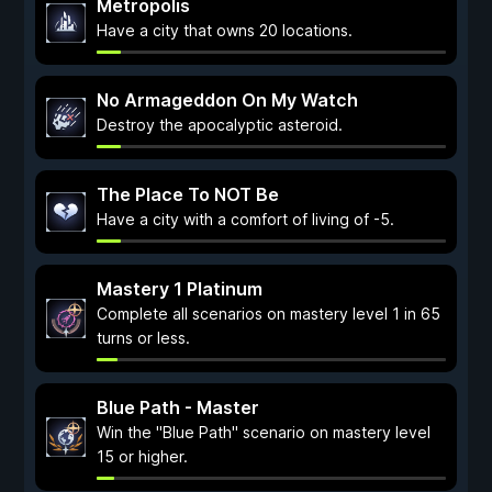
Metropolis
Have a city that owns 20 locations.
No Armageddon On My Watch
Destroy the apocalyptic asteroid.
The Place To NOT Be
Have a city with a comfort of living of -5.
Mastery 1 Platinum
Complete all scenarios on mastery level 1 in 65
turns or less.
Blue Path - Master
Win the "Blue Path" scenario on mastery level
15 or higher.