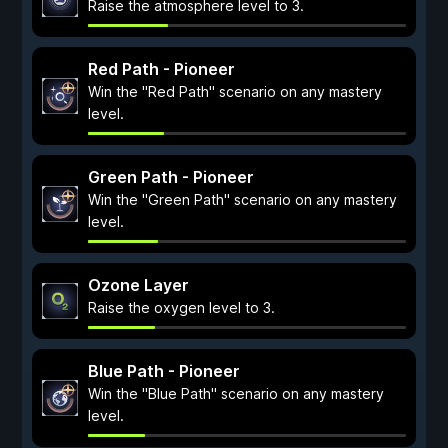
Raise the atmosphere level to 3.
Red Path - Pioneer
Win the "Red Path" scenario on any mastery
level.
Green Path - Pioneer
Win the "Green Path" scenario on any mastery
level.
Ozone Layer
Raise the oxygen level to 3.
Blue Path - Pioneer
Win the "Blue Path" scenario on any mastery
level.