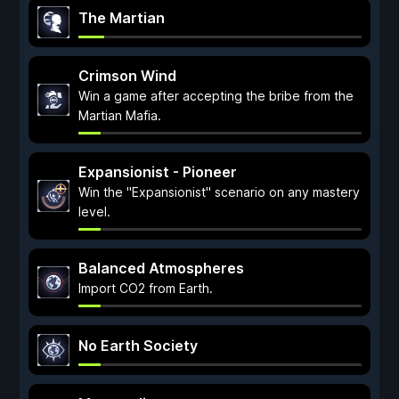
The Martian
Crimson Wind
Win a game after accepting the bribe from the
Martian Mafia.
Expansionist - Pioneer
Win the "Expansionist" scenario on any mastery
level.
Balanced Atmospheres
Import CO2 from Earth.
No Earth Society