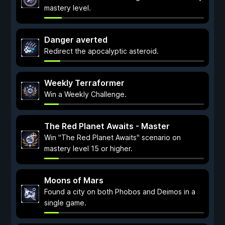
mastery level.
Danger averted
Redirect the apocalyptic asteroid.
Weekly Terraformer
Win a Weekly Challenge.
The Red Planet Awaits - Master
Win "The Red Planet Awaits" scenario on
mastery level 15 or higher.
Moons of Mars
Found a city on both Phobos and Deimos in a
single game.