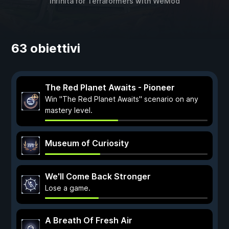
infinita for
Terraformers
with
WeMod
63 obiettivi
The Red Planet Awaits - Pioneer
Win "The Red Planet Awaits" scenario on any
mastery level.
Museum of Curiosity
We'll Come Back Stronger
Lose a game.
A Breath Of Fresh Air