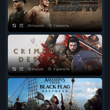
35 trucchi
1 mese fa
12 trucchi
3 giorni fa