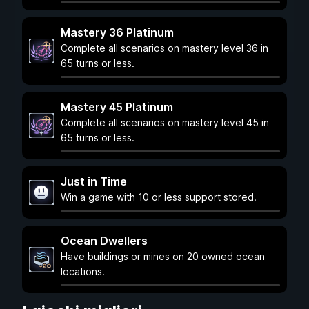
Mastery 36 Platinum
Complete all scenarios on mastery level 36 in
65 turns or less.
Mastery 45 Platinum
Complete all scenarios on mastery level 45 in
65 turns or less.
Just in Time
Win a game with 10 or less support stored.
Ocean Dwellers
Have buildings or mines on 20 owned ocean
locations.