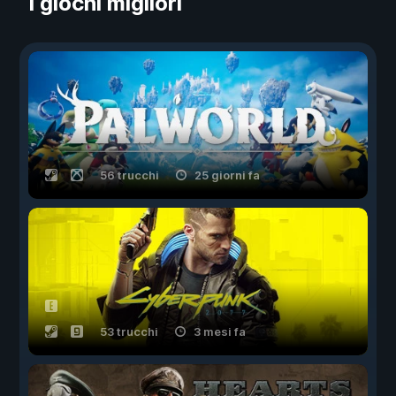
I giochi migliori
56 trucchi
25 giorni fa
53 trucchi
3 mesi fa