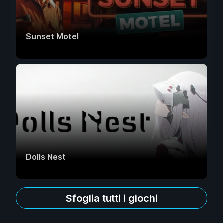
Sunset Motel
Dolls Nest
Sfoglia tutti i giochi