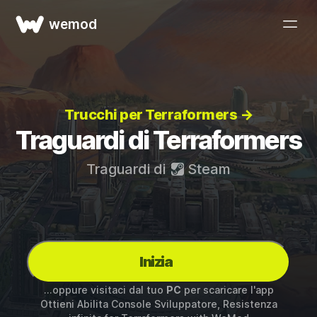
wemod
Trucchi per Terraformers →
Traguardi di Terraformers
Traguardi di
Steam
Inizia
...oppure visitaci dal tuo
PC
per scaricare l'app
Ottieni Abilita Console Sviluppatore, Resistenza