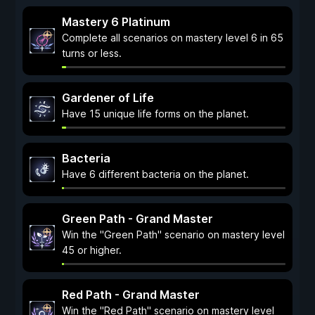
Mastery 6 Platinum
Complete all scenarios on mastery level 6 in 65
turns or less.
Gardener of Life
Have 15 unique life forms on the planet.
Bacteria
Have 6 different bacteria on the planet.
Green Path - Grand Master
Win the "Green Path" scenario on mastery level
45 or higher.
Red Path - Grand Master
Win the "Red Path" scenario on mastery level