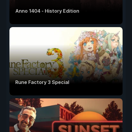
Anno 1404 - History Edition
Rune Factory 3 Special