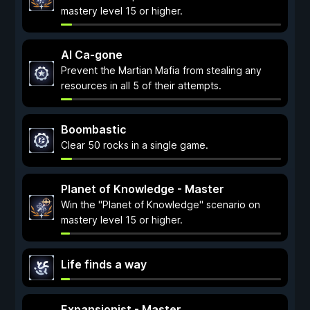
mastery level 15 or higher.
Al Ca-gone
Prevent the Martian Mafia from stealing any
resources in all 5 of their attempts.
Boombastic
Clear 50 rocks in a single game.
Planet of Knowledge - Master
Win the "Planet of Knowledge" scenario on
mastery level 15 or higher.
Life finds a way
Expansionist - Master