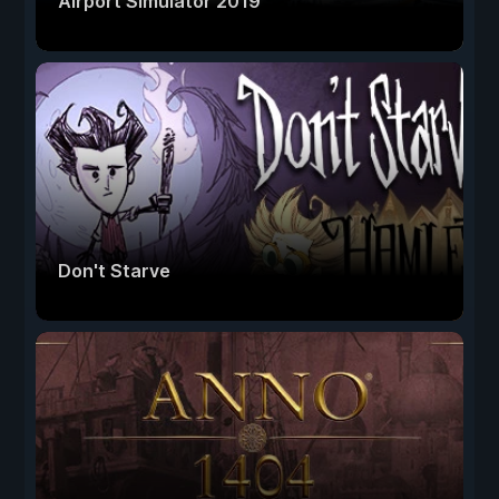
Airport Simulator 2019
Don't Starve