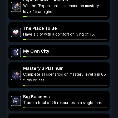
Win the "Expansionist" scenario on mastery
level 15 or higher.
The Place To Be
Have a city with a comfort of living of 15.
My Own City
Mastery 3 Platinum
Complete all scenarios on mastery level 3 in 65
turns or less.
Big Business
Trade a total of 25 resources in a single turn.