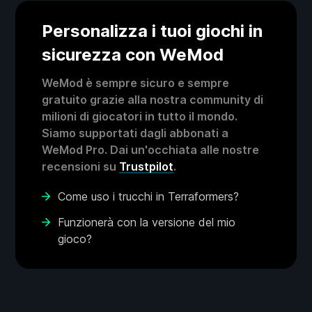
Personalizza i tuoi giochi in
sicurezza con WeMod
WeMod è sempre sicuro e sempre
gratuito grazie alla nostra community di
milioni di giocatori in tutto il mondo.
Siamo supportati dagli abbonati a
WeMod Pro. Dai un'occhiata alle nostre
recensioni su
Trustpilot
.
Come uso i trucchi in Terraformers?
Funzionerà con la versione del mio
gioco?