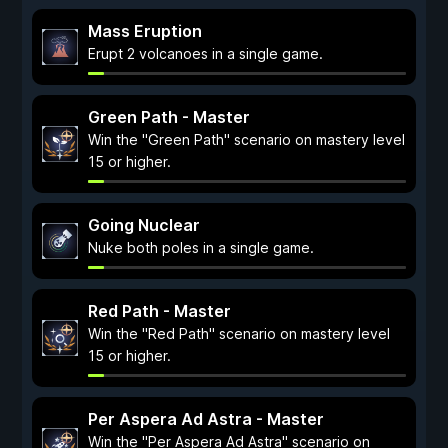
Mass Eruption
Erupt 2 volcanoes in a single game.
Green Path - Master
Win the "Green Path" scenario on mastery level
15 or higher.
Going Nuclear
Nuke both poles in a single game.
Red Path - Master
Win the "Red Path" scenario on mastery level
15 or higher.
Per Aspera Ad Astra - Master
Win the "Per Aspera Ad Astra" scenario on