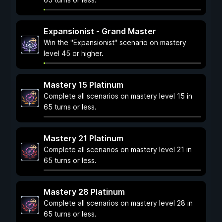
Expansionist - Grand Master
Win the "Expansionist" scenario on mastery
level 45 or higher.
Mastery 15 Platinum
Complete all scenarios on mastery level 15 in
65 turns or less.
Mastery 21 Platinum
Complete all scenarios on mastery level 21 in
65 turns or less.
Mastery 28 Platinum
Complete all scenarios on mastery level 28 in
65 turns or less.