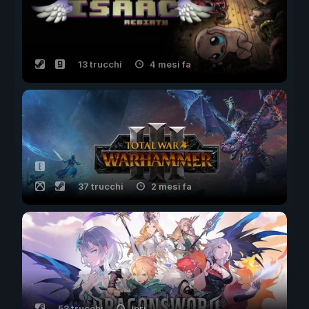
13 trucchi
4 mesi fa
37 trucchi
2 mesi fa
53 trucchi
ieri