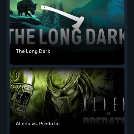
The Long Dark
Aliens vs. Predator