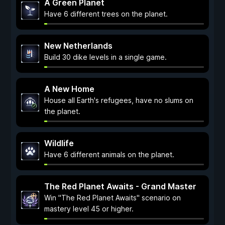
A Green Planet
Have 6 different trees on the planet.
New Netherlands
Build 30 dike levels in a single game.
A New Home
House all Earth's refugees, have no slums on
the planet.
Wildlife
Have 6 different animals on the planet.
The Red Planet Awaits - Grand Master
Win "The Red Planet Awaits" scenario on
mastery level 45 or higher.