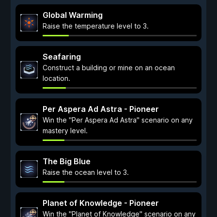
Global Warming
Raise the temperature level to 3.
Seafaring
Construct a building or mine on an ocean
location.
Per Aspera Ad Astra - Pioneer
Win the "Per Aspera Ad Astra" scenario on any
mastery level.
The Big Blue
Raise the ocean level to 3.
Planet of Knowledge - Pioneer
Win the "Planet of Knowledge" scenario on any