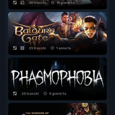
30 trucchi
11 giorni fa
25 trucchi
1 anno fa
20 trucchi
9 giorni fa