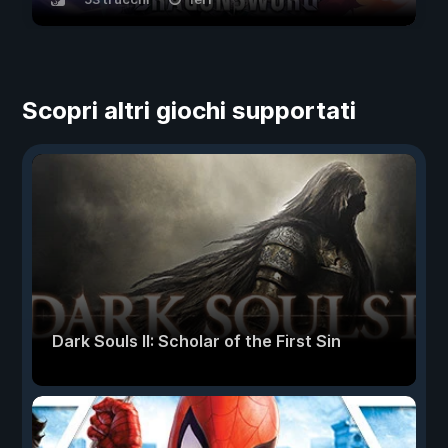
Scopri altri giochi supportati
Dark Souls II: Scholar of the First Sin