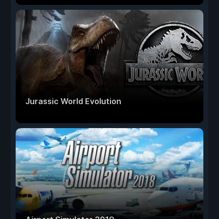
Jurassic World Evolution