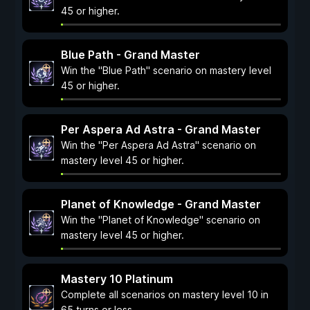
45 or higher.
Blue Path - Grand Master
Win the "Blue Path" scenario on mastery level
45 or higher.
Per Aspera Ad Astra - Grand Master
Win the "Per Aspera Ad Astra" scenario on
mastery level 45 or higher.
Planet of Knowledge - Grand Master
Win the "Planet of Knowledge" scenario on
mastery level 45 or higher.
Mastery 10 Platinum
Complete all scenarios on mastery level 10 in
65 turns or less.