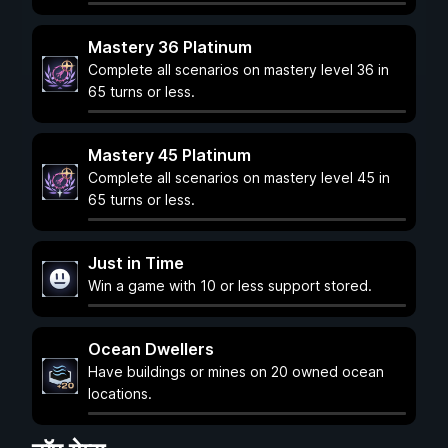
Mastery 36 Platinum
Complete all scenarios on mastery level 36 in
65 turns or less.
Mastery 45 Platinum
Complete all scenarios on mastery level 45 in
65 turns or less.
Just in Time
Win a game with 10 or less support stored.
Ocean Dwellers
Have buildings or mines on 20 owned ocean
locations.