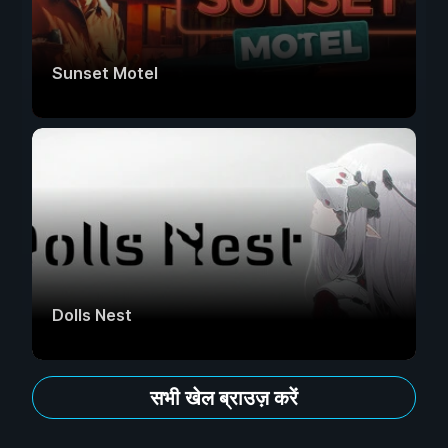
Sunset Motel
Dolls Nest
सभी खेल ब्राउज़ करें