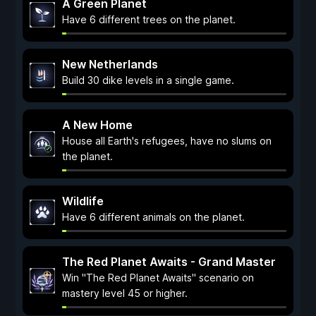
A Green Planet
Have 6 different trees on the planet.
New Netherlands
Build 30 dike levels in a single game.
A New Home
House all Earth's refugees, have no slums on
the planet.
Wildlife
Have 6 different animals on the planet.
The Red Planet Awaits - Grand Master
Win "The Red Planet Awaits" scenario on
mastery level 45 or higher.