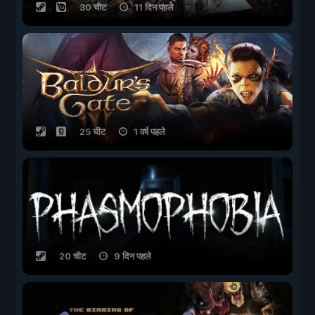
30 चीट
11 दिन पहले
25 चीट
1 वर्ष पहले
20 चीट
9 दिन पहले