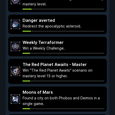
mastery level.
Danger averted
Redirect the apocalyptic asteroid.
Weekly Terraformer
Win a Weekly Challenge.
The Red Planet Awaits - Master
Win "The Red Planet Awaits" scenario on
mastery level 15 or higher.
Moons of Mars
Found a city on both Phobos and Deimos in a
single game.