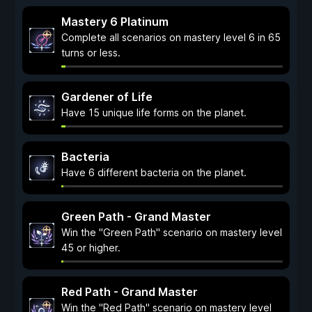
Mastery 6 Platinum
Complete all scenarios on mastery level 6 in 65
turns or less.
Gardener of Life
Have 15 unique life forms on the planet.
Bacteria
Have 6 different bacteria on the planet.
Green Path - Grand Master
Win the "Green Path" scenario on mastery level
45 or higher.
Red Path - Grand Master
Win the "Red Path" scenario on mastery level