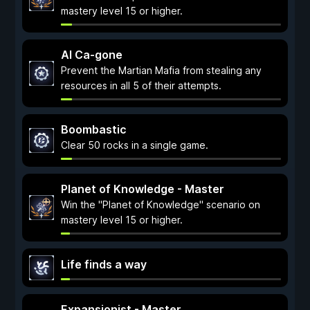
mastery level 15 or higher.
Al Ca-gone
Prevent the Martian Mafia from stealing any
resources in all 5 of their attempts.
Boombastic
Clear 50 rocks in a single game.
Planet of Knowledge - Master
Win the "Planet of Knowledge" scenario on
mastery level 15 or higher.
Life finds a way
Expansionist - Master