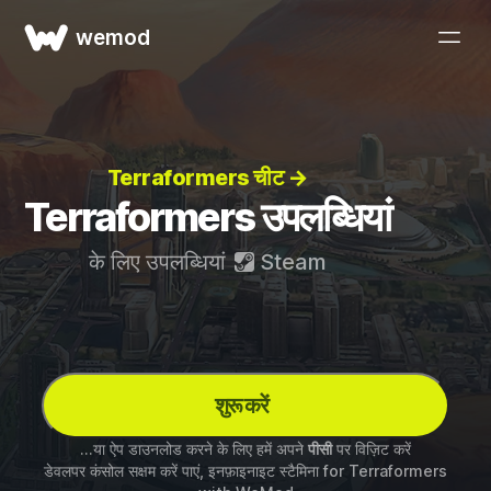
wemod
Terraformers चीट →
Terraformers उपलब्धियां
के लिए उपलब्धियां
Steam
शुरू करें
...या ऐप डाउनलोड करने के लिए हमें अपने
पीसी
पर विज़िट करें
डेवलपर कंसोल सक्षम करें पाएं, इनफ़ाइनाइट स्टैमिना for
Terraformers