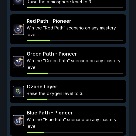
Raise the atmosphere level to 3.
Red Path - Pioneer
Win the "Red Path" scenario on any mastery
level.
Green Path - Pioneer
Win the "Green Path" scenario on any mastery
level.
Ozone Layer
Raise the oxygen level to 3.
Blue Path - Pioneer
Win the "Blue Path" scenario on any mastery
level.