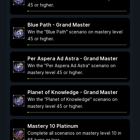
45 or higher.
Blue Path - Grand Master
Win the "Blue Path" scenario on mastery level
45 or higher.
Per Aspera Ad Astra - Grand Master
Win the "Per Aspera Ad Astra" scenario on
mastery level 45 or higher.
Planet of Knowledge - Grand Master
Win the "Planet of Knowledge" scenario on
mastery level 45 or higher.
Mastery 10 Platinum
Complete all scenarios on mastery level 10 in
65 turns or less.