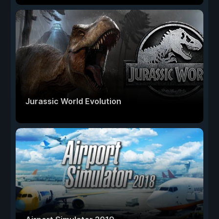
Jurassic World Evolution