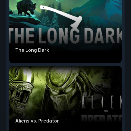
The Long Dark
Aliens vs. Predator