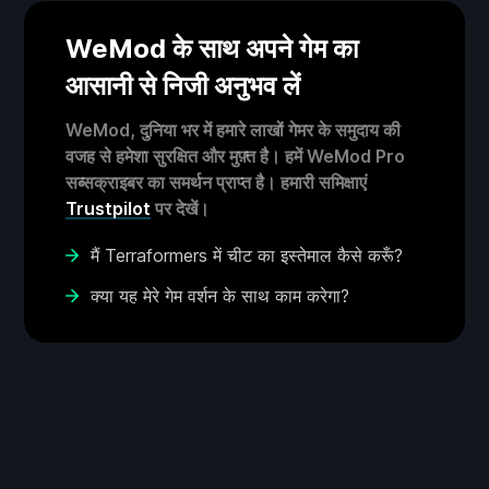
WeMod के साथ अपने गेम का
आसानी से निजी अनुभव लें
WeMod, दुनिया भर में हमारे लाखों गेमर के समुदाय की
वजह से हमेशा सुरक्षित और मुफ़्त है। हमें WeMod Pro
सब्सक्राइबर का समर्थन प्राप्त है। हमारी समिक्षाएं
Trustpilot
पर देखें।
मैं Terraformers में चीट का इस्तेमाल कैसे करूँ?
क्या यह मेरे गेम वर्शन के साथ काम करेगा?