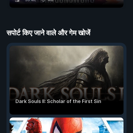
सपोर्ट किए जाने वाले और गेम खोजें
Dark Souls II: Scholar of the First Sin