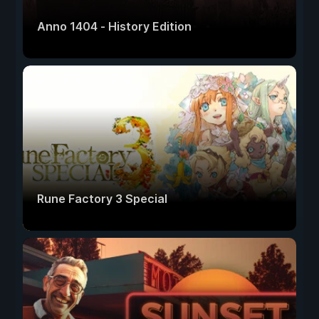
Anno 1404 - History Edition
Rune Factory 3 Special