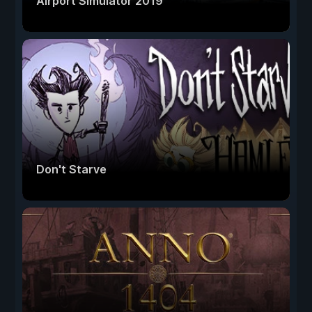
Airport Simulator 2019
Don't Starve