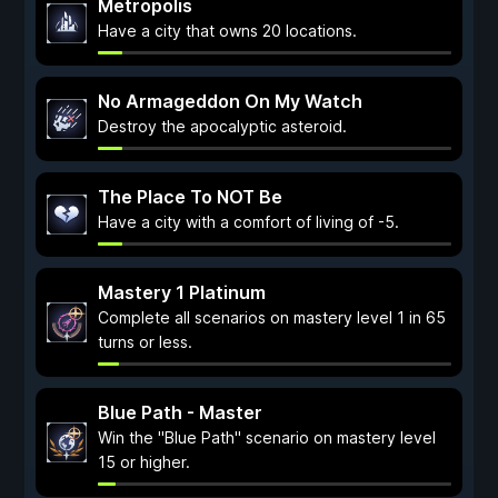
Metropolis
Have a city that owns 20 locations.
No Armageddon On My Watch
Destroy the apocalyptic asteroid.
The Place To NOT Be
Have a city with a comfort of living of -5.
Mastery 1 Platinum
Complete all scenarios on mastery level 1 in 65
turns or less.
Blue Path - Master
Win the "Blue Path" scenario on mastery level
15 or higher.