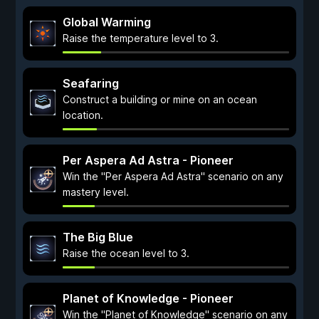
Global Warming
Raise the temperature level to 3.
Seafaring
Construct a building or mine on an ocean
location.
Per Aspera Ad Astra - Pioneer
Win the "Per Aspera Ad Astra" scenario on any
mastery level.
The Big Blue
Raise the ocean level to 3.
Planet of Knowledge - Pioneer
Win the "Planet of Knowledge" scenario on any