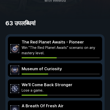
with
WeMod
63 उपलब्धियां
The Red Planet Awaits - Pioneer
Win "The Red Planet Awaits" scenario on any
mastery level.
Museum of Curiosity
We'll Come Back Stronger
Lose a game.
A Breath Of Fresh Air