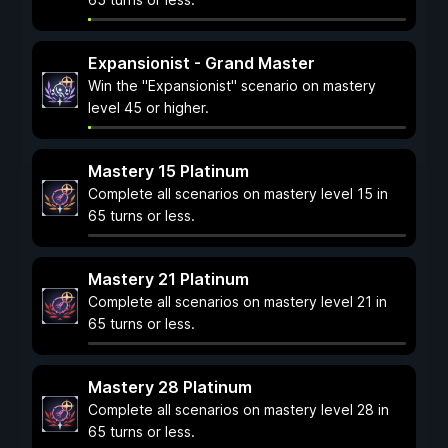
Expansionist - Grand Master
Win the "Expansionist" scenario on mastery
level 45 or higher.
Mastery 15 Platinum
Complete all scenarios on mastery level 15 in
65 turns or less.
Mastery 21 Platinum
Complete all scenarios on mastery level 21 in
65 turns or less.
Mastery 28 Platinum
Complete all scenarios on mastery level 28 in
65 turns or less.