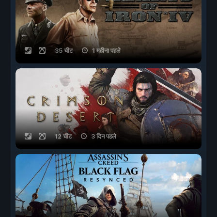
35 चीट
1 महीना पहले
12 चीट
3 दिन पहले