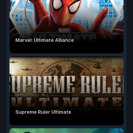
Marvel: Ultimate Alliance
Supreme Ruler Ultimate