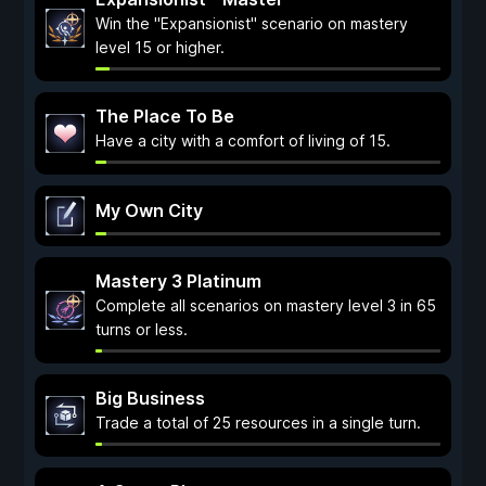
Win the "Expansionist" scenario on mastery
level 15 or higher.
The Place To Be
Have a city with a comfort of living of 15.
My Own City
Mastery 3 Platinum
Complete all scenarios on mastery level 3 in 65
turns or less.
Big Business
Trade a total of 25 resources in a single turn.