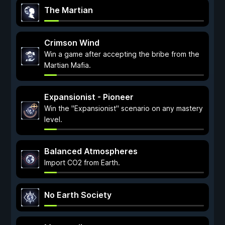
The Martian
Crimson Wind
Win a game after accepting the bribe from the
Martian Mafia.
Expansionist - Pioneer
Win the "Expansionist" scenario on any mastery
level.
Balanced Atmospheres
Import CO2 from Earth.
No Earth Society