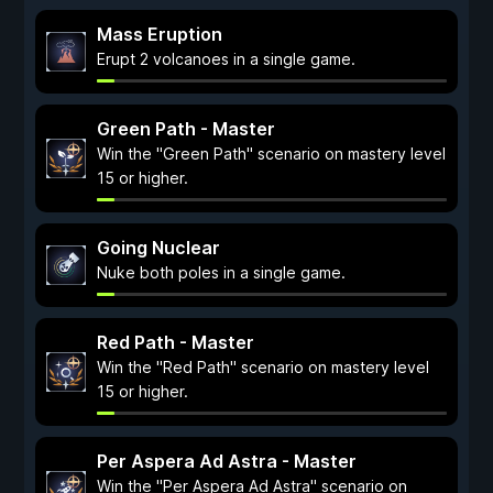
Mass Eruption
Erupt 2 volcanoes in a single game.
Green Path - Master
Win the "Green Path" scenario on mastery level
15 or higher.
Going Nuclear
Nuke both poles in a single game.
Red Path - Master
Win the "Red Path" scenario on mastery level
15 or higher.
Per Aspera Ad Astra - Master
Win the "Per Aspera Ad Astra" scenario on