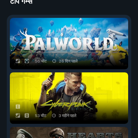
टॉप गेम्स
56 चीट
26 दिन पहले
53 चीट
3 महीने पहले