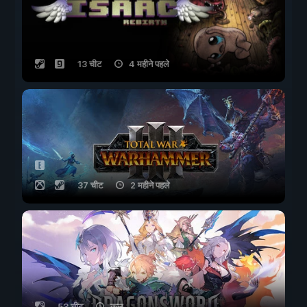
13 चीट
4 महीने पहले
37 चीट
2 महीने पहले
53 चीट
कल