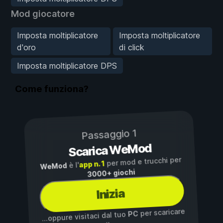
Mod giocatore
Imposta moltiplicatore
Imposta moltiplicatore
d'oro
di click
Imposta moltiplicatore DPS
Come funziona?
Passaggio 1
Scarica WeMod
per mod e trucchi per
app n. 1
è l'
WeMod
3000+ giochi
Inizia
per scaricare
PC
...oppure visitaci dal tuo