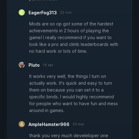
EagerFog313
22 nov
Mods are so op got some of the hardest
achievements in 2 hours of playing the
game! I really recommend if you want to
look like a pro and climb leaderboards with
no hard work or lots of time.
PIuto
14 apr
It works very well, the things I turn on
actually work. It's quick and easy to turn
them on because you can set it to a
specific binds. I would highly recommend
for people who want to have fun and mess
around in games.
AmpleHamster966
23 mar
thank you very much develeloper one