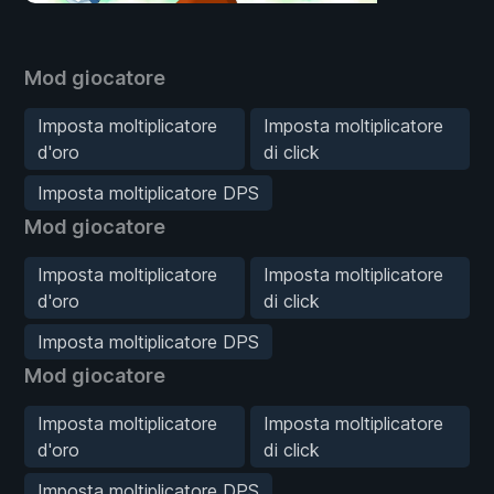
Mod giocatore
Imposta moltiplicatore
Imposta moltiplicatore
d'oro
di click
Imposta moltiplicatore DPS
Mod giocatore
Imposta moltiplicatore
Imposta moltiplicatore
d'oro
di click
Imposta moltiplicatore DPS
Mod giocatore
Imposta moltiplicatore
Imposta moltiplicatore
d'oro
di click
Imposta moltiplicatore DPS