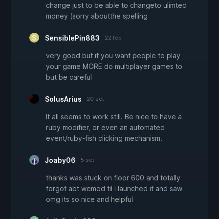
change just to be able to changeto ulimted
money (sorry aboutthe spelling
SensiblePin883
22 feb
very good but if you want people to play
your game MORE do multiplayer games to
but be careful
SolusArius
20 set
It all seems to work still. Be nice to have a
ruby modifier, or even an automated
event/ruby-fish clicking mechanism.
Joaby06
5 set
thanks was stuck on floor 600 and totally
forgot abt wemod til i launched it and saw
omg its so nice and helpful