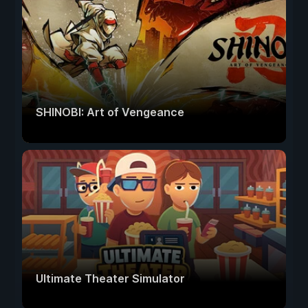
SHINOBI: Art of Vengeance
Ultimate Theater Simulator