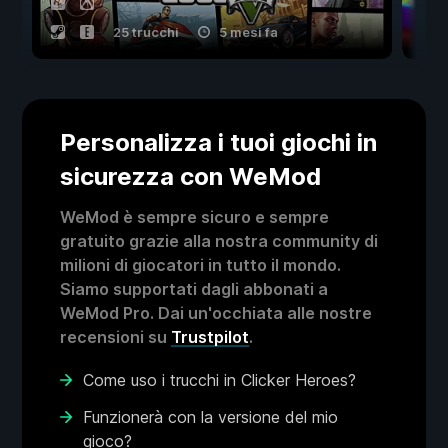
25 trucchi
5 mesi fa
Personalizza i tuoi giochi in
sicurezza con WeMod
WeMod è sempre sicuro e sempre
gratuito grazie alla nostra community di
milioni di giocatori in tutto il mondo.
Siamo supportati dagli abbonati a
WeMod Pro. Dai un'occhiata alle nostre
recensioni su
Trustpilot
.
Come uso i trucchi in Clicker Heroes?
Funzionerà con la versione del mio
gioco?