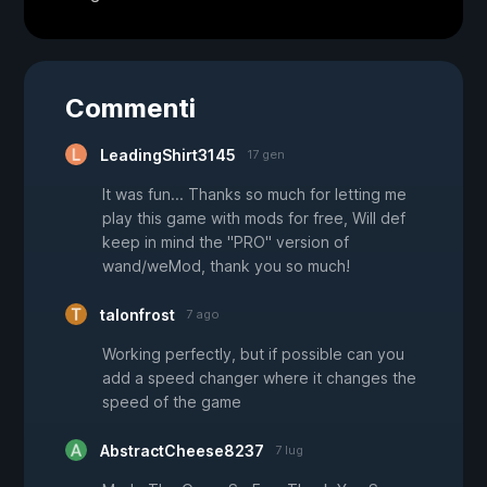
Commenti
LeadingShirt3145
17 gen
It was fun... Thanks so much for letting me
play this game with mods for free, Will def
keep in mind the "PRO" version of
wand/weMod, thank you so much!
talonfrost
7 ago
Working perfectly, but if possible can you
add a speed changer where it changes the
speed of the game
AbstractCheese8237
7 lug