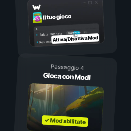
Il tuo gioco
Attivo
Disattivo
Salute illimitata
Attiva/Disattiva Mod
Resistenza illimitata
Passaggio 4
Gioca con Mod!
✓ Mod abilitate