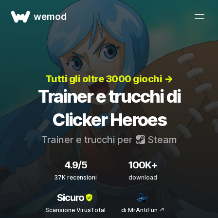
wemod
Tutti gli oltre 3000 giochi →
Trainer e trucchi di
Clicker Heroes
Trainer e trucchi per
Steam
4.9/5
100K+
37K recensioni
download
Sicuro
Scansione VirusTotal
di MrAntiFun ↗