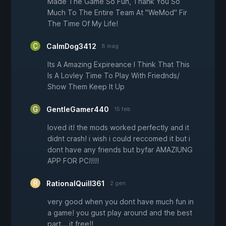
Made The Game So Fun, Thank You So
Much To The Entire Team At "WeMod" Fir
The Time Of My Life!
CalmDog3412
8 mag
Its A Amazing Expireance I Think That This
Is A Lovley Time To Play With Friednds/
Show Them Keep It Up
GentleGamer440
15 feb
loved it! the mods worked perfectly and it
didnt crash! i wish i could reccomed it but i
dont have any friends but byfar AMAZIUNG
APP FOR PC!!!!!
RationalQuill361
2 gen
very good when you dont have much fun in
a game! you gust play around and the best
part... it free!!