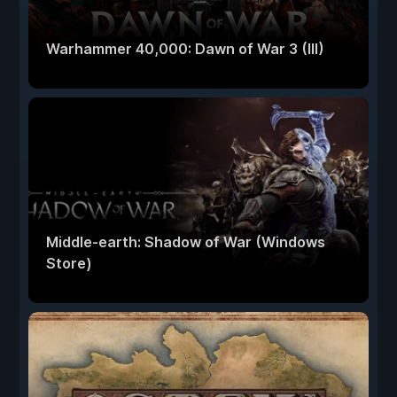
Warhammer 40,000: Dawn of War 3 (III)
Middle-earth: Shadow of War (Windows
Store)