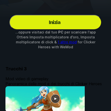
Inizia
...oppure visitaci dal tuo
PC
per scaricare l'app
Ottieni Imposta moltiplicatore d'oro, Imposta
moltiplicatore di click &
1 altro mod
for
Clicker
Heroes
with
WeMod
Trucchi
3
Mod video di gameplay
Panoramica delle mod e dei trucchi di Clicker Heroes