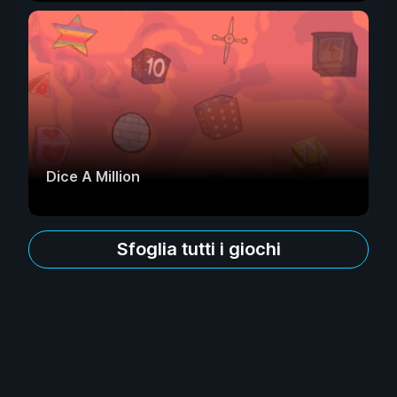
Dice A Million
Sfoglia tutti i giochi