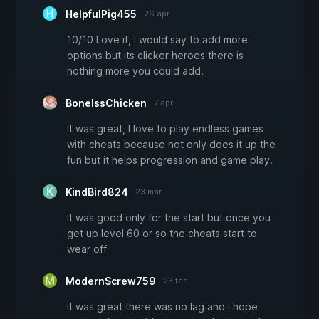
HelpfulPig455
26 apr
10/10 Love it, I would say to add more
options but its clicker heroes there is
nothing more you could add.
BonelssChicken
7 apr
It was great, I love to play endless games
with cheats because not only does it up the
fun but it helps progression and game play.
KindBird824
23 mar
It was good only for the start but once you
get up level 60 or so the cheats start to
wear off
ModernScrew759
23 feb
it was great there was no lag and i hope