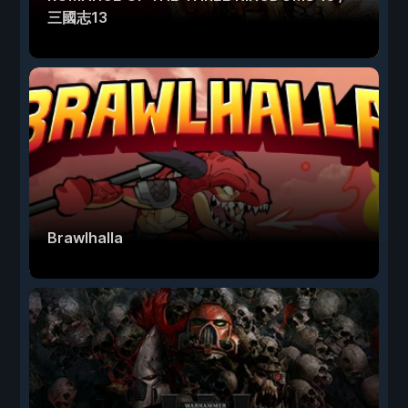
三國志13
Brawlhalla