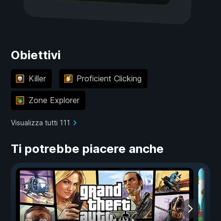
Obiettivi
Killer
Proficient Clicking
Zone Explorer
Visualizza tutti 111
Ti potrebbe piacere anche