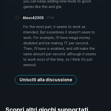
you can keep adding new mods to good
games like this and gta
Alexc42305
17 feb
For the most part, it seems to work as
intended. But sometimes it doesn't seem to
work. For example, i'll have mega money
disabled and be making 1T per second.
Then, i'll have is enabled, and still make the
same amount per second. although it seems
to work most of the time, so I think it's just
wemod.
Unisciti alla discussione
Scopri altri giochi supportati