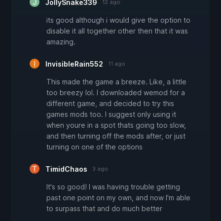
JollySnake339
12 ago
its good although i would give the option to
disable it all together other then that it was
amazing.
InvisibleRain552
11 ago
This made the game a breeze. Like, a little
too breezy lol. I downloaded wemod for a
different game, and decided to try this
games mods too. I suggest only using it
when youre in a spot thats going too slow,
and then turning off the mods after, or just
turning on one of the options
TimidChaos
3 ago
It's so good! I was having trouble getting
past one point on my own, and now I'm able
to surpass that and do much better