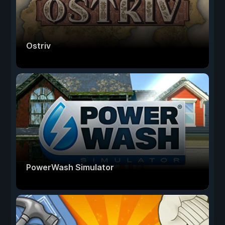
Ostriv
PowerWash Simulator