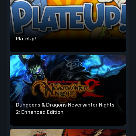
PlateUp!
Dungeons & Dragons Neverwinter Nights
2: Enhanced Edition