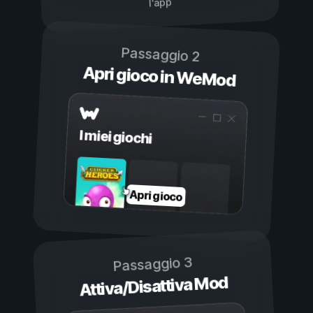
l'app
Passaggio 2
Apri gioco in WeMod
I miei giochi
Apri gioco
Passaggio 3
Attiva/Disattiva Mod