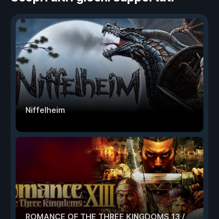
Niffelheim
ROMANCE OF THE THREE KINGDOMS 13 /