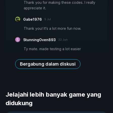
Thank you for making these codes. I really
appreciate it.
Gabe1976
5 Jul
Thank you! It's a lot more fun now.
StunningOven893
22 Jun
Ty mate. made testing a lot easier
Bergabung dalam diskusi
Jelajahi lebih banyak game yang
didukung