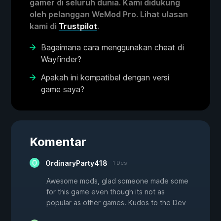
gamer di seluruh dunia. Kami didukung
oleh pelanggan WeMod Pro. Lihat ulasan
kami di
Trustpilot
.
Bagaimana cara menggunakan cheat di
Wayfinder?
Apakah ini kompatibel dengan versi
game saya?
Komentar
OrdinaryParty418
1 Des
Awesome mods, glad someone made some
for this game even though its not as
popular as other games. Kudos to the Dev