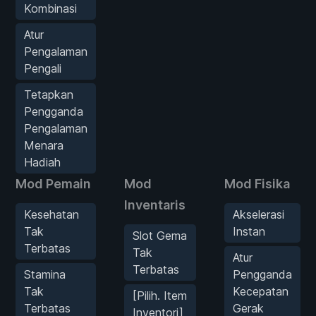
Kombinasi
Atur
Pengalaman
Pengali
Tetapkan
Pengganda
Pengalaman
Menara
Hadiah
Mod Pemain
Mod
Mod Fisika
Inventaris
Kesehatan
Akselerasi
Tak
Instan
Slot Gema
Terbatas
Tak
Atur
Terbatas
Stamina
Pengganda
Tak
Kecepatan
[Pilih. Item
Terbatas
Gerak
Inventori]