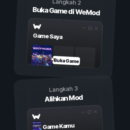
Langkah 2
Buka Game di WeMod
Game Saya
Buka Game
Langkah 3
Alihkan Mod
Game Kamu