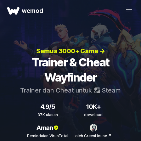
wemod
Semua 3000+ Game →
Trainer & Cheat
Wayfinder
Trainer dan Cheat untuk
Steam
4.9/5
10K+
37K ulasan
download
Aman
Pemindaian VirusTotal
oleh GreenHouse ↗