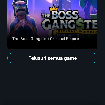
The Boss Gangster: Criminal Empire
Telusuri semua game