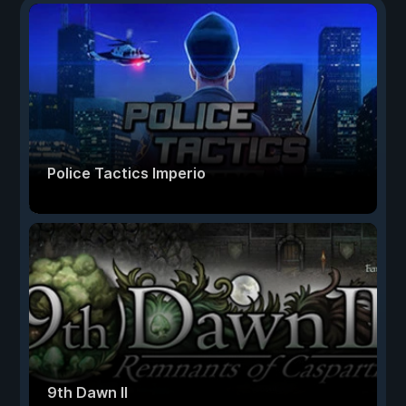
Police Tactics Imperio
9th Dawn II