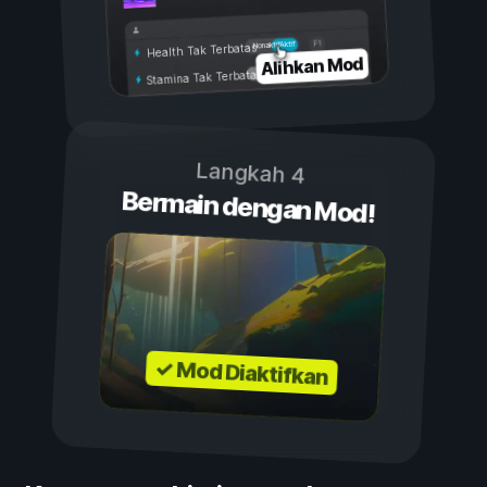
Aktif
Nonaktif
Health Tak Terbatas
Alihkan Mod
Stamina Tak Terbatas
Langkah 4
Bermain dengan Mod!
✓ Mod Diaktifkan