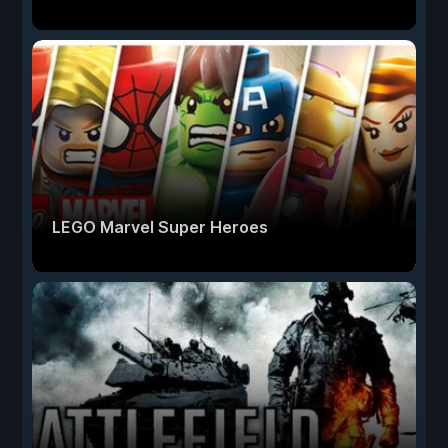
LEGO Marvel Super Heroes