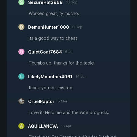
SecureHat3969
16 Sep
Worked great, ty mucho.
DemonHunter1000
6 Sep
its a good way to cheat
QuietGoat7684
6 Jul
Thumbs up, thanks for the table
LikelyMountain4061
14 Jun
thank you for this tool
CruelRaptor
8 Mei
Love it! Help me and the wife progress.
AQUILLANOVA
16 Apr