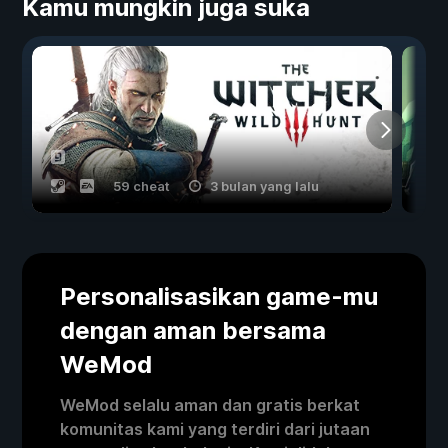
Kamu mungkin juga suka
59 cheat
3 bulan yang lalu
Personalisasikan game-mu
dengan aman bersama
WeMod
WeMod selalu aman dan gratis berkat
komunitas kami yang terdiri dari jutaan