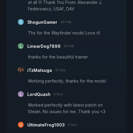
at all !!! Thank You From: Alexander J.
Federowicz, USAF, DAV
ShogunGamer
26 Feb
Thx for the Wayfinder mods! Love it!
LinearDog7899
18 Feb
thanks for the beautiful trainer
iTzMatsuga
15 Des
Working perfectly, thanks for the mods!
LordQuash
6 Nov
Worked perfectly with latest patch on
Steam. No issues for me. Thank you <3
UltimateFrog1903
5 Nov