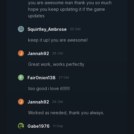
you are awesome man thank you so much
hope you keep updating it if the game
updates
Squirtley_Ambrose
30 Okt
keep it up! you are awesome!
Jannah92
28 Okt
Great work, works perfectly
FairOnion138
27 Okt
too good i love it!!!!!!
Jannah92
26 Okt
Worked as needed, thank you always.
Gabe1976
11 Sep