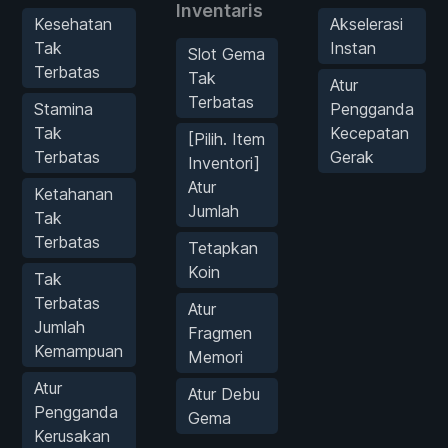
Inventaris
Kesehatan
Akselerasi
Tak
Instan
Slot Gema
Terbatas
Tak
Atur
Terbatas
Stamina
Pengganda
Tak
Kecepatan
[Pilih. Item
Terbatas
Gerak
Inventori]
Atur
Ketahanan
Jumlah
Tak
Terbatas
Tetapkan
Koin
Tak
Terbatas
Atur
Jumlah
Fragmen
Kemampuan
Memori
Atur
Atur Debu
Pengganda
Gema
Kerusakan