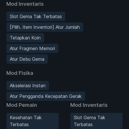
Mod Inventaris
Slot Gema Tak Terbatas
[Pilih. Item Inventori] Atur Jumlah
Tetapkan Koin
Atur Fragmen Memori
Atur Debu Gema
Mod Fisika
Akselerasi Instan
Atur Pengganda Kecepatan Gerak
Mod Pemain
Mod Inventaris
Kesehatan Tak
Slot Gema Tak
Terbatas
Terbatas