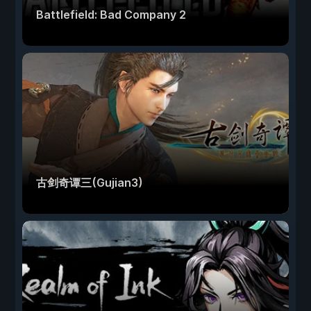
Battlefield: Bad Company 2
古剑奇谭三(Gujian3)