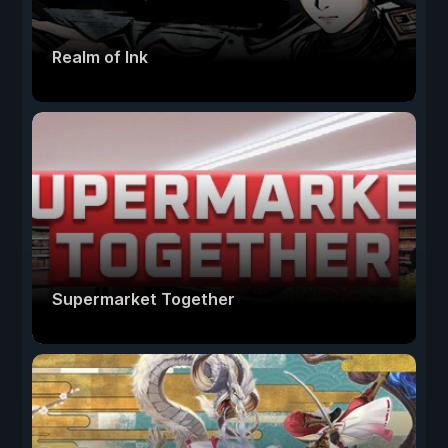
Realm of Ink
Supermarket Together