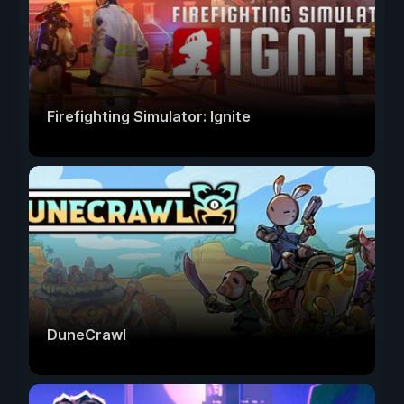
Firefighting Simulator: Ignite
DuneCrawl