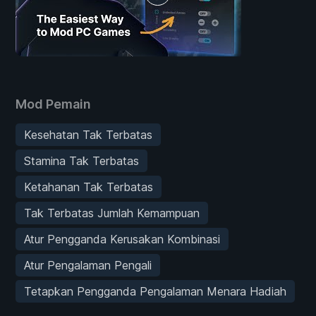
Mod Pemain
Kesehatan Tak Terbatas
Stamina Tak Terbatas
Ketahanan Tak Terbatas
Tak Terbatas Jumlah Kemampuan
Atur Pengganda Kerusakan Kombinasi
Atur Pengalaman Pengali
Tetapkan Pengganda Pengalaman Menara Hadiah