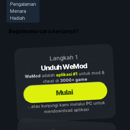
Pengalaman
Menara
Hadiah
Bagaimana cara kerjanya?
Langkah 1
Unduh WeMod
untuk mod &
aplikasi #1
adalah
WeMod
3000+ game
cheat di
Mulai
untuk
PC
...atau kunjungi kami melalui
mendownload aplikasi