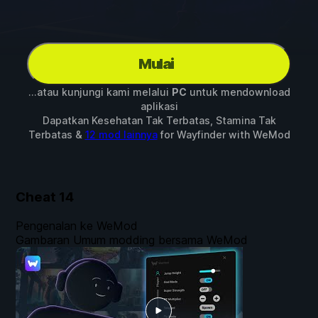
Mulai
...atau kunjungi kami melalui
PC
untuk mendownload
aplikasi
Dapatkan Kesehatan Tak Terbatas, Stamina Tak
Terbatas &
12 mod lainnya
for
Wayfinder
with
WeMod
Cheat
14
Pengenalan ke WeMod
Gambaran Umum modding bersama WeMod