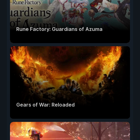
Rune Factory: Guardians of Azuma
Gears of War: Reloaded