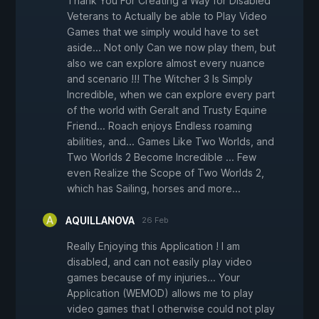
Thank You For Creating a Way for Disabled
Veterans to Actually be able to Play Video
Games that we simply would have to set
aside... Not only Can we now play them, but
also we can explore almost every nuance
and scenario !!! The Witcher 3 Is Simply
Incredible, when we can explore every part
of the world with Geralt and Trusty Equine
Friend... Roach enjoys Endless roaming
abilities, and... Games Like Two Worlds, and
Two Worlds 2 Become Incredible ... Few
even Realize the Scope of Two Worlds 2,
which has Sailing, horses and more...
AQUILLANOVA
26 Feb
Really Enjoying this Application ! I am
disabled, and can not easily play video
games because of my injuries... Your
Application (WEMOD) allows me to play
video games that I otherwise could not play