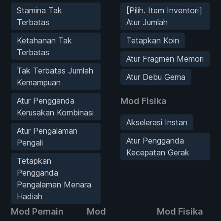
Stamina Tak
[Pilih. Item Inventori]
Terbatas
Atur Jumlah
Ketahanan Tak
Tetapkan Koin
Terbatas
Atur Fragmen Memori
Tak Terbatas Jumlah
Atur Debu Gema
Kemampuan
Atur Pengganda
Mod Fisika
Kerusakan Kombinasi
Akselerasi Instan
Atur Pengalaman
Atur Pengganda
Pengali
Kecepatan Gerak
Tetapkan
Pengganda
Pengalaman Menara
Hadiah
Mod Pemain
Mod
Mod Fisika