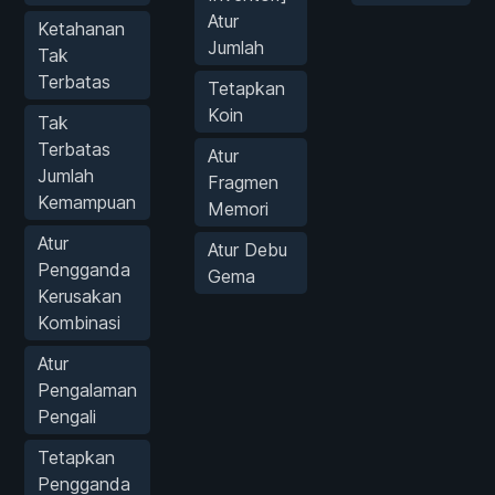
Atur
Ketahanan
Jumlah
Tak
Terbatas
Tetapkan
Koin
Tak
Terbatas
Atur
Jumlah
Fragmen
Kemampuan
Memori
Atur
Atur Debu
Pengganda
Gema
Kerusakan
Kombinasi
Atur
Pengalaman
Pengali
Tetapkan
Pengganda