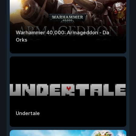
Warhammer 40,000: Armageddon - Da
Orks
Undertale