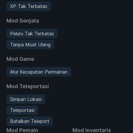
XP Tak Terbatas
Mod Senjata
Peluru Tak Terbatas
Tanpa Muat Ulang
Mod Game
Atur Kecepatan Permainan
Mod Teleportasi
Simpan Lokasi
Teleportasi
Batalkan Teleport
Mod Pemain
Mod Inventaris