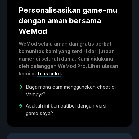
Personalisasikan game-mu
dengan aman bersama
WeMod
WeMod selalu aman dan gratis berkat
komunitas kami yang terdiri dari jutaan
gamer di seluruh dunia. Kami didukung
oleh pelanggan WeMod Pro. Lihat ulasan
kami di
Trustpilot
.
Bagaimana cara menggunakan cheat di
Vampyr?
Apakah ini kompatibel dengan versi
game saya?