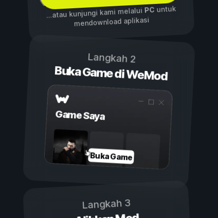
untuk
PC
...atau kunjungi kami melalui
mendownload aplikasi
Langkah 2
Buka Game di WeMod
Game Saya
Buka Game
Langkah 3