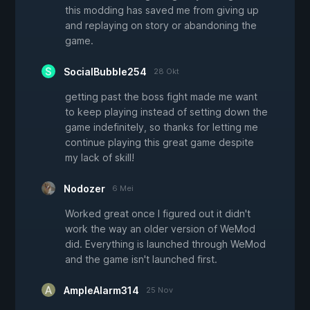
this modding has saved me from giving up
and replaying on story or abandoning the
game.
SocialBubble254
28 Okt
getting past the boss fight made me want
to keep playing instead of setting down the
game indefinitely, so thanks for letting me
continue playing this great game despite
my lack of skill!
Nodozer
6 Mei
Worked great once I figured out it didn't
work the way an older version of WeMod
did. Everything is launched through WeMod
and the game isn't launched first.
AmpleAlarm314
25 Nov