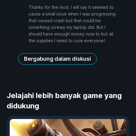
Thanks for the mod. I will say it seemed to
cause a small issue when I was progressing
that caused crash but that could be
something screwy my laptop did. But I
should have enough money now to but all
the supplies I need to cure everyone!
Bergabung dalam diskusi
Jelajahi lebih banyak game yang
didukung