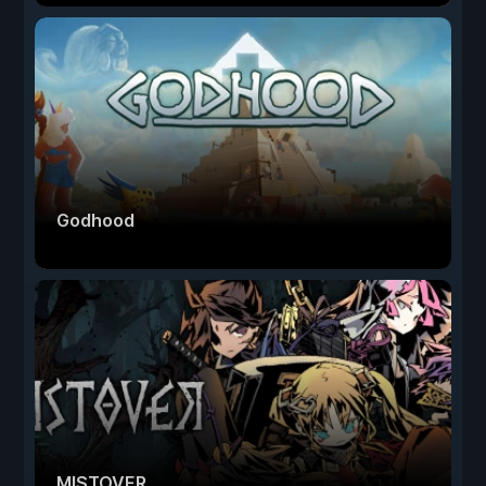
Godhood
MISTOVER