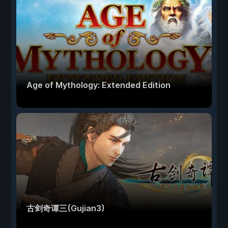
Age of Mythology: Extended Edition
古剑奇谭三(Gujian3)