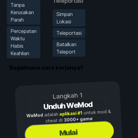
Teleportasi
Tanpa
Kerusakan
Simpan
Parah
Lokasi
Percepatan
Teleportasi
Waktu
Batalkan
Habis
Teleport
Keahlian
Bagaimana cara kerjanya?
Langkah 1
Unduh WeMod
untuk mod &
aplikasi #1
adalah
WeMod
3000+ game
cheat di
Mulai