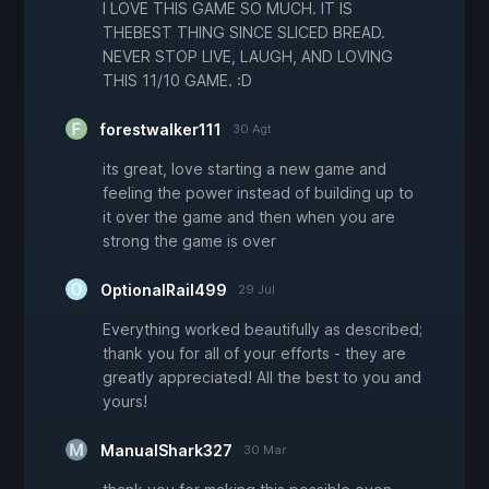
I LOVE THIS GAME SO MUCH. IT IS
THEBEST THING SINCE SLICED BREAD.
NEVER STOP LIVE, LAUGH, AND LOVING
THIS 11/10 GAME. :D
forestwalker111
30 Agt
its great, love starting a new game and
feeling the power instead of building up to
it over the game and then when you are
strong the game is over
OptionalRail499
29 Jul
Everything worked beautifully as described;
thank you for all of your efforts - they are
greatly appreciated! All the best to you and
yours!
ManualShark327
30 Mar