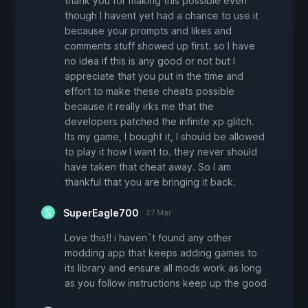
thank you for making this possible even
though I havent yet had a chance to use it
because your prompts and likes and
comments stuff showed up first. so I have
no idea if this is any good or not but I
appreciate that you put in the time and
effort to make these cheats possible
because it really irks me that the
developers patched the infinite xp glitch.
Its my game, I bought it, I should be allowed
to play it how I want to. they never should
have taken that cheat away. So I am
thankful that you are bringing it back.
SuperEagle700
27 Mar
Love this!! i haven`t found any other
modding app that keeps adding games to
its library and ensure all mods work as long
as you follow instructions keep up the good