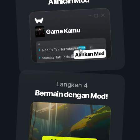
Alihkan Mod
Game Kamu
Aktif
Nonaktif
Health Tak Terbatas
Alihkan Mod
Stamina Tak Terbatas
Langkah 4
Bermain dengan Mod!