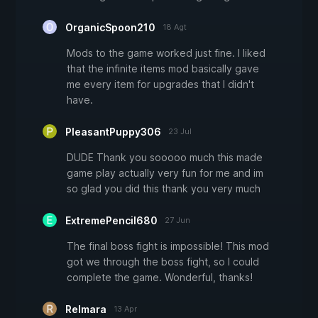
OrganicSpoon210
18 Agt
Mods to the game worked just fine. I liked
that the infinite items mod basically gave
me every item for upgrades that I didn't
have.
PleasantPuppy306
23 Jul
DUDE Thank you sooooo much this made
game play actually very fun for me and im
so glad you did this thank you very much
ExtremePencil680
27 Jun
The final boss fight is impossible! This mod
got we through the boss fight, so I could
complete the game. Wonderful, thanks!
Relmara
13 Apr