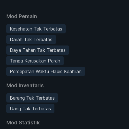
Mod Pemain
Kesehatan Tak Terbatas
Darah Tak Terbatas
Daya Tahan Tak Terbatas
Tanpa Kerusakan Parah
Percepatan Waktu Habis Keahlian
Mod Inventaris
Barang Tak Terbatas
Uang Tak Terbatas
Mod Statistik