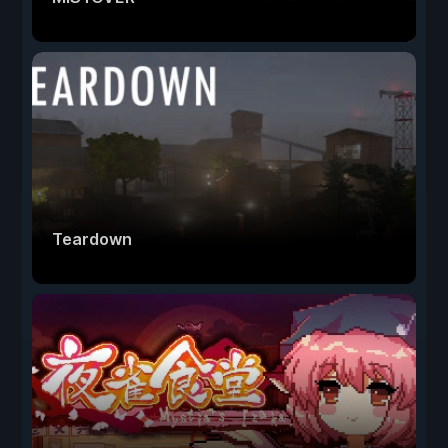
Teardown