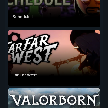
Schedule I
Far Far West