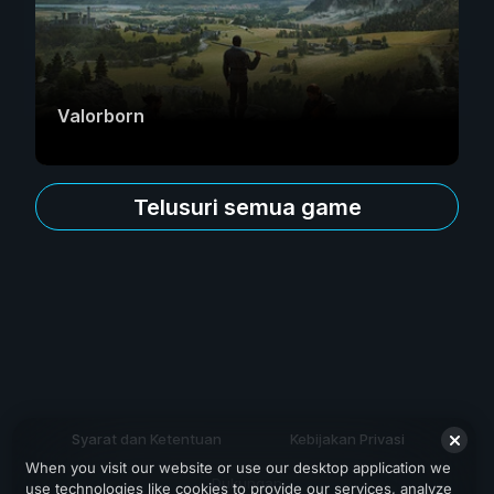
Valorborn
Telusuri semua game
Syarat dan Ketentuan
Kebijakan Privasi
When you visit our website or use our desktop application we
Dukungan
use technologies like cookies to provide our services, analyze