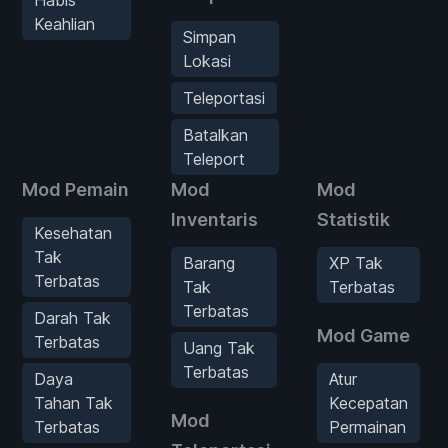
Habis
Keahlian
Simpan
Lokasi
Teleportasi
Batalkan
Teleport
Mod Pemain
Mod
Mod
Inventaris
Statistik
Kesehatan
Tak
Barang
XP Tak
Terbatas
Tak
Terbatas
Terbatas
Darah Tak
Mod Game
Terbatas
Uang Tak
Terbatas
Daya
Atur
Tahan Tak
Kecepatan
Mod
Terbatas
Permainan