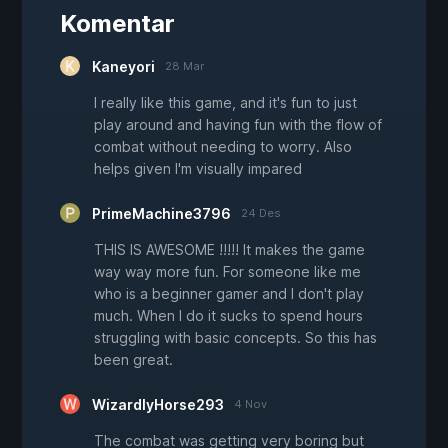
Komentar
Kaneyori
28 Mar
I really like this game, and it's fun to just
play around and having fun with the flow of
combat without needing to worry. Also
helps given I'm visually impared
PrimeMachine3796
24 Des
THIS IS AWESOME !!!!! It makes the game
way way more fun. For someone like me
who is a beginner gamer and I don't play
much. When I do it sucks to spend hours
struggling with basic concepts. So this has
been great.
WizardlyHorse293
4 Nov
The combat was getting very boring but