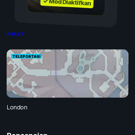
✓ Mod Diaktifkan
Peta
1
TELEPORTASI
London