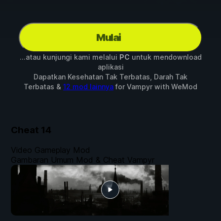
Mulai
...atau kunjungi kami melalui
PC
untuk mendownload
aplikasi
Dapatkan Kesehatan Tak Terbatas, Darah Tak
Terbatas &
12 mod lainnya
for
Vampyr
with
WeMod
Cheat
14
Video Gameplay Mod
Gambaran Umum Mod & Cheat Vampyr