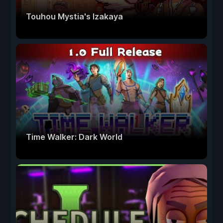
Touhou Mystia's Izakaya
Time Walker: Dark World