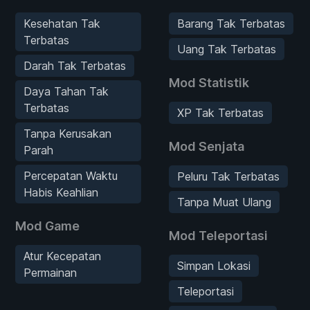
Kesehatan Tak
Barang Tak Terbatas
Terbatas
Uang Tak Terbatas
Darah Tak Terbatas
Mod Statistik
Daya Tahan Tak
Terbatas
XP Tak Terbatas
Tanpa Kerusakan
Mod Senjata
Parah
Percepatan Waktu
Peluru Tak Terbatas
Habis Keahlian
Tanpa Muat Ulang
Mod Game
Mod Teleportasi
Atur Kecepatan
Simpan Lokasi
Permainan
Teleportasi