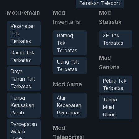
Batalkan Teleport
Mod Pemain
Mod
Mod
Inventaris
Statistik
Kesehatan
Tak
Barang
XP Tak
Terbatas
Tak
Terbatas
Terbatas
Darah Tak
Mod
Terbatas
Uang Tak
Senjata
Terbatas
Daya
Tahan Tak
Peluru Tak
Mod Game
Terbatas
Terbatas
Tanpa
Atur
Tanpa
Kerusakan
Kecepatan
Muat
Parah
Permainan
Ulang
Percepatan
Mod
Waktu
Teleportasi