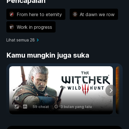
Pencapaian
From here to eternity
At dawn we row
Work in progress
Lihat semua 28
Kamu mungkin juga suka
59 cheat
3 bulan yang lalu