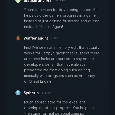
StaticBranch411
26 Des
Thanks so much for developing this mod! It
helps us older gamers progress in a game
instead of just getting frustrated and quiting
instead. Thanks Again!
Wafflenaught
7 Des
First I've seen of a memory edit that actually
works for Vampyr, given that I suspect there
are some locks are bars so to say on the
developers behalf that have always
prevented me from doing such editing
manually with programs such as Artmoney
or Cheat Engine
Sytheria
21 Nov
Much appreciated for the excellent
developing of this program. You help set
the stage for real personal gaming.