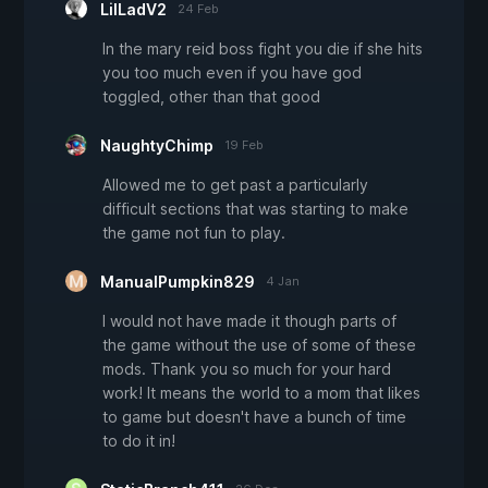
LilLadV2
24 Feb
In the mary reid boss fight you die if she hits
you too much even if you have god
toggled, other than that good
NaughtyChimp
19 Feb
Allowed me to get past a particularly
difficult sections that was starting to make
the game not fun to play.
ManualPumpkin829
4 Jan
I would not have made it though parts of
the game without the use of some of these
mods. Thank you so much for your hard
work! It means the world to a mom that likes
to game but doesn't have a bunch of time
to do it in!