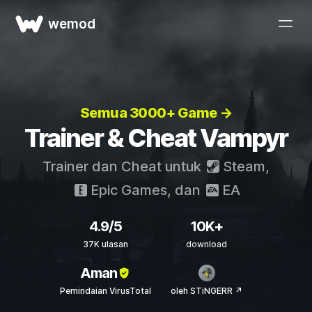
wemod
Semua 3000+ Game →
Trainer & Cheat Vampyr
Trainer dan Cheat untuk
Steam
,
Epic Games
, dan
EA
4.9/5
10K+
37K ulasan
download
Aman
Pemindaian VirusTotal
oleh STiNGERR ↗