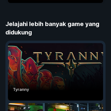
Jelajahi lebih banyak game yang
didukung
Tyranny