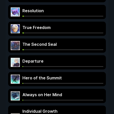
Resolution
True Freedom
The Second Seal
Departure
Hero of the Summit
Always on Her Mind
Individual Growth