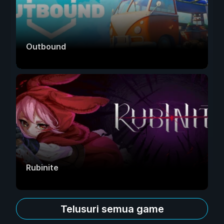
Outbound
Rubinite
Telusuri semua game