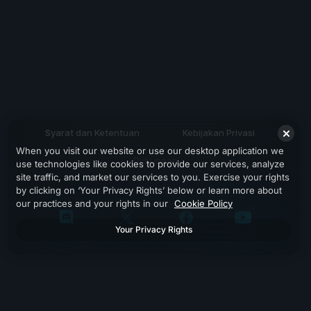
Syarat dan Ketentuan
Kebijakan Privasi
When you visit our website or use our desktop application we
Dukungan
use technologies like cookies to provide our services, analyze
site traffic, and market our services to you. Exercise your rights
by clicking on ‘Your Privacy Rights’ below or learn more about
our practices and your rights in our
Cookie Policy
Your Privacy Rights