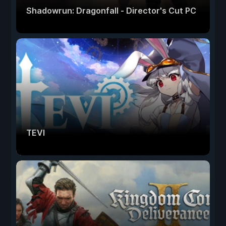
Shadowrun: Dragonfall - Director's Cut PC
TEVI