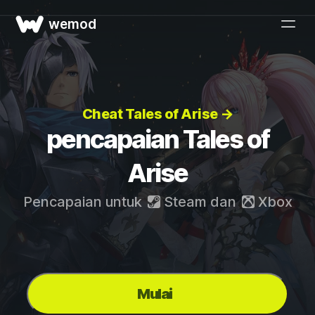
wemod
Cheat Tales of Arise →
pencapaian Tales of
Arise
Pencapaian untuk
Steam
dan
Xbox
Mulai