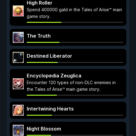
High Roller
Spend 400000 gald in the Tales of Arise™ main
game story.
The Truth
Destined Liberator
Encyclopedia Zeuglica
Encounter 120 types of non-DLC enemies in
the Tales of Arise™ main game story.
Intertwining Hearts
Night Blossom