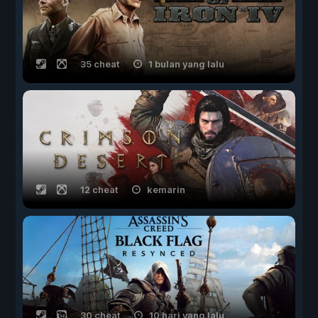
35 cheat
1 bulan yang lalu
12 cheat
kemarin
30 cheat
10 hari yang lalu