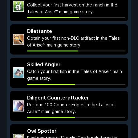
Collect your first harvest on the ranch in the
Tales of Arise™ main game story.
Dilettante
Obtain your first non-DLC artifact in the Tales
of Arise™ main game story.
Skilled Angler
Catch your first fish in the Tales of Arise™ main
game story.
Diligent Counterattacker
Perform 100 Counter Edges in the Tales of
Arise™ main game story.
Owl Spotter
Find and report 13 owls. The lonely forest is