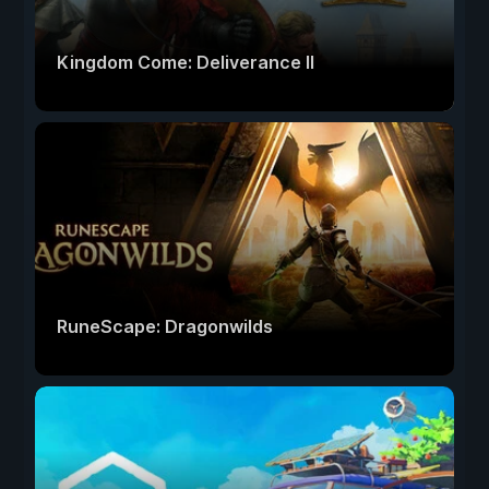
Kingdom Come: Deliverance II
RuneScape: Dragonwilds