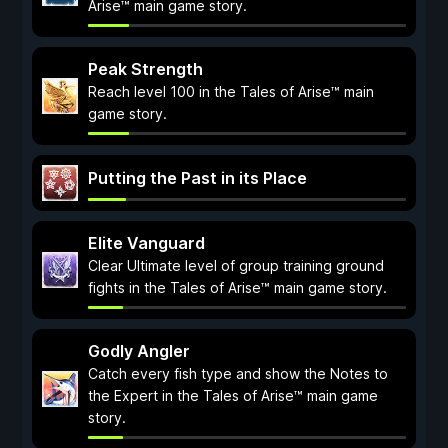
Arise™ main game story.
Peak Strength
Reach level 100 in the Tales of Arise™ main
game story.
Putting the Past in its Place
Elite Vanguard
Clear Ultimate level of group training ground
fights in the Tales of Arise™ main game story.
Godly Angler
Catch every fish type and show the Notes to
the Expert in the Tales of Arise™ main game
story.