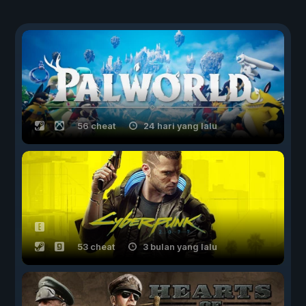
56 cheat
24 hari yang lalu
53 cheat
3 bulan yang lalu