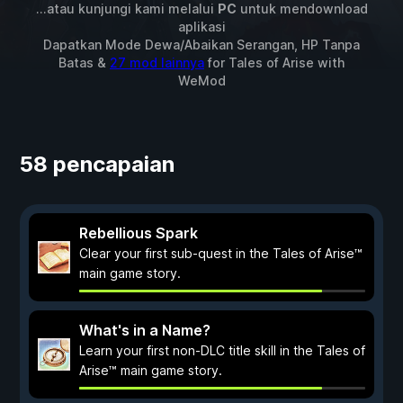
...atau kunjungi kami melalui
PC
untuk mendownload
aplikasi
Dapatkan Mode Dewa/Abaikan Serangan, HP Tanpa
Batas &
27 mod lainnya
for
Tales of Arise
with
WeMod
58 pencapaian
Rebellious Spark
Clear your first sub-quest in the Tales of Arise™
main game story.
What's in a Name?
Learn your first non-DLC title skill in the Tales of
Arise™ main game story.