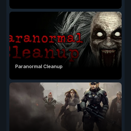
Paranormal Cleanup