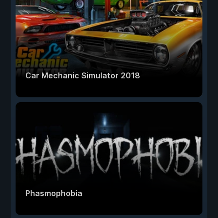
Car Mechanic Simulator 2018
Phasmophobia