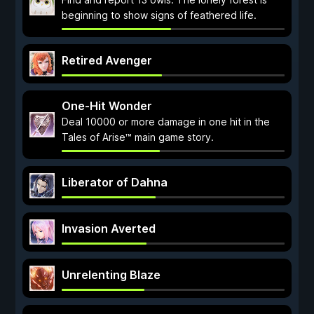
beginning to show signs of feathered life.
Retired Avenger
One-Hit Wonder
Deal 10000 or more damage in one hit in the
Tales of Arise™ main game story.
Liberator of Dahna
Invasion Averted
Unrelenting Blaze