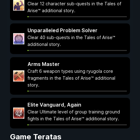
Clear 12 character sub-quests in the Tales of
Arise™ additional story.
Unparalleled Problem Solver
Clear 40 sub-quests in the Tales of Arise™
additional story.
Arms Master
Craft 6 weapon types using ryugola core
fragments in the Tales of Arise™ additional
story.
Elite Vanguard, Again
Clear Ultimate level of group training ground
fights in the Tales of Arise™ additional story.
Game Teratas