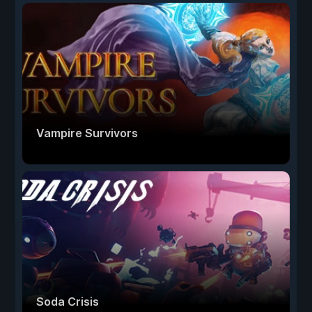
Vampire Survivors
Soda Crisis