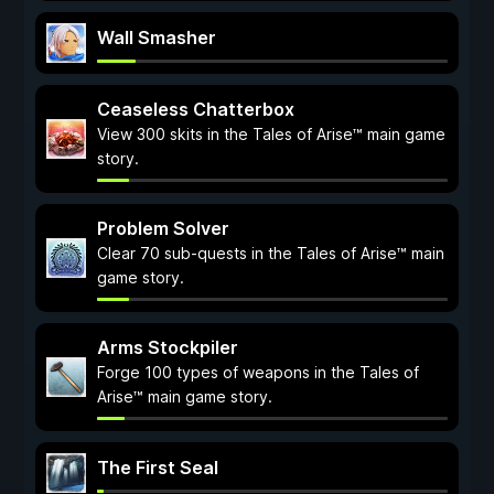
Wall Smasher
Ceaseless Chatterbox
View 300 skits in the Tales of Arise™ main game
story.
Problem Solver
Clear 70 sub-quests in the Tales of Arise™ main
game story.
Arms Stockpiler
Forge 100 types of weapons in the Tales of
Arise™ main game story.
The First Seal