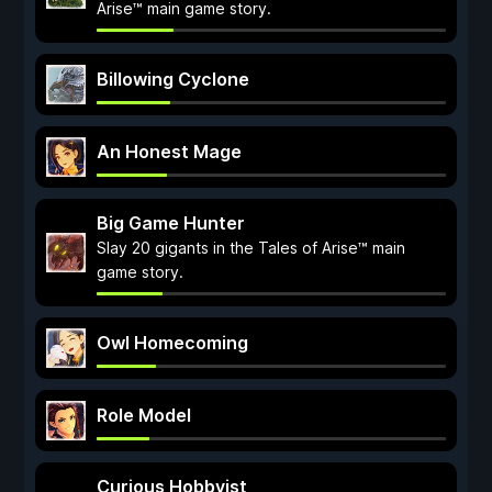
Arise™ main game story.
Billowing Cyclone
An Honest Mage
Big Game Hunter
Slay 20 gigants in the Tales of Arise™ main
game story.
Owl Homecoming
Role Model
Curious Hobbyist