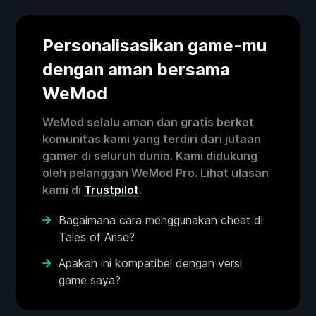
Personalisasikan game-mu
dengan aman bersama
WeMod
WeMod selalu aman dan gratis berkat
komunitas kami yang terdiri dari jutaan
gamer di seluruh dunia. Kami didukung
oleh pelanggan WeMod Pro. Lihat ulasan
kami di
Trustpilot
.
Bagaimana cara menggunakan cheat di
Tales of Arise?
Apakah ini kompatibel dengan versi
game saya?