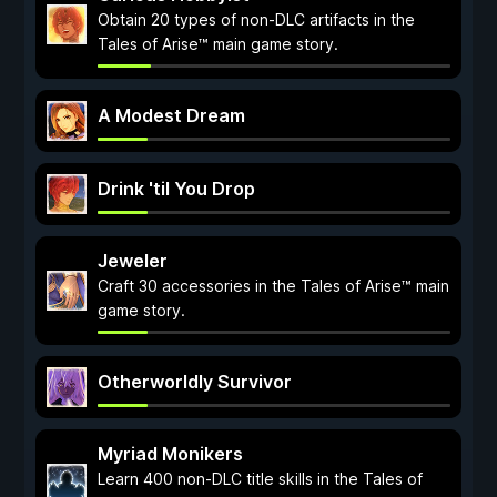
Obtain 20 types of non-DLC artifacts in the
Tales of Arise™ main game story.
A Modest Dream
Drink 'til You Drop
Jeweler
Craft 30 accessories in the Tales of Arise™ main
game story.
Otherworldly Survivor
Myriad Monikers
Learn 400 non-DLC title skills in the Tales of