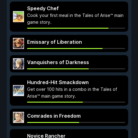
Speedy Chef
Cook your first meal in the Tales of Arise™ main
game story.
Emissary of Liberation
Vanquishers of Darkness
Hundred-Hit Smackdown
Get over 100 hits in a combo in the Tales of
Arise™ main game story.
Comrades in Freedom
Novice Rancher