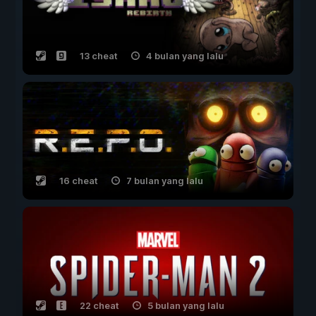
13 cheat
4 bulan yang lalu
16 cheat
7 bulan yang lalu
22 cheat
5 bulan yang lalu