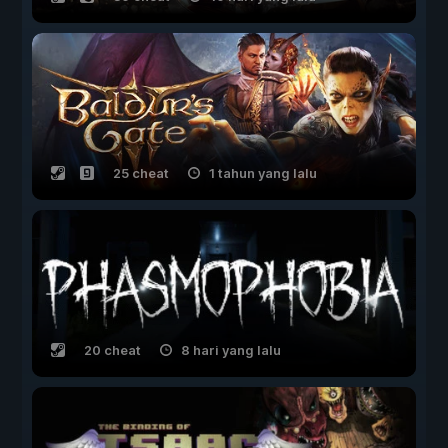
25 cheat
1 tahun yang lalu
20 cheat
8 hari yang lalu