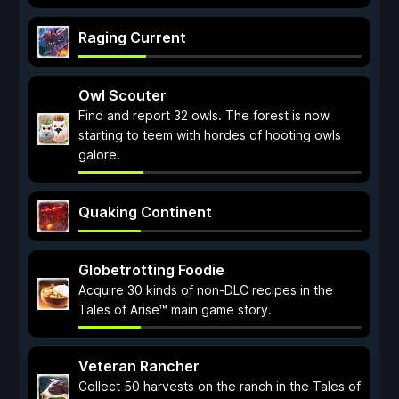
Raging Current
Owl Scouter
Find and report 32 owls. The forest is now
starting to teem with hordes of hooting owls
galore.
Quaking Continent
Globetrotting Foodie
Acquire 30 kinds of non-DLC recipes in the
Tales of Arise™ main game story.
Veteran Rancher
Collect 50 harvests on the ranch in the Tales of