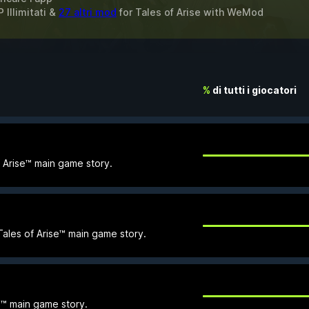
 Illimitati &
27 altri mod
for
Tales of Arise
with
WeMod
%
di tutti i giocatori
f Arise™ main game story.
e Tales of Arise™ main game story.
se™ main game story.