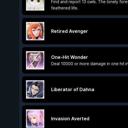
Find and report 13 owls. The lonely fore
feathered life.
Retired Avenger
One-Hit Wonder
Deal 10000 or more damage in one hit in
Liberator of Dahna
Invasion Averted