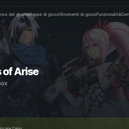
enco dei giochi
Mappe di gioco
Strumenti di gioco
Funzionalità
Com
 of Arise
ox
ricare l'app