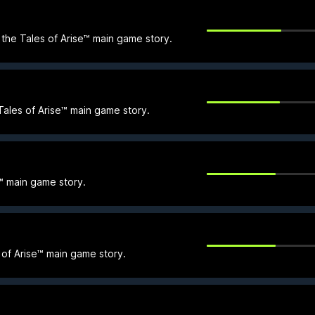
n the Tales of Arise™ main game story.
 Tales of Arise™ main game story.
se™ main game story.
of Arise™ main game story.