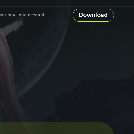
Download
munity
Il mio account