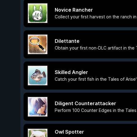
Novice Rancher
Collect your first harvest on the ranch i
Dilettante
Obtain your first non-DLC artifact in the
Skilled Angler
Catch your first fish in the Tales of Ari
Diligent Counterattacker
Perform 100 Counter Edges in the Tales 
Owl Spotter