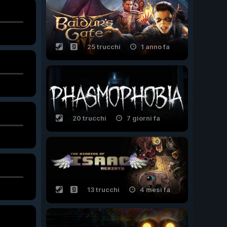
25 trucchi
1 anno fa
20 trucchi
7 giorni fa
13 trucchi
4 mesi fa