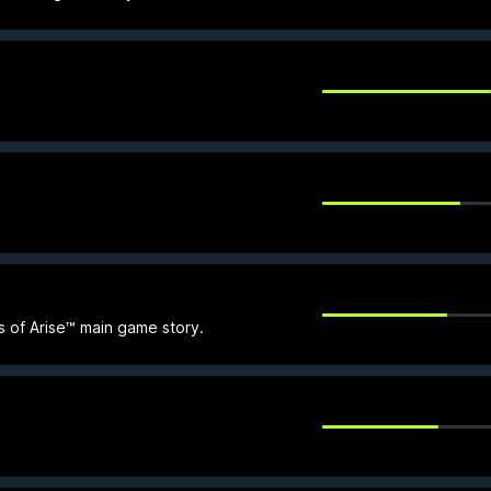
s of Arise™ main game story.