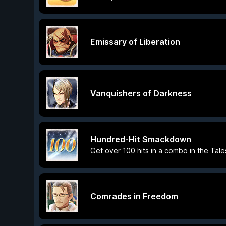
Emissary of Liberation
Vanquishers of Darkness
Hundred-Hit Smackdown
Get over 100 hits in a combo in the Tale
Comrades in Freedom