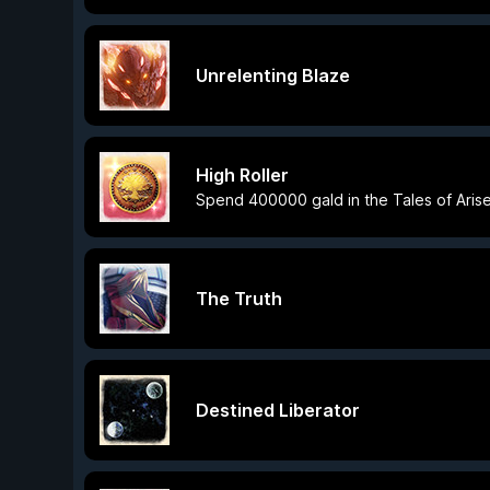
Unrelenting Blaze
High Roller
Spend 400000 gald in the Tales of Aris
The Truth
Destined Liberator