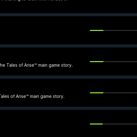
the Tales of Arise™ main game story.
Tales of Arise™ main game story.