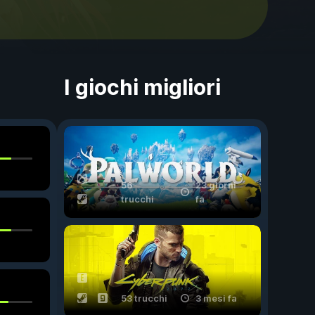
I giochi migliori
56
23 giorni
trucchi
fa
53 trucchi
3 mesi fa