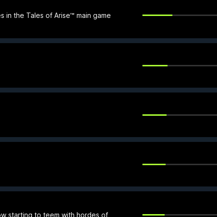
 in the Tales of Arise™ main game
ow starting to teem with hordes of