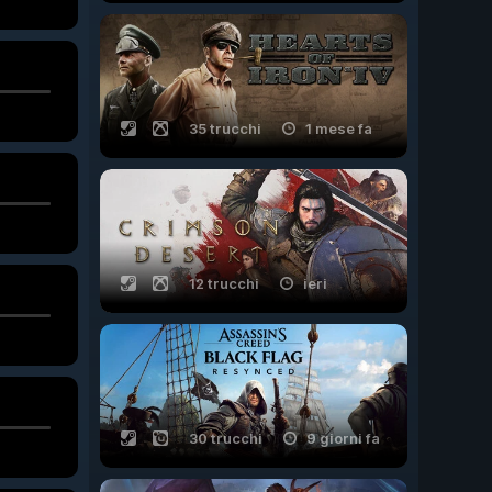
35 trucchi
1 mese fa
12 trucchi
ieri
30 trucchi
9 giorni fa