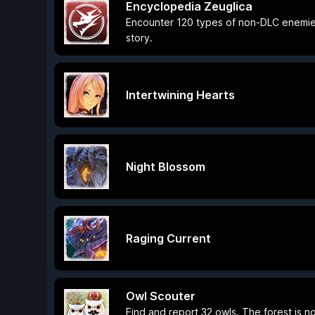
Encyclopedia Zeuglica
Encounter 120 types of non-DLC enemies
story.
Intertwining Hearts
Night Blossom
Raging Current
Owl Scouter
Find and report 32 owls. The forest is n