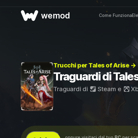
wemod
Come Funziona
El
Trucchi per Tales of Arise →
Traguardi di Tales
Traguardi di
Steam
e
Xb
...oppure visitaci dal tuo
PC
per sca