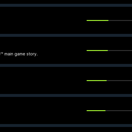
e™ main game story.