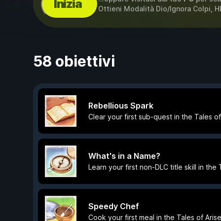
Inizia
Ottieni Modalità Dio/Ignora Colpi, HP
58 obiettivi
Rebellious Spark
Clear your first sub-quest in the Tales o
What's in a Name?
Learn your first non-DLC title skill in th
Speedy Chef
Cook your first meal in the Tales of Ari