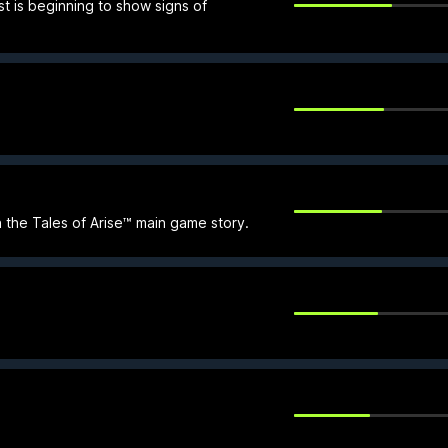
st is beginning to show signs of
 the Tales of Arise™ main game story.