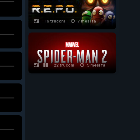
16 trucchi
7 mesi fa
22 trucchi
5 mesi fa