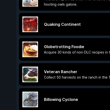
hooting owls galore.
Quaking Continent
Globetrotting Foodie
Acquire 30 kinds of non-DLC recipes in 
Veteran Rancher
Collect 50 harvests on the ranch in the 
Billowing Cyclone